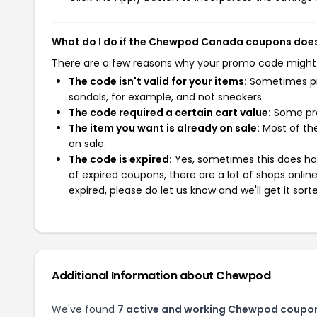
What do I do if the Chewpod Canada coupons does
There are a few reasons why your promo code might
The code isn't valid for your items:
Sometimes pro
sandals, for example, and not sneakers.
The code required a certain cart value:
Some pro
The item you want is already on sale:
Most of the
on sale.
The code is expired:
Yes, sometimes this does hap
of expired coupons, there are a lot of shops onlin
expired, please do let us know and we'll get it sort
Additional Information about Chewpod
We've found
7 active and working Chewpod coupo