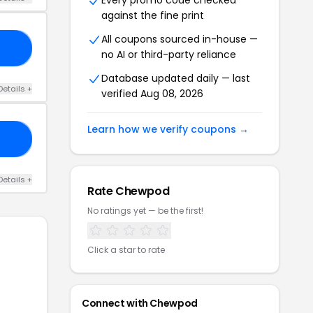
Every promo code checked
against the fine print
All coupons sourced in-house —
20
no AI or third-party reliance
Database updated daily — last
Details +
verified Aug 08, 2026
Learn how we verify coupons →
15
Details +
Rate Chewpod
No ratings yet — be the first!
Click a star to rate
Connect with Chewpod