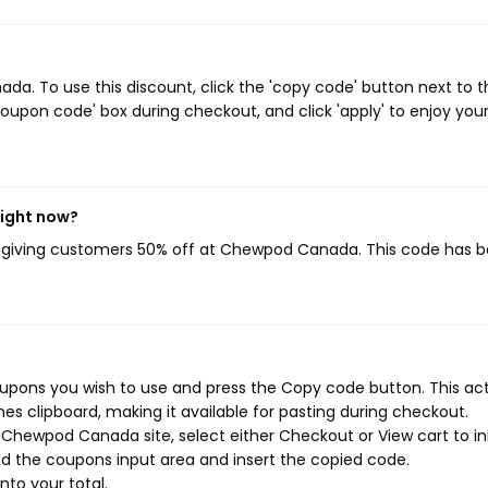
. To use this discount, click the 'copy code' button next to t
oupon code' box during checkout, and click 'apply' to enjoy you
ight now?
, giving customers 50% off at Chewpod Canada. This code has 
pons you wish to use and press the Copy code button. This ac
s clipboard, making it available for pasting during checkout.
Chewpod Canada site, select either Checkout or View cart to ini
d the coupons input area and insert the copied code.
nto your total.