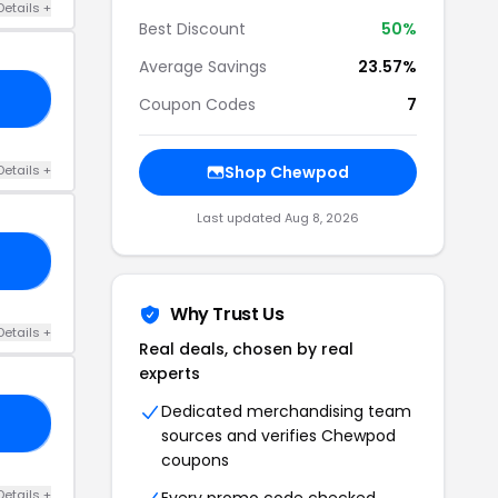
Details +
Best Discount
50%
Average Savings
23.57%
50
Coupon Codes
7
Details +
Shop Chewpod
Last updated Aug 8, 2026
15
Why Trust Us
Details +
Real deals, chosen by real
experts
Dedicated merchandising team
40
sources and verifies Chewpod
coupons
Details +