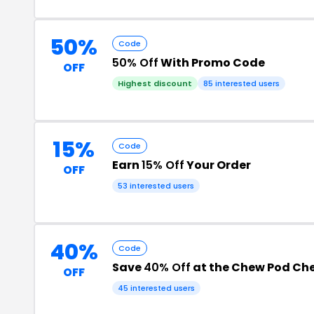
50%
Code
50% Off
With Promo Code
OFF
Highest discount
85 interested users
15%
Code
Earn
15% Off
Your Order
OFF
53 interested users
40%
Code
Save
40% Off
at the Chew Pod Ch
OFF
45 interested users