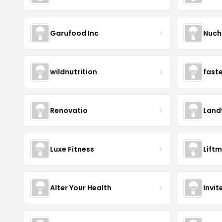
Garufood Inc
Nuch
wildnutrition
fast
Renovatio
Land
Luxe Fitness
Lift
Alter Your Health
Invit