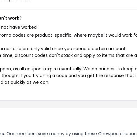
n't work?
 not have worked:
mo codes are product-specific, where maybe it would work f
mos also are only valid once you spend a certain amount.
 time, discount codes don't stack and apply to items that are 
pen, as all coupons expire eventually. We do our best to keep 
e though! If you try using a code and you get the response that i
ed as quickly as we can.
ns.
Our members save money by using these Chewpod discoun