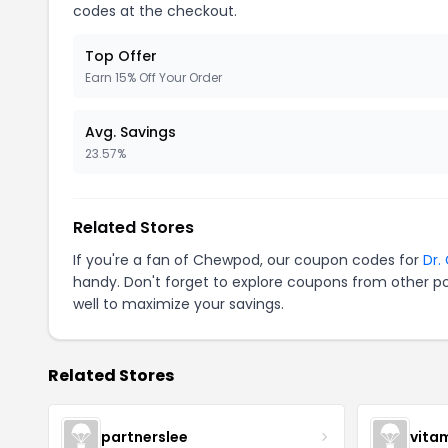
codes at the checkout.
Top Offer
Earn 15% Off Your Order
Avg. Savings
23.57%
Related Stores
If you're a fan of Chewpod, our coupon codes for
Dr.
handy. Don't forget to explore coupons from other po
well to maximize your savings.
Related Stores
partnerslee
vita