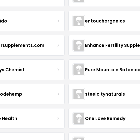
ido
entouchorganics
ersupplements.com
ys Chemist
Pure Mountain Botanica
modehemp
steelcitynaturals
e Health
One Love Remedy