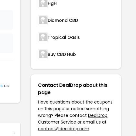
HgH
Diamond CBD
Tropical Oasis
Buy CBD Hub
Contact DealDrop about this
es
as
page
Have questions about the coupons
on this page or notice something
wrong? Please contact
DealDrop
Customer Service
or email us at
contact@dealdrop.com
.