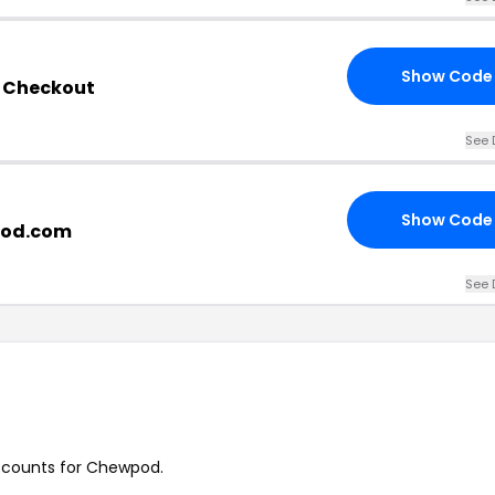
Show Code
 Checkout
See 
Show Code
wpod.com
See 
discounts for Chewpod.