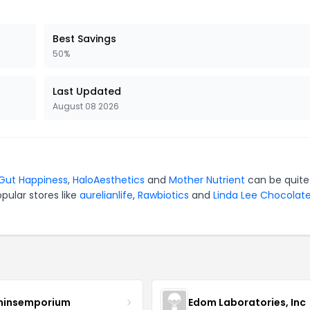
Best Savings
50%
Last Updated
August 08 2026
 Gut Happiness
,
HaloAesthetics
and
Mother Nutrient
can be quite
pular stores like
aurelianlife
,
Rawbiotics
and
Linda Lee Chocolat
minsemporium
Edom Laboratories, Inc