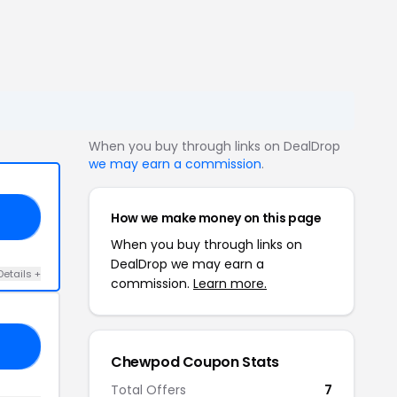
When you buy through links on DealDrop
we may earn a commission
.
How we make money on this page
10
When you buy through links on
DealDrop we may earn a
Details +
commission.
Learn more.
15
Chewpod Coupon Stats
Total Offers
7