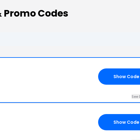
 Promo Codes
Show Code
See 
Show Code