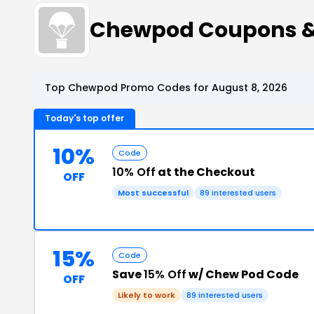
Chewpod Coupons &
Top Chewpod Promo Codes for August 8, 2026
Today's top offer
10%
Code
10% Off
at the Checkout
OFF
Most successful
89 interested users
15%
Code
Save
15% Off
w/ Chew Pod Code
OFF
Likely to work
89 interested users