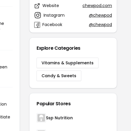
Website
chewpod.com
Instagram
@chewpod
he
Facebook
@chewpod
r
Explore Categories
Vitamins & Supplements
been
Candy & Sweets
Popular Stores
tion
tiate
Ssp Nutrition