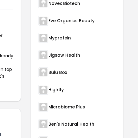
Novex Biotech
Eve Organics Beauty
or
Myprotein
Jigsaw Health
already
on top
Bulu Box
t's
Hightly
Microbiome Plus
Ben's Natural Health
t