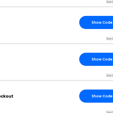
See 
Show Code
See 
Show Code
See 
eckout
Show Code
See 