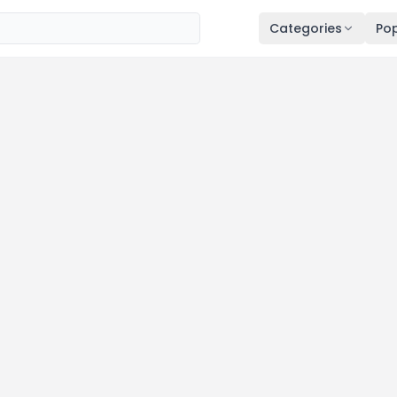
Categories
Pop