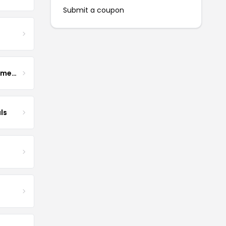
Submit a coupon
Enhance Fertility Supplements
ls