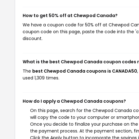
How to get 50% off at Chewpod Canada?
We have a coupon code for 50% off at Chewpod Canada
coupon code on this page, paste the code into the 'c
discount.
What is the best Chewpod Canada coupon codes r
The
best Chewpod Canada coupons is CANADA50
used 1,309 times.
How do I apply a Chewpod Canada coupons?
On this page, search for the Chewpod Canada cou
will copy the code to your computer or smartphone
Once you decide to finalize your purchase on the 
the payment process. At the payment section, fin
Click the Apply button to incorporate the savings i