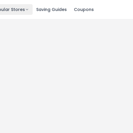
ular Stores
Saving Guides
Coupons