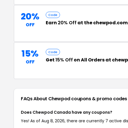
20%
Code
Earn
20% Off
at the chewpod.com
OFF
15%
Code
Get
15% Off
on All Orders at che
OFF
FAQs About Chewpod
coupons & promo codes
Does Chewpod Canada have any coupons?
Yes! As of Aug 8, 2026, there are currently 7 active 