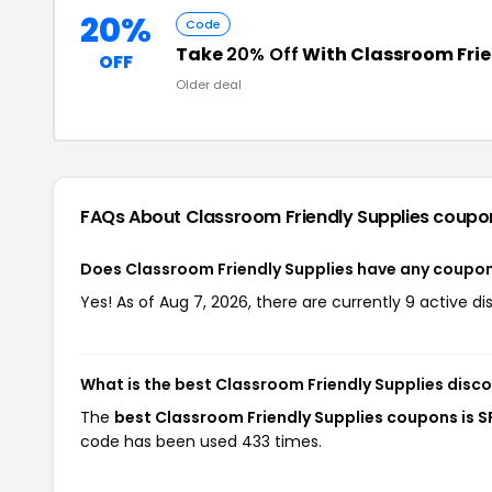
20%
Code
Take
20% Off
With Classroom Fri
OFF
Older deal
FAQs About Classroom Friendly Supplies
coupo
Does Classroom Friendly Supplies have any coupo
Yes! As of Aug 7, 2026, there are currently 9 active d
What is the best Classroom Friendly Supplies disc
The
best Classroom Friendly Supplies coupons is 
code has been used 433 times.