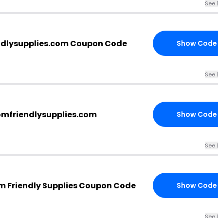
See 
ndlysupplies.com Coupon Code
Show Code
See 
omfriendlysupplies.com
Show Code
See 
m Friendly Supplies Coupon Code
Show Code
See 