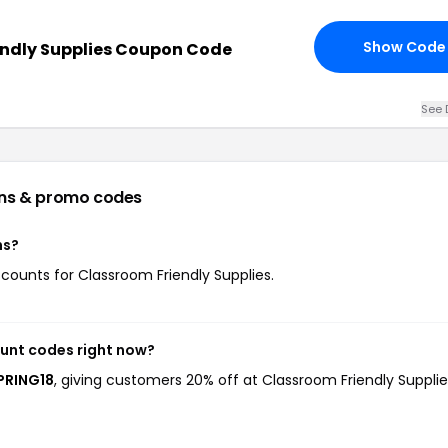
Show Code
endly Supplies Coupon Code
See 
ns & promo codes
ns?
iscounts for Classroom Friendly Supplies.
ount codes right now?
SPRING18
, giving customers 20% off at Classroom Friendly Supplie