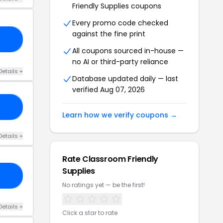
Friendly Supplies coupons
Every promo code checked
against the fine print
19
All coupons sourced in-house —
no AI or third-party reliance
Details +
Database updated daily — last
verified Aug 07, 2026
10
Learn how we verify coupons →
Details +
Rate Classroom Friendly
Supplies
10
No ratings yet — be the first!
Details +
Click a star to rate