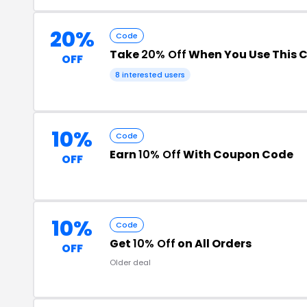
20%
Code
Take
20% Off
When You Use This 
OFF
8 interested users
10%
Code
Earn
10% Off
With Coupon Code
OFF
10%
Code
Get
10% Off
on All Orders
OFF
Older deal