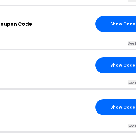
Coupon Code
Show Code
See 
Show Code
See 
Show Code
See 