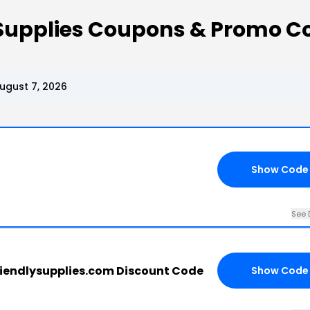
 Supplies Coupons & Promo C
ugust 7, 2026
Show Code
See 
iendlysupplies.com Discount Code
Show Code