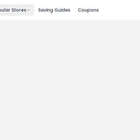
ular Stores
Saving Guides
Coupons