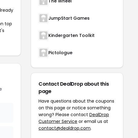
The Wheel
already
JumpStart Games
on top
t's
Kindergarten Toolkit
Pictologue
Contact DealDrop about this
e
page
Have questions about the coupons
on this page or notice something
wrong? Please contact
DealDrop
Customer Service
or email us at
contact@dealdrop.com
.