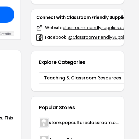
NG
Connect with Classroom Friendly Supplies
Website
classroomfriendlysupplies.com
Details +
Facebook
@ClassroomFriendlySupplies
Explore Categories
Teaching & Classroom Resources
Popular Stores
s. This
store.popcultureclassroom.org