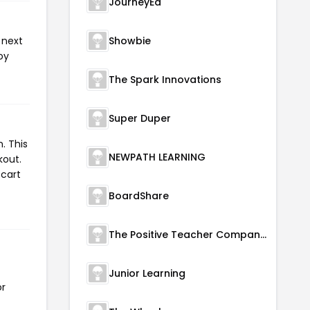
JourneyEd
 next
Showbie
oy
The Spark Innovations
Super Duper
. This
NEWPATH LEARNING
kout.
 cart
BoardShare
The Positive Teacher Company Ltd.
Junior Learning
or