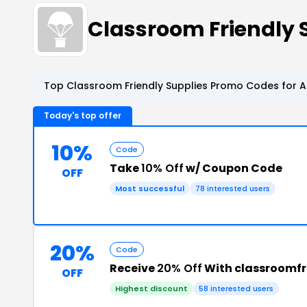
Classroom Friendly
Top Classroom Friendly Supplies Promo Codes for A
Today's top offer
10%
Code
Take
10% Off
w/ Coupon Code
OFF
Most successful
78 interested users
20%
Code
Receive
20% Off
With classroomfr
OFF
Highest discount
58 interested users