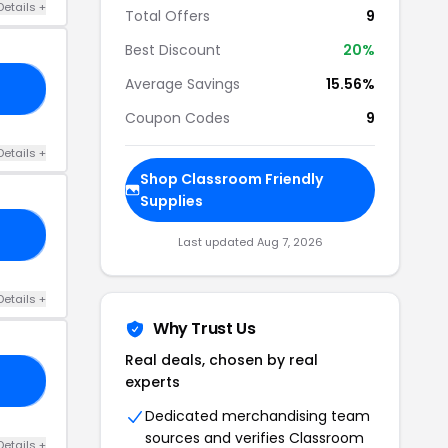
Details +
Total Offers
9
Best Discount
20%
Average Savings
15.56%
20
Coupon Codes
9
Details +
Shop Classroom Friendly
Supplies
RS
Last updated Aug 7, 2026
Details +
Why Trust Us
Real deals, chosen by real
experts
15
Dedicated merchandising team
sources and verifies Classroom
Details +