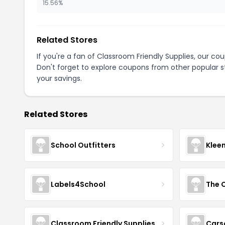
15.56%
Related Stores
If you're a fan of Classroom Friendly Supplies, our c
Don't forget to explore coupons from other popular s
your savings.
Related Stores
School Outfitters
Klee
Labels4School
The C
Classroom Friendly Supplies
Cars