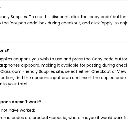
?
ly Supplies. To use this discount, click the 'copy code' button
 the 'coupon code' box during checkout, and click 'apply' to enj
pons?
Supplies coupons you wish to use and press the Copy code button
rtphones clipboard, making it available for pasting during chec
Classroom Friendly Supplies site, select either Checkout or View
ection, find the coupons input area and insert the copied code.
nto your total.
oupons doesn't work?
 not have worked:
mo codes are product-specific, where maybe it would work f