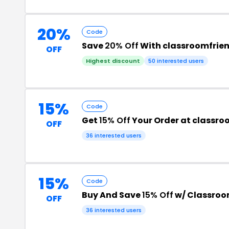
20%
Code
Save
20% Off
With classroomfrie
OFF
Highest discount
50 interested users
15%
Code
Get
15% Off
Your Order at classro
OFF
36 interested users
15%
Code
Buy And Save
15% Off
w/ Classroo
OFF
36 interested users