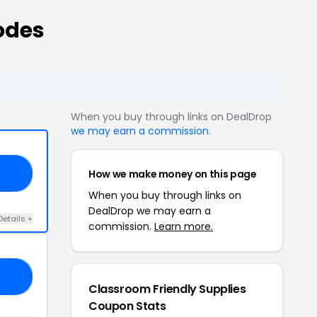
odes
When you buy through links on DealDrop
we may earn a commission
.
How we make money on this page
E5
When you buy through links on
DealDrop we may earn a
Details +
commission.
Learn more.
18
Classroom Friendly Supplies
Coupon Stats