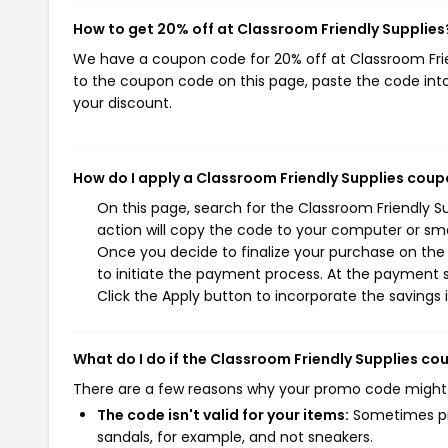
How to get 20% off at Classroom Friendly Supplies
We have a coupon code for 20% off at Classroom Friend
to the coupon code on this page, paste the code into
your discount.
How do I apply a Classroom Friendly Supplies cou
On this page, search for the Classroom Friendly 
action will copy the code to your computer or sma
Once you decide to finalize your purchase on the 
to initiate the payment process. At the payment s
Click the Apply button to incorporate the savings i
What do I do if the Classroom Friendly Supplies c
There are a few reasons why your promo code might
The code isn't valid for your items:
Sometimes pro
sandals, for example, and not sneakers.