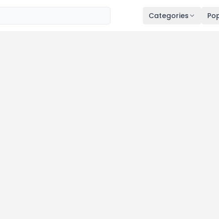
Categories
Pop