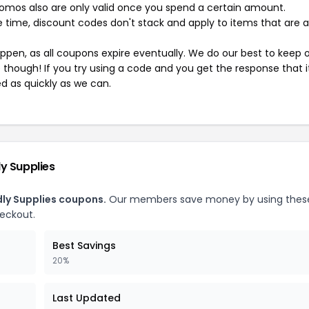
mos also are only valid once you spend a certain amount.
 time, discount codes don't stack and apply to items that are 
pen, as all coupons expire eventually. We do our best to keep 
e though! If you try using a code and you get the response that i
ed as quickly as we can.
y Supplies
dly Supplies coupons.
Our members save money by using thes
heckout.
Best Savings
20%
Last Updated