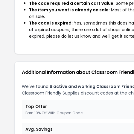
The code required a certain cart value:
Some pro
The item you want is already on sale:
Most of the
on sale.
The code is expired:
Yes, sometimes this does hap
of expired coupons, there are a lot of shops onlin
expired, please do let us know and we'll get it sort
Additional Information about Classroom Friendl
We've found
9 active and working Classroom Frien
Classroom Friendly Supplies discount codes at the c
Top Offer
Earn 10% Off With Coupon Code
Avg. Savings