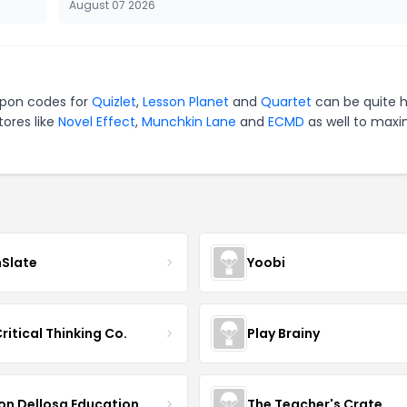
August 07 2026
oupon codes for
Quizlet
,
Lesson Planet
and
Quartet
can be quite 
tores like
Novel Effect
,
Munchkin Lane
and
ECMD
as well to maxi
nSlate
Yoobi
ritical Thinking Co.
Play Brainy
on Dellosa Education
The Teacher's Crate