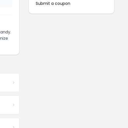
Submit a coupon
handy.
mize