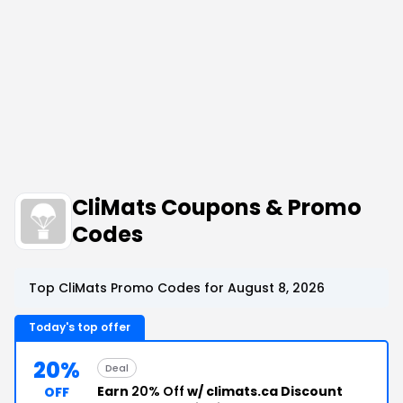
CliMats Coupons & Promo
Codes
Top CliMats Promo Codes for August 8, 2026
Today's top offer
20%
Deal
Earn
20% Off
w/ climats.ca Discount
OFF