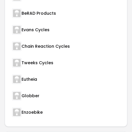
BeRAD Products
Evans Cycles
Chain Reaction Cycles
Tweeks Cycles
Eutheia
Globber
Enzoebike