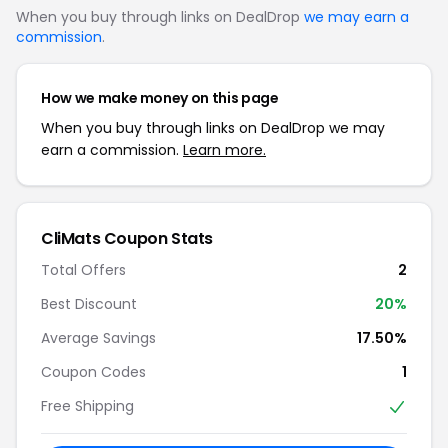
When you buy through links on DealDrop
we may earn a
commission
.
How we make money on this page
When you buy through links on DealDrop we may
earn a commission.
Learn more.
CliMats Coupon Stats
Total Offers
2
Best Discount
20%
Average Savings
17.50%
Coupon Codes
1
Free Shipping