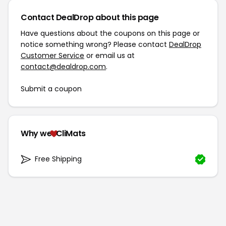
Contact DealDrop about this page
Have questions about the coupons on this page or
notice something wrong? Please contact
DealDrop
Customer Service
or email us at
contact@dealdrop.com
.
Submit a coupon
Why we
CliMats
Free Shipping