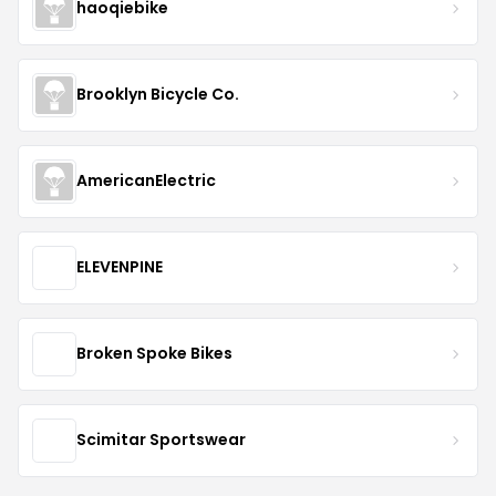
haoqiebike
Brooklyn Bicycle Co.
AmericanElectric
ELEVENPINE
Broken Spoke Bikes
Scimitar Sportswear