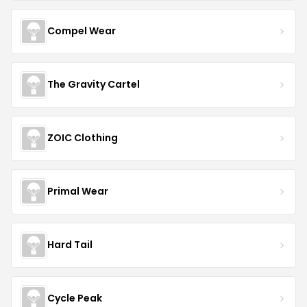
Compel Wear
The Gravity Cartel
ZOIC Clothing
Primal Wear
Hard Tail
Cycle Peak