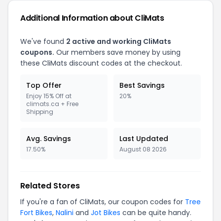
Additional Information about CliMats
We've found
2 active and working CliMats
coupons.
Our members save money by using
these CliMats discount codes at the checkout.
Top Offer
Best Savings
Enjoy 15% Off at
20%
climats.ca + Free
Shipping
Avg. Savings
Last Updated
17.50%
August 08 2026
Related Stores
If you're a fan of CliMats, our coupon codes for
Tree
Fort Bikes
,
Nalini
and
Jot Bikes
can be quite handy.