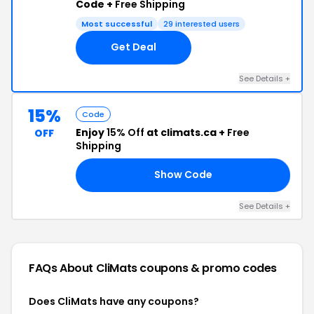
Code +
Free Shipping
Most successful
29 interested users
Get Deal
See Details +
15%
Code
Enjoy
15% Off
at climats.ca +
Free
OFF
Shipping
Show Code
15
See Details +
FAQs About CliMats
coupons & promo codes
Does CliMats have any coupons?