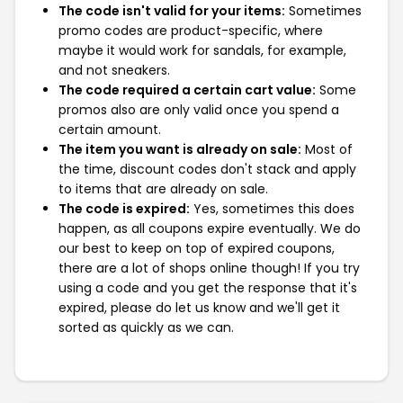
The code isn't valid for your items:
Sometimes
promo codes are product-specific, where
maybe it would work for sandals, for example,
and not sneakers.
The code required a certain cart value:
Some
promos also are only valid once you spend a
certain amount.
The item you want is already on sale:
Most of
the time, discount codes don't stack and apply
to items that are already on sale.
The code is expired:
Yes, sometimes this does
happen, as all coupons expire eventually. We do
our best to keep on top of expired coupons,
there are a lot of shops online though! If you try
using a code and you get the response that it's
expired, please do let us know and we'll get it
sorted as quickly as we can.