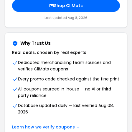
Shop CliMats
Last updated Aug 8, 2026
Why Trust Us
Real deals, chosen by real experts
Dedicated merchandising team sources and
verifies CliMats coupons
Every promo code checked against the fine print
All coupons sourced in-house — no AI or third-
party reliance
Database updated daily — last verified Aug 08,
2026
Learn how we verify coupons →