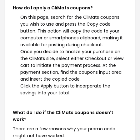
How do I apply a CliMats coupons?
On this page, search for the CliMats coupons
you wish to use and press the Copy code
button. This action will copy the code to your
computer or smartphones clipboard, making it
available for pasting during checkout.
Once you decide to finalize your purchase on
the CliMats site, select either Checkout or View
cart to initiate the payment process. At the
payment section, find the coupons input area
and insert the copied code.
Click the Apply button to incorporate the
savings into your total.
What do I do if the CliMats coupons doesn't
work?
There are a few reasons why your promo code
might not have worked: