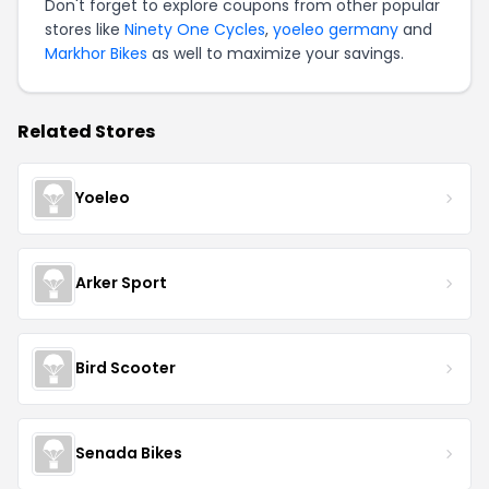
Don't forget to explore coupons from other popular
stores like
Ninety One Cycles
,
yoeleo germany
and
Markhor Bikes
as well to maximize your savings.
Related Stores
Yoeleo
Arker Sport
Bird Scooter
Senada Bikes