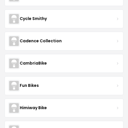
Cycle Smithy
Cadence Collection
CambriaBike
Fun Bikes
Himiway Bike