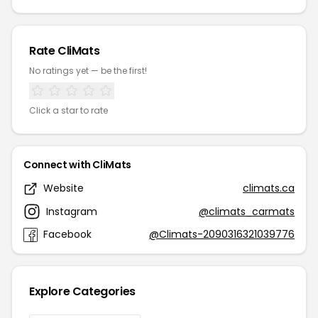
Rate CliMats
No ratings yet — be the first!
Click a star to rate
Connect with CliMats
Website
climats.ca
Instagram
@climats_carmats
Facebook
@Climats-2090316321039776
Explore Categories