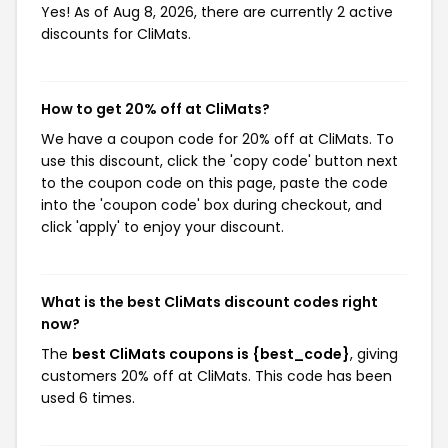
Yes! As of Aug 8, 2026, there are currently 2 active
discounts for CliMats.
How to get 20% off at CliMats?
We have a coupon code for 20% off at CliMats. To
use this discount, click the 'copy code' button next
to the coupon code on this page, paste the code
into the 'coupon code' box during checkout, and
click 'apply' to enjoy your discount.
What is the best CliMats discount codes right
now?
The
best CliMats coupons is {best_code}
, giving
customers 20% off at CliMats. This code has been
used 6 times.