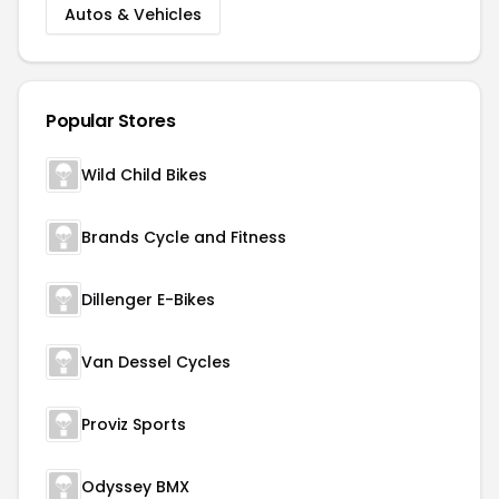
Autos & Vehicles
Popular Stores
Wild Child Bikes
Brands Cycle and Fitness
Dillenger E-Bikes
Van Dessel Cycles
Proviz Sports
Odyssey BMX