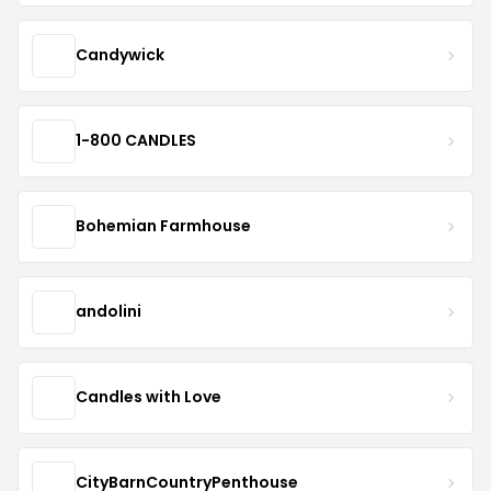
Candywick
1-800 CANDLES
Bohemian Farmhouse
andolini
Candles with Love
CityBarnCountryPenthouse