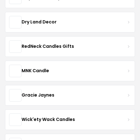
Dry Land Decor
RedNeck Candles Gifts
MNK Candle
Gracie Jaynes
Wick'ety Wack Candles