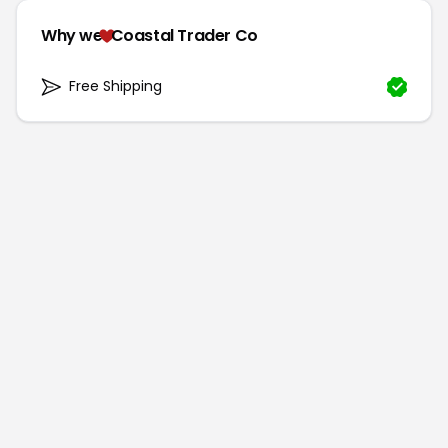
Why we
Coastal Trader Co
Free Shipping