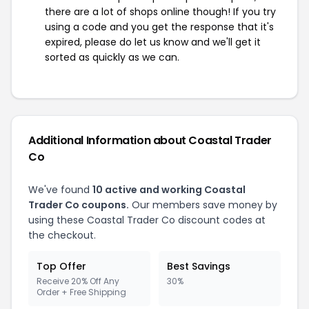
there are a lot of shops online though! If you try
using a code and you get the response that it's
expired, please do let us know and we'll get it
sorted as quickly as we can.
Additional Information about Coastal Trader
Co
We've found
10 active and working Coastal
Trader Co coupons.
Our members save money by
using these Coastal Trader Co discount codes at
the checkout.
Top Offer
Best Savings
Receive 20% Off Any
30%
Order + Free Shipping