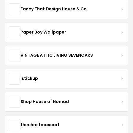
Fancy That Design House & Co
Paper Boy Wallpaper
VINTAGE ATTIC LIVING SEVENOAKS
istickup
Shop House of Nomad
thechristmascart