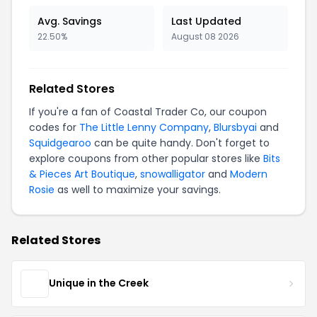
Avg. Savings
Last Updated
22.50%
August 08 2026
Related Stores
If you're a fan of Coastal Trader Co, our coupon
codes for
The Little Lenny Company
,
Blursbyai
and
Squidgearoo
can be quite handy. Don't forget to
explore coupons from other popular stores like
Bits
& Pieces Art Boutique
,
snowalligator
and
Modern
Rosie
as well to maximize your savings.
Related Stores
Unique in the Creek