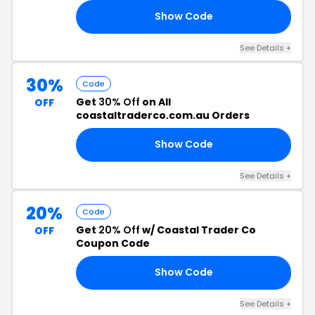
Show Code
UN
See Details +
30%
Code
Get
30% Off
on All
OFF
coastaltraderco.com.au Orders
Show Code
FF
See Details +
20%
Code
Get
20% Off
w/ Coastal Trader Co
OFF
Coupon Code
Show Code
20
See Details +