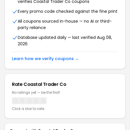
verifies Coastal Trader Co coupons
Every promo code checked against the fine print
All coupons sourced in-house — no AI or third-
party reliance
Database updated daily — last verified Aug 08,
2026
Learn how we verify coupons →
Rate Coastal Trader Co
No ratings yet — be the first!
Click a star to rate