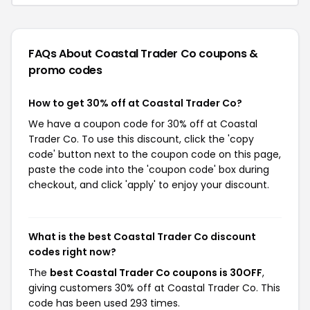
FAQs About Coastal Trader Co
coupons &
promo codes
How to get 30% off at Coastal Trader Co?
We have a coupon code for 30% off at Coastal
Trader Co. To use this discount, click the 'copy
code' button next to the coupon code on this page,
paste the code into the 'coupon code' box during
checkout, and click 'apply' to enjoy your discount.
What is the best Coastal Trader Co discount
codes right now?
The
best Coastal Trader Co coupons is 30OFF
,
giving customers 30% off at Coastal Trader Co. This
code has been used 293 times.