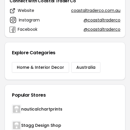
Connect with Coastal Trader Co
Website
coastaltraderco.com.au
Instagram
@coastaltraderco
Facebook
@coastaltraderco
Explore Categories
Home & Interior Decor
Australia
Popular Stores
nauticalchartprints
Stagg Design Shop