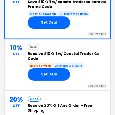
Save
$10 Off
w/ coastaltraderco.com.au
OFF
Promo Code
Most successful
73 interested users
Get Deal
See Details +
10%
Deal
Receive
$10 Off
w/ Coastal Trader Co
OFF
Code
Likely to work
21 interested users
Get Deal
See Details +
20%
Code
Receive
20% Off
Any Order +
Free
OFF
Shipping