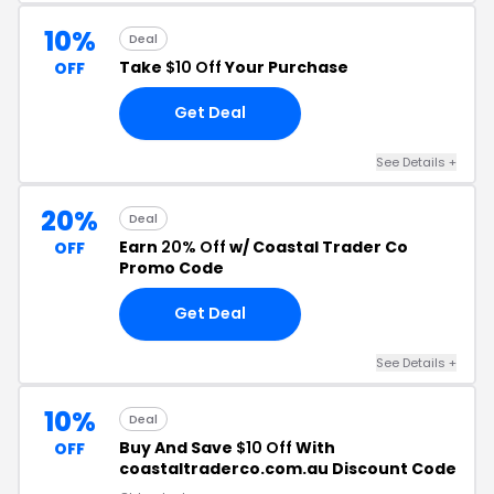
10%
Deal
Take
$10 Off
Your Purchase
OFF
Get Deal
See Details +
20%
Deal
Earn
20% Off
w/ Coastal Trader Co
OFF
Promo Code
Get Deal
See Details +
10%
Deal
Buy And Save
$10 Off
With
OFF
coastaltraderco.com.au Discount Code