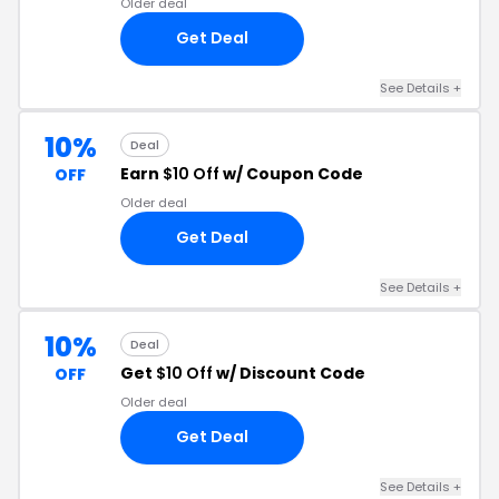
Older deal
Get Deal
See Details +
10%
Deal
Earn
$10 Off
w/ Coupon Code
OFF
Older deal
Get Deal
See Details +
10%
Deal
Get
$10 Off
w/ Discount Code
OFF
Older deal
Get Deal
See Details +