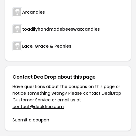
Arcandles
toadilyhandmadebeeswaxcandles
Lace, Grace & Peonies
Contact DealDrop about this page
Have questions about the coupons on this page or
notice something wrong? Please contact
DealDrop
Customer Service
or email us at
contact@dealdrop.com
.
Submit a coupon