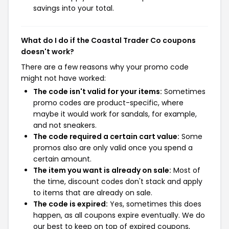
savings into your total.
What do I do if the Coastal Trader Co coupons
doesn't work?
There are a few reasons why your promo code
might not have worked:
The code isn't valid for your items:
Sometimes
promo codes are product-specific, where
maybe it would work for sandals, for example,
and not sneakers.
The code required a certain cart value:
Some
promos also are only valid once you spend a
certain amount.
The item you want is already on sale:
Most of
the time, discount codes don't stack and apply
to items that are already on sale.
The code is expired:
Yes, sometimes this does
happen, as all coupons expire eventually. We do
our best to keep on top of expired coupons,