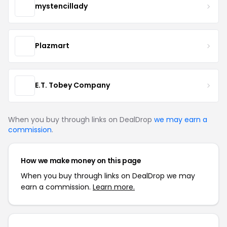
mystencillady
Plazmart
E.T. Tobey Company
When you buy through links on DealDrop
we may earn a
commission
.
How we make money on this page
When you buy through links on DealDrop we may
earn a commission.
Learn more.