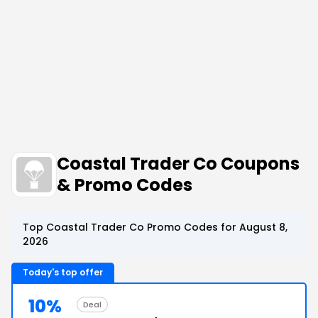
Coastal Trader Co Coupons
& Promo Codes
Top Coastal Trader Co Promo Codes for August 8,
2026
Today's top offer
10%
Deal