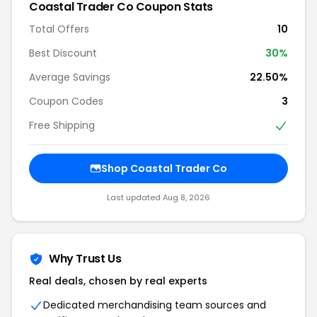
Coastal Trader Co Coupon Stats
Total Offers
10
Best Discount
30%
Average Savings
22.50%
Coupon Codes
3
Free Shipping
Shop Coastal Trader Co
Last updated Aug 8, 2026
Why Trust Us
Real deals, chosen by real experts
Dedicated merchandising team sources and