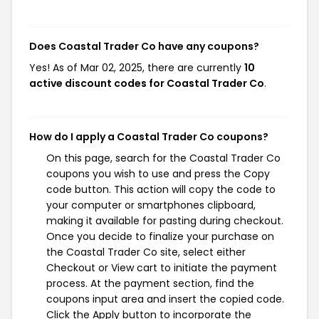
Does Coastal Trader Co have any coupons?
Yes! As of Mar 02, 2025, there are currently
10
active discount codes for Coastal Trader Co
.
How do I apply a Coastal Trader Co coupons?
On this page, search for the Coastal Trader Co
coupons you wish to use and press the Copy
code button. This action will copy the code to
your computer or smartphones clipboard,
making it available for pasting during checkout.
Once you decide to finalize your purchase on
the Coastal Trader Co site, select either
Checkout or View cart to initiate the payment
process. At the payment section, find the
coupons input area and insert the copied code.
Click the Apply button to incorporate the