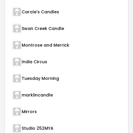
Carole's Candles
Swan Creek Candle
Montrose and Merrick
India Circus
Tuesday Morning
marklincandle
Mirrors
Studio 252MYA