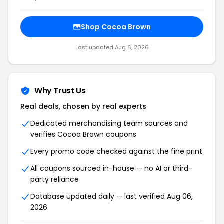
Shop Cocoa Brown
Last updated Aug 6, 2026
Why Trust Us
Real deals, chosen by real experts
Dedicated merchandising team sources and
verifies Cocoa Brown coupons
Every promo code checked against the fine print
All coupons sourced in-house — no AI or third-
party reliance
Database updated daily — last verified Aug 06,
2026