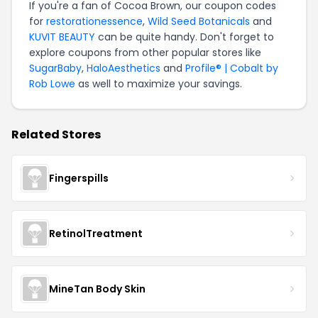
If you're a fan of Cocoa Brown, our coupon codes
for
restorationessence
,
Wild Seed Botanicals
and
KUVIT BEAUTY
can be quite handy. Don't forget to
explore coupons from other popular stores like
SugarBaby
,
HaloAesthetics
and
Profile® | Cobalt by
Rob Lowe
as well to maximize your savings.
Related Stores
Fingerspills
RetinolTreatment
MineTan Body Skin