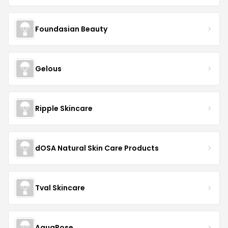
Foundasian Beauty
Gelous
Ripple Skincare
dOSA Natural Skin Care Products
Tval Skincare
AquaRose