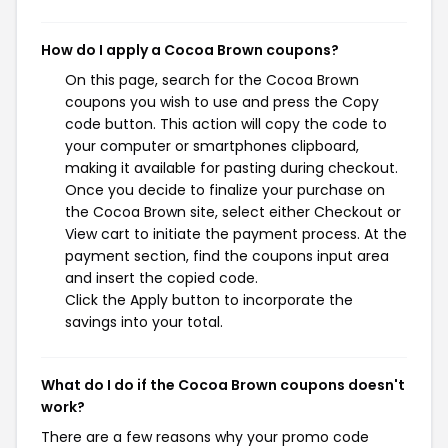
How do I apply a Cocoa Brown coupons?
On this page, search for the Cocoa Brown
coupons you wish to use and press the Copy
code button. This action will copy the code to
your computer or smartphones clipboard,
making it available for pasting during checkout.
Once you decide to finalize your purchase on
the Cocoa Brown site, select either Checkout or
View cart to initiate the payment process. At the
payment section, find the coupons input area
and insert the copied code.
Click the Apply button to incorporate the
savings into your total.
What do I do if the Cocoa Brown coupons doesn't
work?
There are a few reasons why your promo code