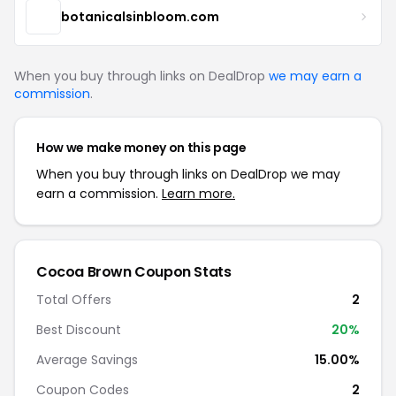
botanicalsinbloom.com
When you buy through links on DealDrop
we may earn a
commission
.
How we make money on this page
When you buy through links on DealDrop we may
earn a commission.
Learn more.
Cocoa Brown Coupon Stats
Total Offers
2
Best Discount
20%
Average Savings
15.00%
Coupon Codes
2