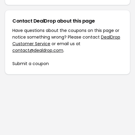
Contact DealDrop about this page
Have questions about the coupons on this page or
notice something wrong? Please contact
DealDrop
Customer Service
or email us at
contact@dealdrop.com
.
Submit a coupon