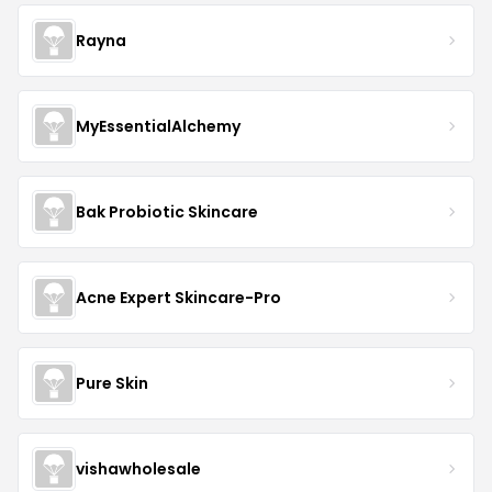
Rayna
MyEssentialAlchemy
Bak Probiotic Skincare
Acne Expert Skincare-Pro
Pure Skin
vishawholesale