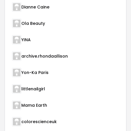
Dianne Caine
Ola Beauty
YINA
archive.rhondaallison
Yon-Ka Paris
littlenailgirl
Mama Earth
colorescienceuk