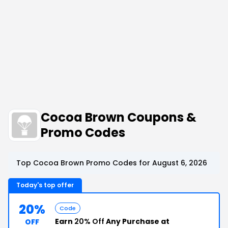
Cocoa Brown Coupons &
Promo Codes
Top Cocoa Brown Promo Codes for August 6, 2026
Today's top offer
20%
Code
Earn
20% Off
Any Purchase at
OFF