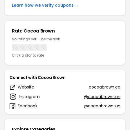
Learn how we verify coupons →
Rate Cocoa Brown
No ratings yet — be the first!
Click a star to rate
Connect with Cocoa Brown
Website
cocoabrown.ca
Instagram
@cocoabrowntan
Facebook
@cocoabrowntan
Explore Categories