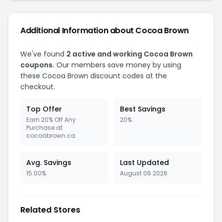
Additional Information about Cocoa Brown
We've found
2 active and working Cocoa Brown
coupons.
Our members save money by using
these Cocoa Brown discount codes at the
checkout.
Top Offer
Best Savings
Earn 20% Off Any
20%
Purchase at
cocoabrown.ca
Avg. Savings
Last Updated
15.00%
August 06 2026
Related Stores