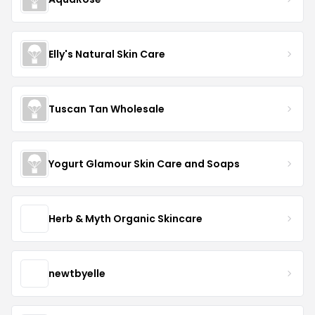
Elly's Natural Skin Care
Tuscan Tan Wholesale
Yogurt Glamour Skin Care and Soaps
Herb & Myth Organic Skincare
newtbyelle