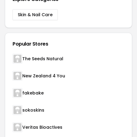
Skin & Nail Care
Popular Stores
The Seeds Natural
New Zealand 4 You
fakebake
sokoskins
Veritas Bioactives