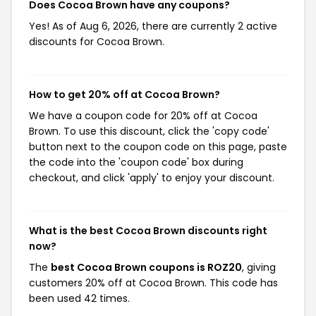
Does Cocoa Brown have any coupons?
Yes! As of Aug 6, 2026, there are currently 2 active
discounts for Cocoa Brown.
How to get 20% off at Cocoa Brown?
We have a coupon code for 20% off at Cocoa
Brown. To use this discount, click the 'copy code'
button next to the coupon code on this page, paste
the code into the 'coupon code' box during
checkout, and click 'apply' to enjoy your discount.
What is the best Cocoa Brown discounts right
now?
The
best Cocoa Brown coupons is ROZ20
, giving
customers 20% off at Cocoa Brown. This code has
been used 42 times.