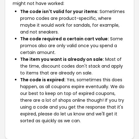
might not have worked:
The code isn't valid for your items:
Sometimes
promo codes are product-specific, where
maybe it would work for sandals, for example,
and not sneakers.
The code required a certain cart value:
Some
promos also are only valid once you spend a
certain amount.
The item you want is already on sale:
Most of
the time, discount codes don't stack and apply
to items that are already on sale.
The code is expired:
Yes, sometimes this does
happen, as all coupons expire eventually. We do
our best to keep on top of expired coupons,
there are a lot of shops online though! If you try
using a code and you get the response that it's
expired, please do let us know and we'll get it
sorted as quickly as we can.