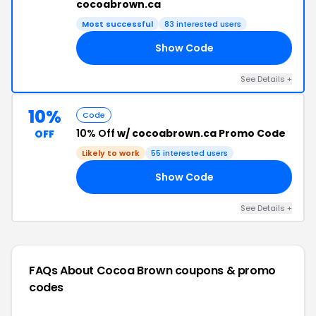
cocoabrown.ca
Most successful
83 interested users
Show Code
20
See Details +
10%
Code
10% Off
w/ cocoabrown.ca Promo Code
OFF
Likely to work
55 interested users
Show Code
10
See Details +
FAQs About Cocoa Brown
coupons & promo
codes