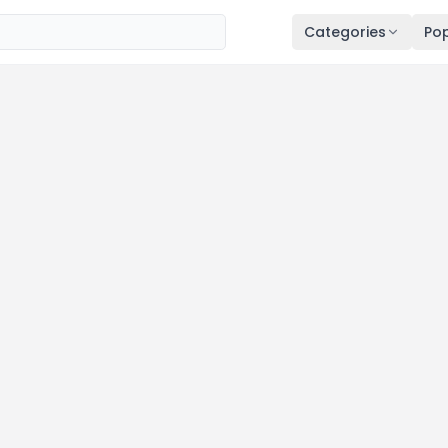
Categories
Pop