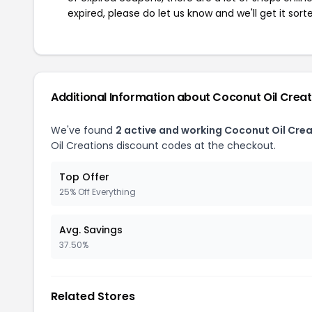
expired, please do let us know and we'll get it sort
Additional Information about Coconut Oil Creat
We've found
2 active and working Coconut Oil Cre
Oil Creations discount codes at the checkout.
Top Offer
25% Off Everything
Avg. Savings
37.50%
Related Stores