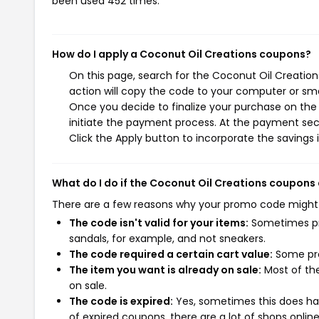
been used 452 times.
How do I apply a Coconut Oil Creations coupons?
On this page, search for the Coconut Oil Creatio
action will copy the code to your computer or sma
Once you decide to finalize your purchase on the 
initiate the payment process. At the payment sect
Click the Apply button to incorporate the savings i
What do I do if the Coconut Oil Creations coupons
There are a few reasons why your promo code might
The code isn't valid for your items:
Sometimes pro
sandals, for example, and not sneakers.
The code required a certain cart value:
Some pro
The item you want is already on sale:
Most of the
on sale.
The code is expired:
Yes, sometimes this does hap
of expired coupons, there are a lot of shops onlin