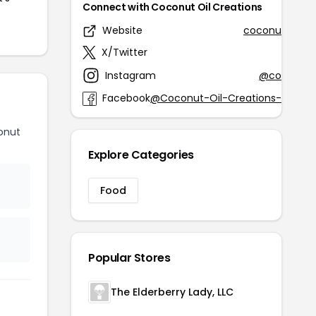
Connect with Coconut Oil Creations
Website
coconutoilcre
X/Twitter
@HN4H
Instagram
@coconutoi
Facebook
@Coconut-Oil-Creations-166386
onut
Explore Categories
Food
Popular Stores
The Elderberry Lady, LLC