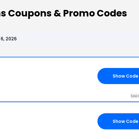
ons Coupons & Promo Codes
6, 2026
Show Code
See 
Show Code