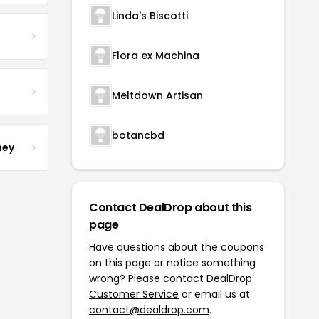
Linda's Biscotti
Flora ex Machina
Meltdown Artisan
botancbd
ney
Contact DealDrop about this
page
Have questions about the coupons
on this page or notice something
wrong? Please contact
DealDrop
Customer Service
or email us at
contact@dealdrop.com
.