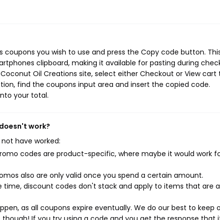
ns coupons you wish to use and press the Copy code button. Thi
rtphones clipboard, making it available for pasting during chec
Coconut Oil Creations site, select either Checkout or View cart 
ion, find the coupons input area and insert the copied code.
nto your total.
 doesn't work?
 not have worked:
mo codes are product-specific, where maybe it would work f
mos also are only valid once you spend a certain amount.
 time, discount codes don't stack and apply to items that are 
pen, as all coupons expire eventually. We do our best to keep 
e though! If you try using a code and you get the response that i