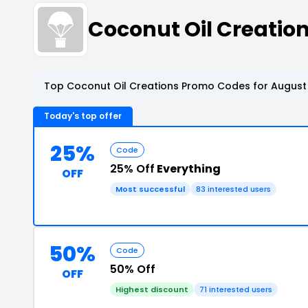
Coconut Oil Creati
Top Coconut Oil Creations Promo Codes for August 
Today's top offer
25%
Code
25% Off
Everything
OFF
Most successful
83 interested users
50%
Code
50% Off
OFF
Highest discount
71 interested users