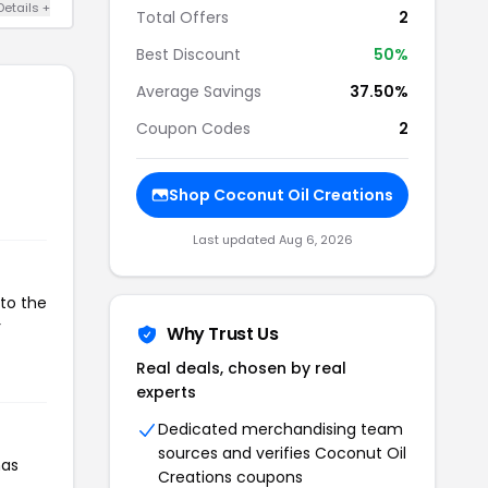
Details +
Total Offers
2
Best Discount
50%
Average Savings
37.50%
Coupon Codes
2
Shop Coconut Oil Creations
Last updated Aug 6, 2026
 to the
r
Why Trust Us
Real deals, chosen by real
experts
Dedicated merchandising team
sources and verifies Coconut Oil
has
Creations coupons