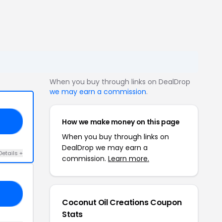
When you buy through links on DealDrop
we may earn a commission
.
How we make money on this page
25
When you buy through links on
DealDrop we may earn a
Details +
commission.
Learn more.
ED
Coconut Oil Creations Coupon
Stats