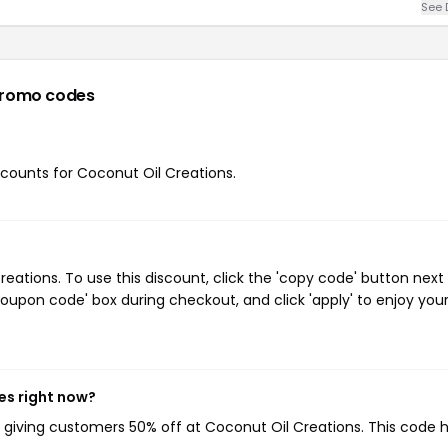
See 
promo codes
iscounts for Coconut Oil Creations.
ations. To use this discount, click the 'copy code' button next
oupon code' box during checkout, and click 'apply' to enjoy you
es right now?
, giving customers 50% off at Coconut Oil Creations. This code 