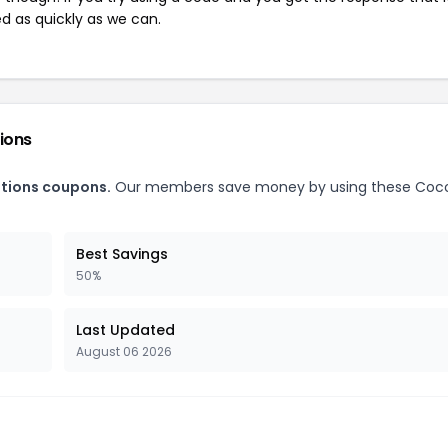
ed as quickly as we can.
ions
ations coupons.
Our members save money by using these Coc
Best Savings
50%
Last Updated
August 06 2026