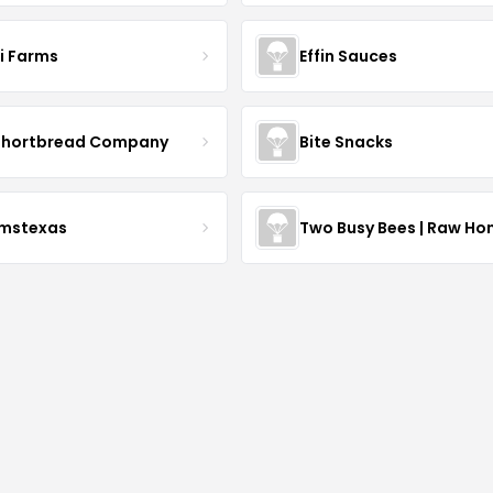
li Farms
Effin Sauces
Shortbread Company
Bite Snacks
rmstexas
Two Busy Bees | Raw Ho