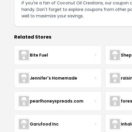
If you're a fan of Coconut Oil Creations, our coupon
handy. Don't forget to explore coupons from other po
well to maximize your savings.
Related Stores
Bite Fuel
Shep
Jennifer's Homemade
raisi
pearlhoneyspreads.com
fore
Garufood Inc
Inha