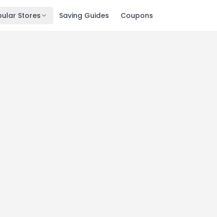
ular Stores
Saving Guides
Coupons