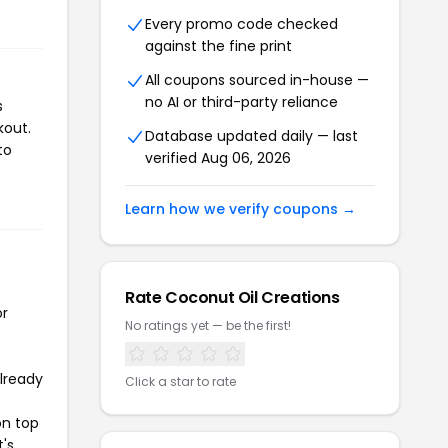
Every promo code checked
against the fine print
All coupons sourced in-house —
no AI or third-party reliance
s
kout.
Database updated daily — last
to
verified Aug 06, 2026
Learn how we verify coupons →
Rate Coconut Oil Creations
or
No ratings yet — be the first!
already
Click a star to rate
on top
t's