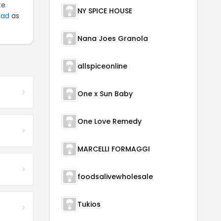
te
NY SPICE HOUSE
ead
as
Nana Joes Granola
allspiceonline
One x Sun Baby
One Love Remedy
MARCELLI FORMAGGI
foodsalivewholesale
Tukios