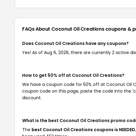
FAQs About Coconut Oil Creations
coupons & 
Does Coconut Oil Creations have any coupons?
Yes! As of Aug 6, 2026, there are currently 2 active d
How to get 50% off at Coconut Oil Creations?
We have a coupon code for 50% off at Coconut Oil Cre
coupon code on this page, paste the code into the 'c
discount.
What is the best Coconut Oil Creations promo cod
The
best Coconut Oil Creations coupons is NEEDED