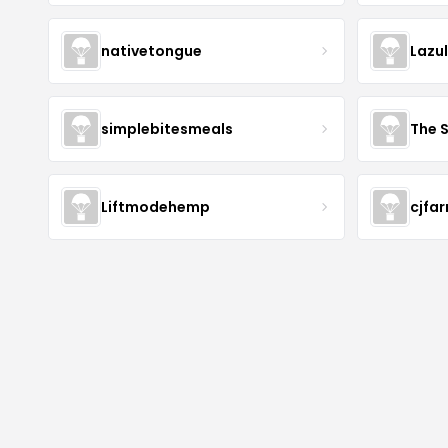
nativetongue
Lazu
simplebitesmeals
The 
Liftmodehemp
cjfa