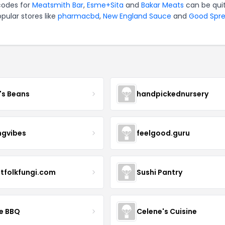
 codes for
Meatsmith Bar
,
Esme+Sita
and
Bakar Meats
can be qui
pular stores like
pharmacbd
,
New England Sauce
and
Good Spr
's Beans
handpickednursery
ngvibes
feelgood.guru
stfolkfungi.com
Sushi Pantry
le BBQ
Celene's Cuisine