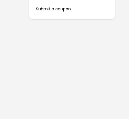
Submit a coupon