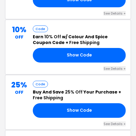
See Details +
10%
Code
Earn
10% Off
w/ Colour And Spice
OFF
Coupon Code +
Free Shipping
Show Code
21
See Details +
25%
Code
Buy And Save
25% Off
Your Purchase +
OFF
Free Shipping
Show Code
25
See Details +