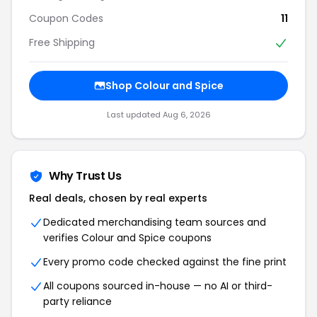
Coupon Codes
11
Free Shipping
Shop Colour and Spice
Last updated Aug 6, 2026
Why Trust Us
Real deals, chosen by real experts
Dedicated merchandising team sources and
verifies Colour and Spice coupons
Every promo code checked against the fine print
All coupons sourced in-house — no AI or third-
party reliance