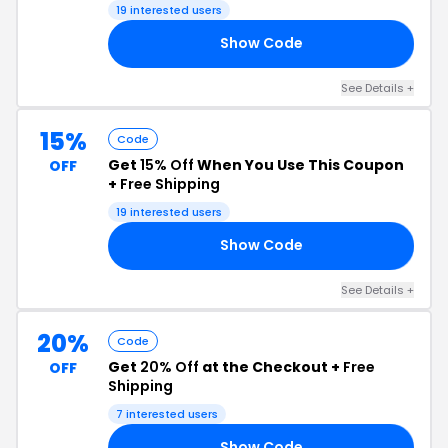
Free Shipping
19 interested users
Show Code
20
See Details +
15%
Code
Get
15% Off
When You Use This Coupon
OFF
+
Free Shipping
19 interested users
Show Code
EM
See Details +
20%
Code
Get
20% Off
at the Checkout +
Free
OFF
Shipping
7 interested users
Show Code
AS