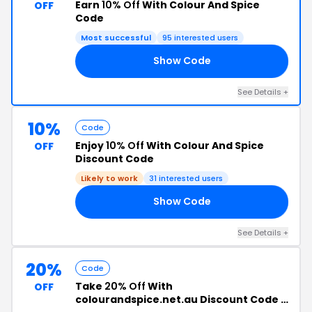
Earn
10% Off
With Colour And Spice
OFF
Code
Most successful
95 interested users
Show Code
RD
See Details +
10%
Code
Enjoy
10% Off
With Colour And Spice
OFF
Discount Code
Likely to work
31 interested users
Show Code
OT
See Details +
20%
Code
Take
20% Off
With
OFF
colourandspice.net.au Discount Code +