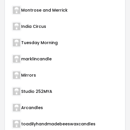
Montrose and Merrick
India Circus
Tuesday Morning
marklincandle
Mirrors
Studio 252MYA
Arcandles
toadilyhandmadebeeswaxcandles