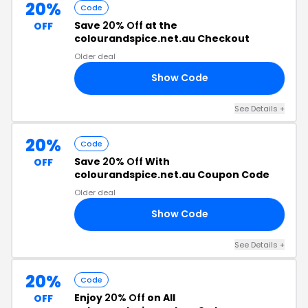
20%
Code
Save
20% Off
at the
OFF
colourandspice.net.au Checkout
Older deal
Show Code
VE
See Details +
20%
Code
Save
20% Off
With
OFF
colourandspice.net.au Coupon Code
Older deal
Show Code
AY
See Details +
20%
Code
Enjoy
20% Off
on All
OFF