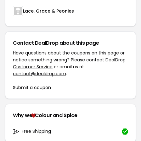
Lace, Grace & Peonies
Contact DealDrop about this page
Have questions about the coupons on this page or
notice something wrong? Please contact
DealDrop
Customer Service
or email us at
contact@dealdrop.com
.
Submit a coupon
Why we
Colour and Spice
Free Shipping