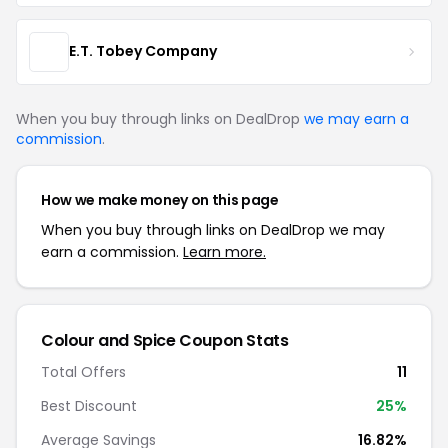
E.T. Tobey Company
When you buy through links on DealDrop
we may earn a
commission
.
How we make money on this page
When you buy through links on DealDrop we may
earn a commission.
Learn more.
Colour and Spice Coupon Stats
Total Offers
11
Best Discount
25%
Average Savings
16.82%