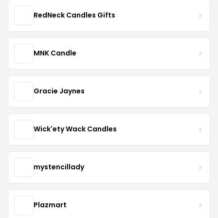
RedNeck Candles Gifts
MNK Candle
Gracie Jaynes
Wick'ety Wack Candles
mystencillady
Plazmart