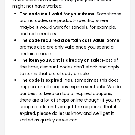
might not have worked:
The code isn't valid for your items:
Sometimes
promo codes are product-specific, where
maybe it would work for sandals, for example,
and not sneakers.
The code required a certain cart value:
Some
promos also are only valid once you spend a
certain amount.
The item you want is already on sale:
Most of
the time, discount codes don't stack and apply
to items that are already on sale.
The code is expired:
Yes, sometimes this does
happen, as all coupons expire eventually. We do
our best to keep on top of expired coupons,
there are a lot of shops online though! If you try
using a code and you get the response that it's
expired, please do let us know and we'll get it
sorted as quickly as we can.