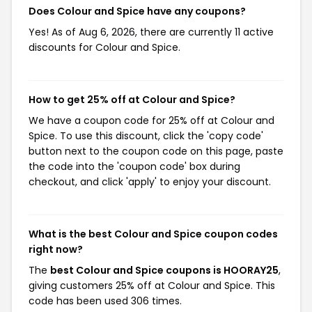
Does Colour and Spice have any coupons?
Yes! As of Aug 6, 2026, there are currently 11 active
discounts for Colour and Spice.
How to get 25% off at Colour and Spice?
We have a coupon code for 25% off at Colour and
Spice. To use this discount, click the 'copy code'
button next to the coupon code on this page, paste
the code into the 'coupon code' box during
checkout, and click 'apply' to enjoy your discount.
What is the best Colour and Spice coupon codes
right now?
The
best Colour and Spice coupons is HOORAY25
,
giving customers 25% off at Colour and Spice. This
code has been used 306 times.