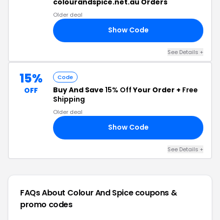
colourandspice.net.au Orders
Older deal
Show Code
20
See Details +
15%
Code
Buy And Save
15% Off
Your Order +
Free
OFF
Shipping
Older deal
Show Code
VE
See Details +
FAQs About Colour And Spice
coupons &
promo codes