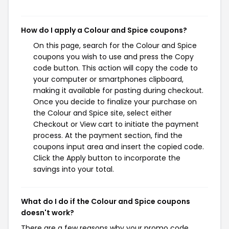
How do I apply a Colour and Spice coupons?
On this page, search for the Colour and Spice
coupons you wish to use and press the Copy
code button. This action will copy the code to
your computer or smartphones clipboard,
making it available for pasting during checkout.
Once you decide to finalize your purchase on
the Colour and Spice site, select either
Checkout or View cart to initiate the payment
process. At the payment section, find the
coupons input area and insert the copied code.
Click the Apply button to incorporate the
savings into your total.
What do I do if the Colour and Spice coupons
doesn't work?
There are a few reasons why your promo code