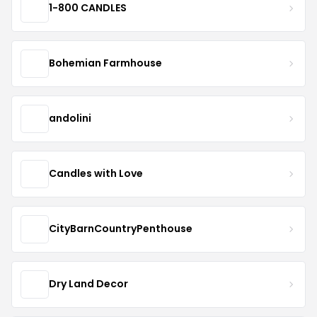
1-800 CANDLES
Bohemian Farmhouse
andolini
Candles with Love
CityBarnCountryPenthouse
Dry Land Decor