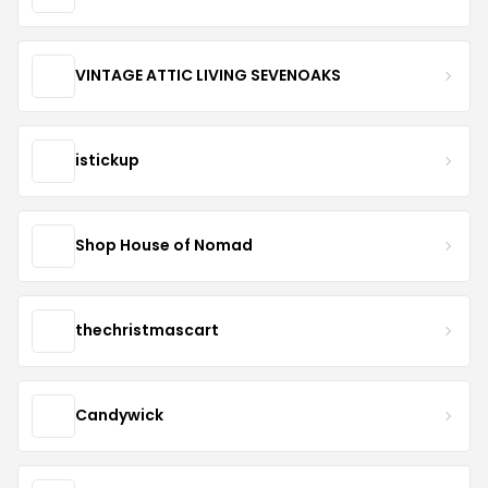
VINTAGE ATTIC LIVING SEVENOAKS
istickup
Shop House of Nomad
thechristmascart
Candywick