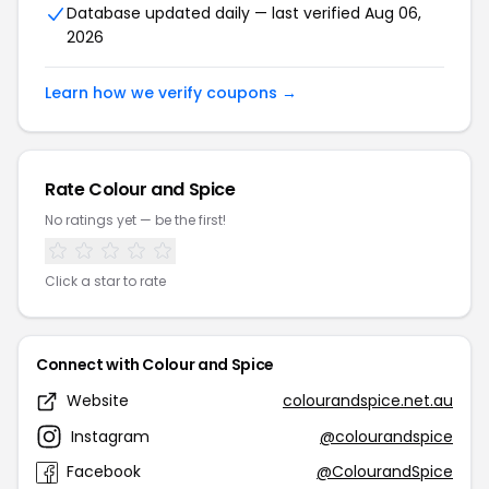
Database updated daily — last verified Aug 06,
2026
Learn how we verify coupons →
Rate Colour and Spice
No ratings yet — be the first!
Click a star to rate
Connect with Colour and Spice
Website
colourandspice.net.au
Instagram
@colourandspice
Facebook
@ColourandSpice