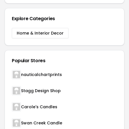
Explore Categories
Home & Interior Decor
Popular Stores
nauticalchartprints
Stagg Design Shop
Carole's Candles
Swan Creek Candle