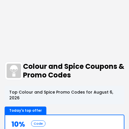
Colour and Spice Coupons &
Promo Codes
Top Colour and Spice Promo Codes for August 6,
2026
Today's top offer
10%
Code