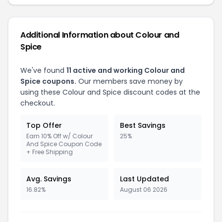
Additional Information about Colour and
Spice
We've found
11 active and working Colour and
Spice coupons.
Our members save money by
using these Colour and Spice discount codes at the
checkout.
Top Offer
Best Savings
Earn 10% Off w/ Colour
25%
And Spice Coupon Code
+ Free Shipping
Avg. Savings
Last Updated
16.82%
August 06 2026