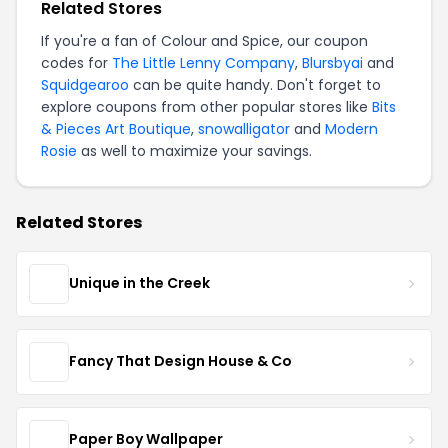
Related Stores
If you're a fan of Colour and Spice, our coupon
codes for
The Little Lenny Company
,
Blursbyai
and
Squidgearoo
can be quite handy. Don't forget to
explore coupons from other popular stores like
Bits
& Pieces Art Boutique
,
snowalligator
and
Modern
Rosie
as well to maximize your savings.
Related Stores
Unique in the Creek
Fancy That Design House & Co
Paper Boy Wallpaper