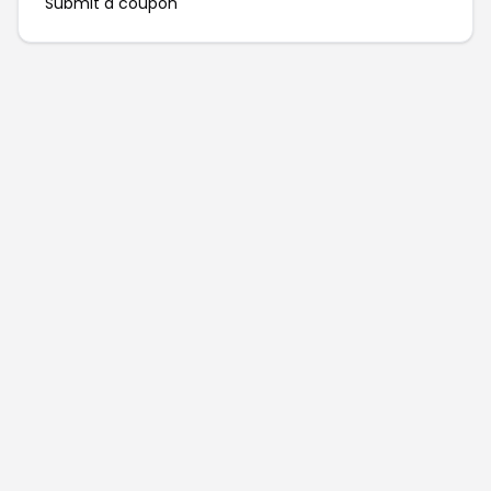
Submit a coupon