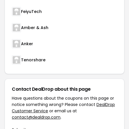
FeiyuTech
Amber & Ash
Anker
Tenorshare
Contact DealDrop about this page
Have questions about the coupons on this page or
notice something wrong? Please contact
DealDrop
Customer Service
or email us at
contact@dealdrop.com
.