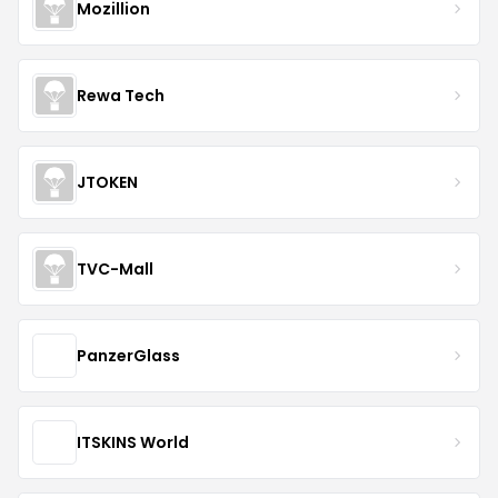
Mozillion
Rewa Tech
JTOKEN
TVC-Mall
PanzerGlass
ITSKINS World