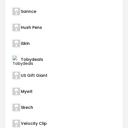
Sannce
Hush Pens
iSkin
Tobydeals
US Gift Giant
Mywit
Skech
Velocity Clip