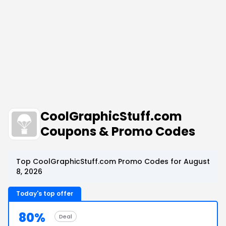
CoolGraphicStuff.com
Coupons & Promo Codes
Top CoolGraphicStuff.com Promo Codes for August
8, 2026
Today's top offer
80%
Deal