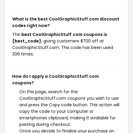
What is the best CoolGraphicStuff.com discount
codes right now?
The
best CoolGraphicStuff.com coupons is
{best_code}
, giving customers $700 off at
CoolGraphicStuff.com. This code has been used
306 times.
How do I apply a CoolGraphicStuff.com
coupons?
On this page, search for the
CoolGraphicStuff.com coupons you wish to use
and press the Copy code button. This action will
copy the code to your computer or
smartphones clipboard, making it available for
pasting during checkout.
Once you decide to finalize your purchase on