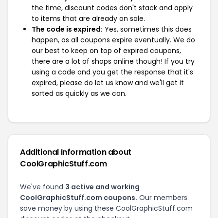
the time, discount codes don't stack and apply
to items that are already on sale.
The code is expired:
Yes, sometimes this does
happen, as all coupons expire eventually. We do
our best to keep on top of expired coupons,
there are a lot of shops online though! If you try
using a code and you get the response that it's
expired, please do let us know and we'll get it
sorted as quickly as we can.
Additional Information about
CoolGraphicStuff.com
We've found
3 active and working
CoolGraphicStuff.com coupons.
Our members
save money by using these CoolGraphicStuff.com