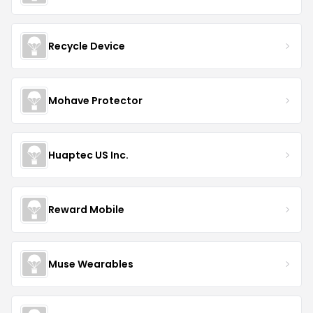
Recycle Device
Mohave Protector
Huaptec US Inc.
Reward Mobile
Muse Wearables