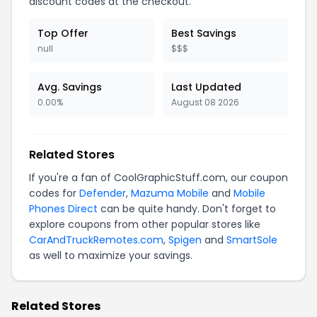
discount codes at the checkout.
Top Offer
Best Savings
null
$$$
Avg. Savings
Last Updated
0.00%
August 08 2026
Related Stores
If you're a fan of CoolGraphicStuff.com, our coupon
codes for
Defender
,
Mazuma Mobile
and
Mobile
Phones Direct
can be quite handy. Don't forget to
explore coupons from other popular stores like
CarAndTruckRemotes.com
,
Spigen
and
SmartSole
as well to maximize your savings.
Related Stores