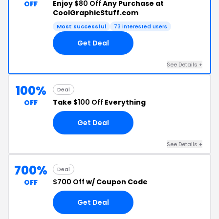
Enjoy
$80 Off
Any Purchase at
OFF
CoolGraphicStuff.com
Most successful
73 interested users
Get Deal
See Details +
100%
Deal
Take
$100 Off
Everything
OFF
Get Deal
See Details +
700%
Deal
$700 Off
w/ Coupon Code
OFF
Get Deal