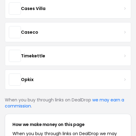
Cases Villa
Caseco
Timekettle
Opkix
When you buy through links on DealDrop
we may earn a
commission
.
How we make money on this page
When you buy through links on DealDrop we may