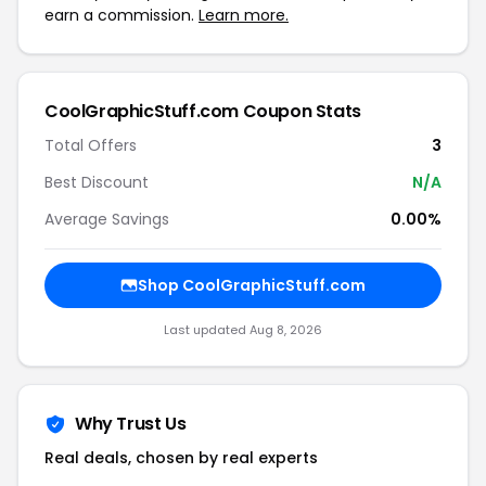
earn a commission.
Learn more.
CoolGraphicStuff.com Coupon Stats
Total Offers
3
Best Discount
N/A
Average Savings
0.00%
Shop CoolGraphicStuff.com
Last updated Aug 8, 2026
Why Trust Us
Real deals, chosen by real experts