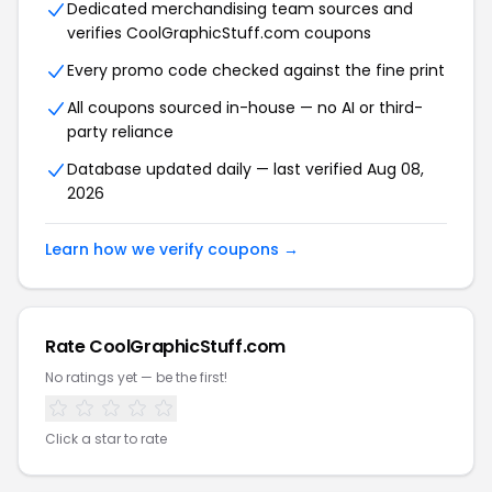
Dedicated merchandising team sources and
verifies CoolGraphicStuff.com coupons
Every promo code checked against the fine print
All coupons sourced in-house — no AI or third-
party reliance
Database updated daily — last verified Aug 08,
2026
Learn how we verify coupons →
Rate CoolGraphicStuff.com
No ratings yet — be the first!
Click a star to rate