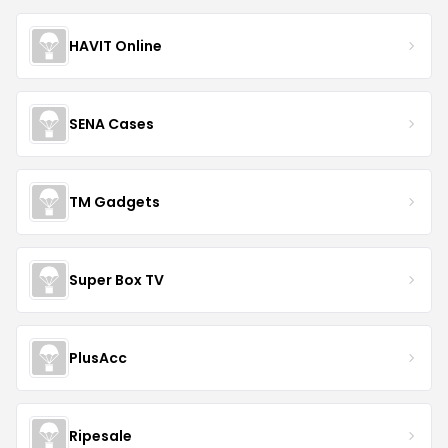
HAVIT Online
SENA Cases
TM Gadgets
Super Box TV
PlusAcc
Ripesale