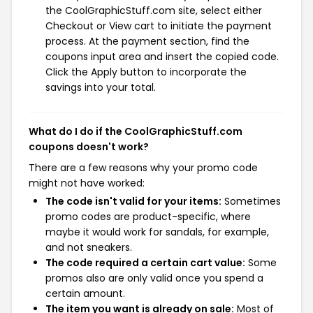
the CoolGraphicStuff.com site, select either
Checkout or View cart to initiate the payment
process. At the payment section, find the
coupons input area and insert the copied code.
Click the Apply button to incorporate the
savings into your total.
What do I do if the CoolGraphicStuff.com
coupons doesn't work?
There are a few reasons why your promo code
might not have worked:
The code isn't valid for your items:
Sometimes
promo codes are product-specific, where
maybe it would work for sandals, for example,
and not sneakers.
The code required a certain cart value:
Some
promos also are only valid once you spend a
certain amount.
The item you want is already on sale:
Most of