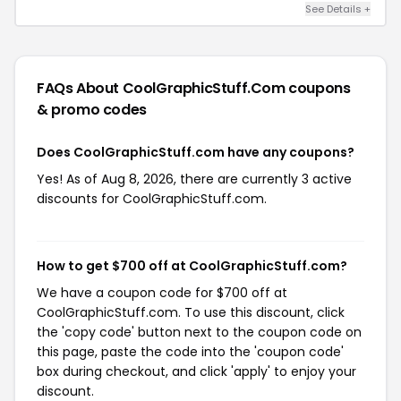
See Details +
FAQs About CoolGraphicStuff.com
coupons
& promo codes
Does CoolGraphicStuff.com have any coupons?
Yes! As of Aug 8, 2026, there are currently 3 active
discounts for CoolGraphicStuff.com.
How to get $700 off at CoolGraphicStuff.com?
We have a coupon code for $700 off at
CoolGraphicStuff.com. To use this discount, click
the 'copy code' button next to the coupon code on
this page, paste the code into the 'coupon code'
box during checkout, and click 'apply' to enjoy your
discount.