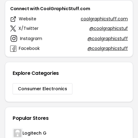
Connect with CoolGraphicStuff.com
Website
coolgraphicstuff.com
X/Twitter
@coolgraphicstuf
Instagram
@coolgraphicstuff
Facebook
@coolgraphicstuff
Explore Categories
Consumer Electronics
Popular Stores
Logitech G