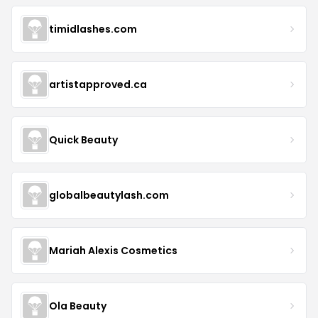
timidlashes.com
artistapproved.ca
Quick Beauty
globalbeautylash.com
Mariah Alexis Cosmetics
Ola Beauty