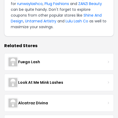
for
runwaylashco
,
Plug Fashions
and
ZANZI Beauty
can be quite handy. Don't forget to explore
coupons from other popular stores like
Shine And
Design
,
Untamed Artistry
and
Lulu Lash Co
as well to
maximize your savings.
Related Stores
Fuego Lash
Look At Me Mink Lashes
Alcatraz Divina