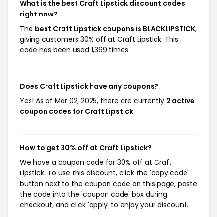
What is the best Craft Lipstick discount codes
right now?
The
best Craft Lipstick coupons is BLACKLIPSTICK
,
giving customers 30% off at Craft Lipstick. This
code has been used 1,369 times.
Does Craft Lipstick have any coupons?
Yes! As of Mar 02, 2025, there are currently
2 active
coupon codes for Craft Lipstick
.
How to get 30% off at Craft Lipstick?
We have a coupon code for 30% off at Craft
Lipstick. To use this discount, click the 'copy code'
button next to the coupon code on this page, paste
the code into the 'coupon code' box during
checkout, and click 'apply' to enjoy your discount.