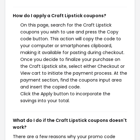
How do I apply a Craft Lipstick coupons?
On this page, search for the Craft Lipstick
coupons you wish to use and press the Copy
code button. This action will copy the code to
your computer or smartphones clipboard,
making it available for pasting during checkout.
Once you decide to finalize your purchase on
the Craft Lipstick site, select either Checkout or
View cart to initiate the payment process. At the
payment section, find the coupons input area
and insert the copied code.
Click the Apply button to incorporate the
savings into your total.
What do I do if the Craft Lipstick coupons doesn't
work?
There are a few reasons why your promo code