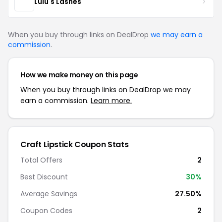
Lulu's Lashes
When you buy through links on DealDrop
we may earn a
commission
.
How we make money on this page
When you buy through links on DealDrop we may
earn a commission.
Learn more.
Craft Lipstick Coupon Stats
Total Offers
2
Best Discount
30%
Average Savings
27.50%
Coupon Codes
2