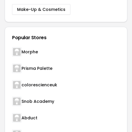
Make-Up & Cosmetics
Popular Stores
Morphe
Prisma Palette
colorescienceuk
Snob Academy
Abduct