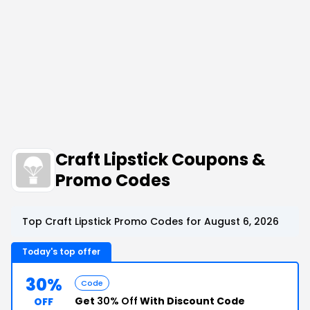
Craft Lipstick Coupons &
Promo Codes
Top Craft Lipstick Promo Codes for August 6, 2026
Today's top offer
30%
Code
Get
30% Off
With Discount Code
OFF