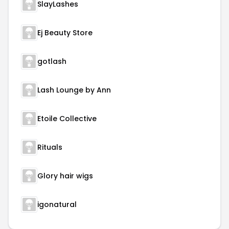
SlayLashes
Ej Beauty Store
gotlash
Lash Lounge by Ann
Etoile Collective
Rituals
Glory hair wigs
igonatural