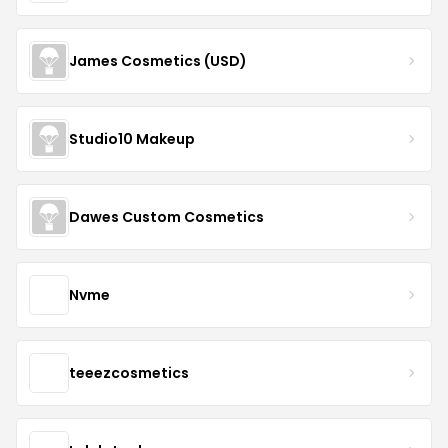
James Cosmetics (USD)
Studio10 Makeup
Dawes Custom Cosmetics
Nvme
teeezcosmetics