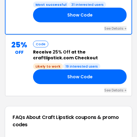
Most successful
31 interested users
Show Code
CK
See Details +
25%
Code
Receive
25% Off
at the
OFF
craftlipstick.com Checkout
Likely to work
19 interested users
Show Code
AY
See Details +
FAQs About Craft Lipstick
coupons & promo
codes