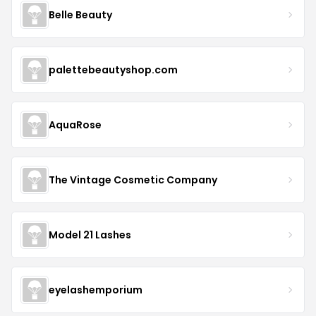
Belle Beauty
palettebeautyshop.com
AquaRose
The Vintage Cosmetic Company
Model 21 Lashes
eyelashemporium