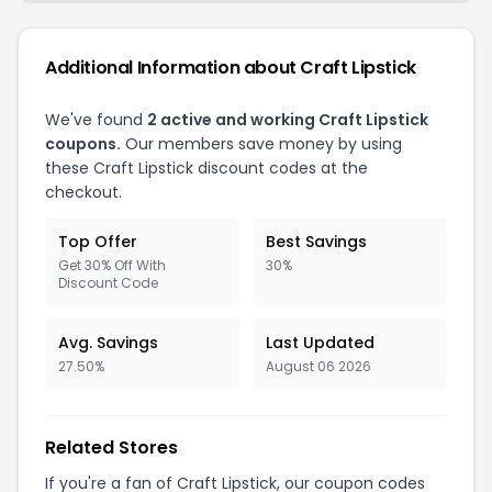
Additional Information about Craft Lipstick
We've found
2 active and working Craft Lipstick
coupons.
Our members save money by using
these Craft Lipstick discount codes at the
checkout.
Top Offer
Best Savings
Get 30% Off With
30%
Discount Code
Avg. Savings
Last Updated
27.50%
August 06 2026
Related Stores
If you're a fan of Craft Lipstick, our coupon codes