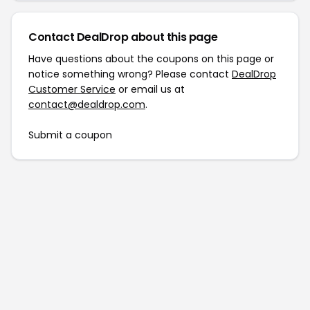
Contact DealDrop about this page
Have questions about the coupons on this page or
notice something wrong? Please contact
DealDrop
Customer Service
or email us at
contact@dealdrop.com
.
Submit a coupon