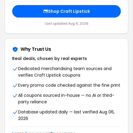
Shop Craft Lipstick
Last updated Aug 6, 2026
Why Trust Us
Real deals, chosen by real experts
Dedicated merchandising team sources and
verifies Craft Lipstick coupons
Every promo code checked against the fine print
All coupons sourced in-house — no AI or third-
party reliance
Database updated daily — last verified Aug 06,
2026