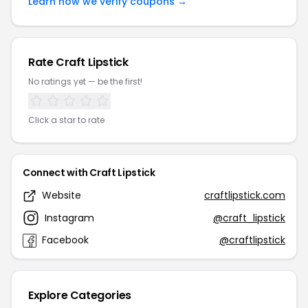
Learn how we verify coupons →
Rate Craft Lipstick
No ratings yet — be the first!
Click a star to rate
Connect with Craft Lipstick
Website
craftlipstick.com
Instagram
@craft_lipstick
Facebook
@craftlipstick
Explore Categories