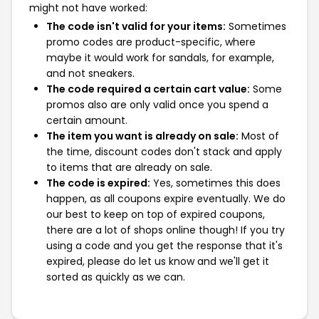
might not have worked:
The code isn't valid for your items:
Sometimes
promo codes are product-specific, where
maybe it would work for sandals, for example,
and not sneakers.
The code required a certain cart value:
Some
promos also are only valid once you spend a
certain amount.
The item you want is already on sale:
Most of
the time, discount codes don't stack and apply
to items that are already on sale.
The code is expired:
Yes, sometimes this does
happen, as all coupons expire eventually. We do
our best to keep on top of expired coupons,
there are a lot of shops online though! If you try
using a code and you get the response that it's
expired, please do let us know and we'll get it
sorted as quickly as we can.