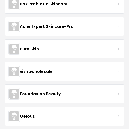
Bak Probiotic Skincare
Acne Expert Skincare-Pro
Pure Skin
vishawholesale
Foundasian Beauty
Gelous