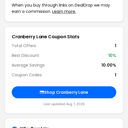
When you buy through links on DealDrop we may
earn a commission.
Learn more.
Cranberry Lane Coupon Stats
Total Offers
1
Best Discount
10%
Average Savings
10.00%
Coupon Codes
1
Shop Cranberry Lane
Last updated Aug 7, 2026