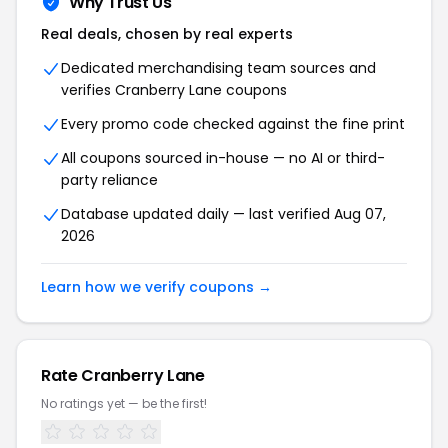
Why Trust Us
Real deals, chosen by real experts
Dedicated merchandising team sources and
verifies Cranberry Lane coupons
Every promo code checked against the fine print
All coupons sourced in-house — no AI or third-
party reliance
Database updated daily — last verified Aug 07,
2026
Learn how we verify coupons →
Rate Cranberry Lane
No ratings yet — be the first!