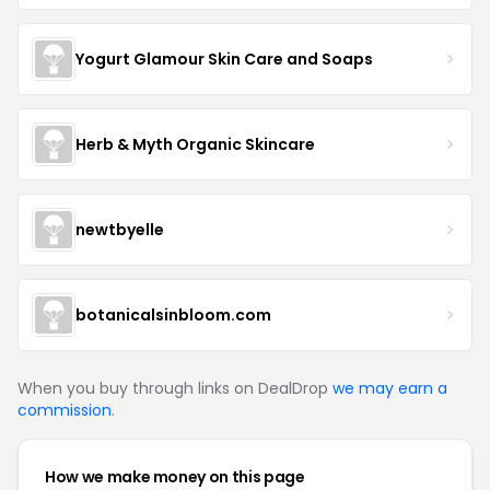
Yogurt Glamour Skin Care and Soaps
Herb & Myth Organic Skincare
newtbyelle
botanicalsinbloom.com
When you buy through links on DealDrop
we may earn a
commission
.
How we make money on this page