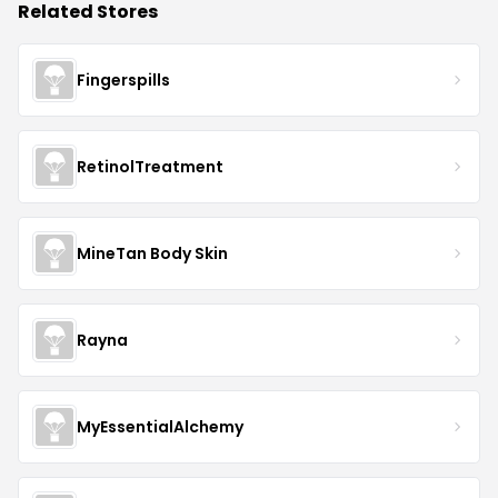
Related Stores
Fingerspills
RetinolTreatment
MineTan Body Skin
Rayna
MyEssentialAlchemy