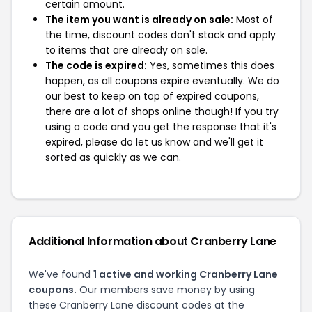
certain amount.
The item you want is already on sale:
Most of
the time, discount codes don't stack and apply
to items that are already on sale.
The code is expired:
Yes, sometimes this does
happen, as all coupons expire eventually. We do
our best to keep on top of expired coupons,
there are a lot of shops online though! If you try
using a code and you get the response that it's
expired, please do let us know and we'll get it
sorted as quickly as we can.
Additional Information about Cranberry Lane
We've found
1 active and working Cranberry Lane
coupons.
Our members save money by using
these Cranberry Lane discount codes at the