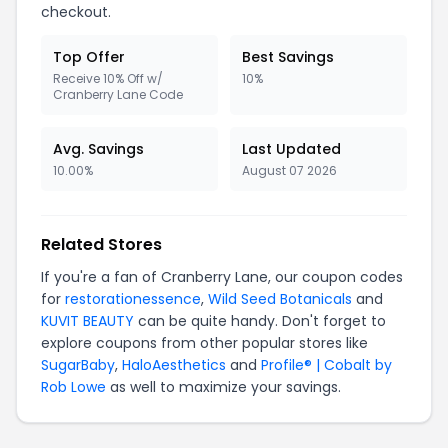
checkout.
Top Offer
Best Savings
Receive 10% Off w/
10%
Cranberry Lane Code
Avg. Savings
Last Updated
10.00%
August 07 2026
Related Stores
If you're a fan of Cranberry Lane, our coupon codes
for
restorationessence
,
Wild Seed Botanicals
and
KUVIT BEAUTY
can be quite handy. Don't forget to
explore coupons from other popular stores like
SugarBaby
,
HaloAesthetics
and
Profile® | Cobalt by
Rob Lowe
as well to maximize your savings.