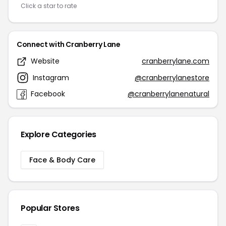
Click a star to rate
Connect with Cranberry Lane
Website
cranberrylane.com
Instagram
@cranberrylanestore
Facebook
@cranberrylanenatural
Explore Categories
Face & Body Care
Popular Stores