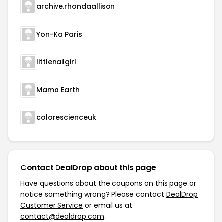
archive.rhondaallison
Yon-Ka Paris
littlenailgirl
Mama Earth
colorescienceuk
Contact DealDrop about this page
Have questions about the coupons on this page or
notice something wrong? Please contact
DealDrop
Customer Service
or email us at
contact@dealdrop.com
.