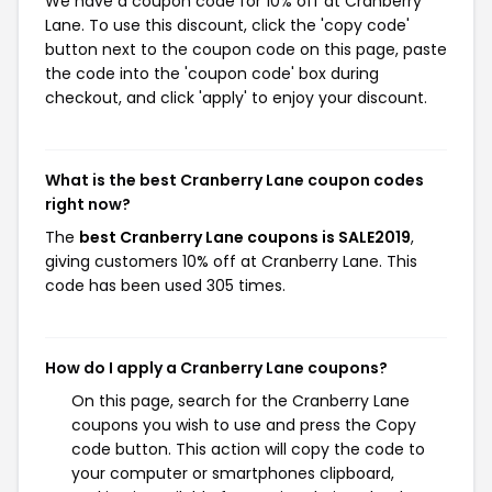
We have a coupon code for 10% off at Cranberry
Lane. To use this discount, click the 'copy code'
button next to the coupon code on this page, paste
the code into the 'coupon code' box during
checkout, and click 'apply' to enjoy your discount.
What is the best Cranberry Lane coupon codes
right now?
The
best Cranberry Lane coupons is SALE2019
,
giving customers 10% off at Cranberry Lane. This
code has been used 305 times.
How do I apply a Cranberry Lane coupons?
On this page, search for the Cranberry Lane
coupons you wish to use and press the Copy
code button. This action will copy the code to
your computer or smartphones clipboard,