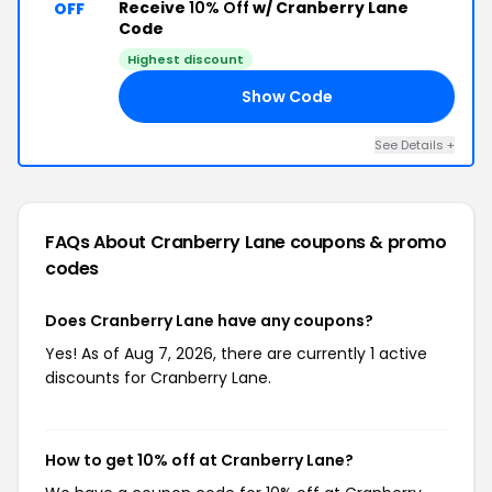
Receive
10% Off
w/ Cranberry Lane
OFF
Code
Highest discount
Show Code
19
See Details +
FAQs About Cranberry Lane
coupons & promo
codes
Does Cranberry Lane have any coupons?
Yes! As of Aug 7, 2026, there are currently 1 active
discounts for Cranberry Lane.
How to get 10% off at Cranberry Lane?