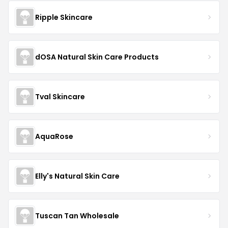
Ripple Skincare
dOSA Natural Skin Care Products
Tval Skincare
AquaRose
Elly's Natural Skin Care
Tuscan Tan Wholesale