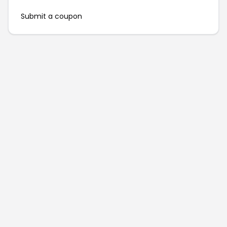
Submit a coupon