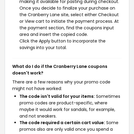
making it available for pasting during checkout.
Once you decide to finalize your purchase on
the Cranberry Lane site, select either Checkout
or View cart to initiate the payment process. At
the payment section, find the coupons input
area and insert the copied code.
Click the Apply button to incorporate the
savings into your total.
What do I do if the Cranberry Lane coupons
doesn't work?
There are a few reasons why your promo code
might not have worked:
The code isn't valid for your items:
Sometimes
promo codes are product-specific, where
maybe it would work for sandals, for example,
and not sneakers.
The code required a certain cart value:
Some
promos also are only valid once you spend a