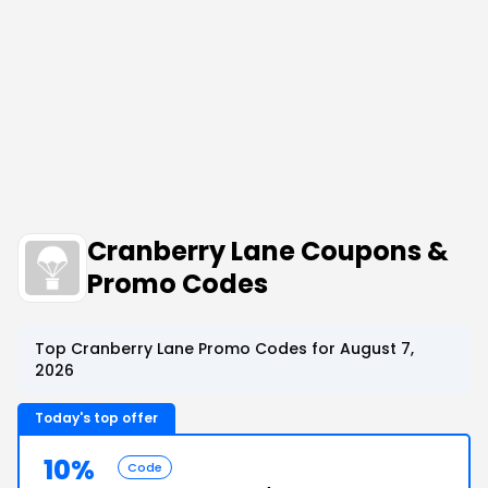
Cranberry Lane Coupons &
Promo Codes
Top Cranberry Lane Promo Codes for August 7,
2026
Today's top offer
10%
Code