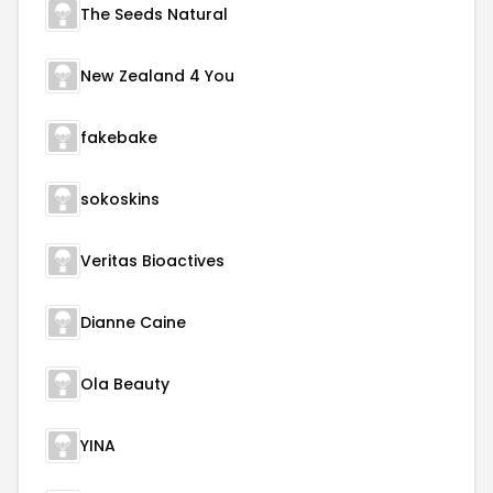
The Seeds Natural
New Zealand 4 You
fakebake
sokoskins
Veritas Bioactives
Dianne Caine
Ola Beauty
YINA