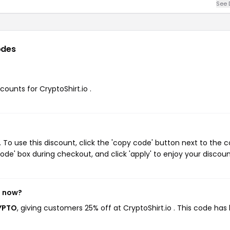
See 
odes
counts for CryptoShirt.io .
 To use this discount, click the 'copy code' button next to the 
de' box during checkout, and click 'apply' to enjoy your discoun
t now?
RYPTO
, giving customers 25% off at CryptoShirt.io . This code has