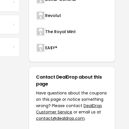
Revolut
The Royal Mint
EA$Y®
Contact DealDrop about this
page
Have questions about the coupons
on this page or notice something
wrong? Please contact
DealDrop
Customer Service
or email us at
contact@dealdrop.com
.