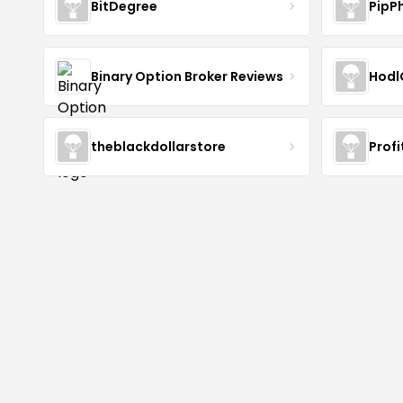
BitDegree
PipP
Binary Option Broker Reviews
Hodl
theblackdollarstore
Profi