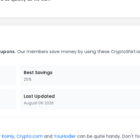
oupons.
Our members save money by using these CryptoShirt.i
Best Savings
25%
Last Updated
August 06 2026
r
Koinly
,
Crypto.com
and
YouHodler
can be quite handy. Don't fo