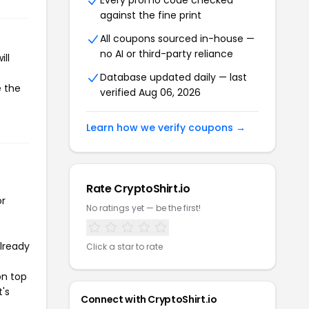
Every promo code checked
against the fine print
All coupons sourced in-house —
no AI or third-party reliance
ll
Database updated daily — last
e the
verified Aug 06, 2026
Learn how we verify coupons →
Rate CryptoShirt.io
or
No ratings yet — be the first!
already
Click a star to rate
on top
t's
Connect with CryptoShirt.io