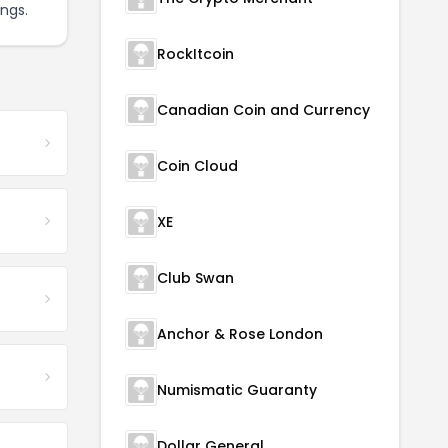
ngs.
RockItcoin
Canadian Coin and Currency
Coin Cloud
XE
Club Swan
Anchor & Rose London
Numismatic Guaranty
Dollar General