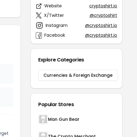
Website
cryptoshirt.io
X/Twitter
@cryptoshirt
Instagram
@cryptoshirt.io
Facebook
@cryptoshirt.io
o
Explore Categories
Currencies & Foreign Exchange
Popular Stores
Man Gun Bear
rget
The Crypto Merchant