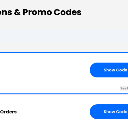
ons & Promo Codes
Show Code
See 
on All CryptoShirt.io Orders
Show Code