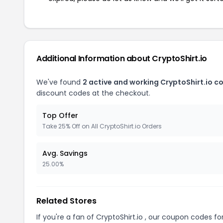
Additional Information about CryptoShirt.io
We've found
2 active and working CryptoShirt.io c
discount codes at the checkout.
Top Offer
Take 25% Off on All CryptoShirt.io Orders
Avg. Savings
25.00%
Related Stores
If you're a fan of CryptoShirt.io , our coupon codes fo