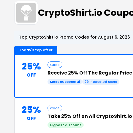
CryptoShirt.io Coup
Top CryptoShirt.io Promo Codes for August 6, 2026
Today's top offer
25%
Code
Receive
25% Off
The Regular Price
OFF
Most successful
79 interested users
25%
Code
Take
25% Off
OFF
Highest discount