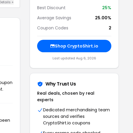
Details +
Best Discount
25%
Average Savings
25.00%
Coupon Codes
2
Shop CryptoShirt.io
Last updated Aug 6, 2026
coupon
Why Trust Us
t.
Real deals, chosen by real
experts
Dedicated merchandising team
sources and verifies
 been
CryptoShirt.io coupons