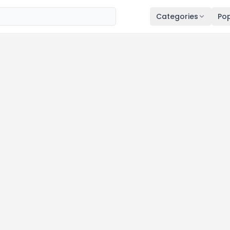
Categories
Pop