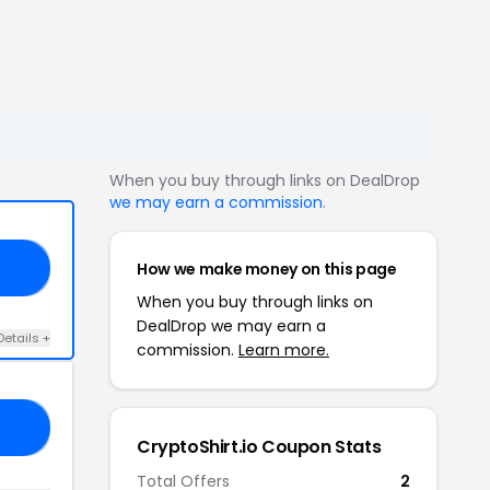
When you buy through links on DealDrop
we may earn a commission
.
How we make money on this page
AR
When you buy through links on
DealDrop we may earn a
Details +
commission.
Learn more.
TO
CryptoShirt.io Coupon Stats
Total Offers
2