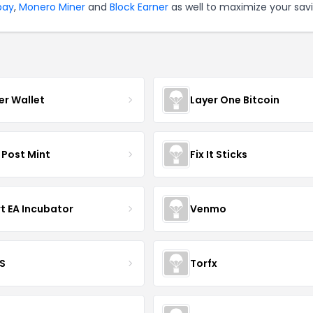
tpay
,
Monero Miner
and
Block Earner
as well to maximize your savi
er Wallet
Layer One Bitcoin
 Post Mint
Fix It Sticks
t EA Incubator
Venmo
S
Torfx