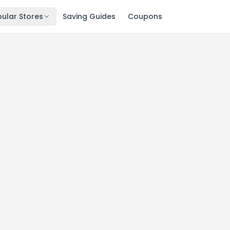
ular Stores
Saving Guides
Coupons