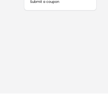
Submit a coupon