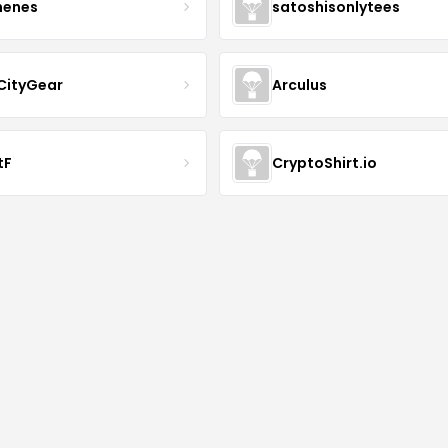
henes
satoshisonlytees
CityGear
Arculus
tF
CryptoShirt.io