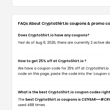
FAQs About CryptoShirt.io
coupons & promo c
Does CryptoShirt.io have any coupons?
Yes! As of Aug 6, 2026, there are currently 2 active dis
How to get 25% off at CryptoShirt.io ?
We have a coupon code for 25% off at CryptoShirt.io .
code on this page, paste the code into the 'coupon co
What is the best CryptoShirt.io coupon codes righ
The
best CryptoShirt.io coupons is CS1YEAR•••#C
used 488 times.