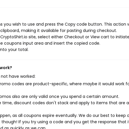
s you wish to use and press the Copy code button. This action wi
ipboard, making it available for pasting during checkout.
yptoShirt.io site, select either Checkout or View cart to initiat
e coupons input area and insert the copied code.
nto your total.
 work?
 not have worked:
mo codes are product-specific, where maybe it would work f
mos also are only valid once you spend a certain amount.
 time, discount codes don't stack and apply to items that are 
pen, as all coupons expire eventually. We do our best to keep 
e though! If you try using a code and you get the response that i
ed as quickly as we can.