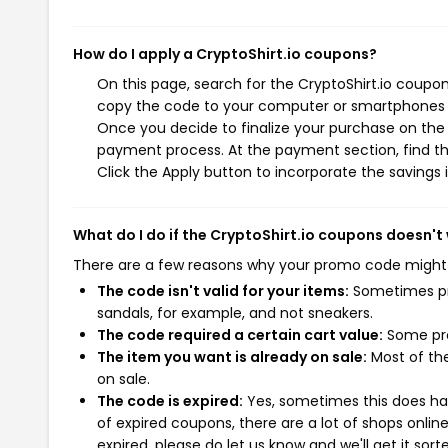
How do I apply a CryptoShirt.io coupons?
On this page, search for the CryptoShirt.io coupon
copy the code to your computer or smartphones cl
Once you decide to finalize your purchase on the Cr
payment process. At the payment section, find th
Click the Apply button to incorporate the savings i
What do I do if the CryptoShirt.io coupons doesn't
There are a few reasons why your promo code might
The code isn't valid for your items:
Sometimes pro
sandals, for example, and not sneakers.
The code required a certain cart value:
Some pro
The item you want is already on sale:
Most of the
on sale.
The code is expired:
Yes, sometimes this does hap
of expired coupons, there are a lot of shops onlin
expired, please do let us know and we'll get it sort