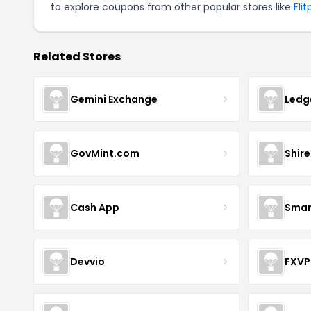
to explore coupons from other popular stores like
Fli
Related Stores
Gemini Exchange
Ledg
GovMint.com
Shire
Cash App
Smar
Devvio
FXVP