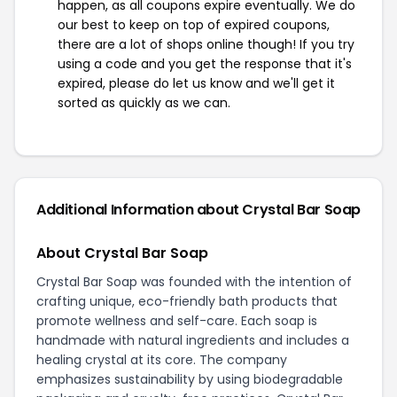
happen, as all coupons expire eventually. We do
our best to keep on top of expired coupons,
there are a lot of shops online though! If you try
using a code and you get the response that it's
expired, please do let us know and we'll get it
sorted as quickly as we can.
Additional Information about Crystal Bar Soap
About Crystal Bar Soap
Crystal Bar Soap was founded with the intention of
crafting unique, eco-friendly bath products that
promote wellness and self-care. Each soap is
handmade with natural ingredients and includes a
healing crystal at its core. The company
emphasizes sustainability by using biodegradable