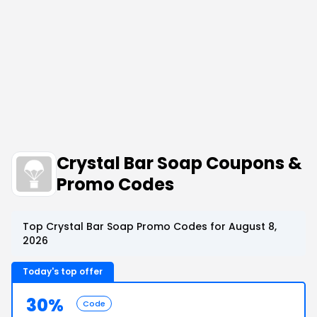
Crystal Bar Soap Coupons &
Promo Codes
Top Crystal Bar Soap Promo Codes for August 8,
2026
Today's top offer
30%
Code