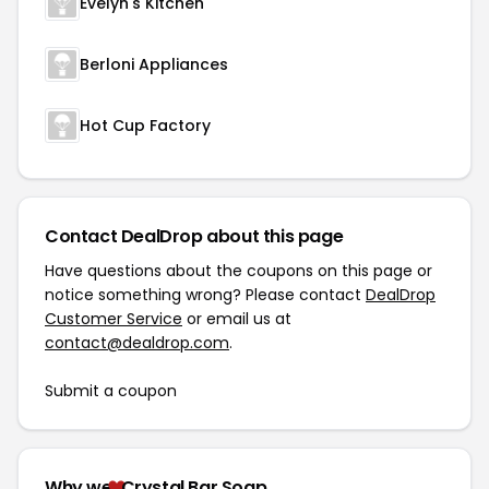
Evelyn's Kitchen
Berloni Appliances
Hot Cup Factory
Contact DealDrop about this page
Have questions about the coupons on this page or
notice something wrong? Please contact
DealDrop
Customer Service
or email us at
contact@dealdrop.com
.
Submit a coupon
Why we
Crystal Bar Soap