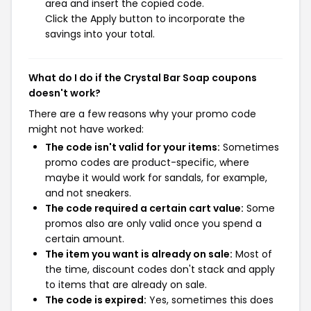
area and insert the copied code.
Click the Apply button to incorporate the
savings into your total.
What do I do if the Crystal Bar Soap coupons
doesn't work?
There are a few reasons why your promo code
might not have worked:
The code isn't valid for your items:
Sometimes
promo codes are product-specific, where
maybe it would work for sandals, for example,
and not sneakers.
The code required a certain cart value:
Some
promos also are only valid once you spend a
certain amount.
The item you want is already on sale:
Most of
the time, discount codes don't stack and apply
to items that are already on sale.
The code is expired:
Yes, sometimes this does