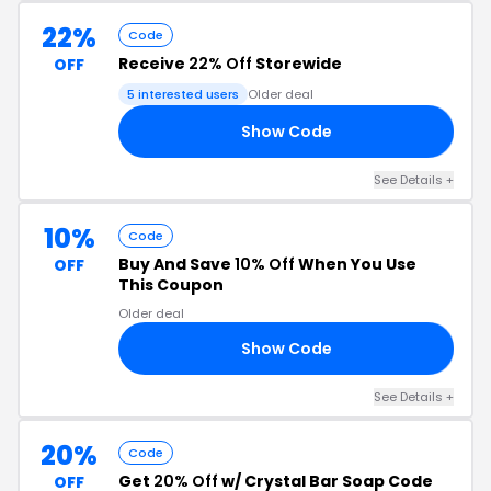
22%
Code
Receive
22% Off
Storewide
OFF
5 interested users
Older deal
Show Code
22
See Details +
10%
Code
Buy And Save
10% Off
When You Use
OFF
This Coupon
Older deal
Show Code
10
See Details +
20%
Code
Get
20% Off
w/ Crystal Bar Soap Code
OFF