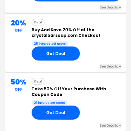
See Details +
20%
Deal
Buy And Save
20% Off
at the
OFF
crystalbarsoap.com Checkout
25 interested users
Get Deal
See Details +
50%
Deal
Take
50% Off
Your Purchase With
OFF
Coupon Code
21 interested users
Get Deal
See Details +