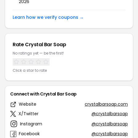
2026
Learn how we verify coupons →
Rate Crystal Bar Soap
No ratings yet — be the first!
Click a star to rate
Connect with Crystal Bar Soap
Website
crystalbarsoap.com
X/Twitter
@crystalbarsoap
Instagram
@crystalbarsoap
Facebook
@crystalbarsoap