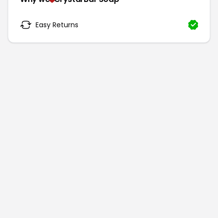
Easy Returns