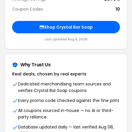
Coupon Codes
10
Shop Crystal Bar Soap
Last updated Aug 8, 2026
Why Trust Us
Real deals, chosen by real experts
Dedicated merchandising team sources and
verifies Crystal Bar Soap coupons
Every promo code checked against the fine print
All coupons sourced in-house — no AI or third-
party reliance
Database updated daily — last verified Aug 08,