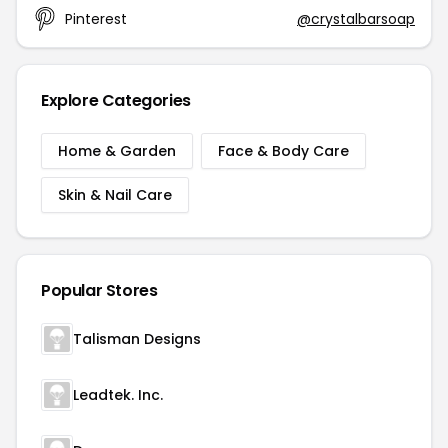
Pinterest
@crystalbarsoap
Explore Categories
Home & Garden
Face & Body Care
Skin & Nail Care
Popular Stores
Talisman Designs
Leadtek. Inc.