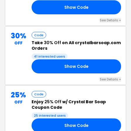
Show Code
OF
See Details +
30%
Code
Take
30% Off
on All crystalbarsoap.com
OFF
Orders
41 interested users
Show Code
ED
See Details +
25%
Code
Enjoy
25% Off
w/ Crystal Bar Soap
OFF
Coupon Code
25 interested users
Show Code
ES