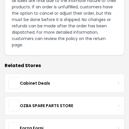
all sales are final due to the intimate nature of their
products. If an order is unfulfilled, customers have
the option to cancel or adjust their order, but this
must be done before it is shipped. No changes or
refunds can be made after the order has been
dispatched. For more detailed information,
customers can review the policy on the
return
page
.
Related Stores
Cabinet Deals
OZBA SPARE PARTS STORE
Forza Forni