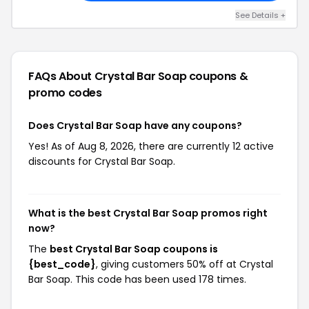
See Details +
FAQs About Crystal Bar Soap
coupons &
promo codes
Does Crystal Bar Soap have any coupons?
Yes! As of Aug 8, 2026, there are currently 12 active
discounts for Crystal Bar Soap.
What is the best Crystal Bar Soap promos right
now?
The
best Crystal Bar Soap coupons is
{best_code}
, giving customers 50% off at Crystal
Bar Soap. This code has been used 178 times.