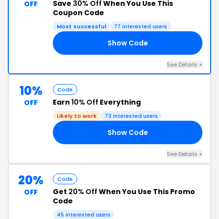
Save
30% Off
When You Use This
OFF
Coupon Code
Most successful
77 interested users
Show Code
DY
See Details +
10%
Code
Earn
10% Off
Everything
OFF
Likely to work
73 interested users
Show Code
NI
See Details +
20%
Code
Get
20% Off
When You Use This Promo
OFF
Code
45 interested users