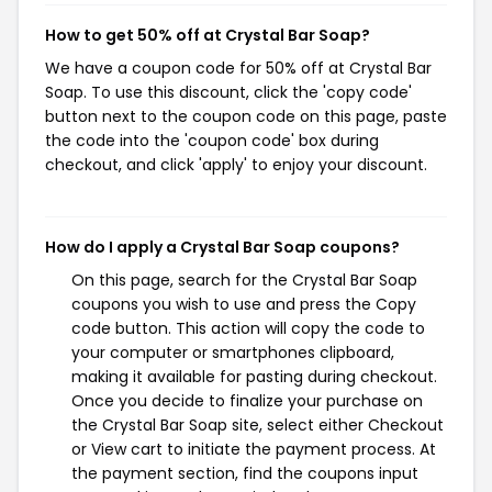
How to get 50% off at Crystal Bar Soap?
We have a coupon code for 50% off at Crystal Bar
Soap. To use this discount, click the 'copy code'
button next to the coupon code on this page, paste
the code into the 'coupon code' box during
checkout, and click 'apply' to enjoy your discount.
How do I apply a Crystal Bar Soap coupons?
On this page, search for the Crystal Bar Soap
coupons you wish to use and press the Copy
code button. This action will copy the code to
your computer or smartphones clipboard,
making it available for pasting during checkout.
Once you decide to finalize your purchase on
the Crystal Bar Soap site, select either Checkout
or View cart to initiate the payment process. At
the payment section, find the coupons input