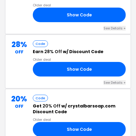
Older deal
Show Code
20
See Details +
28%
Code
Earn
28% Off
w/ Discount Code
OFF
Older deal
Show Code
AY
See Details +
20%
Code
Get
20% Off
w/ crystalbarsoap.com
OFF
Discount Code
Older deal
Show Code
UL