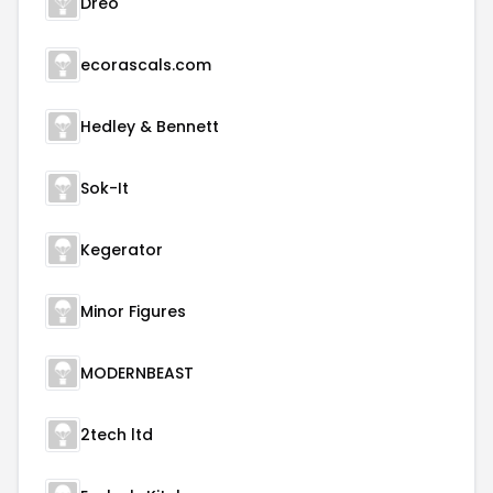
Dreo
ecorascals.com
Hedley & Bennett
Sok-It
Kegerator
Minor Figures
MODERNBEAST
2tech ltd