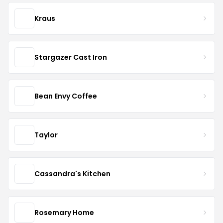
Kraus
Stargazer Cast Iron
Bean Envy Coffee
Taylor
Cassandra's Kitchen
Rosemary Home