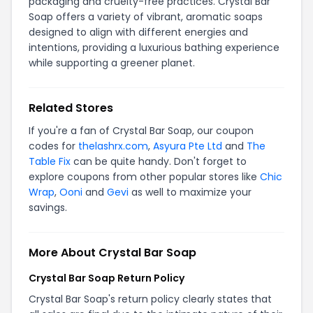
packaging and cruelty-free practices. Crystal Bar
Soap offers a variety of vibrant, aromatic soaps
designed to align with different energies and
intentions, providing a luxurious bathing experience
while supporting a greener planet.
Related Stores
If you're a fan of Crystal Bar Soap, our coupon
codes for
thelashrx.com
,
Asyura Pte Ltd
and
The
Table Fix
can be quite handy. Don't forget to
explore coupons from other popular stores like
Chic
Wrap
,
Ooni
and
Gevi
as well to maximize your
savings.
More About Crystal Bar Soap
Crystal Bar Soap Return Policy
Crystal Bar Soap's return policy clearly states that