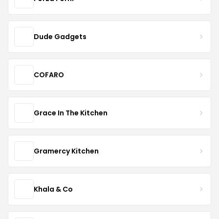
Dude Gadgets
COFARO
Grace In The Kitchen
Gramercy Kitchen
Khala & Co