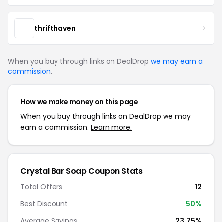
thrifthaven
When you buy through links on DealDrop
we may earn a
commission
.
How we make money on this page
When you buy through links on DealDrop we may
earn a commission.
Learn more.
Crystal Bar Soap Coupon Stats
Total Offers
12
Best Discount
50%
Average Savings
23.75%