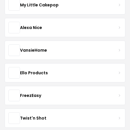
My Little Cakepop
Alexa Nice
VansieHome
Ello Products
FreezEasy
Twist'n Shot