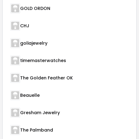
GOLD ORDON
CHJ
goliajewelry
timemasterwatches
The Golden Feather OK
Beauelle
Gresham Jewelry
The Palmband