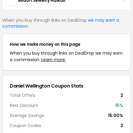
Midori Jewelry Hawaii
When you buy through links on DealDrop
we may earn a
commission
.
How we make money on this page
When you buy through links on DealDrop we may earn
a commission.
Learn more.
Daniel Wellington Coupon Stats
Total Offers
2
Best Discount
15%
Average Savings
15.00%
Coupon Codes
2