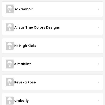
sakrednoir
Alisas True Colors Designs
Hk High Kicks
elmablint
Reveka Rose
amberly