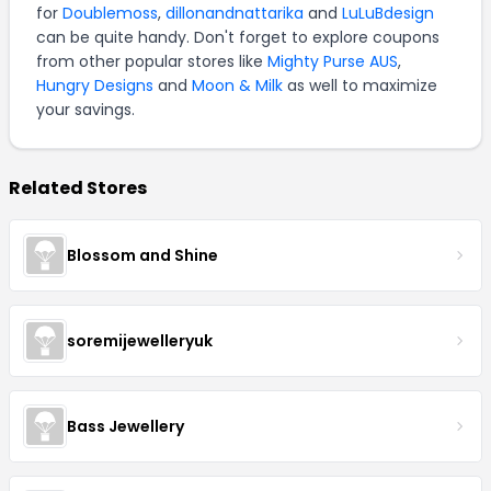
for
Doublemoss
,
dillonandnattarika
and
LuLuBdesign
can be quite handy. Don't forget to explore coupons
from other popular stores like
Mighty Purse AUS
,
Hungry Designs
and
Moon & Milk
as well to maximize
your savings.
Related Stores
Blossom and Shine
soremijewelleryuk
Bass Jewellery