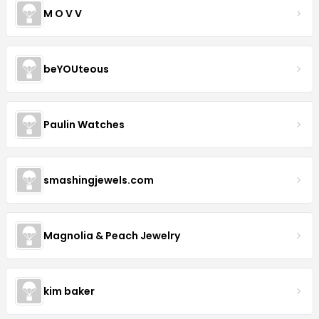
M O V V
beYOUteous
Paulin Watches
smashingjewels.com
Magnolia & Peach Jewelry
kim baker