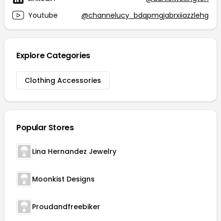
Youtube
@channelucy_bdqpmgjabrxiiazzlehg
Explore Categories
Clothing Accessories
Popular Stores
Lina Hernandez Jewelry
Moonkist Designs
Proudandfreebiker