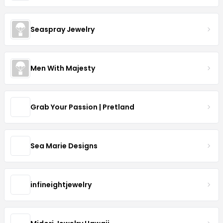
Seaspray Jewelry
Men With Majesty
Grab Your Passion | Pretland
Sea Marie Designs
infineightjewelry