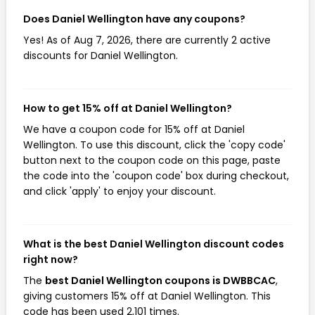
Does Daniel Wellington have any coupons?
Yes! As of Aug 7, 2026, there are currently 2 active
discounts for Daniel Wellington.
How to get 15% off at Daniel Wellington?
We have a coupon code for 15% off at Daniel
Wellington. To use this discount, click the 'copy code'
button next to the coupon code on this page, paste
the code into the 'coupon code' box during checkout,
and click 'apply' to enjoy your discount.
What is the best Daniel Wellington discount codes
right now?
The
best Daniel Wellington coupons is DWBBCAC
,
giving customers 15% off at Daniel Wellington. This
code has been used 2,101 times.