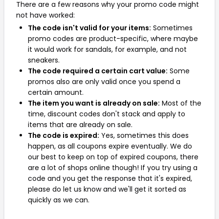
There are a few reasons why your promo code might
not have worked:
The code isn't valid for your items:
Sometimes
promo codes are product-specific, where maybe
it would work for sandals, for example, and not
sneakers.
The code required a certain cart value:
Some
promos also are only valid once you spend a
certain amount.
The item you want is already on sale:
Most of the
time, discount codes don't stack and apply to
items that are already on sale.
The code is expired:
Yes, sometimes this does
happen, as all coupons expire eventually. We do
our best to keep on top of expired coupons, there
are a lot of shops online though! If you try using a
code and you get the response that it's expired,
please do let us know and we'll get it sorted as
quickly as we can.