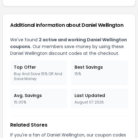
Additional Information about Daniel Wellington
We've found
2 active and working Daniel Wellington
coupons.
Our members save money by using these
Daniel Wellington discount codes at the checkout.
Top Offer
Best Savings
Buy And Save 15% Off And
15%
Save Money
Avg. Savings
Last Updated
15.00%
August 07 2026
Related Stores
If you're a fan of Daniel Wellington, our coupon codes