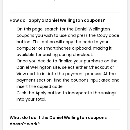
How do I apply a Daniel Wellington coupons?
On this page, search for the Daniel Wellington
coupons you wish to use and press the Copy code
button. This action will copy the code to your
computer or smartphones clipboard, making it
available for pasting during checkout.
Once you decide to finalize your purchase on the
Daniel Wellington site, select either Checkout or
View cart to initiate the payment process. At the
payment section, find the coupons input area and
insert the copied code.
Click the Apply button to incorporate the savings
into your total.
What do I do if the Daniel Wellington coupons
doesn't work?