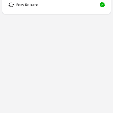
Easy Returns