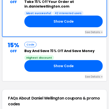
Take
15% Off
Your Order at
OFF
in.danielwellington.com
Most successful
42 interested users
Show Code
AC
See Details +
15%
Code
Buy And Save
15% Off
And Save Money
OFF
Highest discount
Show Code
DS
See Details +
FAQs About Daniel Wellington
coupons & promo
codes