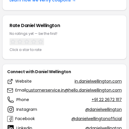
Learn how we verify coupons →
Rate Daniel Wellington
No ratings yet — be the first!
Click a star to rate
Connect with Daniel Wellington
Website
in.danielwellington.com
Email
customerservice.in@hello.danielwellington.com
Phone
+91 22 2672 1117
Instagram
@danielwellington
Facebook
@danielwellingtonofficial
Linkedin
@danielwellington