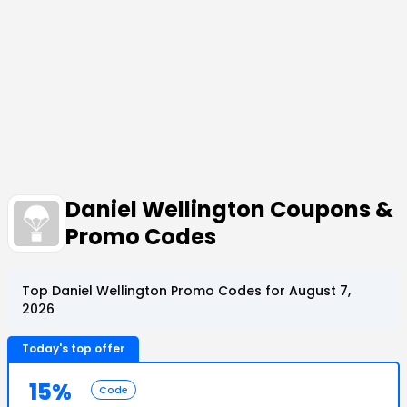
Daniel Wellington Coupons &
Promo Codes
Top Daniel Wellington Promo Codes for August 7,
2026
Today's top offer
15%
Code