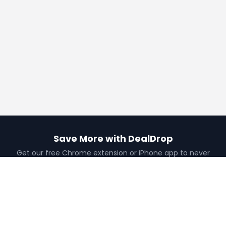
Save More with DealDrop
Get our free Chrome extension or iPhone app to never
miss a deal.
Add to Chrome
Get iPhone App