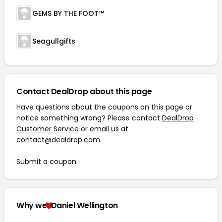
GEMS BY THE FOOT™
Seagullgifts
Contact DealDrop about this page
Have questions about the coupons on this page or
notice something wrong? Please contact
DealDrop
Customer Service
or email us at
contact@dealdrop.com
.
Submit a coupon
Why we
Daniel Wellington