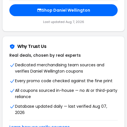
Shop Daniel Wellington
Last updated Aug 7, 2026
Why Trust Us
Real deals, chosen by real experts
Dedicated merchandising team sources and
verifies Daniel Wellington coupons
Every promo code checked against the fine print
All coupons sourced in-house — no AI or third-party
reliance
Database updated daily — last verified Aug 07,
2026