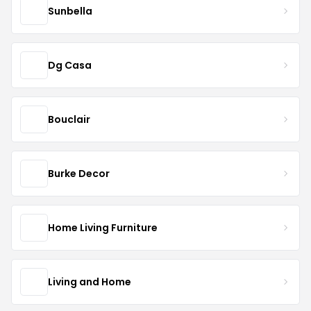
Sunbella
Dg Casa
Bouclair
Burke Decor
Home Living Furniture
Living and Home