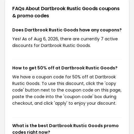
FAQs About Dartbrook Rustic Goods
coupons
& promo codes
Does Dartbrook Rustic Goods have any coupons?
Yes! As of Aug 6, 2026, there are currently 7 active
discounts for Dartbrook Rustic Goods.
How to get 50% off at Dartbrook Rustic Goods?
We have a coupon code for 50% off at Dartbrook
Rustic Goods. To use this discount, click the 'copy
code' button next to the coupon code on this page,
paste the code into the 'coupon code' box during
checkout, and click 'apply' to enjoy your discount.
What is the best Dartbrook Rustic Goods promo
codes right now?