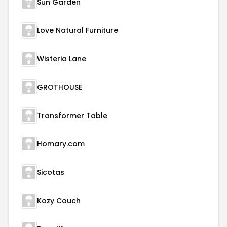
Sun Garden
Love Natural Furniture
Wisteria Lane
GROTHOUSE
Transformer Table
Homary.com
Sicotas
Kozy Couch