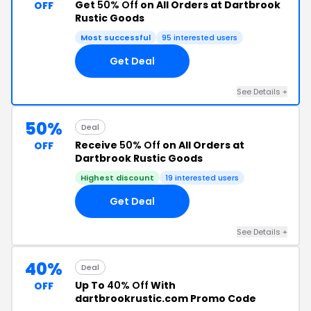
Get
50% Off
on All Orders at Dartbrook
OFF
Rustic Goods
Most successful
95 interested users
Get Deal
See Details +
50%
Deal
Receive
50% Off
on All Orders at
OFF
Dartbrook Rustic Goods
Highest discount
19 interested users
Get Deal
See Details +
40%
Deal
Up To
40% Off
With
OFF
dartbrookrustic.com Promo Code