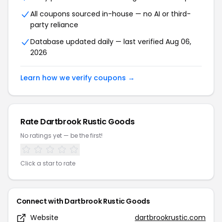
All coupons sourced in-house — no AI or third-
party reliance
Database updated daily — last verified Aug 06,
2026
Learn how we verify coupons →
Rate Dartbrook Rustic Goods
No ratings yet — be the first!
Click a star to rate
Connect with Dartbrook Rustic Goods
Website
dartbrookrustic.com