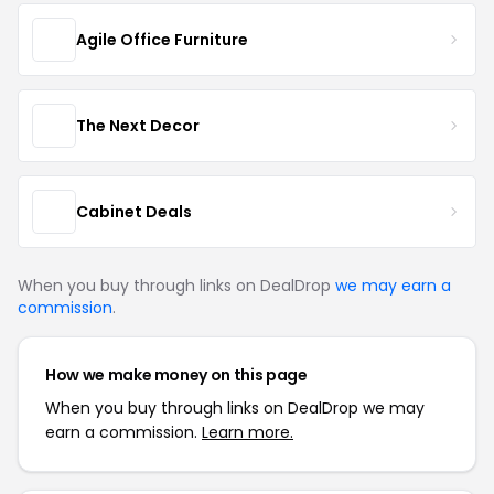
Agile Office Furniture
The Next Decor
Cabinet Deals
When you buy through links on DealDrop
we may earn a
commission
.
How we make money on this page
When you buy through links on DealDrop we may
earn a commission.
Learn more.