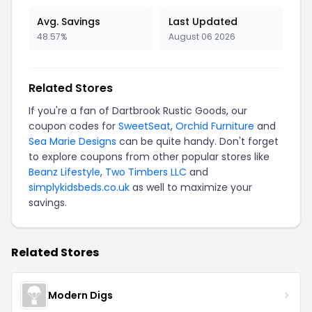
Avg. Savings
Last Updated
48.57%
August 06 2026
Related Stores
If you're a fan of Dartbrook Rustic Goods, our
coupon codes for
SweetSeat
,
Orchid Furniture
and
Sea Marie Designs
can be quite handy. Don't forget
to explore coupons from other popular stores like
Beanz Lifestyle
,
Two Timbers LLC
and
simplykidsbeds.co.uk
as well to maximize your
savings.
Related Stores
Modern Digs