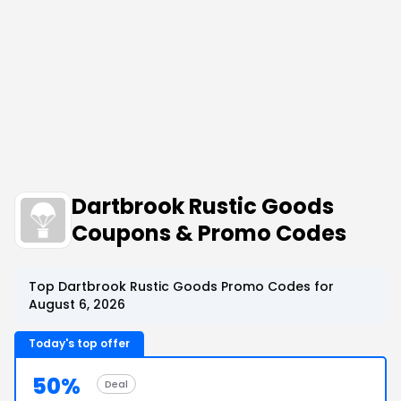
Dartbrook Rustic Goods
Coupons & Promo Codes
Top Dartbrook Rustic Goods Promo Codes for
August 6, 2026
Today's top offer
50%
Deal