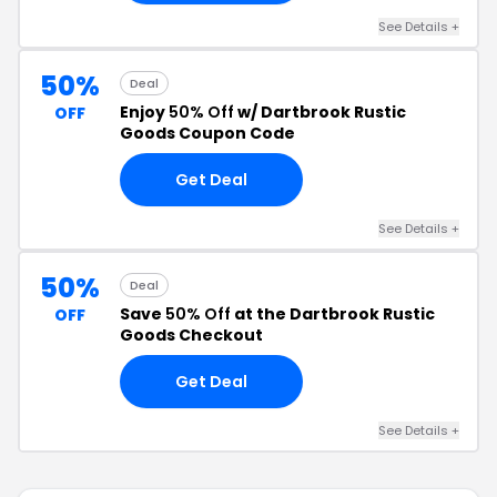
See Details +
50%
Deal
Enjoy
50% Off
w/ Dartbrook Rustic
OFF
Goods Coupon Code
Get Deal
See Details +
50%
Deal
Save
50% Off
at the Dartbrook Rustic
OFF
Goods Checkout
Get Deal
See Details +