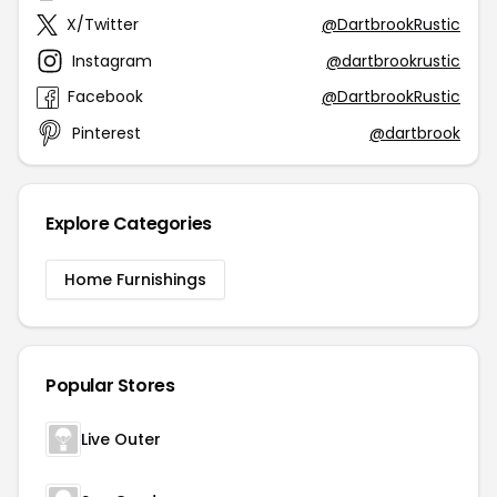
X/Twitter
@DartbrookRustic
Instagram
@dartbrookrustic
Facebook
@DartbrookRustic
Pinterest
@dartbrook
Explore Categories
Home Furnishings
Popular Stores
Live Outer