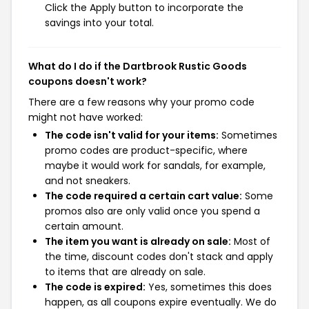
Click the Apply button to incorporate the
savings into your total.
What do I do if the Dartbrook Rustic Goods
coupons doesn't work?
There are a few reasons why your promo code
might not have worked:
The code isn't valid for your items:
Sometimes
promo codes are product-specific, where
maybe it would work for sandals, for example,
and not sneakers.
The code required a certain cart value:
Some
promos also are only valid once you spend a
certain amount.
The item you want is already on sale:
Most of
the time, discount codes don't stack and apply
to items that are already on sale.
The code is expired:
Yes, sometimes this does
happen, as all coupons expire eventually. We do