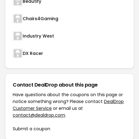
Beautify
Chairs4Gaming
Industry West
DX Racer
Contact DealDrop about this page
Have questions about the coupons on this page or
notice something wrong? Please contact
DealDrop
Customer Service
or email us at
contact@dealdrop.com
.
Submit a coupon