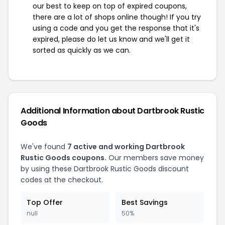
our best to keep on top of expired coupons,
there are a lot of shops online though! If you try
using a code and you get the response that it's
expired, please do let us know and we'll get it
sorted as quickly as we can.
Additional Information about Dartbrook Rustic
Goods
We've found
7 active and working Dartbrook
Rustic Goods coupons.
Our members save money
by using these Dartbrook Rustic Goods discount
codes at the checkout.
Top Offer
Best Savings
null
50%