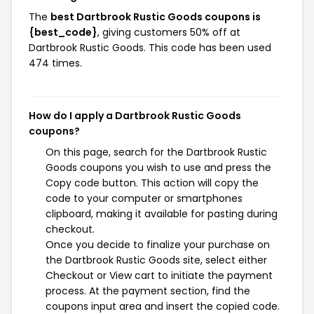
The
best Dartbrook Rustic Goods coupons is
{best_code}
, giving customers 50% off at
Dartbrook Rustic Goods. This code has been used
474 times.
How do I apply a Dartbrook Rustic Goods
coupons?
On this page, search for the Dartbrook Rustic
Goods coupons you wish to use and press the
Copy code button. This action will copy the
code to your computer or smartphones
clipboard, making it available for pasting during
checkout.
Once you decide to finalize your purchase on
the Dartbrook Rustic Goods site, select either
Checkout or View cart to initiate the payment
process. At the payment section, find the
coupons input area and insert the copied code.