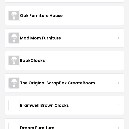
Oak Furniture House
Mod Mom Furniture
BookClocks
The Original ScrapBox CreateRoom
Bramwell Brown Clocks
Dream Furniture