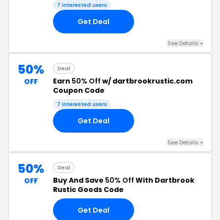
7 interested users
Get Deal
See Details +
50%
Deal
Earn
50% Off
w/ dartbrookrustic.com
OFF
Coupon Code
7 interested users
Get Deal
See Details +
50%
Deal
Buy And Save
50% Off
With Dartbrook
OFF
Rustic Goods Code
Get Deal