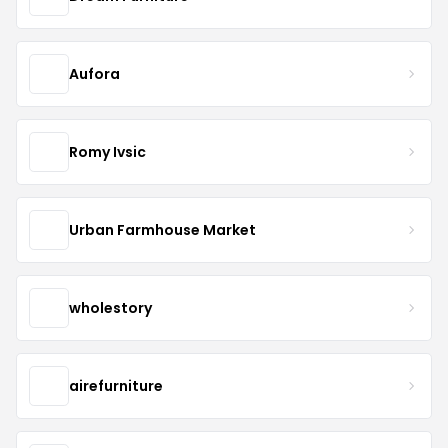
Aufora
Romy Ivsic
Urban Farmhouse Market
wholestory
airefurniture