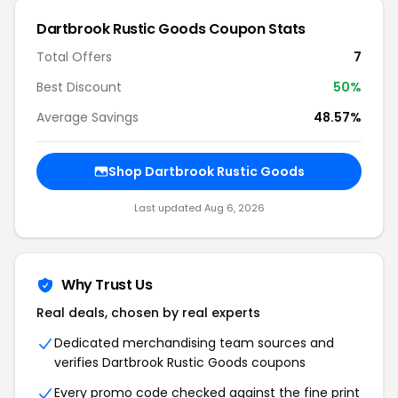
Dartbrook Rustic Goods Coupon Stats
Total Offers
7
Best Discount
50%
Average Savings
48.57%
Shop Dartbrook Rustic Goods
Last updated Aug 6, 2026
Why Trust Us
Real deals, chosen by real experts
Dedicated merchandising team sources and
verifies Dartbrook Rustic Goods coupons
Every promo code checked against the fine print