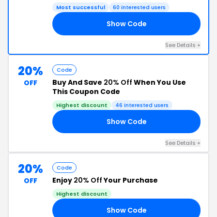
Most successful
60 interested users
Show Code
10
See Details +
20%
Code
Buy And Save
20% Off
When You Use
OFF
This Coupon Code
Highest discount
46 interested users
Show Code
25
See Details +
20%
Code
Enjoy
20% Off
Your Purchase
OFF
Highest discount
Show Code
ER