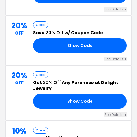
See Details +
20%
Code
Save
20% Off
w/ Coupon Code
OFF
Show Code
NG
See Details +
20%
Code
Get
20% Off
Any Purchase at Delight
OFF
Jewelry
Show Code
25
See Details +
10%
Code