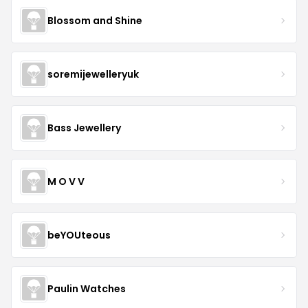
Blossom and Shine
soremijewelleryuk
Bass Jewellery
M O V V
beYOUteous
Paulin Watches