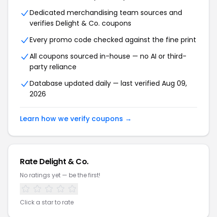
Dedicated merchandising team sources and
verifies Delight & Co. coupons
Every promo code checked against the fine print
All coupons sourced in-house — no AI or third-
party reliance
Database updated daily — last verified Aug 09,
2026
Learn how we verify coupons →
Rate Delight & Co.
No ratings yet — be the first!
Click a star to rate