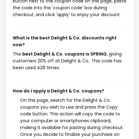
button next to the coupon code on this page, paste
the code into the 'coupon code' box during
checkout, and click 'apply' to enjoy your discount.
What is the best Delight & Co. discounts right
now?
The
best Delight & Co. coupons is SPRING
, giving
customers 20% off at Delight & Co.. This code has
been used 428 times.
How do I apply a Delight & Co. coupons?
On this page, search for the Delight & Co.
coupons you wish to use and press the Copy
code button. This action will copy the code to
your computer or smartphones clipboard,
making it available for pasting during checkout.
Once you decide to finalize your purchase on