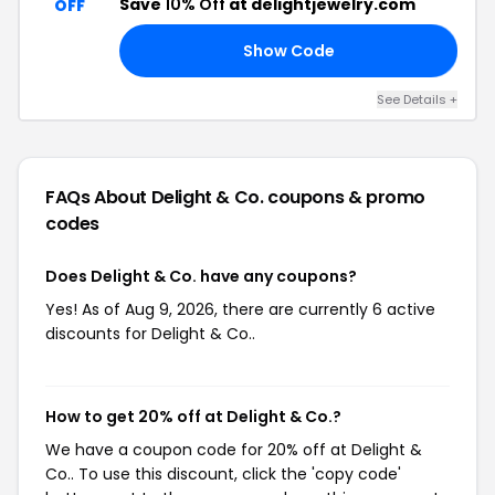
Save
10% Off
at delightjewelry.com
OFF
Show Code
10
See Details +
FAQs About Delight & Co.
coupons & promo
codes
Does Delight & Co. have any coupons?
Yes! As of Aug 9, 2026, there are currently 6 active
discounts for Delight & Co..
How to get 20% off at Delight & Co.?
We have a coupon code for 20% off at Delight &
Co.. To use this discount, click the 'copy code'