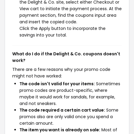
the Delight & Co. site, select either Checkout or
View cart to initiate the payment process. At the
payment section, find the coupons input area
and insert the copied code.
Click the Apply button to incorporate the
savings into your total.
What do I do if the Delight & Co. coupons doesn't
work?
There are a few reasons why your promo code
might not have worked:
The code isn't valid for your items:
Sometimes
promo codes are product-specific, where
maybe it would work for sandals, for example,
and not sneakers.
The code required a certain cart value:
Some
promos also are only valid once you spend a
certain amount.
The item you want is already on sale:
Most of