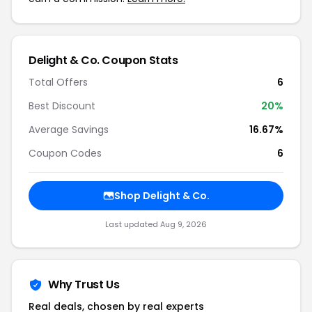
Delight & Co. Coupon Stats
Total Offers
6
Best Discount
20%
Average Savings
16.67%
Coupon Codes
6
Shop Delight & Co.
Last updated Aug 9, 2026
Why Trust Us
Real deals, chosen by real experts