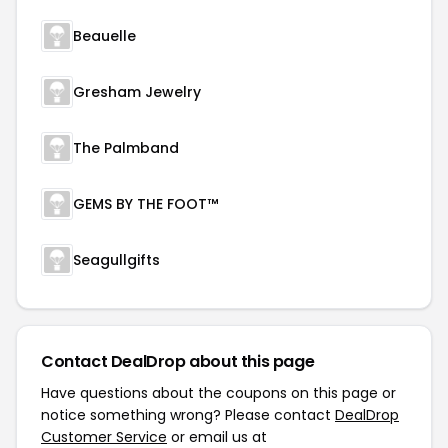
Beauelle
Gresham Jewelry
The Palmband
GEMS BY THE FOOT™
Seagullgifts
Contact DealDrop about this page
Have questions about the coupons on this page or
notice something wrong? Please contact
DealDrop
Customer Service
or email us at