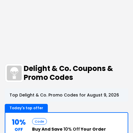
Delight & Co. Coupons &
Promo Codes
Top Delight & Co. Promo Codes for August 9, 2026
Today's top offer
10%
Code
Buy And Save
10% Off
Your Order
OFF