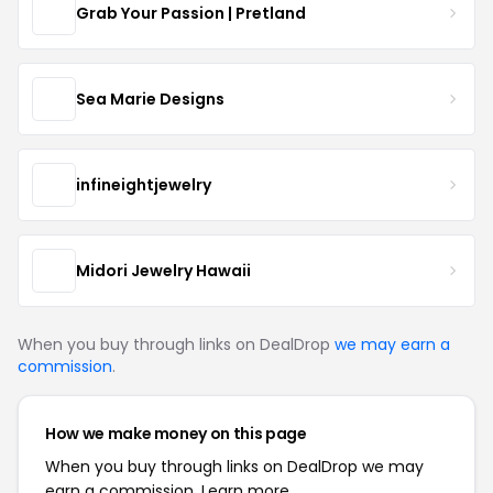
Grab Your Passion | Pretland
Sea Marie Designs
infineightjewelry
Midori Jewelry Hawaii
When you buy through links on DealDrop
we may earn a
commission
.
How we make money on this page
When you buy through links on DealDrop we may
earn a commission.
Learn more.