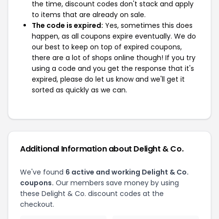
the time, discount codes don't stack and apply
to items that are already on sale.
The code is expired:
Yes, sometimes this does
happen, as all coupons expire eventually. We do
our best to keep on top of expired coupons,
there are a lot of shops online though! If you try
using a code and you get the response that it's
expired, please do let us know and we'll get it
sorted as quickly as we can.
Additional Information about Delight & Co.
We've found
6 active and working Delight & Co.
coupons.
Our members save money by using
these Delight & Co. discount codes at the
checkout.