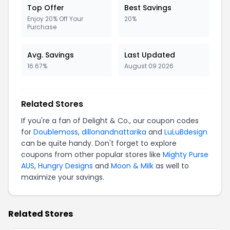
Top Offer
Best Savings
Enjoy 20% Off Your
20%
Purchase
Avg. Savings
Last Updated
16.67%
August 09 2026
Related Stores
If you're a fan of Delight & Co., our coupon codes
for
Doublemoss
,
dillonandnattarika
and
LuLuBdesign
can be quite handy. Don't forget to explore
coupons from other popular stores like
Mighty Purse
AUS
,
Hungry Designs
and
Moon & Milk
as well to
maximize your savings.
Related Stores