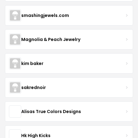
smashingjewels.com
Magnolia & Peach Jewelry
kim baker
sakrednoir
Alisas True Colors Designs
Hk High Kicks