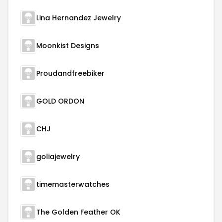
Lina Hernandez Jewelry
Moonkist Designs
Proudandfreebiker
GOLD ORDON
CHJ
goliajewelry
timemasterwatches
The Golden Feather OK