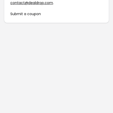
contact@dealdrop.com
.
Submit a coupon