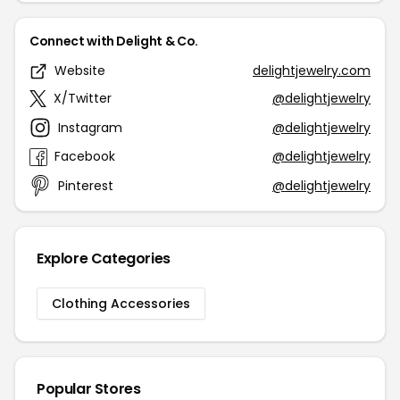
Connect with Delight & Co.
Website
delightjewelry.com
X/Twitter
@delightjewelry
Instagram
@delightjewelry
Facebook
@delightjewelry
Pinterest
@delightjewelry
Explore Categories
Clothing Accessories
Popular Stores