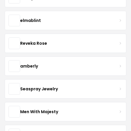
elmablint
Reveka Rose
amberly
Seaspray Jewelry
Men With Majesty