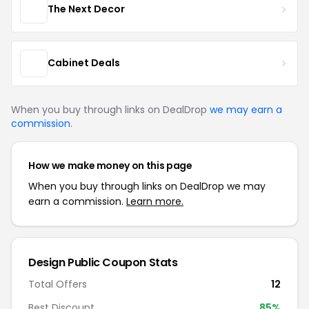
The Next Decor
Cabinet Deals
When you buy through links on DealDrop
we may earn a
commission
.
How we make money on this page
When you buy through links on DealDrop we may
earn a commission.
Learn more.
Design Public Coupon Stats
Total Offers
12
Best Discount
85%