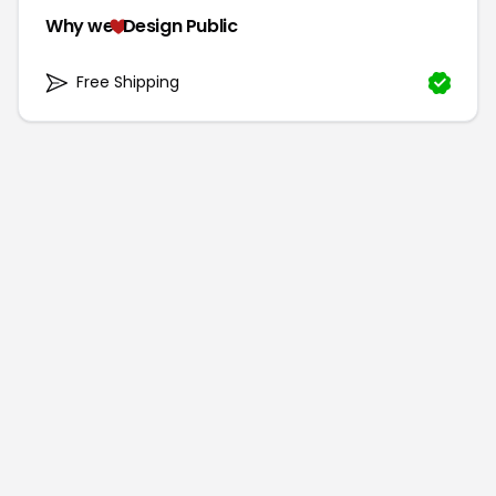
Why we
Design Public
Free Shipping