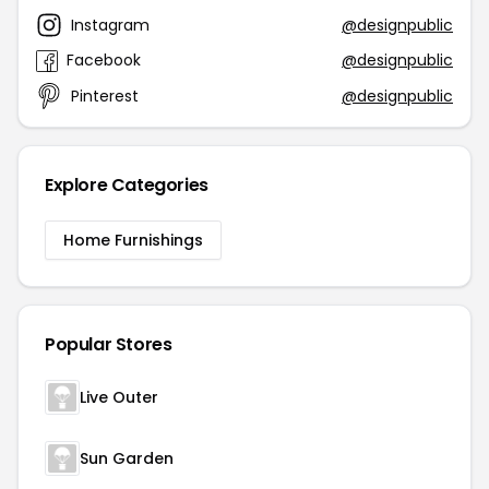
Instagram
@designpublic
Facebook
@designpublic
Pinterest
@designpublic
Explore Categories
Home Furnishings
Popular Stores
Live Outer
Sun Garden