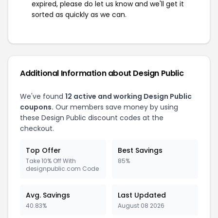
expired, please do let us know and we'll get it
sorted as quickly as we can.
Additional Information about Design Public
We've found
12 active and working Design Public
coupons.
Our members save money by using
these Design Public discount codes at the
checkout.
Top Offer
Best Savings
Take 10% Off With
85%
designpublic.com Code
Avg. Savings
Last Updated
40.83%
August 08 2026