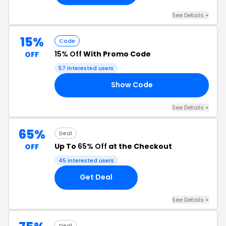
See Details +
15%
Code
15% Off
With Promo Code
OFF
57 interested users
Show Code
AY
See Details +
65%
Deal
Up To
65% Off
at the Checkout
OFF
45 interested users
Get Deal
See Details +
Deal