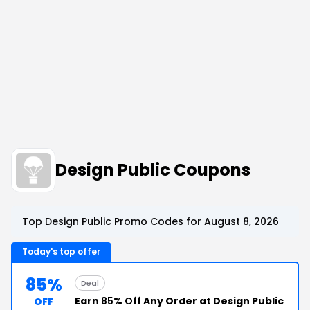
Design Public Coupons
Top Design Public Promo Codes for August 8, 2026
Today's top offer
85%
Deal
Earn
85% Off
Any Order at Design Public
OFF