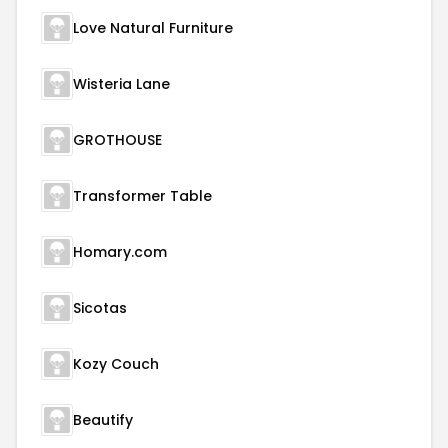
Love Natural Furniture
Wisteria Lane
GROTHOUSE
Transformer Table
Homary.com
Sicotas
Kozy Couch
Beautify