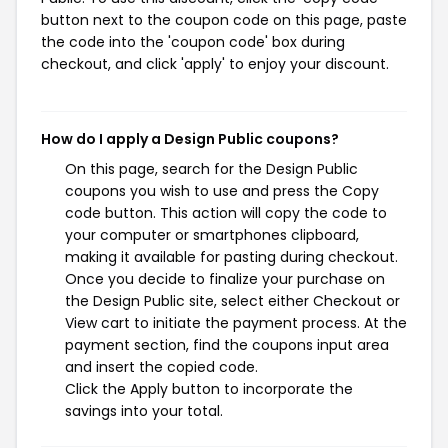
button next to the coupon code on this page, paste
the code into the 'coupon code' box during
checkout, and click 'apply' to enjoy your discount.
How do I apply a Design Public coupons?
On this page, search for the Design Public
coupons you wish to use and press the Copy
code button. This action will copy the code to
your computer or smartphones clipboard,
making it available for pasting during checkout.
Once you decide to finalize your purchase on
the Design Public site, select either Checkout or
View cart to initiate the payment process. At the
payment section, find the coupons input area
and insert the copied code.
Click the Apply button to incorporate the
savings into your total.