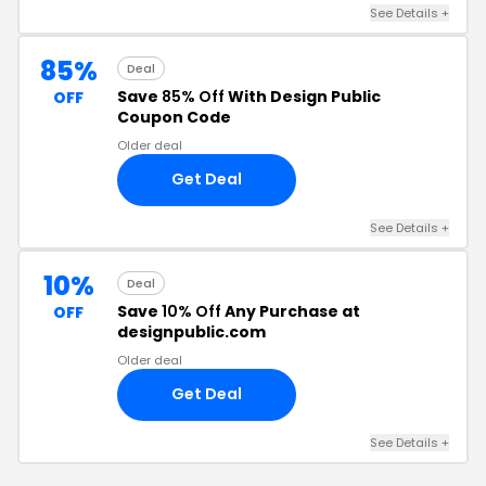
See Details +
85%
Deal
Save
85% Off
With Design Public
OFF
Coupon Code
Older deal
Get Deal
See Details +
10%
Deal
Save
10% Off
Any Purchase at
OFF
designpublic.com
Older deal
Get Deal
See Details +