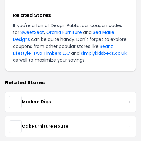
Related Stores
If you're a fan of Design Public, our coupon codes
for
SweetSeat
,
Orchid Furniture
and
Sea Marie
Designs
can be quite handy. Don't forget to explore
coupons from other popular stores like
Beanz
Lifestyle
,
Two Timbers LLC
and
simplykidsbeds.co.uk
as well to maximize your savings.
Related Stores
Modern Digs
Oak Furniture House