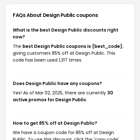
FAQs About Design Public
coupons
What is the best Design Public discounts right
now?
The
best Design Public coupons is {best_code}
,
giving customers 85% off at Design Public. This
code has been used 1,317 times.
Does Design Public have any coupons?
Yes! As of Mar 02, 2025, there are currently
30
active promos for Design Public
.
How to get 85% off at Design Public?
We have a coupon code for 85% off at Design
Public. To use this discount, click the 'copy code'