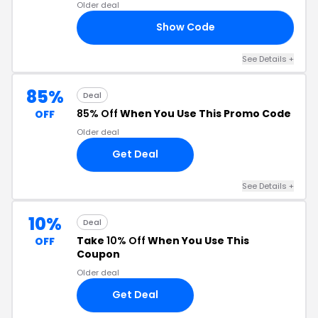
Older deal
Show Code
20
See Details +
85%
Deal
85% Off
When You Use This Promo Code
OFF
Older deal
Get Deal
See Details +
10%
Deal
Take
10% Off
When You Use This
OFF
Coupon
Older deal
Get Deal