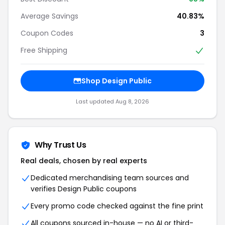
Average Savings
40.83%
Coupon Codes
3
Free Shipping
Shop Design Public
Last updated Aug 8, 2026
Why Trust Us
Real deals, chosen by real experts
Dedicated merchandising team sources and
verifies Design Public coupons
Every promo code checked against the fine print
All coupons sourced in-house — no AI or third-