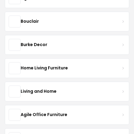
Bouclair
Burke Decor
Home Living Furniture
Living and Home
Agile Office Furniture