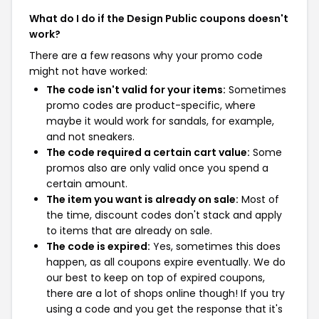
What do I do if the Design Public coupons doesn't
work?
There are a few reasons why your promo code
might not have worked:
The code isn't valid for your items:
Sometimes
promo codes are product-specific, where
maybe it would work for sandals, for example,
and not sneakers.
The code required a certain cart value:
Some
promos also are only valid once you spend a
certain amount.
The item you want is already on sale:
Most of
the time, discount codes don't stack and apply
to items that are already on sale.
The code is expired:
Yes, sometimes this does
happen, as all coupons expire eventually. We do
our best to keep on top of expired coupons,
there are a lot of shops online though! If you try
using a code and you get the response that it's