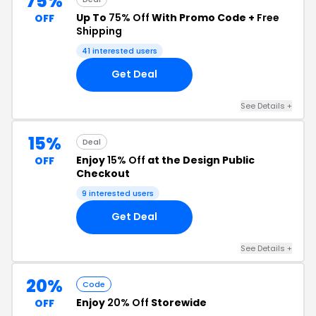
75%
Up To
75% Off
With Promo Code +
Free
OFF
Shipping
41 interested users
Get Deal
See Details +
15%
Deal
Enjoy
15% Off
at the Design Public
OFF
Checkout
9 interested users
Get Deal
See Details +
20%
Code
Enjoy
20% Off
Storewide
OFF