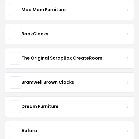
Mod Mom Furniture
BookClocks
The Original ScrapBox CreateRoom
Bramwell Brown Clocks
Dream Furniture
Aufora