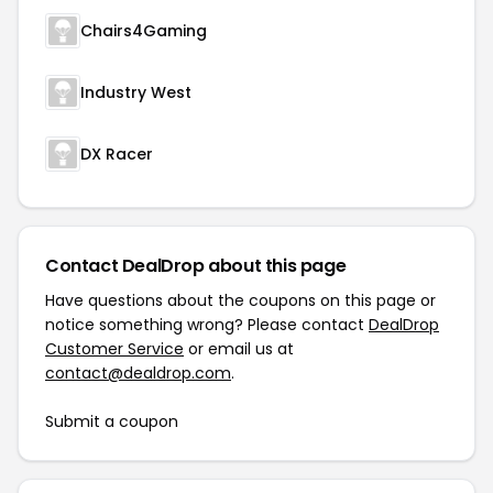
Chairs4Gaming
Industry West
DX Racer
Contact DealDrop about this page
Have questions about the coupons on this page or
notice something wrong? Please contact
DealDrop
Customer Service
or email us at
contact@dealdrop.com
.
Submit a coupon