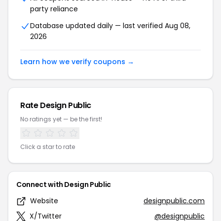
party reliance
Database updated daily — last verified Aug 08,
2026
Learn how we verify coupons →
Rate Design Public
No ratings yet — be the first!
Click a star to rate
Connect with Design Public
Website
designpublic.com
X/Twitter
@designpublic