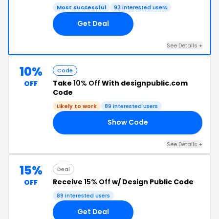
Most successful
93 interested users
Get Deal
See Details +
10%
Code
Take
10% Off
With designpublic.com
OFF
Code
Likely to work
89 interested users
Show Code
LE
See Details +
15%
Deal
Receive
15% Off
w/ Design Public Code
OFF
89 interested users
Get Deal