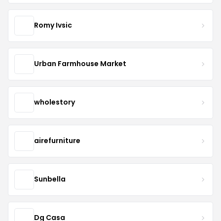
Romy Ivsic
Urban Farmhouse Market
wholestory
airefurniture
Sunbella
Dg Casa