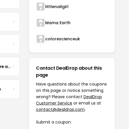
littlenailgirl
Mama Earth
colorescienceuk
Yogurt Glamour Skin Care and Soaps
Contact DealDrop about this
page
Have questions about the coupons
m
on this page or notice something
wrong? Please contact
DealDrop
Customer Service
or email us at
contact@dealdrop.com
.
Submit a coupon