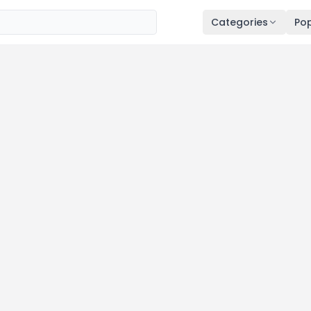
Categories
Pop