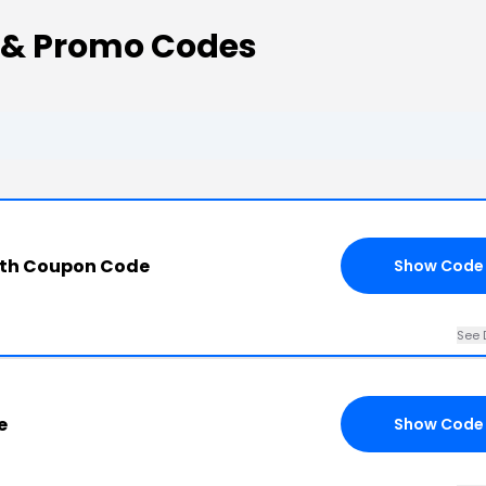
 & Promo Codes
ith Coupon Code
Show Code
See 
e
Show Code