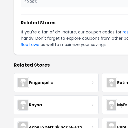
40.00%
Related Stores
If you're a fan of dh-nature, our coupon codes for
re
handy. Don't forget to explore coupons from other po
Rob Lowe
as well to maximize your savings.
Related Stores
Fingerspills
Reti
Rayna
MyEs
Acne Expert Skincare-Pro
Pure 