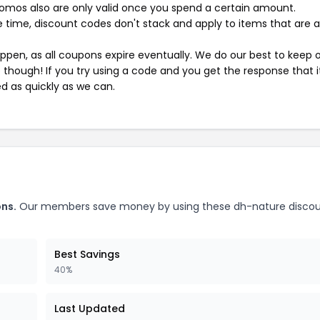
mos also are only valid once you spend a certain amount.
 time, discount codes don't stack and apply to items that are 
pen, as all coupons expire eventually. We do our best to keep 
e though! If you try using a code and you get the response that i
ed as quickly as we can.
ns.
Our members save money by using these dh-nature disco
Best Savings
40%
Last Updated