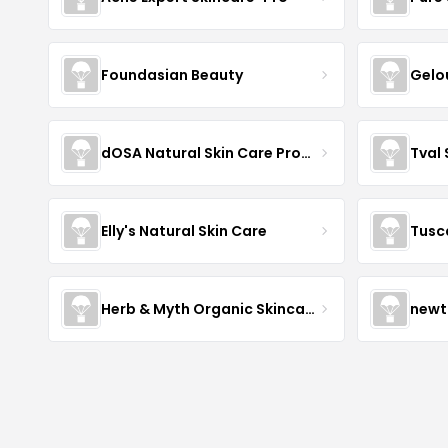
Foundasian Beauty
Gelo
dOSA Natural Skin Care Products
Tval
Elly's Natural Skin Care
Tusc
Herb & Myth Organic Skincare
newt