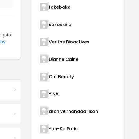
fakebake
sokoskins
 quite
 by
Veritas Bioactives
Dianne Caine
Ola Beauty
YINA
archive.rhondaallison
Yon-Ka Paris