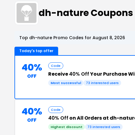
dh-nature Coupons
Top dh-nature Promo Codes for August 8, 2026
Today's top offer
40%
Code
Receive
40% Off
Your Purchase W
OFF
Most successful
73 interested users
40%
Code
40% Off
on All Orders at dh-natur
OFF
Highest discount
73 interested users