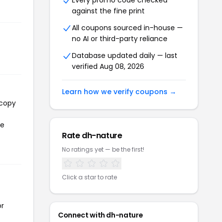
Every promo code checked
against the fine print
All coupons sourced in-house —
no AI or third-party reliance
Database updated daily — last
verified Aug 08, 2026
Learn how we verify coupons →
 copy
he
Rate dh-nature
No ratings yet — be the first!
Click a star to rate
or
Connect with dh-nature