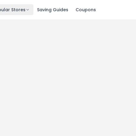
ular Stores
Saving Guides
Coupons