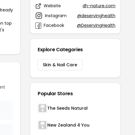
Website
dh-nature.com
already
Instagram
@deservinghealth
on top
Facebook
@DeservingHealth
t's
Explore Categories
Skin & Nail Care
unt
Popular Stores
The Seeds Natural
New Zealand 4 You