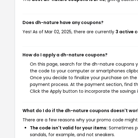
Does dh-nature have any coupons?
Yes! As of Mar 02, 2025, there are currently
3 active 
How do I apply a dh-nature coupons?
On this page, search for the dh-nature coupons y
the code to your computer or smartphones clipboa
Once you decide to finalize your purchase on the d
payment process. At the payment section, find th
Click the Apply button to incorporate the savings i
What do I do if the dh-nature coupons doesn't wor
There are a few reasons why your promo code might
The code isn't valid for your items:
Sometimes pro
sandals, for example, and not sneakers.