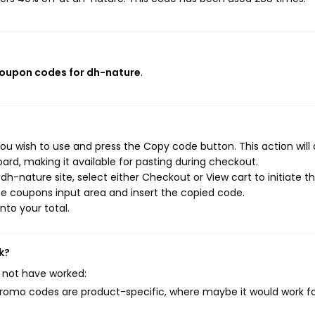
coupon codes for dh-nature
.
ou wish to use and press the Copy code button. This action will
rd, making it available for pasting during checkout.
h-nature site, select either Checkout or View cart to initiate t
e coupons input area and insert the copied code.
nto your total.
k?
 not have worked:
mo codes are product-specific, where maybe it would work f