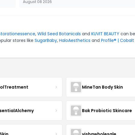
August 08 2026
storationessence
,
Wild Seed Botanicals
and
KUVIT BEAUTY
can be
pular stores like
SugarBaby
,
HaloAesthetics
and
Profile® | Cobalt
nolTreatment
MineTan Body Skin
sentialAlchemy
Bak Probiotic Skincare
Skin
vishawholesale