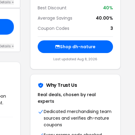
Details +
Best Discount
40%
Average Savings
40.00%
OR
Coupon Codes
3
Details +
Shop dh-nature
Last updated Aug 8, 2026
Why Trust Us
Real deals, chosen by real
pon
experts
t.
Dedicated merchandising team
sources and verifies dh-nature
coupons