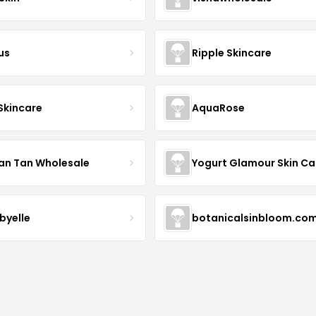
us
Ripple Skincare
 Skincare
AquaRose
an Tan Wholesale
byelle
botanicalsinbloom.co