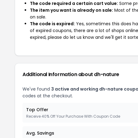
The code required a certain cart value:
Some pro
The item you want is already on sale:
Most of the
on sale.
The code is expired:
Yes, sometimes this does hap
of expired coupons, there are a lot of shops onlin
expired, please do let us know and we'll get it sort
Additional Information about dh-nature
We've found
3 active and working dh-nature coupo
codes at the checkout.
Top Offer
Receive 40% Off Your Purchase With Coupon Code
Avg. Savings