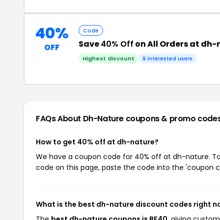
40%
Code
Save
40% Off
on All Orders at dh
OFF
Highest discount
9 interested users
FAQs About Dh-Nature
coupons & promo code
How to get 40% off at dh-nature?
We have a coupon code for 40% off at dh-nature. To u
code on this page, paste the code into the 'coupon co
What is the best dh-nature discount codes right 
The
best dh-nature coupons is BF40
, giving custo