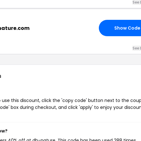
See 
-nature.com
Show Code
See 
s
se this discount, click the 'copy code' button next to the cou
de' box during checkout, and click 'apply' to enjoy your discoun
now?
mers 40% off at dh-nature. This code has been used 288 times.