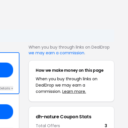
When you buy through links on DealDrop
we may earn a commission
.
How we make money on this page
40
When you buy through links on
DealDrop we may earn a
Details +
commission.
Learn more.
OU
dh-nature Coupon Stats
Total Offers
3