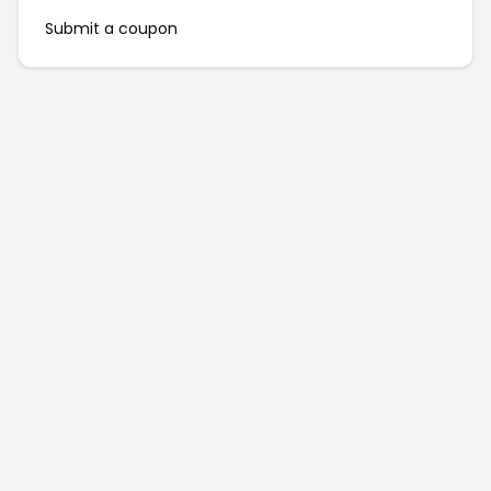
Submit a coupon