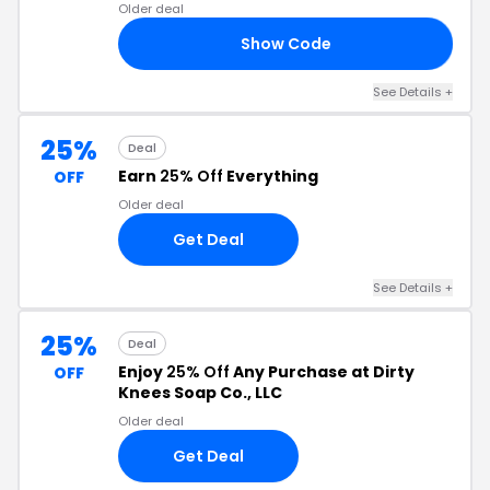
Older deal
Show Code
CK
See Details +
25%
Deal
Earn
25% Off
Everything
OFF
Older deal
Get Deal
See Details +
25%
Deal
Enjoy
25% Off
Any Purchase at Dirty
OFF
Knees Soap Co., LLC
Older deal
Get Deal