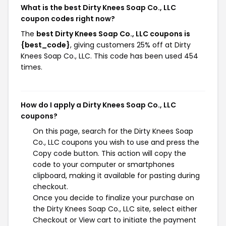
What is the best Dirty Knees Soap Co., LLC
coupon codes right now?
The
best Dirty Knees Soap Co., LLC coupons is
{best_code}
, giving customers 25% off at Dirty
Knees Soap Co., LLC. This code has been used 454
times.
How do I apply a Dirty Knees Soap Co., LLC
coupons?
On this page, search for the Dirty Knees Soap
Co., LLC coupons you wish to use and press the
Copy code button. This action will copy the
code to your computer or smartphones
clipboard, making it available for pasting during
checkout.
Once you decide to finalize your purchase on
the Dirty Knees Soap Co., LLC site, select either
Checkout or View cart to initiate the payment