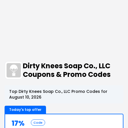
Dirty Knees Soap Co., LLC
Coupons & Promo Codes
Top Dirty Knees Soap Co., LLC Promo Codes for
August 10, 2026
Today's top offer
17%
Code