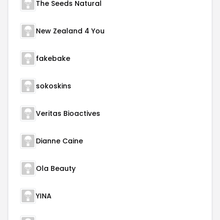
The Seeds Natural
New Zealand 4 You
fakebake
sokoskins
Veritas Bioactives
Dianne Caine
Ola Beauty
YINA