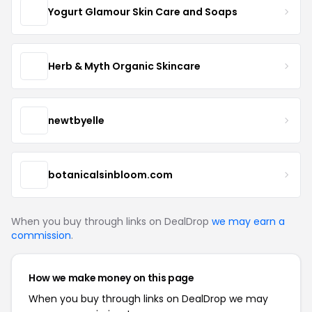
Yogurt Glamour Skin Care and Soaps
Herb & Myth Organic Skincare
newtbyelle
botanicalsinbloom.com
When you buy through links on DealDrop
we may earn a
commission
.
How we make money on this page
When you buy through links on DealDrop we may