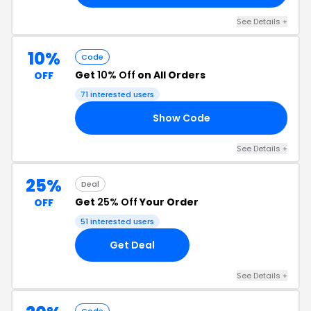
See Details +
10%
Code
Get
10% Off
on All Orders
OFF
71 interested users
Show Code
10
See Details +
25%
Deal
Get
25% Off
Your Order
OFF
51 interested users
Get Deal
See Details +