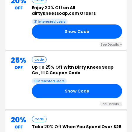
20%
Code
Enjoy
20% Off
on All
OFF
dirtykneessoap.com Orders
31 interested users
Show Code
UM
See Details +
25%
Code
Up To
25% Off
With Dirty Knees Soap
OFF
Co., LLC Coupon Code
11 interested users
Show Code
ON
See Details +
20%
Code
Take
20% Off
When You Spend Over $25
OFF