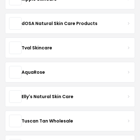
dOSA Natural Skin Care Products
Tval Skincare
AquaRose
Elly's Natural Skin Care
Tuscan Tan Wholesale