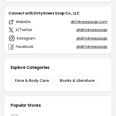
Connect with Dirty Knees Soap Co., LLC
Website
dirtykneessoap.com
X/Twitter
@dirtykneessoap
Instagram
@dirtykneessoap
Facebook
@dirtykneessoap
Explore Categories
Face & Body Care
Books & Literature
Popular Stores