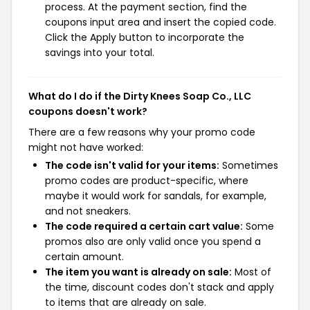
process. At the payment section, find the
coupons input area and insert the copied code.
Click the Apply button to incorporate the
savings into your total.
What do I do if the Dirty Knees Soap Co., LLC
coupons doesn't work?
There are a few reasons why your promo code
might not have worked:
The code isn't valid for your items:
Sometimes
promo codes are product-specific, where
maybe it would work for sandals, for example,
and not sneakers.
The code required a certain cart value:
Some
promos also are only valid once you spend a
certain amount.
The item you want is already on sale:
Most of
the time, discount codes don't stack and apply
to items that are already on sale.