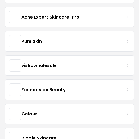
Acne Expert Skincare-Pro
Pure Skin
vishawholesale
Foundasian Beauty
Gelous
Ripple Skincare