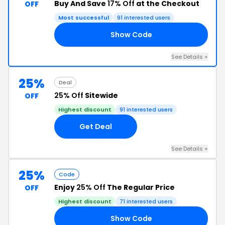
Buy And Save
17% Off
at the Checkout
OFF
Most successful
91 interested users
Show Code
17
See Details +
25%
Deal
25% Off
Sitewide
OFF
Highest discount
91 interested users
Get Deal
See Details +
25%
Code
Enjoy
25% Off
The Regular Price
OFF
Highest discount
71 interested users
Show Code
25