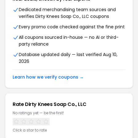
Dedicated merchandising team sources and
verifies Dirty Knees Soap Co., LLC coupons
Every promo code checked against the fine print
All coupons sourced in-house — no AI or third-
party reliance
Database updated daily — last verified Aug 10,
2026
Learn how we verify coupons →
Rate Dirty Knees Soap Co., LLC
No ratings yet — be the first!
Click a star to rate