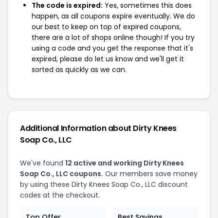
The code is expired:
Yes, sometimes this does
happen, as all coupons expire eventually. We do
our best to keep on top of expired coupons,
there are a lot of shops online though! If you try
using a code and you get the response that it's
expired, please do let us know and we'll get it
sorted as quickly as we can.
Additional Information about Dirty Knees
Soap Co., LLC
We've found
12 active and working Dirty Knees
Soap Co., LLC coupons.
Our members save money
by using these Dirty Knees Soap Co., LLC discount
codes at the checkout.
Top Offer
Best Savings