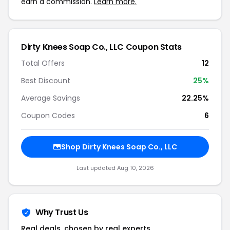
earn a commission.
Learn more.
Dirty Knees Soap Co., LLC Coupon Stats
Total Offers
12
Best Discount
25%
Average Savings
22.25%
Coupon Codes
6
Shop Dirty Knees Soap Co., LLC
Last updated Aug 10, 2026
Why Trust Us
Real deals, chosen by real experts