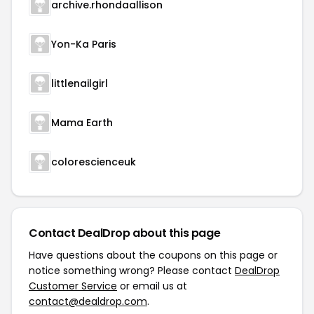
archive.rhondaallison
Yon-Ka Paris
littlenailgirl
Mama Earth
colorescienceuk
Contact DealDrop about this page
Have questions about the coupons on this page or
notice something wrong? Please contact
DealDrop
Customer Service
or email us at
contact@dealdrop.com
.