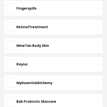
Fingerspills
RetinolTreatment
MineTan Body Skin
Rayna
MyEssentialAlchemy
Bak Probiotic Skincare