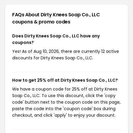
FAQs About Dirty Knees Soap Co., LLC
coupons & promo codes
Does Dirty Knees Soap Co., LLC have any
coupons?
Yes! As of Aug 10, 2026, there are currently 12 active
discounts for Dirty Knees Soap Co., LLC.
How to get 25% off at Dirty Knees Soap Co., LLC?
We have a coupon code for 25% off at Dirty Knees
Soap Co., LLC. To use this discount, click the 'copy
code' button next to the coupon code on this page,
paste the code into the 'coupon code' box during
checkout, and click 'apply' to enjoy your discount.