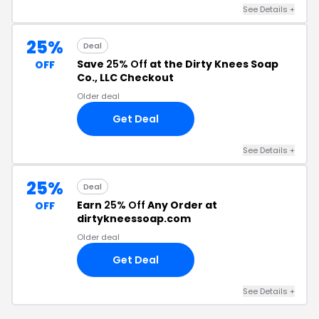
See Details +
25%
Deal
Save
25% Off
at the Dirty Knees Soap
OFF
Co., LLC Checkout
Older deal
Get Deal
See Details +
25%
Deal
Earn
25% Off
Any Order at
OFF
dirtykneessoap.com
Older deal
Get Deal
See Details +