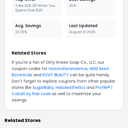
Take 20% Off When You
25%
Spend Over $25
Avg. Savings
Last Updated
22.25%
August 10 2026
Related Stores
If you're a fan of Dirty Knees Soap Co., LLC, our
coupon codes for
restorationessence
,
Wild Seed
Botanicals
and
KUVIT BEAUTY
can be quite handy.
Don't forget to explore coupons from other popular
stores like
SugarBaby
,
HaloAesthetics
and
Profile® |
Cobalt by Rob Lowe
as well to maximize your
savings.
Related Stores