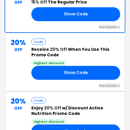
15% Off
The Regular Price
OFF
Show Code
AN
See Details +
20%
Code
Receive
20% Off
When You Use This
OFF
Promo Code
Highest discount
Show Code
IN
See Details +
20%
Code
Enjoy
20% Off
w/ Discount Active
OFF
Nutrition Promo Code
Highest discount