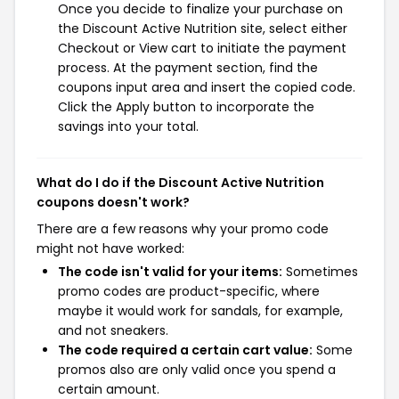
Once you decide to finalize your purchase on
the Discount Active Nutrition site, select either
Checkout or View cart to initiate the payment
process. At the payment section, find the
coupons input area and insert the copied code.
Click the Apply button to incorporate the
savings into your total.
What do I do if the Discount Active Nutrition
coupons doesn't work?
There are a few reasons why your promo code
might not have worked:
The code isn't valid for your items:
Sometimes
promo codes are product-specific, where
maybe it would work for sandals, for example,
and not sneakers.
The code required a certain cart value:
Some
promos also are only valid once you spend a
certain amount.