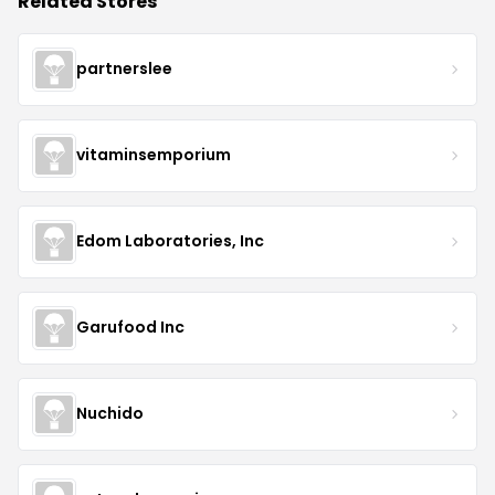
Related Stores
partnerslee
vitaminsemporium
Edom Laboratories, Inc
Garufood Inc
Nuchido