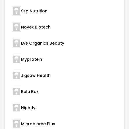
Ssp Nutrition
Novex Biotech
Eve Organics Beauty
Myprotein
Jigsaw Health
Bulu Box
Hightly
Microbiome Plus