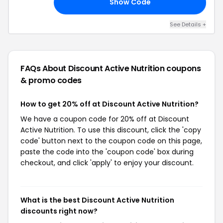
Show Code
20
See Details +
FAQs About Discount Active Nutrition
coupons
& promo codes
How to get 20% off at Discount Active Nutrition?
We have a coupon code for 20% off at Discount
Active Nutrition. To use this discount, click the 'copy
code' button next to the coupon code on this page,
paste the code into the 'coupon code' box during
checkout, and click 'apply' to enjoy your discount.
What is the best Discount Active Nutrition
discounts right now?