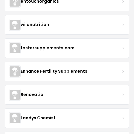
entouchorganics
wildnutrition
fastersupplements.com
Enhance Fertility Supplements
Renovatio
Landys Chemist