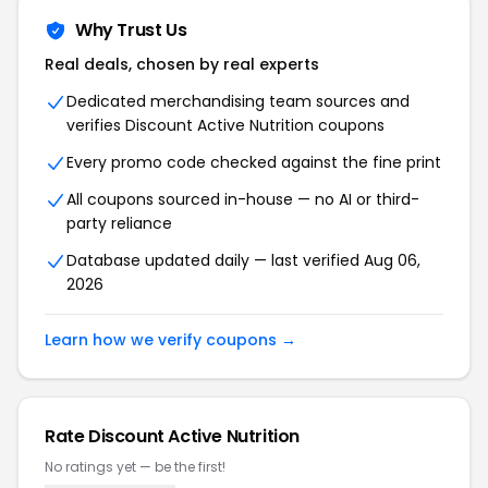
Why Trust Us
Real deals, chosen by real experts
Dedicated merchandising team sources and
verifies Discount Active Nutrition coupons
Every promo code checked against the fine print
All coupons sourced in-house — no AI or third-
party reliance
Database updated daily — last verified Aug 06,
2026
Learn how we verify coupons →
Rate Discount Active Nutrition
No ratings yet — be the first!