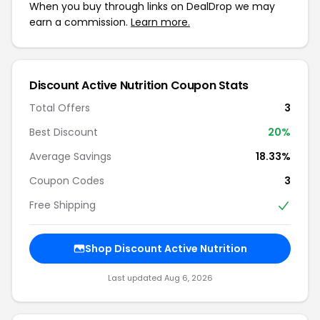
When you buy through links on DealDrop we may
earn a commission.
Learn more.
Discount Active Nutrition Coupon Stats
Total Offers
3
Best Discount
20%
Average Savings
18.33%
Coupon Codes
3
Free Shipping
Shop Discount Active Nutrition
Last updated Aug 6, 2026