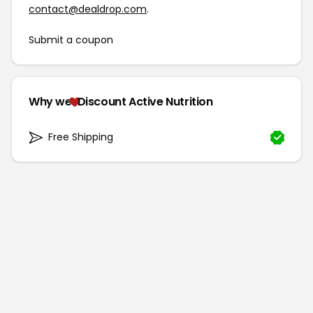
contact@dealdrop.com
.
Submit a coupon
Why we
Discount Active Nutrition
Free Shipping