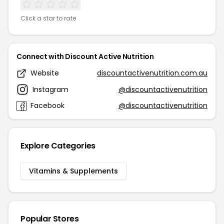
Click a star to rate
Connect with Discount Active Nutrition
Website
discountactivenutrition.com.au
Instagram
@discountactivenutrition
Facebook
@discountactivenutrition
Explore Categories
Vitamins & Supplements
Popular Stores