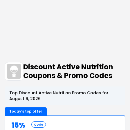
Discount Active Nutrition
Coupons & Promo Codes
Top Discount Active Nutrition Promo Codes for
August 6, 2026
Today's top offer
15%
Code