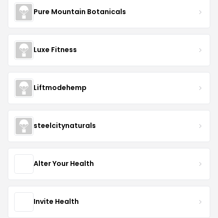
Pure Mountain Botanicals
Luxe Fitness
Liftmodehemp
steelcitynaturals
Alter Your Health
Invite Health