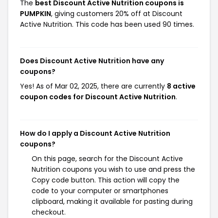
The
best Discount Active Nutrition coupons is
PUMPKIN
, giving customers 20% off at Discount
Active Nutrition. This code has been used 90 times.
Does Discount Active Nutrition have any
coupons?
Yes! As of Mar 02, 2025, there are currently
8 active
coupon codes for Discount Active Nutrition
.
How do I apply a Discount Active Nutrition
coupons?
On this page, search for the Discount Active
Nutrition coupons you wish to use and press the
Copy code button. This action will copy the
code to your computer or smartphones
clipboard, making it available for pasting during
checkout.