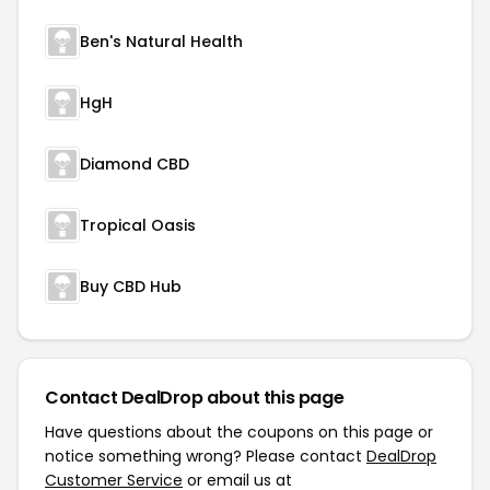
Ben's Natural Health
HgH
Diamond CBD
Tropical Oasis
Buy CBD Hub
Contact DealDrop about this page
Have questions about the coupons on this page or
notice something wrong? Please contact
DealDrop
Customer Service
or email us at