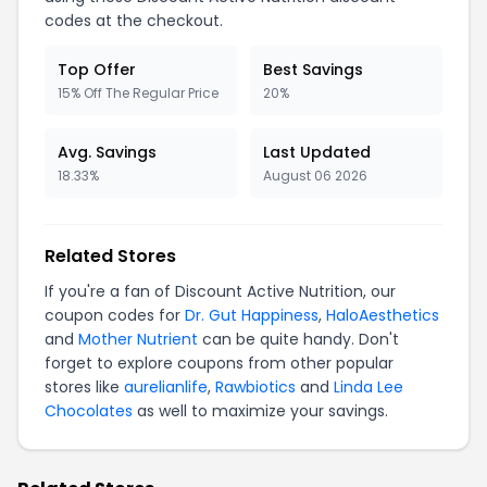
codes at the checkout.
Top Offer
Best Savings
15% Off The Regular Price
20%
Avg. Savings
Last Updated
18.33%
August 06 2026
Related Stores
If you're a fan of Discount Active Nutrition, our
coupon codes for
Dr. Gut Happiness
,
HaloAesthetics
and
Mother Nutrient
can be quite handy. Don't
forget to explore coupons from other popular
stores like
aurelianlife
,
Rawbiotics
and
Linda Lee
Chocolates
as well to maximize your savings.