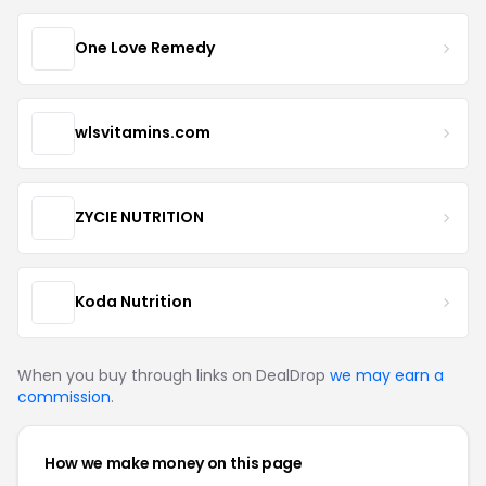
One Love Remedy
wlsvitamins.com
ZYCIE NUTRITION
Koda Nutrition
When you buy through links on DealDrop
we may earn a
commission
.
How we make money on this page