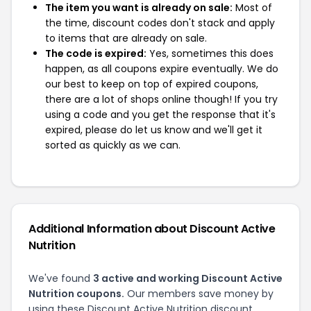
The item you want is already on sale:
Most of
the time, discount codes don't stack and apply
to items that are already on sale.
The code is expired:
Yes, sometimes this does
happen, as all coupons expire eventually. We do
our best to keep on top of expired coupons,
there are a lot of shops online though! If you try
using a code and you get the response that it's
expired, please do let us know and we'll get it
sorted as quickly as we can.
Additional Information about Discount Active
Nutrition
We've found
3 active and working Discount Active
Nutrition coupons.
Our members save money by
using these Discount Active Nutrition discount