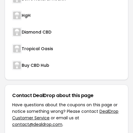
HgH
Diamond CBD
Tropical Oasis
Buy CBD Hub
Contact DealDrop about this page
Have questions about the coupons on this page or
notice something wrong? Please contact
DealDrop
Customer Service
or email us at
contact@dealdrop.com
.