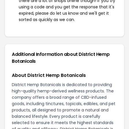
there are a lot of shops online though! If you try
using a code and you get the response that it's
expired, please do let us know and we'll get it
sorted as quickly as we can.
Additional Information about District Hemp
Botanicals
About District Hemp Botanicals
District Hemp Botanicals is dedicated to providing
high-quality hemp-derived wellness products. The
company offers a broad range of CBD-infused
goods, including tinctures, topicals, edibles, and pet
products, all designed to promote a natural and
balanced lifestyle. Every product is carefully
selected to ensure it meets the highest standards