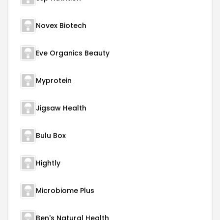
Novex Biotech
Eve Organics Beauty
Myprotein
Jigsaw Health
Bulu Box
Hightly
Microbiome Plus
Ben's Natural Health