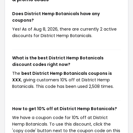
Does District Hemp Botanicals have any
coupons?
Yes! As of Aug 8, 2026, there are currently 2 active
discounts for District Hemp Botanicals.
What is the best District Hemp Botanicals
discount codes right now?
The
best District Hemp Botanicals coupons is
XXX
, giving customers 10% off at District Hemp
Botanicals. This code has been used 2,508 times.
How to get 10% off at District Hemp Botanicals?
We have a coupon code for 10% off at District
Hemp Botanicals. To use this discount, click the
'copy code' button next to the coupon code on this