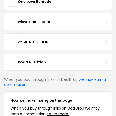
One Love Remedy
wlsvitamins.com
ZYCIE NUTRITION
Koda Nutrition
When you buy through links on DealDrop
we may earn a
commission
.
How we make money on this page
When you buy through links on DealDrop we may
earn a commission.
Learn more.