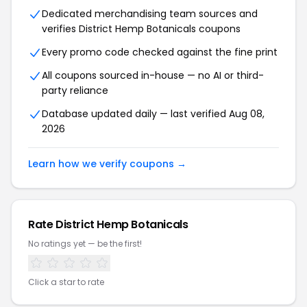
Dedicated merchandising team sources and
verifies District Hemp Botanicals coupons
Every promo code checked against the fine print
All coupons sourced in-house — no AI or third-
party reliance
Database updated daily — last verified Aug 08,
2026
Learn how we verify coupons →
Rate District Hemp Botanicals
No ratings yet — be the first!
Click a star to rate