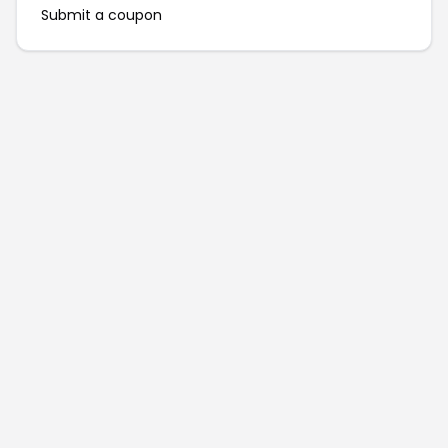
Submit a coupon