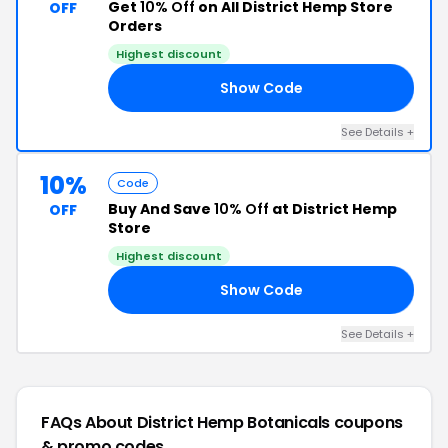
Get
10% Off
on All District Hemp Store
OFF
Orders
Highest discount
Show Code
10
See Details +
10%
Code
Buy And Save
10% Off
at District Hemp
OFF
Store
Highest discount
Show Code
XX
See Details +
FAQs About District Hemp Botanicals
coupons
& promo codes