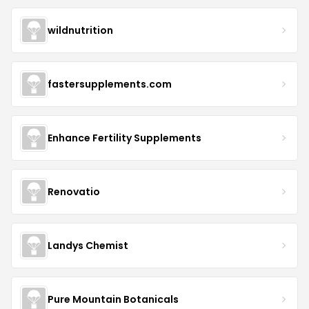
wildnutrition
fastersupplements.com
Enhance Fertility Supplements
Renovatio
Landys Chemist
Pure Mountain Botanicals