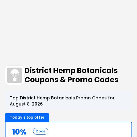
District Hemp Botanicals
Coupons & Promo Codes
Top District Hemp Botanicals Promo Codes for
August 8, 2026
Today's top offer
10%
Code