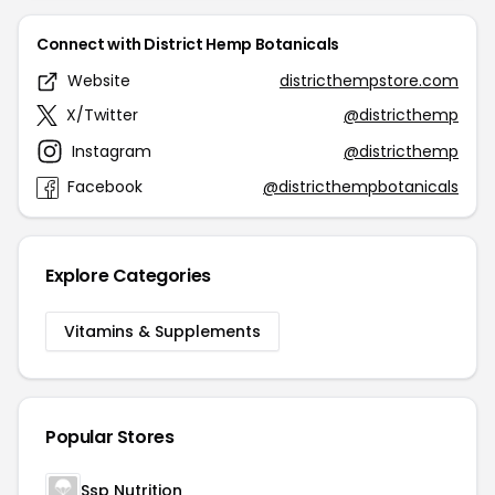
Connect with District Hemp Botanicals
Website
districthempstore.com
X/Twitter
@districthemp
Instagram
@districthemp
Facebook
@districthempbotanicals
Explore Categories
Vitamins & Supplements
Popular Stores
Ssp Nutrition