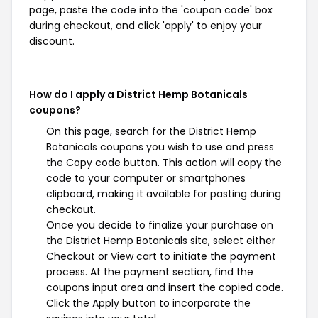
page, paste the code into the 'coupon code' box
during checkout, and click 'apply' to enjoy your
discount.
How do I apply a District Hemp Botanicals
coupons?
On this page, search for the District Hemp
Botanicals coupons you wish to use and press
the Copy code button. This action will copy the
code to your computer or smartphones
clipboard, making it available for pasting during
checkout.
Once you decide to finalize your purchase on
the District Hemp Botanicals site, select either
Checkout or View cart to initiate the payment
process. At the payment section, find the
coupons input area and insert the copied code.
Click the Apply button to incorporate the