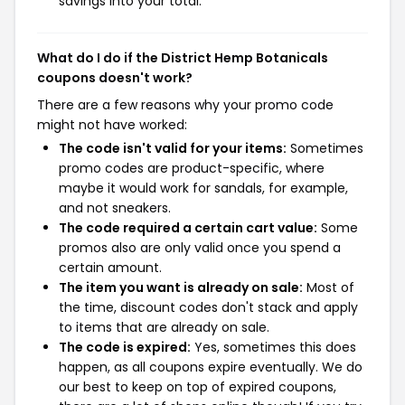
savings into your total.
What do I do if the District Hemp Botanicals
coupons doesn't work?
There are a few reasons why your promo code
might not have worked:
The code isn't valid for your items:
Sometimes
promo codes are product-specific, where
maybe it would work for sandals, for example,
and not sneakers.
The code required a certain cart value:
Some
promos also are only valid once you spend a
certain amount.
The item you want is already on sale:
Most of
the time, discount codes don't stack and apply
to items that are already on sale.
The code is expired:
Yes, sometimes this does
happen, as all coupons expire eventually. We do
our best to keep on top of expired coupons,