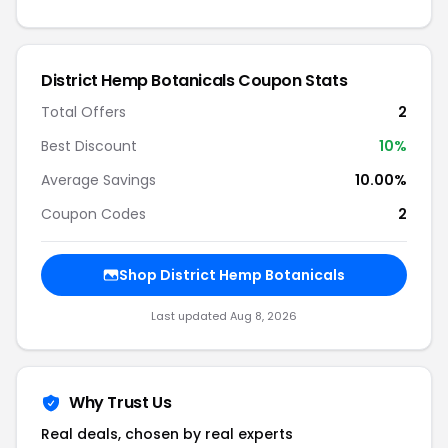
District Hemp Botanicals Coupon Stats
Total Offers
2
Best Discount
10%
Average Savings
10.00%
Coupon Codes
2
Shop District Hemp Botanicals
Last updated Aug 8, 2026
Why Trust Us
Real deals, chosen by real experts