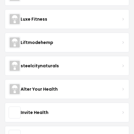
Luxe Fitness
Liftmodehemp
steelcitynaturals
Alter Your Health
Invite Health