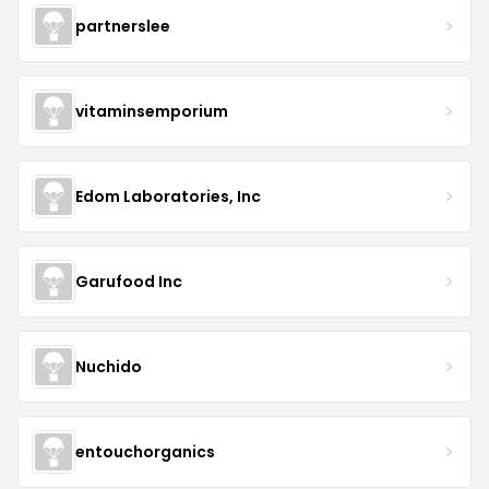
partnerslee
vitaminsemporium
Edom Laboratories, Inc
Garufood Inc
Nuchido
entouchorganics