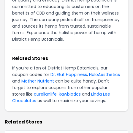
of quality and efficacy. District Hemp Botanicals is
committed to educating its customers on the
benefits of CBD and guiding them on their wellness
journey. The company prides itself on transparency
and sources its hemp from trusted, sustainable
farms. Experience the holistic power of hemp with
District Hemp Botanicals.
Related Stores
If you're a fan of District Hemp Botanicals, our
coupon codes for
Dr. Gut Happiness
,
HaloAesthetics
and
Mother Nutrient
can be quite handy. Don't
forget to explore coupons from other popular
stores like
aurelianlife
,
Rawbiotics
and
Linda Lee
Chocolates
as well to maximize your savings.
Related Stores