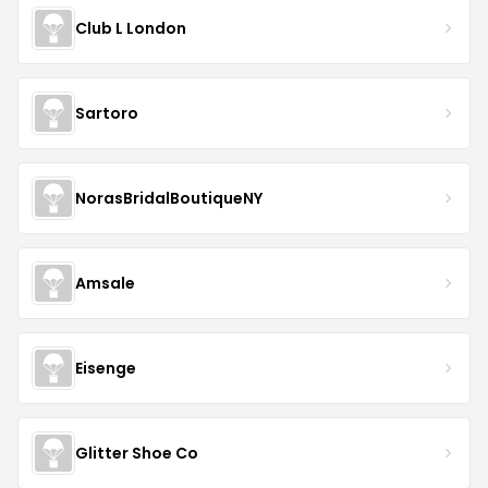
Club L London
Sartoro
NorasBridalBoutiqueNY
Amsale
Eisenge
Glitter Shoe Co