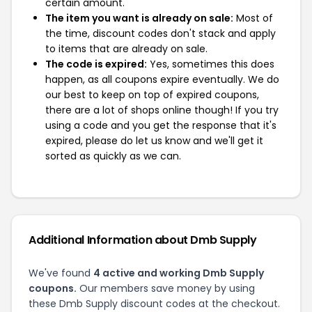
certain amount.
The item you want is already on sale:
Most of
the time, discount codes don't stack and apply
to items that are already on sale.
The code is expired:
Yes, sometimes this does
happen, as all coupons expire eventually. We do
our best to keep on top of expired coupons,
there are a lot of shops online though! If you try
using a code and you get the response that it's
expired, please do let us know and we'll get it
sorted as quickly as we can.
Additional Information about Dmb Supply
We've found
4 active and working Dmb Supply
coupons.
Our members save money by using
these Dmb Supply discount codes at the checkout.