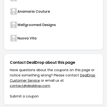
Anamaria Couture
Wellgroomed Designs
Nuova Vita
Contact DealDrop about this page
Have questions about the coupons on this page or
notice something wrong? Please contact
DealDrop
Customer Service
or email us at
contact@dealdrop.com
.
Submit a coupon