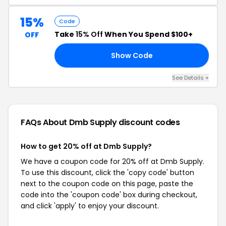
15%
Code
Take
15% Off
When You Spend $100+
OFF
Show Code
FF
See Details +
FAQs About Dmb Supply
discount codes
How to get 20% off at Dmb Supply?
We have a coupon code for 20% off at Dmb Supply.
To use this discount, click the 'copy code' button
next to the coupon code on this page, paste the
code into the 'coupon code' box during checkout,
and click 'apply' to enjoy your discount.