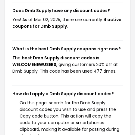
Does Dmb Supply have any discount codes?
Yes! As of Mar 02, 2025, there are currently
4 active
coupons for Dmb Supply
.
What is the best Dmb Supply coupons right now?
The
best Dmb Supply discount codes is
WELCOMENEWUSERS
, giving customers 20% off at
Dmb Supply. This code has been used 477 times.
How do I apply a Dmb Supply discount codes?
On this page, search for the Dmb Supply
discount codes you wish to use and press the
Copy code button. This action will copy the
code to your computer or smartphones
clipboard, making it available for pasting during