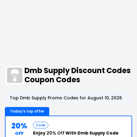
Dmb Supply Discount Codes
Coupon Codes
Top Dmb Supply Promo Codes for August 10, 2026
Today's top offer
20%
Code
Enjoy
20% Off
With Dmb Supply Code
OFF