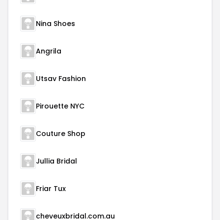
Nina Shoes
Angrila
Utsav Fashion
Pirouette NYC
Couture Shop
Jullia Bridal
Friar Tux
cheveuxbridal.com.au