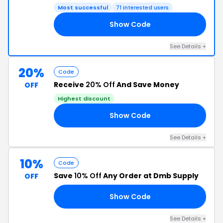
Most successful
71 interested users
Show Code
Y4
See Details +
20%
Code
Receive
20% Off
And Save Money
OFF
Highest discount
Show Code
RS
See Details +
10%
Code
Save
10% Off
Any Order at Dmb Supply
OFF
Show Code
10
See Details +