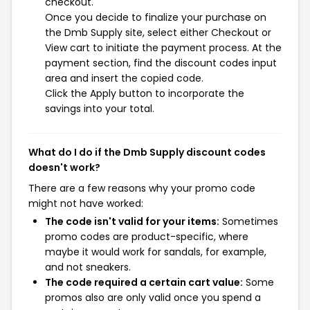
checkout.
Once you decide to finalize your purchase on
the Dmb Supply site, select either Checkout or
View cart to initiate the payment process. At the
payment section, find the discount codes input
area and insert the copied code.
Click the Apply button to incorporate the
savings into your total.
What do I do if the Dmb Supply discount codes
doesn't work?
There are a few reasons why your promo code
might not have worked:
The code isn't valid for your items:
Sometimes
promo codes are product-specific, where
maybe it would work for sandals, for example,
and not sneakers.
The code required a certain cart value:
Some
promos also are only valid once you spend a