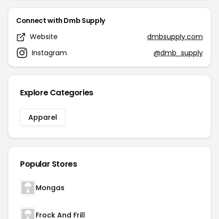
Connect with Dmb Supply
Website
dmbsupply.com
Instagram
@dmb_supply
Explore Categories
Apparel
Popular Stores
Mongas
Frock And Frill