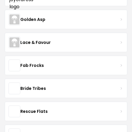
Golden Asp
Lace & Favour
Fab Frocks
Bride Tribes
Rescue Flats