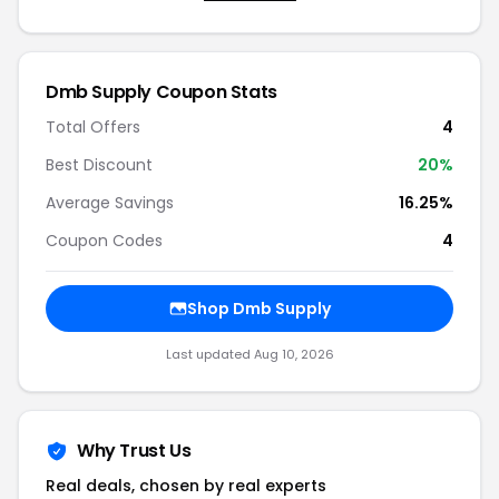
Dmb Supply Coupon Stats
Total Offers
4
Best Discount
20%
Average Savings
16.25%
Coupon Codes
4
Shop Dmb Supply
Last updated Aug 10, 2026
Why Trust Us
Real deals, chosen by real experts