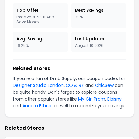
Top Offer
Best Savings
Receive 20% Off And
20%
Save Money
Avg. Savings
Last Updated
16.25%
August 10 2026
Related Stores
If you're a fan of Dmb Supply, our coupon codes for
Designer Studio London
,
CO & RY
and
ChicSew
can
be quite handy. Don't forget to explore coupons
from other popular stores like
My Girl Prom
,
Elbisny
and
Anaara Ethnic
as well to maximize your savings.
Related Stores