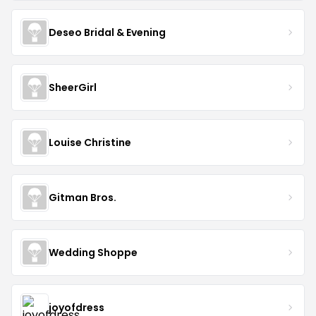
Deseo Bridal & Evening
SheerGirl
Louise Christine
Gitman Bros.
Wedding Shoppe
joyofdress