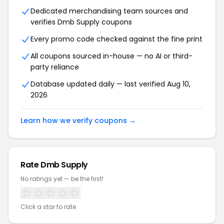
Dedicated merchandising team sources and
verifies Dmb Supply coupons
Every promo code checked against the fine print
All coupons sourced in-house — no AI or third-
party reliance
Database updated daily — last verified Aug 10,
2026
Learn how we verify coupons →
Rate Dmb Supply
No ratings yet — be the first!
Click a star to rate