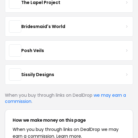
The Lapel Project
Bridesmaid's World
Posh Veils
Sissily Designs
When you buy through links on DealDrop
we may earn a
commission
.
How we make money on this page
When you buy through links on DealDrop we may
earn a commission.
Learn more.