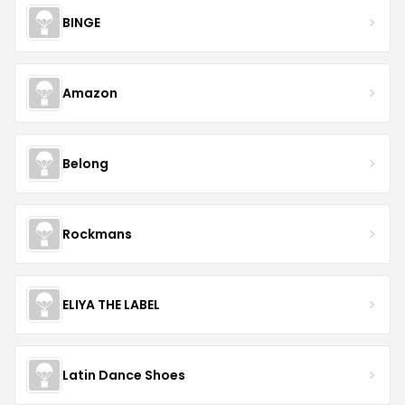
BINGE
Amazon
Belong
Rockmans
ELIYA THE LABEL
Latin Dance Shoes