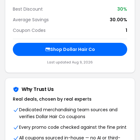
Best Discount
30%
Average Savings
30.00%
Coupon Codes
1
Shop Dollar Hair Co
Last updated Aug 9, 2026
Why Trust Us
Real deals, chosen by real experts
Dedicated merchandising team sources and
verifies Dollar Hair Co coupons
Every promo code checked against the fine print
All coupons sourced in-house — no AI or third-