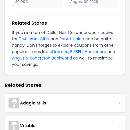
30.00%
August 09 2026
Related Stores
If you're a fan of Dollar Hair Co, our coupon codes
for
T.M.Lewin
,
Gifts
and
Rsl Art Union
can be quite
handy. Don't forget to explore coupons from other
popular stores like
eDreams
,
BISSELL Homecare
and
Angus & Robertson Bookworld
as well to maximize
your savings.
Related Stores
Adagio Mills
Vitable