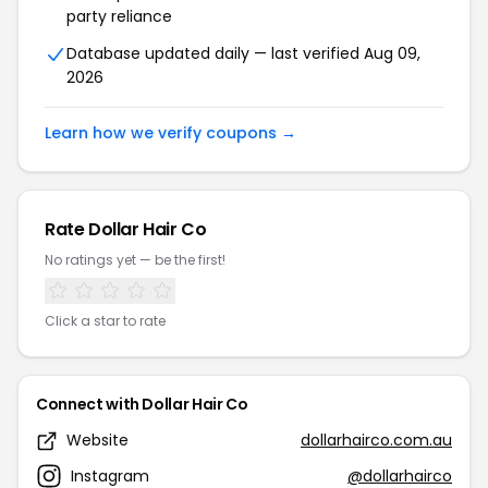
party reliance
Database updated daily — last verified Aug 09,
2026
Learn how we verify coupons →
Rate Dollar Hair Co
No ratings yet — be the first!
Click a star to rate
Connect with Dollar Hair Co
Website
dollarhairco.com.au
Instagram
@dollarhairco