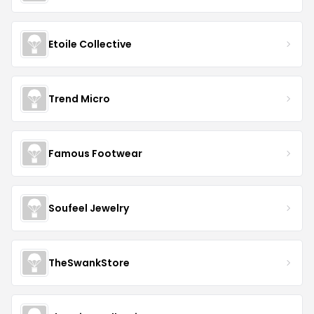
Etoile Collective
Trend Micro
Famous Footwear
Soufeel Jewelry
TheSwankStore