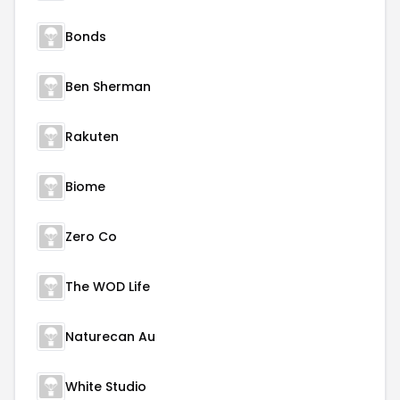
Bonds
Ben Sherman
Rakuten
Biome
Zero Co
The WOD Life
Naturecan Au
White Studio