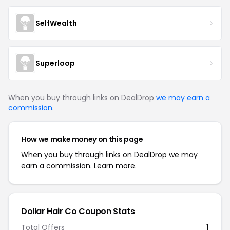
SelfWealth
Superloop
When you buy through links on DealDrop
we may earn a
commission
.
How we make money on this page
When you buy through links on DealDrop we may
earn a commission.
Learn more.
Dollar Hair Co Coupon Stats
Total Offers
1