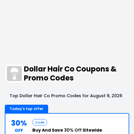
Dollar Hair Co Coupons &
Promo Codes
Top Dollar Hair Co Promo Codes for August 9, 2026
Today's top offer
30%
Code
Buy And Save
30% Off
Sitewide
OFF