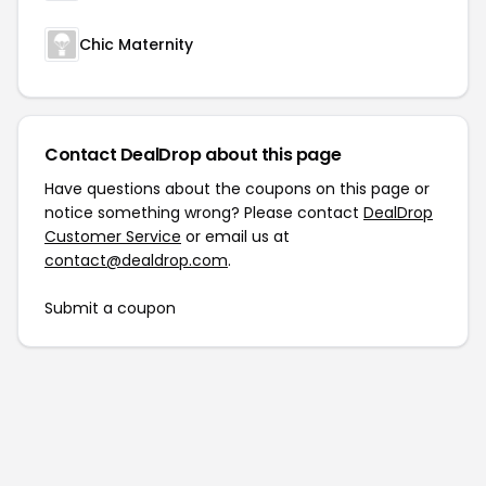
Chic Maternity
Contact DealDrop about this page
Have questions about the coupons on this page or
notice something wrong? Please contact
DealDrop
Customer Service
or email us at
contact@dealdrop.com
.
Submit a coupon