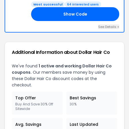
Most successful
64 interested users
Show Code
25
See Details +
Additional Information about Dollar Hair Co
We've found
1 active and working Dollar Hair Co
coupons.
Our members save money by using
these Dollar Hair Co discount codes at the
checkout.
Top Offer
Best Savings
Buy And Save 30% Off
30%
Sitewide
Avg. Savings
Last Updated