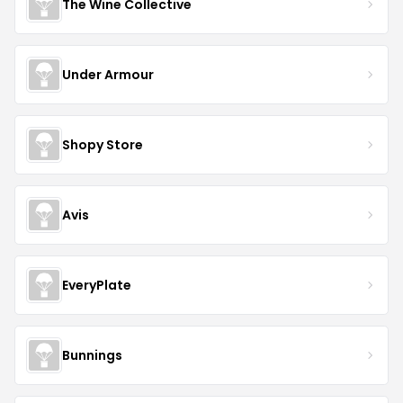
The Wine Collective
Under Armour
Shopy Store
Avis
EveryPlate
Bunnings