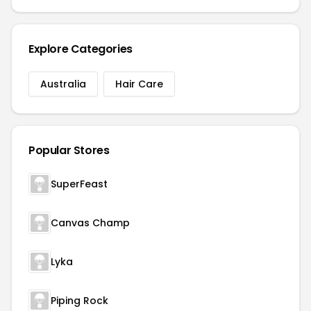
Explore Categories
Australia
Hair Care
Popular Stores
SuperFeast
Canvas Champ
Lyka
Piping Rock