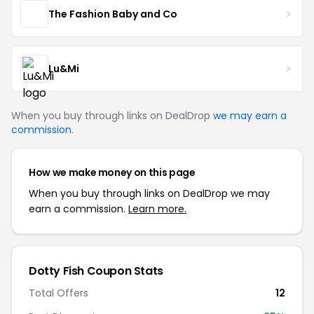
The Fashion Baby and Co
Lu&Mi
When you buy through links on DealDrop
we may earn a
commission
.
How we make money on this page
When you buy through links on DealDrop we may
earn a commission.
Learn more.
Dotty Fish Coupon Stats
Total Offers
12