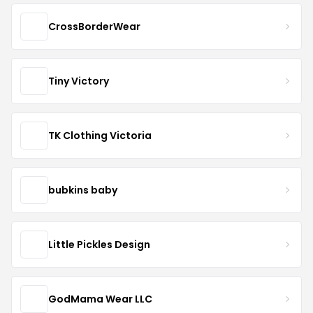
CrossBorderWear
Tiny Victory
TK Clothing Victoria
bubkins baby
Little Pickles Design
GodMama Wear LLC