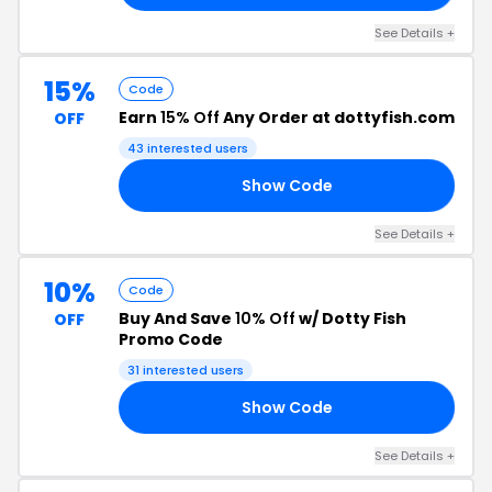
See Details +
15%
Code
Earn
15% Off
Any Order at dottyfish.com
OFF
43 interested users
Show Code
AL
See Details +
10%
Code
Buy And Save
10% Off
w/ Dotty Fish
OFF
Promo Code
31 interested users
Show Code
RS
See Details +