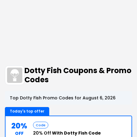
Dotty Fish Coupons & Promo
Codes
Top Dotty Fish Promo Codes for August 6, 2026
Today's top offer
20%
Code
20% Off
With Dotty Fish Code
OFF