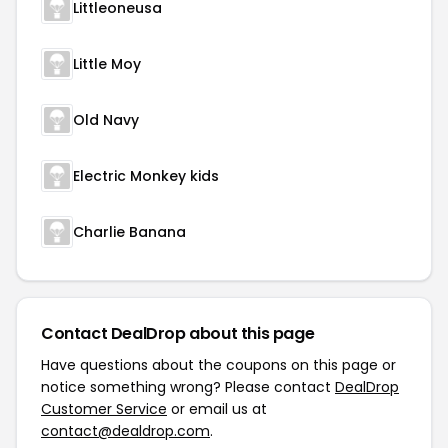
Littleoneusa
Little Moy
Old Navy
Electric Monkey kids
Charlie Banana
Contact DealDrop about this page
Have questions about the coupons on this page or
notice something wrong? Please contact
DealDrop
Customer Service
or email us at
contact@dealdrop.com
.