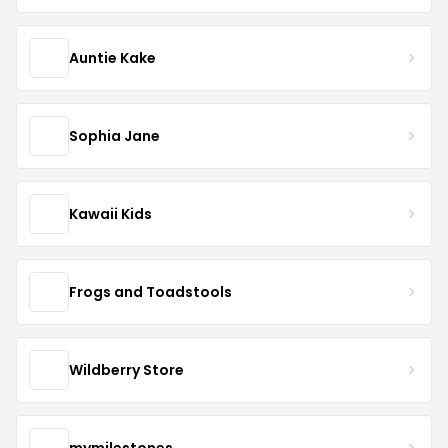
Auntie Kake
Sophia Jane
Kawaii Kids
Frogs and Toadstools
Wildberry Store
mymilestones