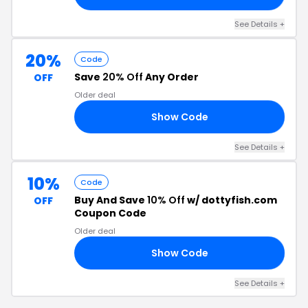
See Details +
20%
Code
Save
20% Off
Any Order
OFF
Older deal
Show Code
20
See Details +
10%
Code
Buy And Save
10% Off
w/ dottyfish.com
OFF
Coupon Code
Older deal
Show Code
ED
See Details +