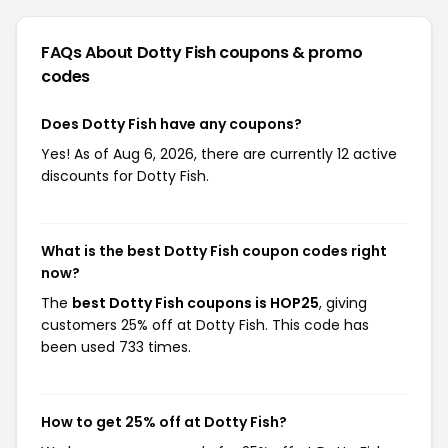
FAQs About Dotty Fish
coupons & promo
codes
Does Dotty Fish have any coupons?
Yes! As of Aug 6, 2026, there are currently 12 active
discounts for Dotty Fish.
What is the best Dotty Fish coupon codes right
now?
The
best Dotty Fish coupons is HOP25
, giving
customers 25% off at Dotty Fish. This code has
been used 733 times.
How to get 25% off at Dotty Fish?