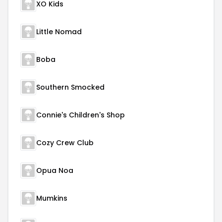
XO Kids
Little Nomad
Boba
Southern Smocked
Connie's Children's Shop
Cozy Crew Club
Opua Noa
Mumkins