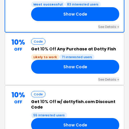
Most successful
83 interested users
Show Code
20
See Details +
10%
Code
Get
10% Off
Any Purchase at Dotty Fish
OFF
Likely to work
71 interested users
Show Code
10
See Details +
10%
Code
Get
10% Off
w/ dottyfish.com Discount
OFF
Code
55 interested users
Show Code
0!