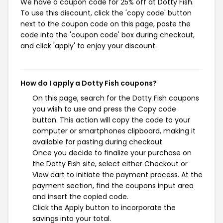
We have a coupon code for 25% off at Dotty Fish.
To use this discount, click the 'copy code' button
next to the coupon code on this page, paste the
code into the 'coupon code' box during checkout,
and click 'apply' to enjoy your discount.
How do I apply a Dotty Fish coupons?
On this page, search for the Dotty Fish coupons
you wish to use and press the Copy code
button. This action will copy the code to your
computer or smartphones clipboard, making it
available for pasting during checkout.
Once you decide to finalize your purchase on
the Dotty Fish site, select either Checkout or
View cart to initiate the payment process. At the
payment section, find the coupons input area
and insert the copied code.
Click the Apply button to incorporate the
savings into your total.