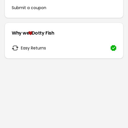
Submit a coupon
Why we
Dotty Fish
Easy Returns