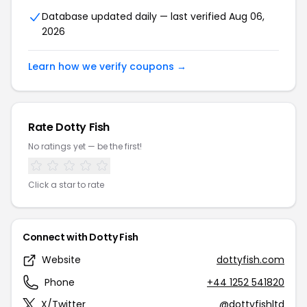
Database updated daily — last verified Aug 06,
2026
Learn how we verify coupons →
Rate Dotty Fish
No ratings yet — be the first!
Click a star to rate
Connect with Dotty Fish
Website
dottyfish.com
Phone
+44 1252 541820
X/Twitter
@dottyfishltd