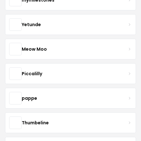
Yetunde
Meow Moo
Piccalilly
pappe
Thumbeline