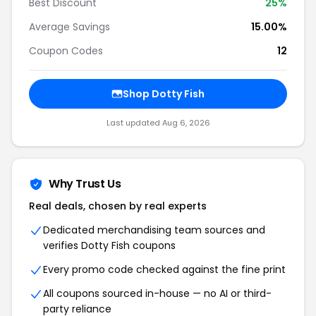
Best Discount
25%
Average Savings
15.00%
Coupon Codes
12
Shop Dotty Fish
Last updated Aug 6, 2026
Why Trust Us
Real deals, chosen by real experts
Dedicated merchandising team sources and
verifies Dotty Fish coupons
Every promo code checked against the fine print
All coupons sourced in-house — no AI or third-
party reliance