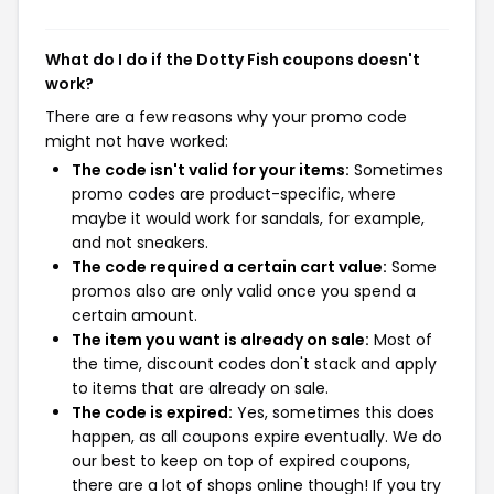
What do I do if the Dotty Fish coupons doesn't
work?
There are a few reasons why your promo code
might not have worked:
The code isn't valid for your items:
Sometimes
promo codes are product-specific, where
maybe it would work for sandals, for example,
and not sneakers.
The code required a certain cart value:
Some
promos also are only valid once you spend a
certain amount.
The item you want is already on sale:
Most of
the time, discount codes don't stack and apply
to items that are already on sale.
The code is expired:
Yes, sometimes this does
happen, as all coupons expire eventually. We do
our best to keep on top of expired coupons,
there are a lot of shops online though! If you try