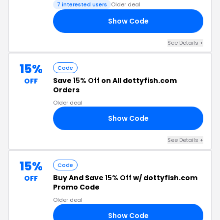
7 interested users
Older deal
Show Code
AY
See Details +
15%
Code
Save
15% Off
on All dottyfish.com
OFF
Orders
Older deal
Show Code
IN
See Details +
15%
Code
Buy And Save
15% Off
w/ dottyfish.com
OFF
Promo Code
Older deal
Show Code
23