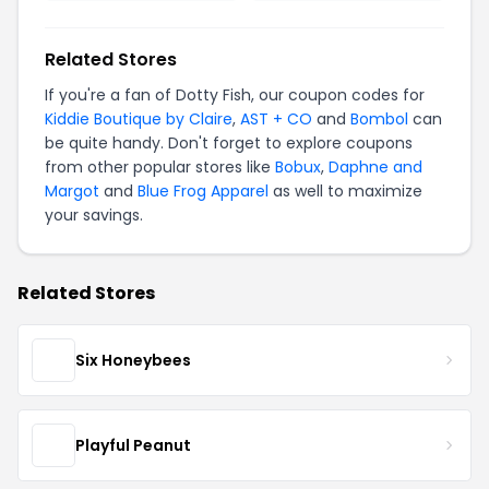
Related Stores
If you're a fan of Dotty Fish, our coupon codes for
Kiddie Boutique by Claire
,
AST + CO
and
Bombol
can
be quite handy. Don't forget to explore coupons
from other popular stores like
Bobux
,
Daphne and
Margot
and
Blue Frog Apparel
as well to maximize
your savings.
Related Stores
Six Honeybees
Playful Peanut