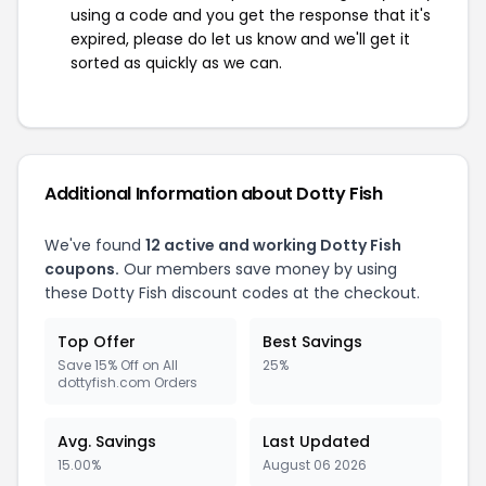
using a code and you get the response that it's
expired, please do let us know and we'll get it
sorted as quickly as we can.
Additional Information about Dotty Fish
We've found
12 active and working Dotty Fish
coupons.
Our members save money by using
these Dotty Fish discount codes at the checkout.
Top Offer
Best Savings
Save 15% Off on All
25%
dottyfish.com Orders
Avg. Savings
Last Updated
15.00%
August 06 2026