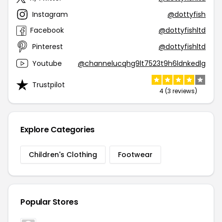
Instagram
@dottyfish
Facebook
@dottyfishltd
Pinterest
@dottyfishltd
Youtube
@channelucqhg9lt7523t9h6ldnkedlg
Trustpilot
4 (3 reviews)
Explore Categories
Children's Clothing
Footwear
Popular Stores