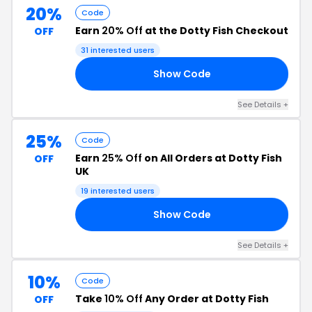
20%
Code
Earn
20% Off
at the Dotty Fish Checkout
OFF
31 interested users
Show Code
20
See Details +
25%
Code
Earn
25% Off
on All Orders at Dotty Fish
OFF
UK
19 interested users
Show Code
25
See Details +
10%
Code
Take
10% Off
Any Order at Dotty Fish
OFF