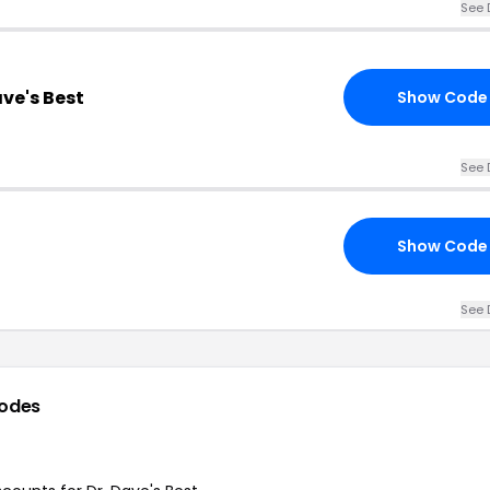
See 
ave's Best
Show Code
See 
Show Code
See 
odes