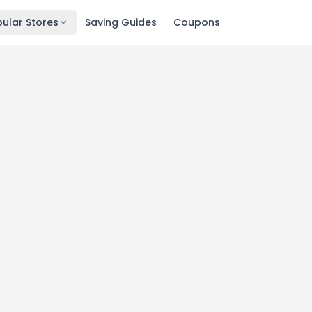
ular Stores
Saving Guides
Coupons