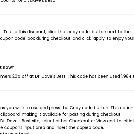
scounts for Dr. Dave's Best.
 To use this discount, click the 'copy code' button next to the
oupon code' box during checkout, and click 'apply' to enjoy you
ht now?
omers 20% off at Dr. Dave's Best. This code has been used 1,984 
ns you wish to use and press the Copy code button. This action 
ipboard, making it available for pasting during checkout.
. Dave's Best site, select either Checkout or View cart to initia
e coupons input area and insert the copied code.