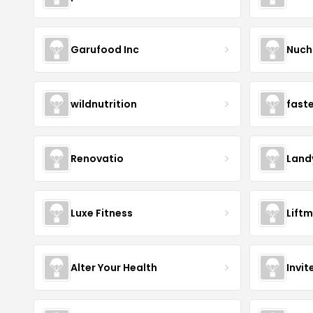
Garufood Inc
Nuch
wildnutrition
fast
Renovatio
Land
Luxe Fitness
Lift
Alter Your Health
Invit