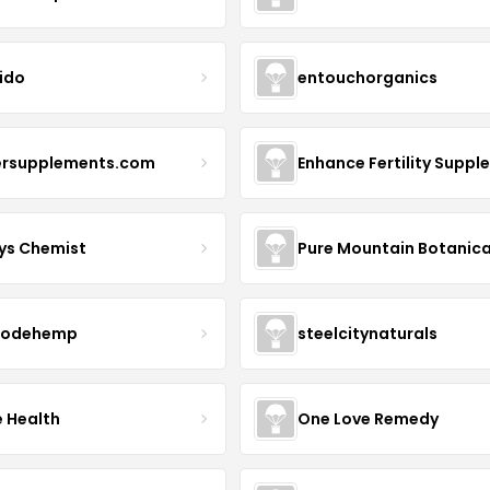
ido
entouchorganics
ersupplements.com
ys Chemist
Pure Mountain Botanica
modehemp
steelcitynaturals
e Health
One Love Remedy