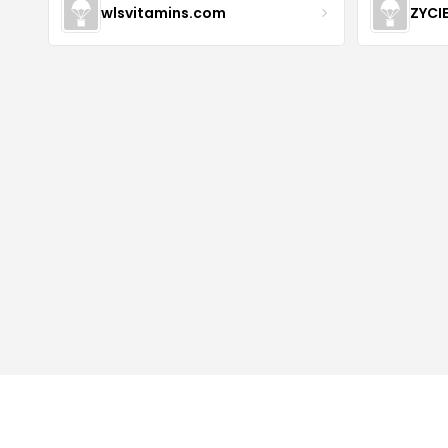
wlsvitamins.com
ZYCI