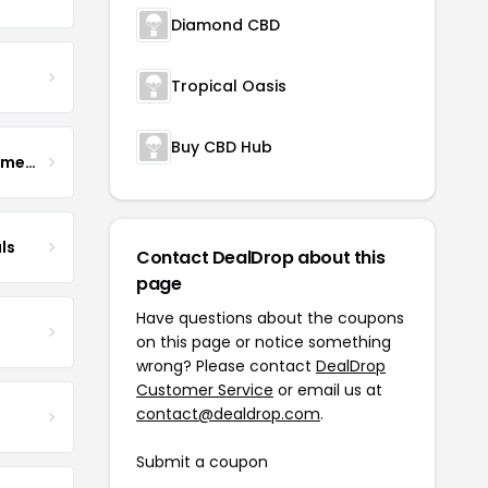
Diamond CBD
Tropical Oasis
Buy CBD Hub
Enhance Fertility Supplements
ls
Contact DealDrop about this
page
Have questions about the coupons
on this page or notice something
wrong? Please contact
DealDrop
Customer Service
or email us at
contact@dealdrop.com
.
Submit a coupon