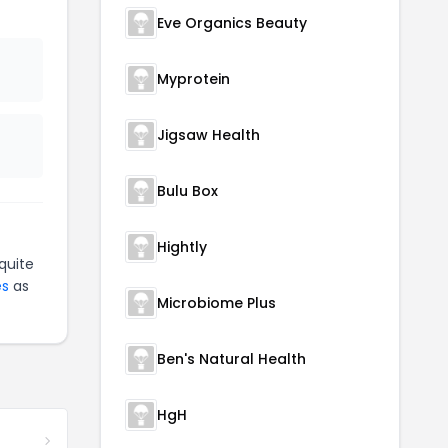
Eve Organics Beauty
Myprotein
Jigsaw Health
Bulu Box
Hightly
quite
es
as
Microbiome Plus
Ben's Natural Health
HgH