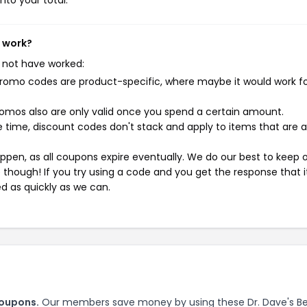
nto your total.
t work?
 not have worked:
mo codes are product-specific, where maybe it would work f
mos also are only valid once you spend a certain amount.
 time, discount codes don't stack and apply to items that are 
pen, as all coupons expire eventually. We do our best to keep 
e though! If you try using a code and you get the response that i
ed as quickly as we can.
coupons.
Our members save money by using these Dr. Dave's Be