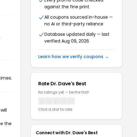
Every promo code checked
against the fine print
All coupons sourced in-house —
no AI or third-party reliance
Database updated daily — last
r
verified Aug 09, 2026
Learn how we verify coupons →
times.
Rate Dr. Dave's Best
No ratings yet — be the first!
Click a star to rate
will
te the
Connect with Dr. Dave's Best