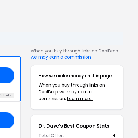
When you buy through links on DealDrop
we may earn a commission
.
How we make money on this page
OR
When you buy through links on
DealDrop we may earn a
Details +
commission.
Learn more.
OF
Dr. Dave's Best Coupon Stats
Total Offers
4