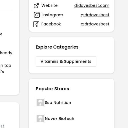
Website
drdavesbest.com
Instagram
@drdavesbest
Facebook
@drdavesbest
or
Explore Categories
already
Vitamins & Supplements
on top
t's
Popular Stores
Ssp Nutrition
Novex Biotech
st