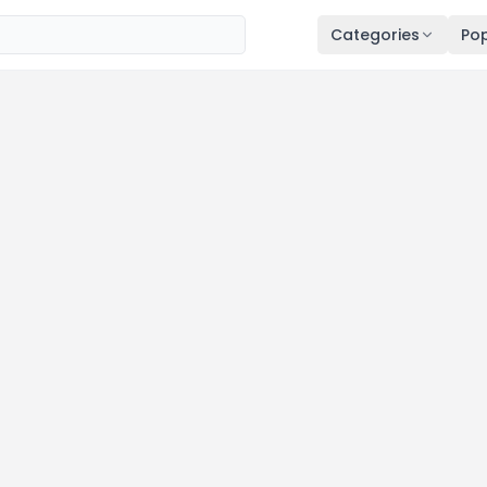
Categories
Pop