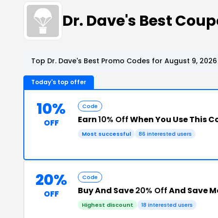
Dr. Dave's Best Cou
Top Dr. Dave's Best Promo Codes for August 9, 2026
Today's top offer
10%
Code
Earn
10% Off
When You Use This 
OFF
Most successful
86 interested users
20%
Code
Buy And Save
20% Off
And Save M
OFF
Highest discount
18 interested users