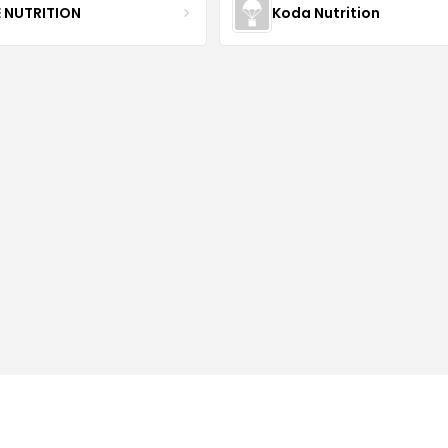
E NUTRITION
Koda Nutrition