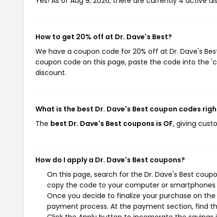
Yes! As of Aug 9, 2026, there are currently 4 active di
How to get 20% off at Dr. Dave's Best?
We have a coupon code for 20% off at Dr. Dave's Best.
coupon code on this page, paste the code into the 'c
discount.
What is the best Dr. Dave's Best coupon codes rig
The
best Dr. Dave's Best coupons is OF
, giving cust
How do I apply a Dr. Dave's Best coupons?
On this page, search for the Dr. Dave's Best coupo
copy the code to your computer or smartphones cl
Once you decide to finalize your purchase on the Dr
payment process. At the payment section, find th