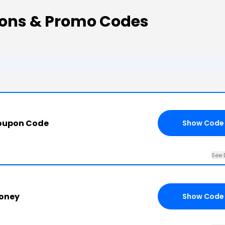
pons & Promo Codes
Coupon Code
Show Code
See 
oney
Show Code