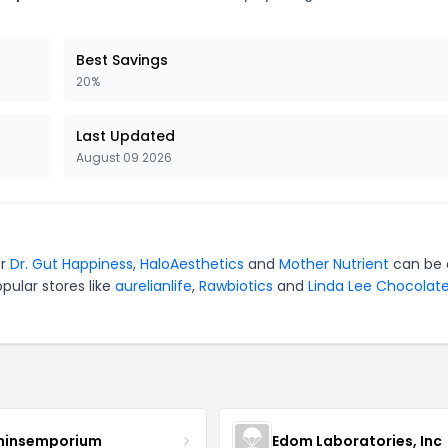
Best Savings
20%
Last Updated
August 09 2026
or
Dr. Gut Happiness
,
HaloAesthetics
and
Mother Nutrient
can be 
pular stores like
aurelianlife
,
Rawbiotics
and
Linda Lee Chocolat
minsemporium
Edom Laboratories, Inc