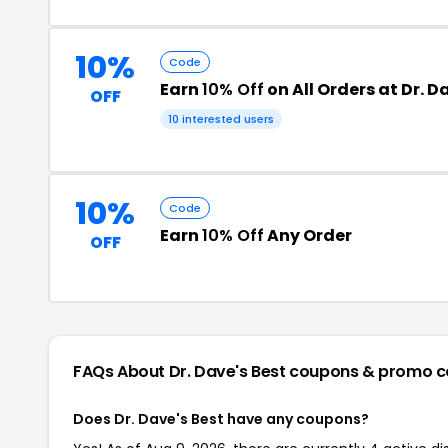
10%
Code
Earn
10% Off
on All Orders at Dr. D
OFF
10 interested users
10%
Code
Earn
10% Off
Any Order
OFF
FAQs About Dr. Dave's Best
coupons & promo c
Does Dr. Dave's Best have any coupons?