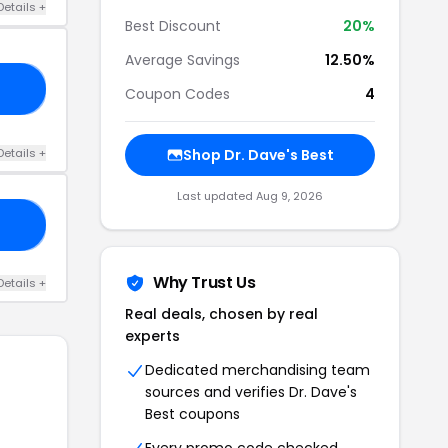
Details +
Best Discount
20%
Average Savings
12.50%
10
Coupon Codes
4
Details +
Shop Dr. Dave's Best
Last updated Aug 9, 2026
10
Why Trust Us
Details +
Real deals, chosen by real
experts
Dedicated merchandising team
sources and verifies Dr. Dave's
Best coupons