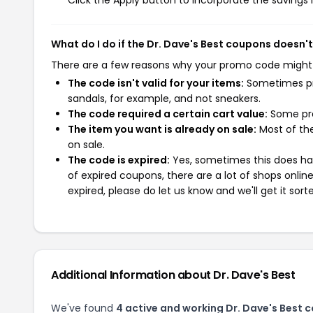
Click the Apply button to incorporate the savings i
What do I do if the Dr. Dave's Best coupons doesn'
There are a few reasons why your promo code might
The code isn't valid for your items:
Sometimes pro
sandals, for example, and not sneakers.
The code required a certain cart value:
Some pro
The item you want is already on sale:
Most of the
on sale.
The code is expired:
Yes, sometimes this does hap
of expired coupons, there are a lot of shops onlin
expired, please do let us know and we'll get it sort
Additional Information about Dr. Dave's Best
We've found
4 active and working Dr. Dave's Best 