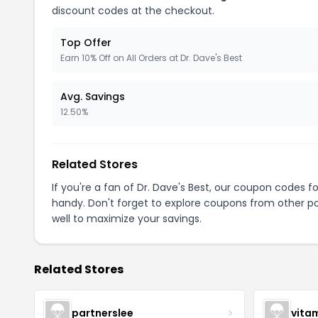
discount codes at the checkout.
Top Offer
Earn 10% Off on All Orders at Dr. Dave's Best
Avg. Savings
12.50%
Related Stores
If you're a fan of Dr. Dave's Best, our coupon codes f
handy. Don't forget to explore coupons from other po
well to maximize your savings.
Related Stores
partnerslee
vita