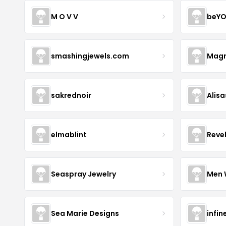
M O V V
beYO
smashingjewels.com
Magn
sakrednoir
Alisa
elmablint
Reve
Seaspray Jewelry
Men 
Sea Marie Designs
infin