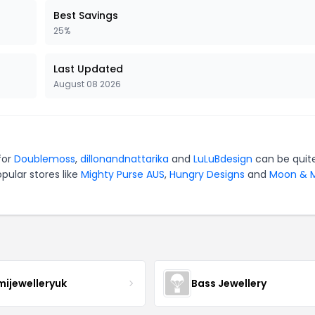
Best Savings
25%
Last Updated
August 08 2026
for
Doublemoss
,
dillonandnattarika
and
LuLuBdesign
can be quit
pular stores like
Mighty Purse AUS
,
Hungry Designs
and
Moon & M
mijewelleryuk
Bass Jewellery