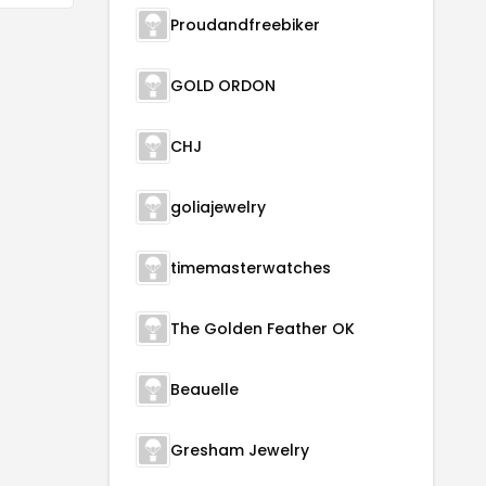
Proudandfreebiker
GOLD ORDON
CHJ
goliajewelry
timemasterwatches
The Golden Feather OK
Beauelle
Gresham Jewelry