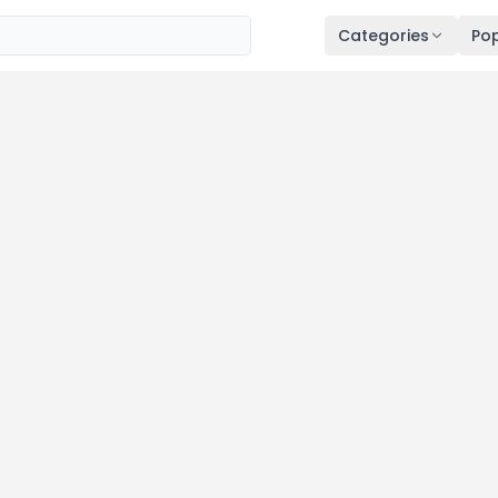
Categories
Pop