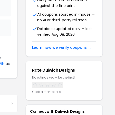
Every promo code checked
against the fine print
All coupons sourced in-house —
no AI or third-party reliance
Database updated daily — last
verified Aug 08, 2026
Learn how we verify coupons →
e
ilk
as
Rate Dulwich Designs
No ratings yet — be the first!
Click a star to rate
Connect with Dulwich Designs