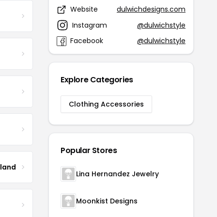
Website
dulwichdesigns.com
Instagram
@dulwichstyle
Facebook
@dulwichstyle
Explore Categories
Clothing Accessories
Popular Stores
tland
Lina Hernandez Jewelry
Moonkist Designs