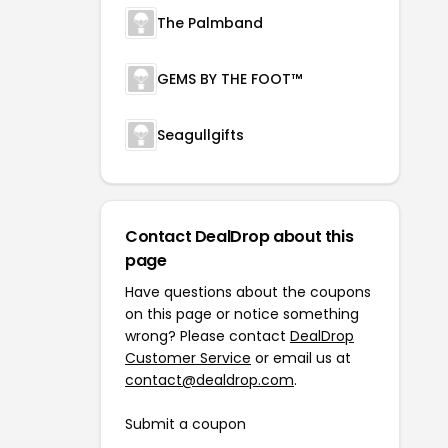
The Palmband
GEMS BY THE FOOT™
Seagullgifts
Contact DealDrop about this
page
Have questions about the coupons
on this page or notice something
wrong? Please contact
DealDrop
Customer Service
or email us at
contact@dealdrop.com
.
Submit a coupon