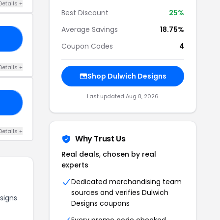
Details +
Best Discount
25%
Average Savings
18.75%
15
Coupon Codes
4
Details +
Shop Dulwich Designs
Last updated Aug 8, 2026
ED
Details +
Why Trust Us
Real deals, chosen by real
experts
Dedicated merchandising team
sources and verifies Dulwich
signs
Designs coupons