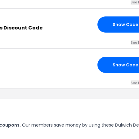
See 
Show Code
s Discount Code
See 
Show Code
See 
 coupons.
Our members save money by using these Dulwich De