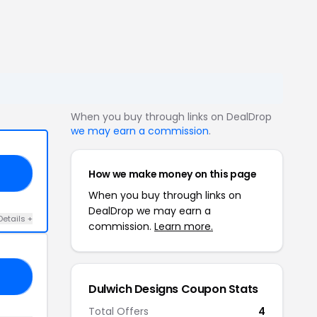
When you buy through links on DealDrop
we may earn a commission
.
How we make money on this page
ED
When you buy through links on
DealDrop we may earn a
Details +
commission.
Learn more.
ON
Dulwich Designs Coupon Stats
Total Offers
4