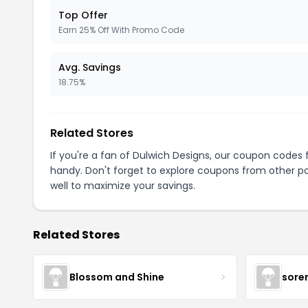
Top Offer
Earn 25% Off With Promo Code
Avg. Savings
18.75%
Related Stores
If you're a fan of Dulwich Designs, our coupon codes 
handy. Don't forget to explore coupons from other po
well to maximize your savings.
Related Stores
Blossom and Shine
sore