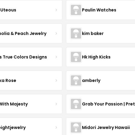
Uteous
Paulin Watches
olia & Peach Jewelry
kim baker
s True Colors Designs
Hk High Kicks
ka Rose
amberly
With Majesty
Grab Your Passion | Pre
eightjewelry
Midori Jewelry Hawaii