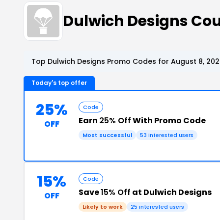
Dulwich Designs Co
Top Dulwich Designs Promo Codes for August 8, 20
Today's top offer
25%
Code
Earn
25% Off
With Promo Code
OFF
Most successful
53 interested users
15%
Code
Save
15% Off
at Dulwich Designs
OFF
Likely to work
25 interested users