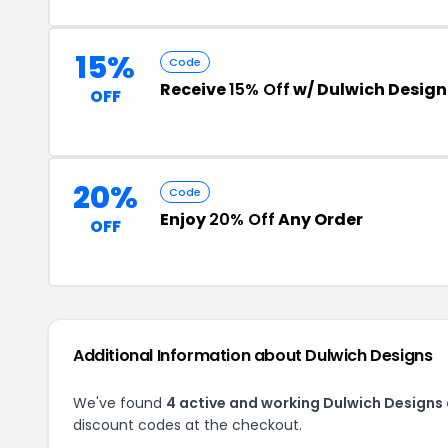
15%
Code
Receive
15% Off
w/ Dulwich Design
OFF
20%
Code
Enjoy
20% Off
Any Order
OFF
Additional Information about Dulwich Designs
We've found
4 active and working Dulwich Designs
discount codes at the checkout.