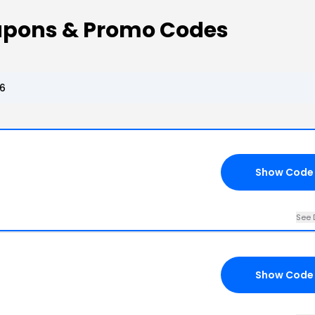
upons & Promo Codes
26
Show Code
See 
Show Code