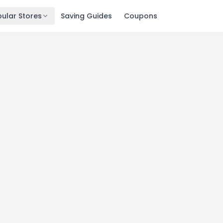
ular Stores
Saving Guides
Coupons