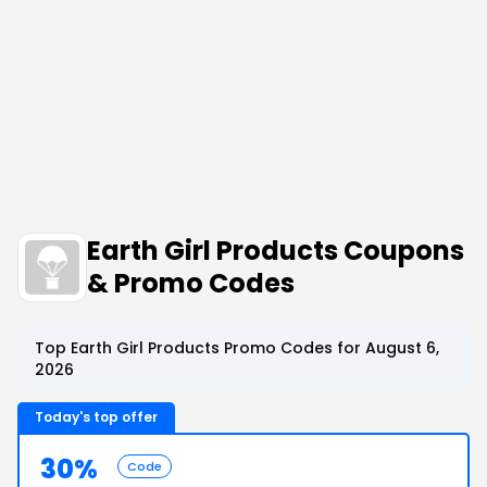
Earth Girl Products Coupons
& Promo Codes
Top Earth Girl Products Promo Codes for August 6,
2026
Today's top offer
30%
Code