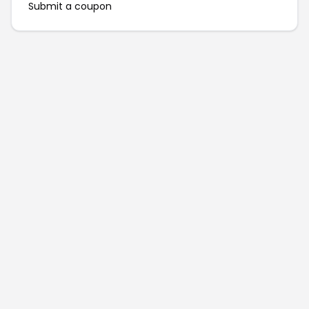
Submit a coupon