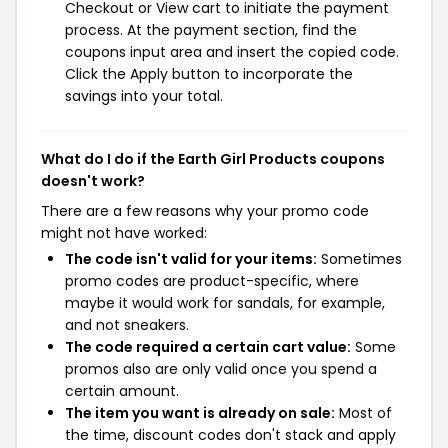
Checkout or View cart to initiate the payment
process. At the payment section, find the
coupons input area and insert the copied code.
Click the Apply button to incorporate the
savings into your total.
What do I do if the Earth Girl Products coupons
doesn't work?
There are a few reasons why your promo code
might not have worked:
The code isn't valid for your items:
Sometimes
promo codes are product-specific, where
maybe it would work for sandals, for example,
and not sneakers.
The code required a certain cart value:
Some
promos also are only valid once you spend a
certain amount.
The item you want is already on sale:
Most of
the time, discount codes don't stack and apply