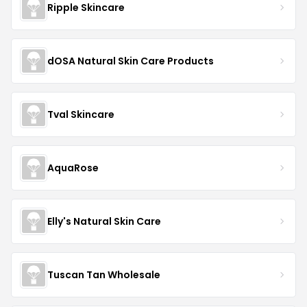
Ripple Skincare
dOSA Natural Skin Care Products
Tval Skincare
AquaRose
Elly's Natural Skin Care
Tuscan Tan Wholesale