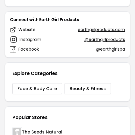
Connect with Earth Girl Products
Website
earthgirlproducts.com
Instagram
@earthgirlproducts
Facebook
@earthgirlspa
Explore Categories
Face & Body Care
Beauty & Fitness
Popular Stores
The Seeds Natural