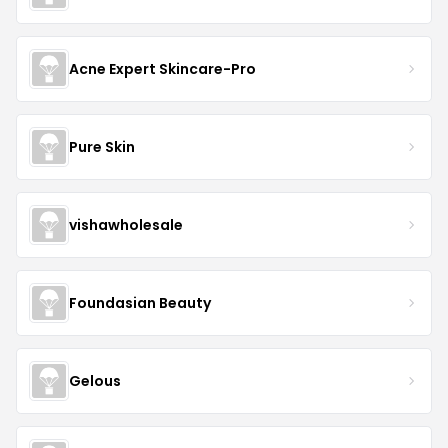
Acne Expert Skincare-Pro
Pure Skin
vishawholesale
Foundasian Beauty
Gelous