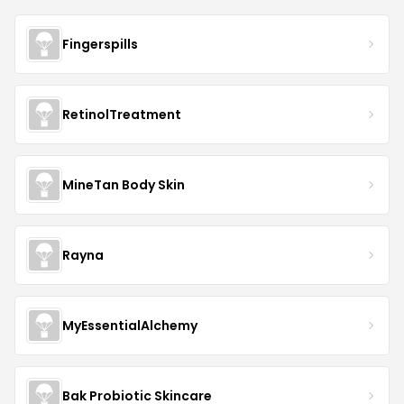
Fingerspills
RetinolTreatment
MineTan Body Skin
Rayna
MyEssentialAlchemy
Bak Probiotic Skincare