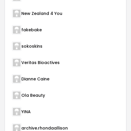
New Zealand 4 You
fakebake
sokoskins
Veritas Bioactives
Dianne Caine
Ola Beauty
YINA
archive.rhondaallison