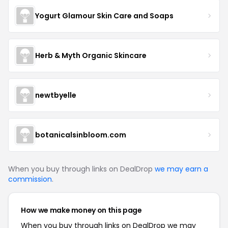
Yogurt Glamour Skin Care and Soaps
Herb & Myth Organic Skincare
newtbyelle
botanicalsinbloom.com
When you buy through links on DealDrop
we may earn a
commission
.
How we make money on this page
When you buy through links on DealDrop we may