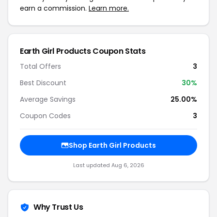
earn a commission.
Learn more.
Earth Girl Products Coupon Stats
Total Offers
3
Best Discount
30%
Average Savings
25.00%
Coupon Codes
3
Shop Earth Girl Products
Last updated Aug 6, 2026
Why Trust Us