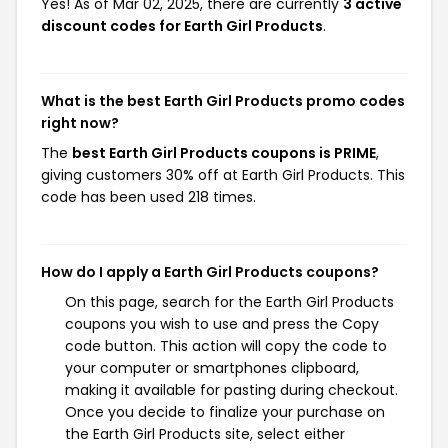
Yes! As of Mar 02, 2025, there are currently
3 active
discount codes for Earth Girl Products
.
What is the best Earth Girl Products promo codes
right now?
The
best Earth Girl Products coupons is PRIME
,
giving customers 30% off at Earth Girl Products. This
code has been used 218 times.
How do I apply a Earth Girl Products coupons?
On this page, search for the Earth Girl Products
coupons you wish to use and press the Copy
code button. This action will copy the code to
your computer or smartphones clipboard,
making it available for pasting during checkout.
Once you decide to finalize your purchase on
the Earth Girl Products site, select either