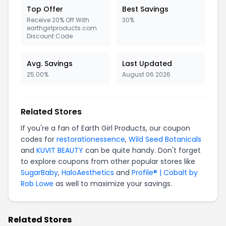
Top Offer
Best Savings
Receive 20% Off With
30%
earthgirlproducts.com
Discount Code
Avg. Savings
Last Updated
25.00%
August 06 2026
Related Stores
If you're a fan of Earth Girl Products, our coupon
codes for
restorationessence
,
Wild Seed Botanicals
and
KUVIT BEAUTY
can be quite handy. Don't forget
to explore coupons from other popular stores like
SugarBaby
,
HaloAesthetics
and
Profile® | Cobalt by
Rob Lowe
as well to maximize your savings.
Related Stores