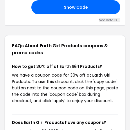
Show Code
ED
See Details +
FAQs About Earth Girl Products
coupons &
promo codes
How to get 30% off at Earth Girl Products?
We have a coupon code for 30% off at Earth Girl
Products. To use this discount, click the 'copy code'
button next to the coupon code on this page, paste
the code into the 'coupon code' box during
checkout, and click 'apply' to enjoy your discount.
Does Earth Girl Products have any coupons?