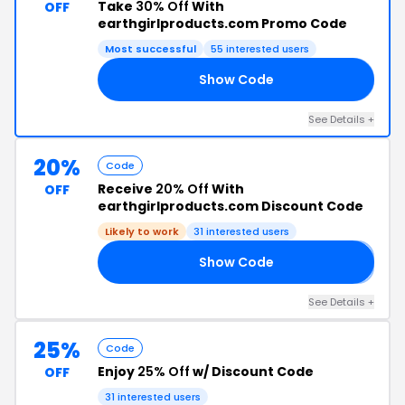
Take
30% Off
With
OFF
earthgirlproducts.com Promo Code
Most successful
55 interested users
Show Code
ME
See Details +
20%
Code
Receive
20% Off
With
OFF
earthgirlproducts.com Discount Code
Likely to work
31 interested users
Show Code
𝟎
See Details +
25%
Code
Enjoy
25% Off
w/ Discount Code
OFF
31 interested users