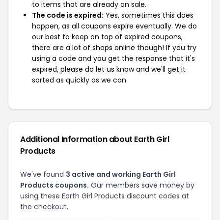
to items that are already on sale.
The code is expired:
Yes, sometimes this does
happen, as all coupons expire eventually. We do
our best to keep on top of expired coupons,
there are a lot of shops online though! If you try
using a code and you get the response that it's
expired, please do let us know and we'll get it
sorted as quickly as we can.
Additional Information about Earth Girl
Products
We've found
3 active and working Earth Girl
Products coupons.
Our members save money by
using these Earth Girl Products discount codes at
the checkout.