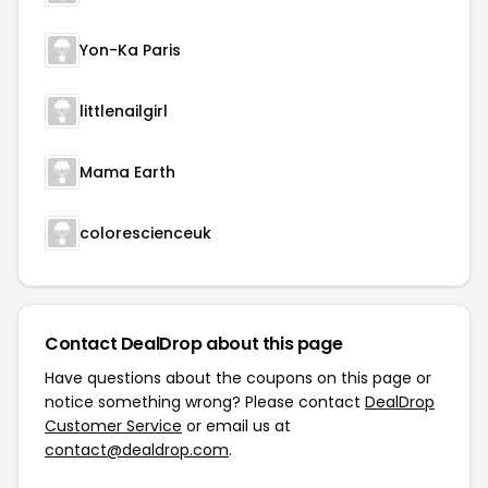
Yon-Ka Paris
littlenailgirl
Mama Earth
colorescienceuk
Contact DealDrop about this page
Have questions about the coupons on this page or
notice something wrong? Please contact
DealDrop
Customer Service
or email us at
contact@dealdrop.com
.