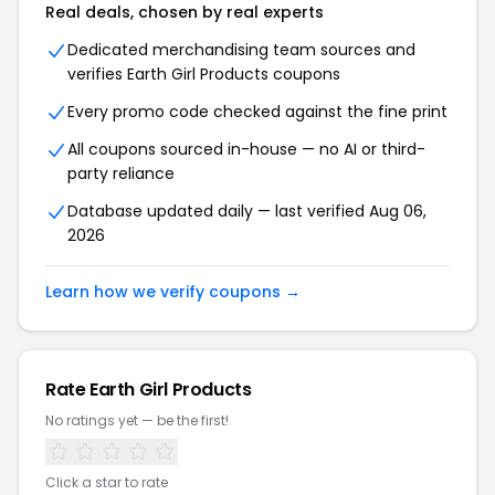
Real deals, chosen by real experts
Dedicated merchandising team sources and
verifies Earth Girl Products coupons
Every promo code checked against the fine print
All coupons sourced in-house — no AI or third-
party reliance
Database updated daily — last verified Aug 06,
2026
Learn how we verify coupons →
Rate Earth Girl Products
No ratings yet — be the first!
Click a star to rate