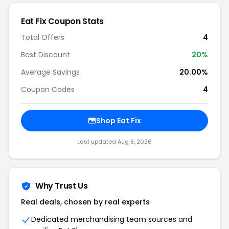
Eat Fix Coupon Stats
Total Offers
4
Best Discount
20%
Average Savings
20.00%
Coupon Codes
4
Shop Eat Fix
Last updated Aug 8, 2026
Why Trust Us
Real deals, chosen by real experts
Dedicated merchandising team sources and