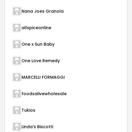
Nana Joes Granola
allspiceonline
One x Sun Baby
One Love Remedy
MARCELLI FORMAGGI
foodsalivewholesale
Tukios
Linda's Biscotti