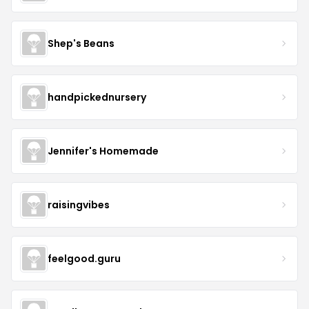
Shep's Beans
handpickednursery
Jennifer's Homemade
raisingvibes
feelgood.guru