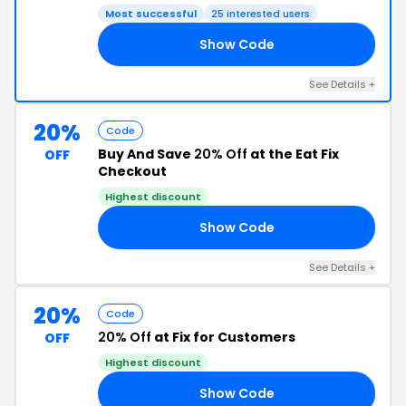
Most successful
25 interested users
Show Code
OR
See Details +
20%
Code
Buy And Save
20% Off
at the Eat Fix
OFF
Checkout
Highest discount
Show Code
EG
See Details +
20%
Code
20% Off
at Fix for Customers
OFF
Highest discount
Show Code
IS