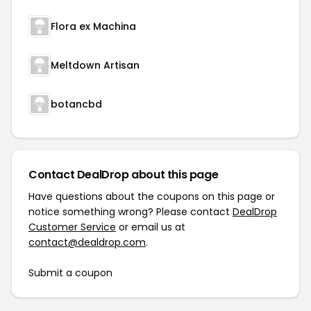
Flora ex Machina
Meltdown Artisan
botancbd
Contact DealDrop about this page
Have questions about the coupons on this page or
notice something wrong? Please contact
DealDrop
Customer Service
or email us at
contact@dealdrop.com
.
Submit a coupon