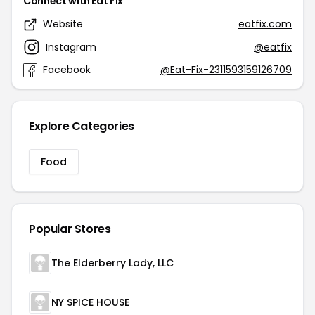
Connect with Eat Fix
Website
eatfix.com
Instagram
@eatfix
Facebook
@Eat-Fix-2311593159126709
Explore Categories
Food
Popular Stores
The Elderberry Lady, LLC
NY SPICE HOUSE