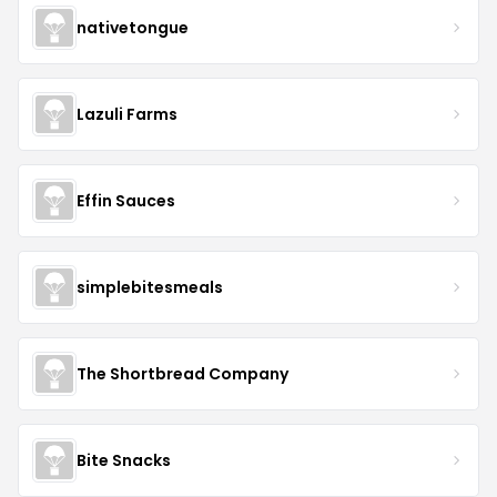
nativetongue
Lazuli Farms
Effin Sauces
simplebitesmeals
The Shortbread Company
Bite Snacks