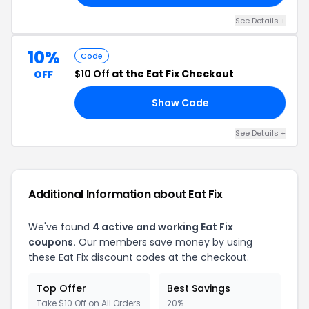
See Details +
10%
Code
$10 Off
at the Eat Fix Checkout
OFF
Show Code
10
See Details +
Additional Information about Eat Fix
We've found
4 active and working Eat Fix
coupons.
Our members save money by using
these Eat Fix discount codes at the checkout.
Top Offer
Best Savings
Take $10 Off on All Orders
20%