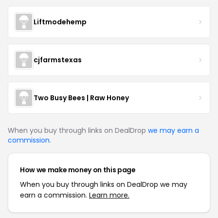
Liftmodehemp
cjfarmstexas
Two Busy Bees | Raw Honey
When you buy through links on DealDrop
we may earn a
commission
.
How we make money on this page
When you buy through links on DealDrop we may
earn a commission.
Learn more.