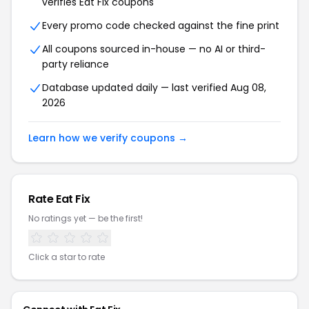
verifies Eat Fix coupons
Every promo code checked against the fine print
All coupons sourced in-house — no AI or third-
party reliance
Database updated daily — last verified Aug 08,
2026
Learn how we verify coupons →
Rate Eat Fix
No ratings yet — be the first!
Click a star to rate