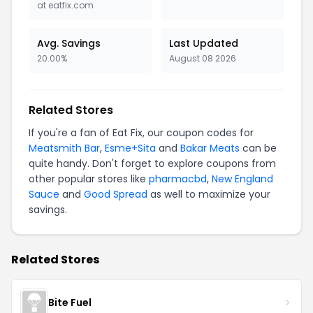
at eatfix.com
Avg. Savings
Last Updated
20.00%
August 08 2026
Related Stores
If you're a fan of Eat Fix, our coupon codes for
Meatsmith Bar
,
Esme+Sita
and
Bakar Meats
can be
quite handy. Don't forget to explore coupons from
other popular stores like
pharmacbd
,
New England
Sauce
and
Good Spread
as well to maximize your
savings.
Related Stores
Bite Fuel