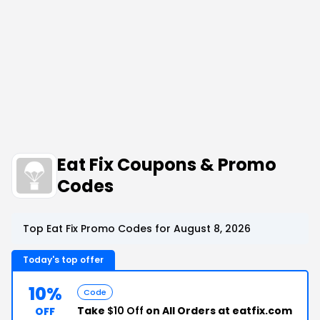
Eat Fix Coupons & Promo
Codes
Top Eat Fix Promo Codes for August 8, 2026
Today's top offer
10%
Code
Take
$10 Off
on All Orders at eatfix.com
OFF