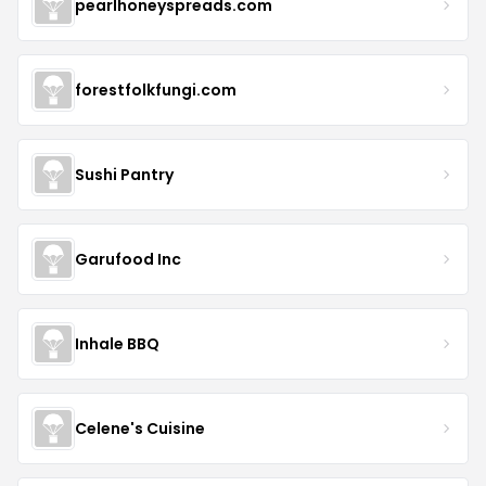
pearlhoneyspreads.com
forestfolkfungi.com
Sushi Pantry
Garufood Inc
Inhale BBQ
Celene's Cuisine