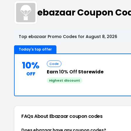
ebazaar Coupon Co
Top ebazaar Promo Codes for August 8, 2026
Today's top offer
10%
Code
Earn
10% Off
Storewide
OFF
Highest discount
FAQs About Ebazaar
coupon codes
Does ebazaar have any coupon codes?