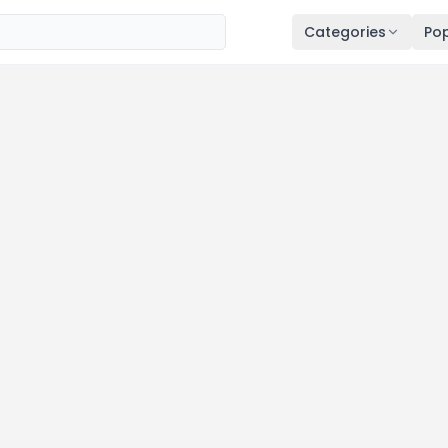
Categories
Pop