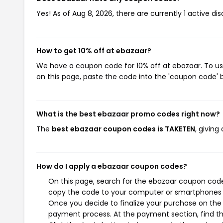
Yes! As of Aug 8, 2026, there are currently 1 active di
How to get 10% off at ebazaar?
We have a coupon code for 10% off at ebazaar. To use
on this page, paste the code into the 'coupon code' b
What is the best ebazaar promo codes right now?
The
best ebazaar coupon codes is TAKETEN
, givin
How do I apply a ebazaar coupon codes?
On this page, search for the ebazaar coupon codes
copy the code to your computer or smartphones cl
Once you decide to finalize your purchase on the e
payment process. At the payment section, find t