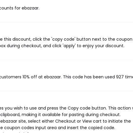
scounts for ebazaar.
 this discount, click the 'copy code' button next to the coupo
ox during checkout, and click 'apply' to enjoy your discount.
g customers 10% off at ebazaar. This code has been used 927 tim
 you wish to use and press the Copy code button. This action w
ipboard, making it available for pasting during checkout.
bazaar site, select either Checkout or View cart to initiate the
he coupon codes input area and insert the copied code.