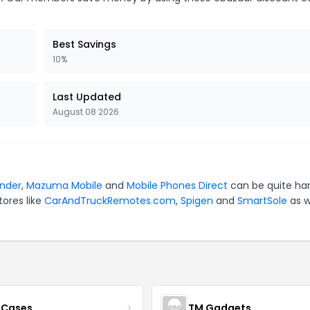
Best Savings
10%
Last Updated
August 08 2026
nder
,
Mazuma Mobile
and
Mobile Phones Direct
can be quite ha
tores like
CarAndTruckRemotes.com
,
Spigen
and
SmartSole
as w
 Cases
TM Gadgets