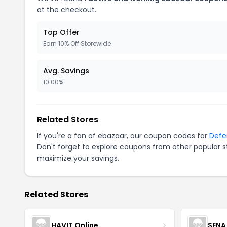
at the checkout.
Top Offer
Earn 10% Off Storewide
Avg. Savings
10.00%
Related Stores
If you're a fan of ebazaar, our coupon codes for
Defe
Don't forget to explore coupons from other popular s
maximize your savings.
Related Stores
HAVIT Online
SENA