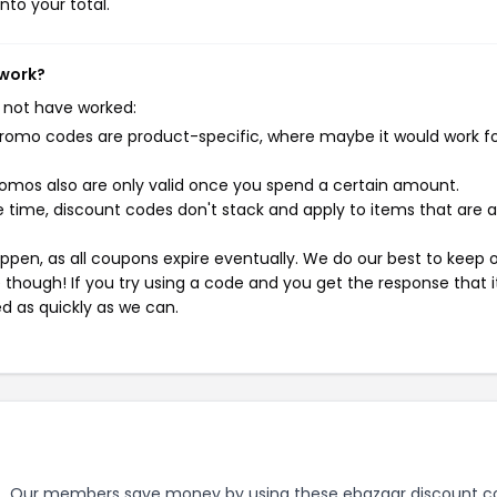
nto your total.
 work?
 not have worked:
mo codes are product-specific, where maybe it would work f
mos also are only valid once you spend a certain amount.
 time, discount codes don't stack and apply to items that are 
pen, as all coupons expire eventually. We do our best to keep 
e though! If you try using a code and you get the response that i
ed as quickly as we can.
.
Our members save money by using these ebazaar discount c