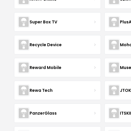
Super Box TV
Plus
Recycle Device
Moha
Reward Mobile
Muse
Rewa Tech
JTOK
PanzerGlass
ITSK