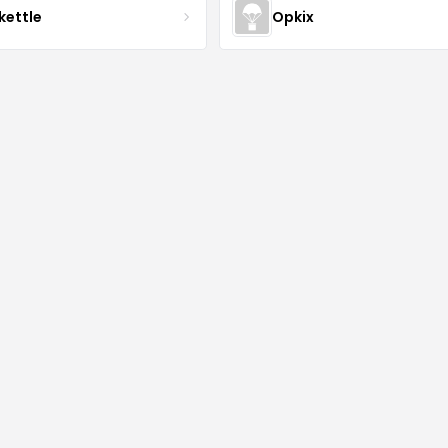
kettle
Opkix