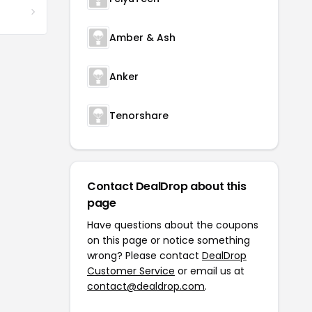
Amber & Ash
Anker
Tenorshare
Contact DealDrop about this
page
Have questions about the coupons
on this page or notice something
wrong? Please contact
DealDrop
Customer Service
or email us at
contact@dealdrop.com
.