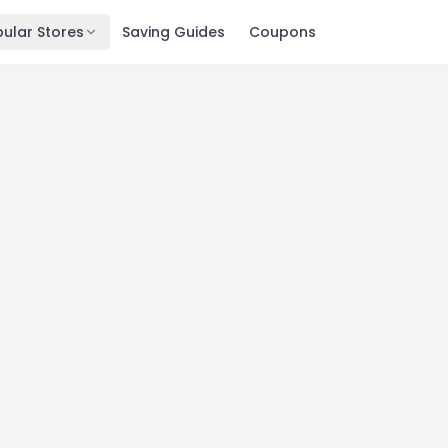
ular Stores
Saving Guides
Coupons