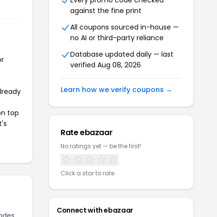
Every promo code checked
against the fine print
All coupons sourced in-house —
no AI or third-party reliance
Database updated daily — last
or
verified Aug 08, 2026
Learn how we verify coupons →
already
on top
t's
Rate ebazaar
No ratings yet — be the first!
Click a star to rate
Connect with ebazaar
odes