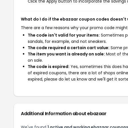
Click the Apply button to incorporate the savings i
What do I do if the ebazaar coupon codes doesn't
There are a few reasons why your promo code might
The code isn't valid for your items:
Sometimes pro
sandals, for example, and not sneakers.
The code required a certain cart value:
Some pro
The item you want is already on sale:
Most of the
on sale.
The code is expired:
Yes, sometimes this does hap
of expired coupons, there are a lot of shops onlin
expired, please do let us know and we'll get it sort
Additional Information about ebazaar
We've found
1 active and working ebazaar coupons