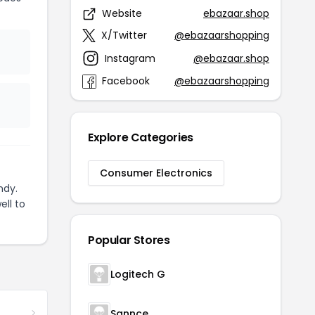
Website
ebazaar.shop
X/Twitter
@ebazaarshopping
Instagram
@ebazaar.shop
Facebook
@ebazaarshopping
Explore Categories
Consumer Electronics
ndy.
ell to
Popular Stores
Logitech G
Sannce