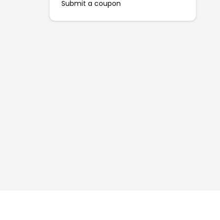
Submit a coupon