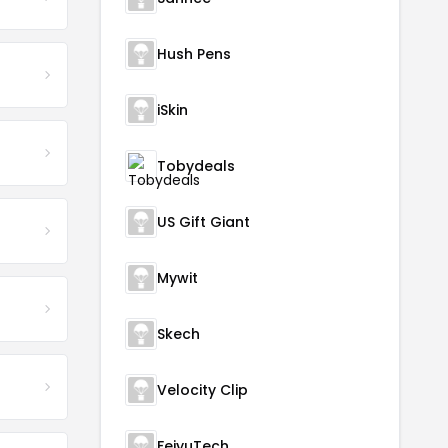
Hush Pens
iSkin
Tobydeals
US Gift Giant
Mywit
Skech
Velocity Clip
FeiyuTech