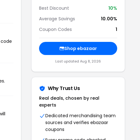
Best Discount
10%
Average Savings
10.00%
Coupon Codes
1
n code
Shop ebazaar
Last updated Aug 8, 2026
es.
Why Trust Us
Real deals, chosen by real
experts
ill
Dedicated merchandising team
sources and verifies ebazaar
coupons