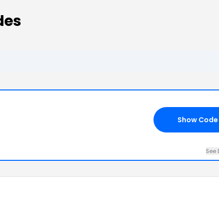
des
Show Code
See 