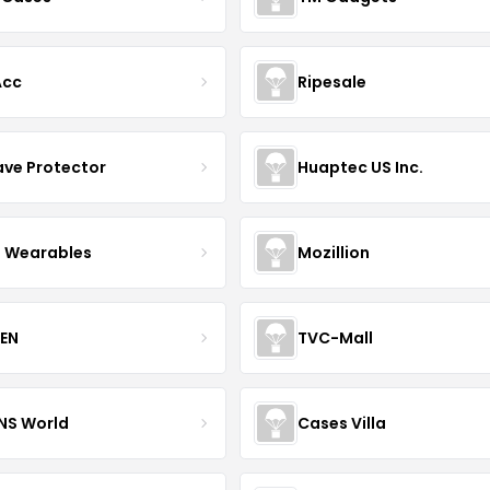
Acc
Ripesale
ve Protector
Huaptec US Inc.
 Wearables
Mozillion
EN
TVC-Mall
INS World
Cases Villa