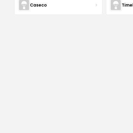
Caseco
Time