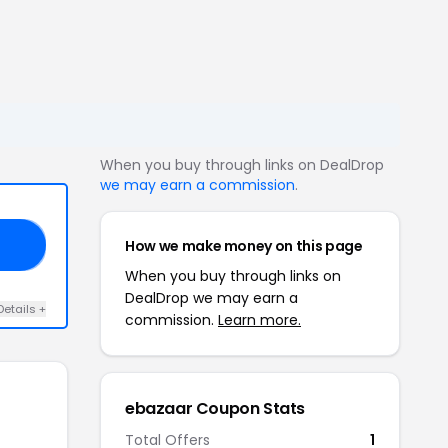
When you buy through links on DealDrop
we may earn a commission
.
How we make money on this page
EN
When you buy through links on
DealDrop we may earn a
Details +
commission.
Learn more.
ebazaar Coupon Stats
Total Offers
1