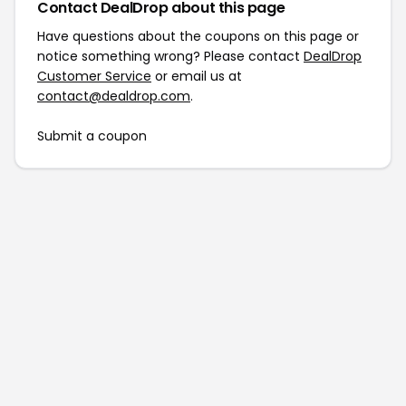
Contact DealDrop about this page
Have questions about the coupons on this page or
notice something wrong? Please contact
DealDrop
Customer Service
or email us at
contact@dealdrop.com
.
Submit a coupon