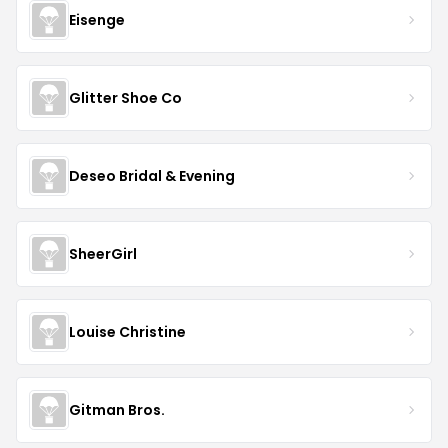
Eisenge
Glitter Shoe Co
Deseo Bridal & Evening
SheerGirl
Louise Christine
Gitman Bros.