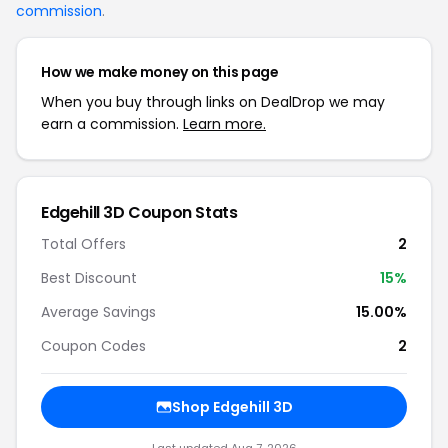
commission
.
How we make money on this page
When you buy through links on DealDrop we may
earn a commission.
Learn more.
Edgehill 3D Coupon Stats
Total Offers
2
Best Discount
15%
Average Savings
15.00%
Coupon Codes
2
Shop Edgehill 3D