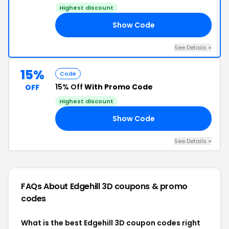
Highest discount
Show Code
15
See Details +
15%
Code
15% Off
With Promo Code
OFF
Highest discount
Show Code
15
See Details +
FAQs About Edgehill 3D
coupons & promo
codes
What is the best Edgehill 3D coupon codes right