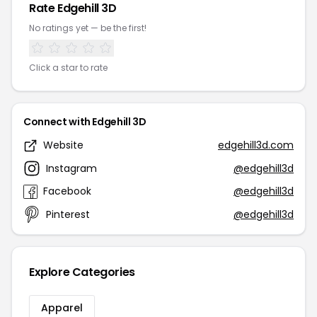
Rate Edgehill 3D
No ratings yet — be the first!
Click a star to rate
Connect with Edgehill 3D
Website
edgehill3d.com
Instagram
@edgehill3d
Facebook
@edgehill3d
Pinterest
@edgehill3d
Explore Categories
Apparel