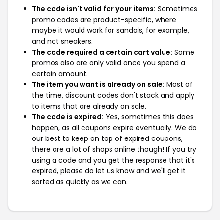
The code isn't valid for your items:
Sometimes
promo codes are product-specific, where
maybe it would work for sandals, for example,
and not sneakers.
The code required a certain cart value:
Some
promos also are only valid once you spend a
certain amount.
The item you want is already on sale:
Most of
the time, discount codes don't stack and apply
to items that are already on sale.
The code is expired:
Yes, sometimes this does
happen, as all coupons expire eventually. We do
our best to keep on top of expired coupons,
there are a lot of shops online though! If you try
using a code and you get the response that it's
expired, please do let us know and we'll get it
sorted as quickly as we can.