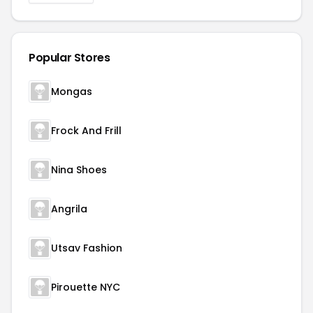
Popular Stores
Mongas
Frock And Frill
Nina Shoes
Angrila
Utsav Fashion
Pirouette NYC