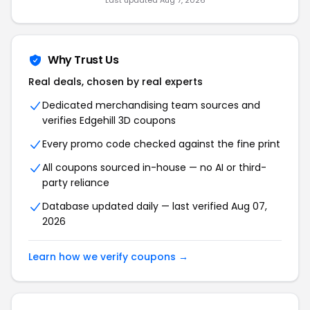
Last updated Aug 7, 2026
Why Trust Us
Real deals, chosen by real experts
Dedicated merchandising team sources and
verifies Edgehill 3D coupons
Every promo code checked against the fine print
All coupons sourced in-house — no AI or third-
party reliance
Database updated daily — last verified Aug 07,
2026
Learn how we verify coupons →