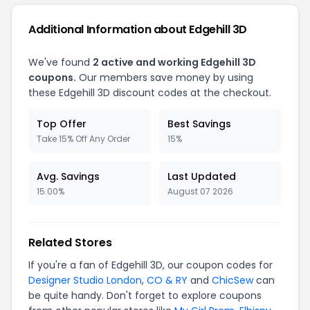
Additional Information about Edgehill 3D
We've found
2 active and working Edgehill 3D
coupons.
Our members save money by using
these Edgehill 3D discount codes at the checkout.
Top Offer
Best Savings
Take 15% Off Any Order
15%
Avg. Savings
Last Updated
15.00%
August 07 2026
Related Stores
If you're a fan of Edgehill 3D, our coupon codes for
Designer Studio London
,
CO & RY
and
ChicSew
can
be quite handy. Don't forget to explore coupons