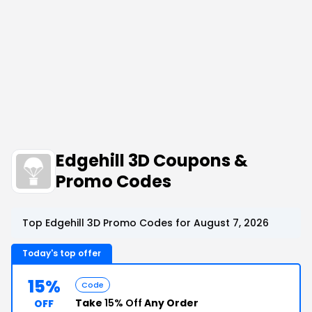
Edgehill 3D Coupons &
Promo Codes
Top Edgehill 3D Promo Codes for August 7, 2026
Today's top offer
15%
Code
Take
15% Off
Any Order
OFF