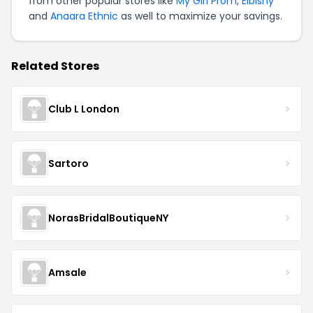
from other popular stores like
My Girl Prom
,
Elbisny
and
Anaara Ethnic
as well to maximize your savings.
Related Stores
Club L London
Sartoro
NorasBridalBoutiqueNY
Amsale