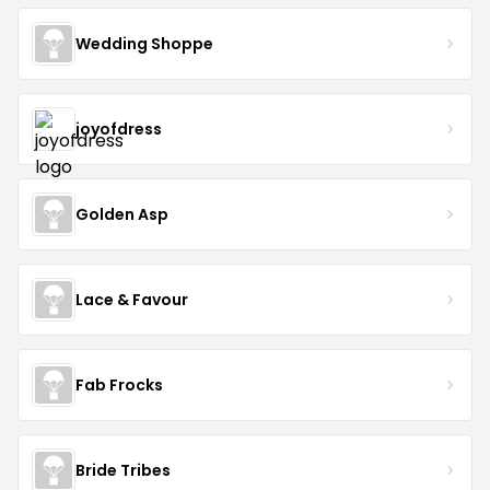
Wedding Shoppe
joyofdress
Golden Asp
Lace & Favour
Fab Frocks
Bride Tribes