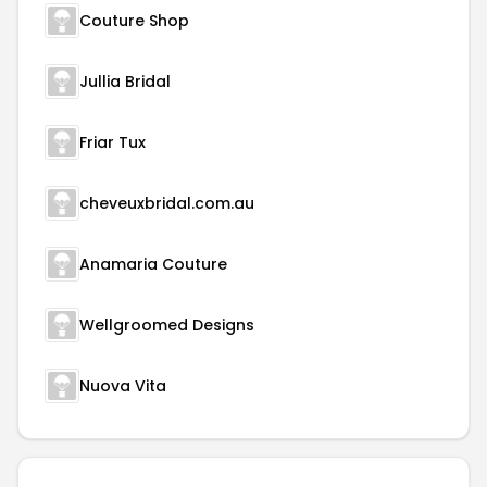
Couture Shop
Jullia Bridal
Friar Tux
cheveuxbridal.com.au
Anamaria Couture
Wellgroomed Designs
Nuova Vita