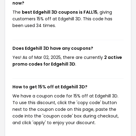
now?
The
best Edgehill 3D coupons is FALL15
, giving
customers 15% off at Edgehill 3D. This code has
been used 34 times.
Does Edgehill 3D have any coupons?
Yes! As of Mar 02, 2025, there are currently
2 active
promo codes for Edgehill 3D
.
How to get 15% off at Edgehill 3D?
We have a coupon code for 15% off at Edgehill 3D.
To use this discount, click the 'copy code' button
next to the coupon code on this page, paste the
code into the 'coupon code' box during checkout,
and click 'apply' to enjoy your discount.