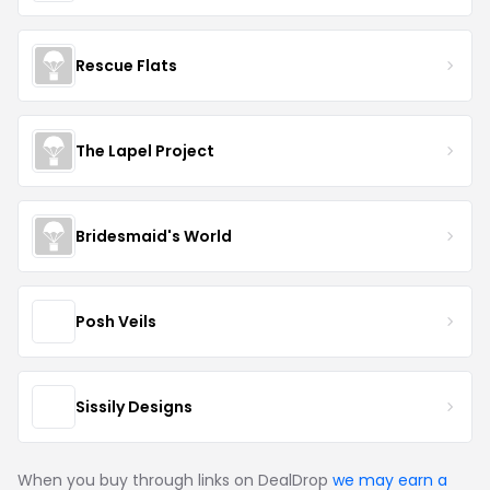
Rescue Flats
The Lapel Project
Bridesmaid's World
Posh Veils
Sissily Designs
When you buy through links on DealDrop
we may earn a