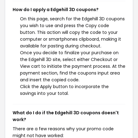
How do I apply a Edgehill 3D coupons?
On this page, search for the Edgehill 3D coupons
you wish to use and press the Copy code
button. This action will copy the code to your
computer or smartphones clipboard, making it
available for pasting during checkout.
Once you decide to finalize your purchase on
the Edgehill 3D site, select either Checkout or
View cart to initiate the payment process. At the
payment section, find the coupons input area
and insert the copied code.
Click the Apply button to incorporate the
savings into your total.
What do I do if the Edgehill 3D coupons doesn't
work?
There are a few reasons why your promo code
might not have worked: