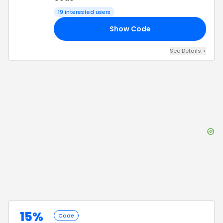
19
interested users
Show Code
15
See Details
+
15%
Code