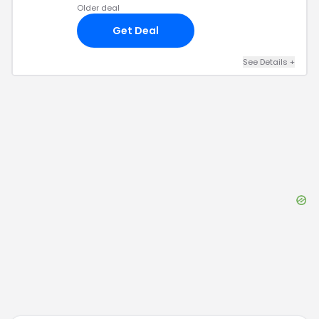
Older deal
Get Deal
See Details
+