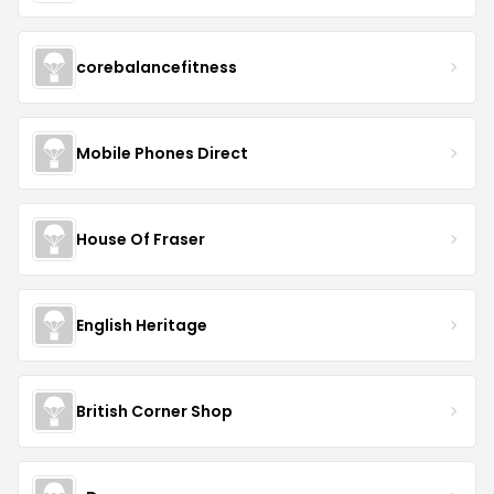
corebalancefitness
Mobile Phones Direct
House Of Fraser
English Heritage
British Corner Shop