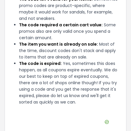
promo codes are product-specific, where
maybe it would work for sandals, for example,
and not sneakers.
The code required a certain cart value:
Some
promos also are only valid once you spend a
certain amount.
The item you want is already on sale:
Most of
the time, discount codes don't stack and apply
to items that are already on sale.
The code is expired:
Yes, sometimes this does
happen, as all coupons expire eventually. We do
our best to keep on top of expired coupons,
there are a lot of shops online though! If you try
using a code and you get the response that it's
expired, please do let us know and we'll get it
sorted as quickly as we can.