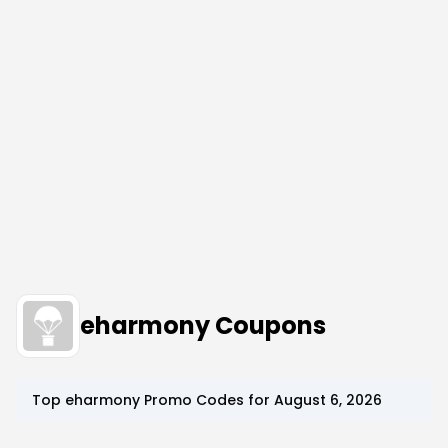
eharmony Coupons
Top
eharmony
Promo Codes for
August 6, 2026