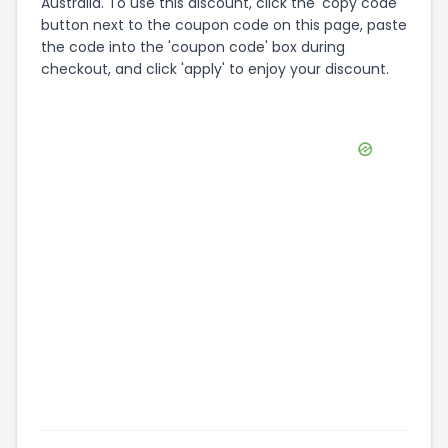
Australia. To use this discount, click the 'copy code'
button next to the coupon code on this page, paste
the code into the 'coupon code' box during
checkout, and click 'apply' to enjoy your discount.