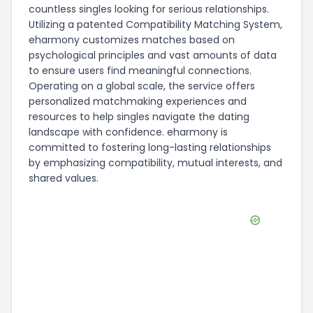
countless singles looking for serious relationships.
Utilizing a patented Compatibility Matching System,
eharmony customizes matches based on
psychological principles and vast amounts of data
to ensure users find meaningful connections.
Operating on a global scale, the service offers
personalized matchmaking experiences and
resources to help singles navigate the dating
landscape with confidence. eharmony is
committed to fostering long-lasting relationships
by emphasizing compatibility, mutual interests, and
shared values.