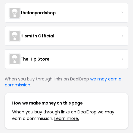
thelanyardshop
Hismith Official
The Hip Store
When you buy through links on DealDrop
we may earn a
commission
.
How we make money on this page
When you buy through links on DealDrop we may
earn a commission.
Learn more.