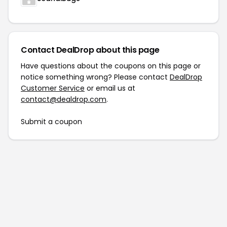
Contact DealDrop about this page
Have questions about the coupons on this page or
notice something wrong? Please contact
DealDrop
Customer Service
or email us at
contact@dealdrop.com
.
Submit a coupon