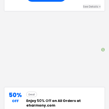
See Details
+
50%
Deal
Enjoy
50% Off
on All Orders at
OFF
eharmony.com