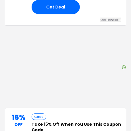
Get Deal
See Details
+
15%
Code
Take
15% Off
When You Use This Coupon
OFF
Code