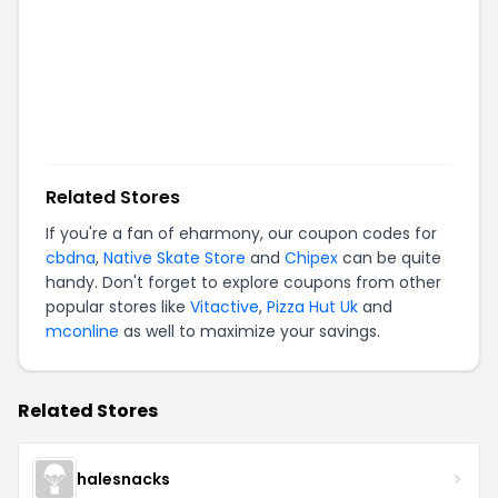
Related Stores
If you're a fan of
eharmony
, our coupon codes for
cbdna
,
Native Skate Store
and
Chipex
can be quite
handy. Don't forget to explore coupons from other
popular stores like
Vitactive
,
Pizza Hut Uk
and
mconline
as well to maximize your savings.
Related Stores
halesnacks