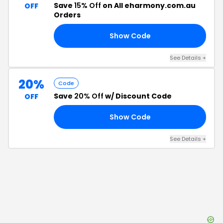
Save
15% Off
on All eharmony.com.au
OFF
Orders
Show Code
DA
See Details
+
20%
Code
Save
20% Off
w/ Discount Code
OFF
Show Code
20
See Details
+