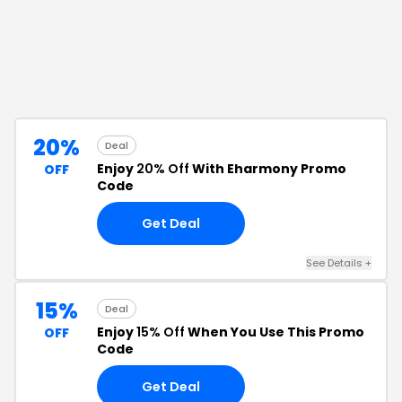
20%
Deal
Enjoy
20% Off
With Eharmony Promo
OFF
Code
Get Deal
See Details
+
15%
Deal
Enjoy
15% Off
When You Use This Promo
OFF
Code
Get Deal