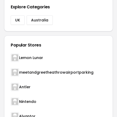
Explore Categories
UK
Australia
Popular Stores
Lemon Lunar
meetandgreetheathrowairportparking
Antler
Nintendo
Alvantor