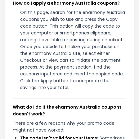
How do I apply a eharmony Australia coupons?
On this page, search for the eharmony Australia
coupons you wish to use and press the Copy
code button. This action will copy the code to
your computer or smartphones clipboard,
making it available for pasting during checkout.
Once you decide to finalize your purchase on
the eharmony Australia site, select either
Checkout or View cart to initiate the payment
process. At the payment section, find the
coupons input area and insert the copied code.
Click the Apply button to incorporate the
savings into your total.
What do I do if the eharmony Australia coupons
doesn't work?
There are a few reasons why your promo code
might not have worked:
The code isn't valid for your items:
Sometimes