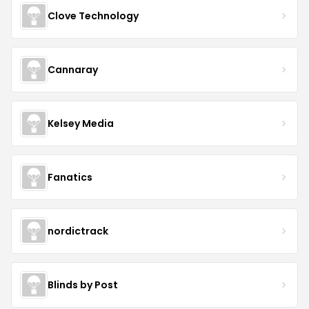
Clove Technology
Cannaray
Kelsey Media
Fanatics
nordictrack
Blinds by Post