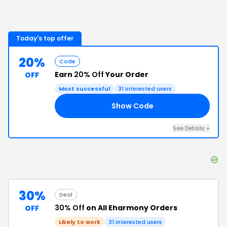
Today's top offer
20%
Code
Earn
20% Off
Your Order
OFF
Most successful
31
interested users
Show Code
RS
See Details
+
30%
Deal
30% Off
on All Eharmony Orders
OFF
Likely to work
31
interested users