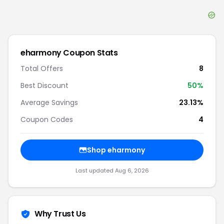
eharmony
Coupon Stats
Total Offers
8
Best Discount
50
%
Average Savings
23.13%
Coupon Codes
4
Shop
eharmony
Last updated
Aug 6, 2026
Why Trust Us