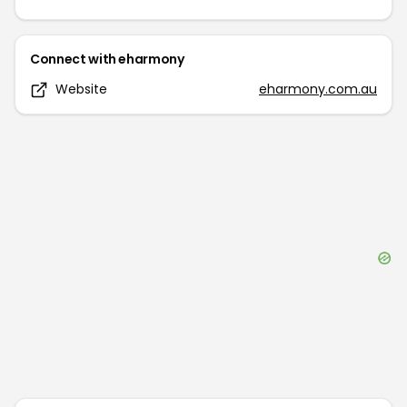
Connect with
eharmony
Website
eharmony.com.au