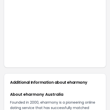
Additional Information about
eharmony
About eharmony Australia
Founded in 2000, eharmony is a pioneering online
dating service that has successfully matched