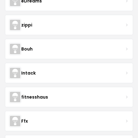
eDreams
zippi
Bouh
Intack
fitnesshaus
Ffx