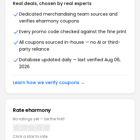
Real deals, chosen by real experts
Dedicated merchandising team sources and
verifies
eharmony
coupons
Every promo code checked against the fine print
All coupons sourced in-house — no AI or third-
party reliance
Database updated daily — last verified
Aug 06,
2026
Learn how we verify coupons →
Rate
eharmony
No ratings yet — be the first!
Click a star to rate