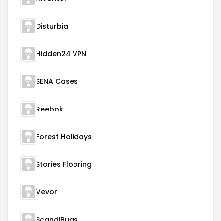
Disturbia
Hidden24 VPN
SENA Cases
Reebok
Forest Holidays
Stories Flooring
Vevor
ScandiBugs