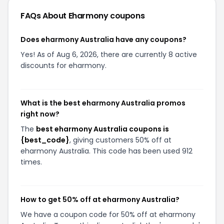
FAQs About
Eharmony
coupons
Does eharmony Australia have any coupons?
Yes! As of Aug 6, 2026, there are currently 8 active
discounts for eharmony.
What is the best eharmony Australia promos
right now?
The
best eharmony Australia coupons is
{best_code}
, giving customers 50% off at
eharmony Australia. This code has been used 912
times.
How to get 50% off at eharmony Australia?
We have a coupon code for 50% off at eharmony