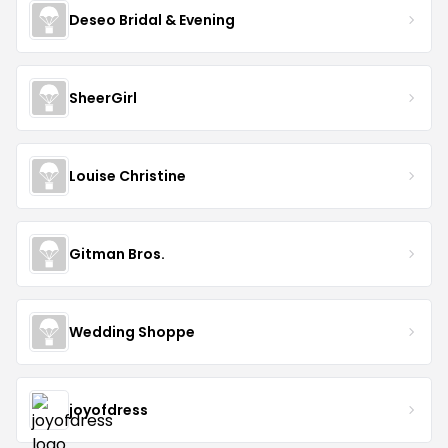
Deseo Bridal & Evening
SheerGirl
Louise Christine
Gitman Bros.
Wedding Shoppe
joyofdress