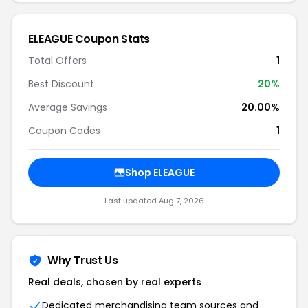
ELEAGUE Coupon Stats
Total Offers
1
Best Discount
20%
Average Savings
20.00%
Coupon Codes
1
Shop ELEAGUE
Last updated Aug 7, 2026
Why Trust Us
Real deals, chosen by real experts
Dedicated merchandising team sources and