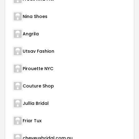
Nina Shoes
Angrila
Utsav Fashion
Pirouette NYC
Couture Shop
Jullia Bridal
Friar Tux
cheveuxbridal.com.au