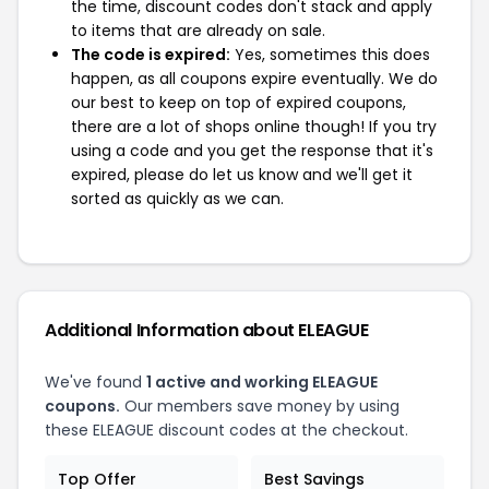
the time, discount codes don't stack and apply
to items that are already on sale.
The code is expired:
Yes, sometimes this does
happen, as all coupons expire eventually. We do
our best to keep on top of expired coupons,
there are a lot of shops online though! If you try
using a code and you get the response that it's
expired, please do let us know and we'll get it
sorted as quickly as we can.
Additional Information about ELEAGUE
We've found
1 active and working ELEAGUE
coupons.
Our members save money by using
these ELEAGUE discount codes at the checkout.
Top Offer
Best Savings