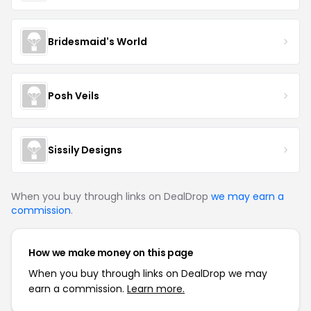
Bridesmaid's World
Posh Veils
Sissily Designs
When you buy through links on DealDrop
we may earn a
commission
.
How we make money on this page
When you buy through links on DealDrop we may
earn a commission.
Learn more.