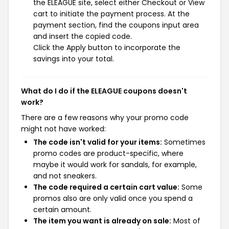
the ELEAGUE site, select either Checkout or View
cart to initiate the payment process. At the
payment section, find the coupons input area
and insert the copied code.
Click the Apply button to incorporate the
savings into your total.
What do I do if the ELEAGUE coupons doesn't
work?
There are a few reasons why your promo code
might not have worked:
The code isn't valid for your items:
Sometimes
promo codes are product-specific, where
maybe it would work for sandals, for example,
and not sneakers.
The code required a certain cart value:
Some
promos also are only valid once you spend a
certain amount.
The item you want is already on sale:
Most of