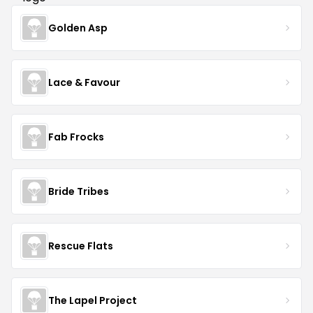
Golden Asp
Lace & Favour
Fab Frocks
Bride Tribes
Rescue Flats
The Lapel Project