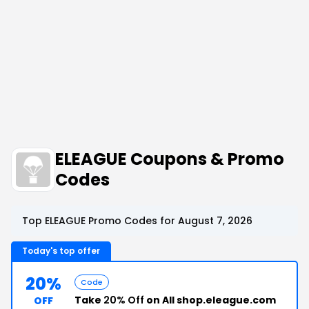
ELEAGUE Coupons & Promo
Codes
Top ELEAGUE Promo Codes for August 7, 2026
Today's top offer
20%
Code
Take
20% Off
on All shop.eleague.com
OFF