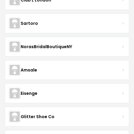
Sartoro
NorasBridalBoutiqueNY
Amsale
Eisenge
Glitter Shoe Co