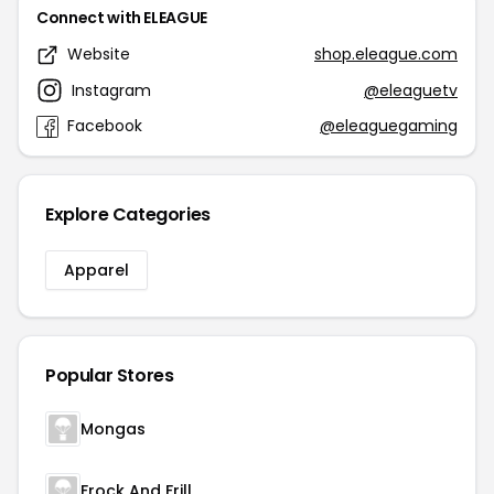
Connect with ELEAGUE
Website
shop.eleague.com
Instagram
@eleaguetv
Facebook
@eleaguegaming
Explore Categories
Apparel
Popular Stores
Mongas
Frock And Frill