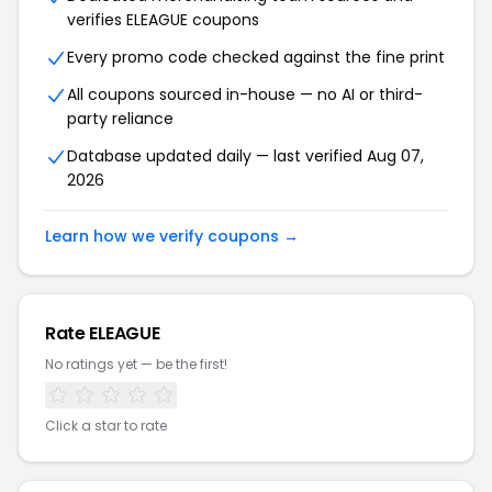
verifies ELEAGUE coupons
Every promo code checked against the fine print
All coupons sourced in-house — no AI or third-
party reliance
Database updated daily — last verified Aug 07,
2026
Learn how we verify coupons →
Rate ELEAGUE
No ratings yet — be the first!
Click a star to rate