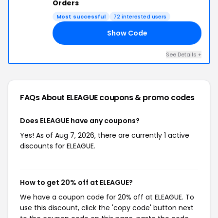
Orders
Most successful
72 interested users
Show Code
18
See Details +
FAQs About ELEAGUE
coupons & promo codes
Does ELEAGUE have any coupons?
Yes! As of Aug 7, 2026, there are currently 1 active
discounts for ELEAGUE.
How to get 20% off at ELEAGUE?
We have a coupon code for 20% off at ELEAGUE. To
use this discount, click the 'copy code' button next