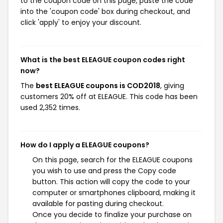
to the coupon code on this page, paste the code
into the 'coupon code' box during checkout, and
click 'apply' to enjoy your discount.
What is the best ELEAGUE coupon codes right
now?
The
best ELEAGUE coupons is COD2018
, giving
customers 20% off at ELEAGUE. This code has been
used 2,352 times.
How do I apply a ELEAGUE coupons?
On this page, search for the ELEAGUE coupons
you wish to use and press the Copy code
button. This action will copy the code to your
computer or smartphones clipboard, making it
available for pasting during checkout.
Once you decide to finalize your purchase on