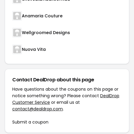
Anamaria Couture
Wellgroomed Designs
Nuova Vita
Contact DealDrop about this page
Have questions about the coupons on this page or
notice something wrong? Please contact
DealDrop
Customer Service
or email us at
contact@dealdrop.com
.
Submit a coupon