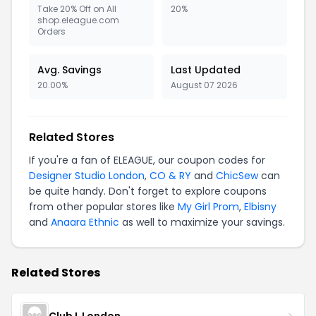
Take 20% Off on All
20%
shop.eleague.com
Orders
Avg. Savings
Last Updated
20.00%
August 07 2026
Related Stores
If you're a fan of ELEAGUE, our coupon codes for
Designer Studio London
,
CO & RY
and
ChicSew
can
be quite handy. Don't forget to explore coupons
from other popular stores like
My Girl Prom
,
Elbisny
and
Anaara Ethnic
as well to maximize your savings.
Related Stores
Club L London