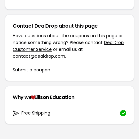
Contact DealDrop about this page
Have questions about the coupons on this page or
notice something wrong? Please contact
DealDrop
Customer Service
or email us at
contact@dealdrop.com
.
Submit a coupon
Why we
Ellison Education
Free Shipping