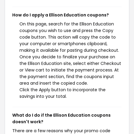
How do I apply a Ellison Education coupons?
On this page, search for the Ellison Education
coupons you wish to use and press the Copy
code button. This action will copy the code to
your computer or smartphones clipboard,
making it available for pasting during checkout.
Once you decide to finalize your purchase on
the Ellison Education site, select either Checkout
or View cart to initiate the payment process. At
the payment section, find the coupons input
area and insert the copied code.
Click the Apply button to incorporate the
savings into your total.
What do I do if the Ellison Education coupons
doesn't work?
There are a few reasons why your promo code