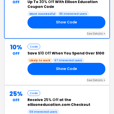
Up To
30% Off
With Ellison Education
OFF
Coupon Code
Most successful
95 interested users
Show Code
AL
See Details +
10%
Code
Save
$10 Off
When You Spend Over $100
OFF
Likely to work
67 interested users
Show Code
10
See Details +
25%
Code
Receive
25% Off
at the
OFF
ellisoneducation.com Checkout
59 interested users