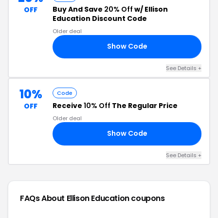
Buy And Save
20% Off
w/ Ellison
OFF
Education Discount Code
Older deal
Show Code
20
See Details +
10%
Code
Receive
10% Off
The Regular Price
OFF
Older deal
Show Code
10
See Details +
FAQs About Ellison Education
coupons