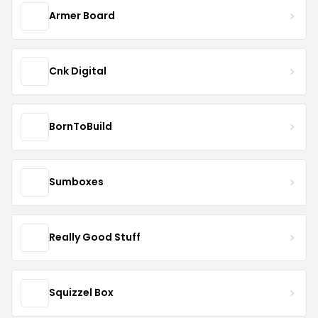
Armer Board
Cnk Digital
BornToBuild
Sumboxes
Really Good Stuff
Squizzel Box