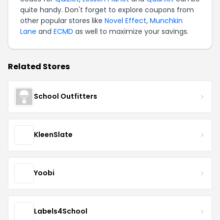
quite handy. Don't forget to explore coupons from
other popular stores like
Novel Effect
,
Munchkin
Lane
and
ECMD
as well to maximize your savings.
Related Stores
School Outfitters
KleenSlate
Yoobi
Labels4School