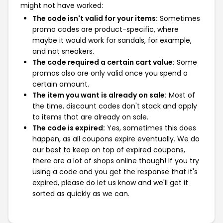
might not have worked:
The code isn't valid for your items:
Sometimes
promo codes are product-specific, where
maybe it would work for sandals, for example,
and not sneakers.
The code required a certain cart value:
Some
promos also are only valid once you spend a
certain amount.
The item you want is already on sale:
Most of
the time, discount codes don't stack and apply
to items that are already on sale.
The code is expired:
Yes, sometimes this does
happen, as all coupons expire eventually. We do
our best to keep on top of expired coupons,
there are a lot of shops online though! If you try
using a code and you get the response that it's
expired, please do let us know and we'll get it
sorted as quickly as we can.