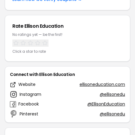
Rate Ellison Education
No ratings yet — be the first!
Click a star to rate
Connect with Ellison Education
Website
ellisoneducation.com
Instagram
@ellisonedu
Facebook
@EllisonEducation
Pinterest
@ellisonedu