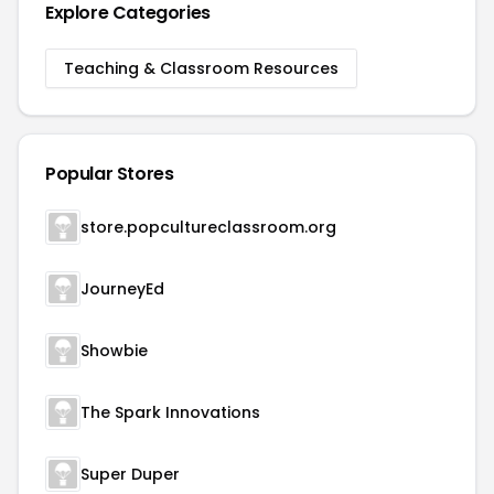
Explore Categories
Teaching & Classroom Resources
Popular Stores
store.popcultureclassroom.org
JourneyEd
Showbie
The Spark Innovations
Super Duper