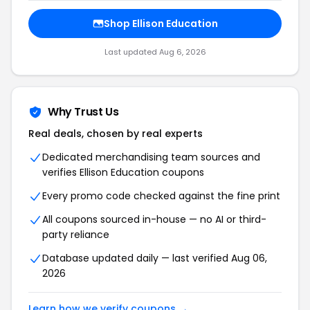
Shop Ellison Education
Last updated Aug 6, 2026
Why Trust Us
Real deals, chosen by real experts
Dedicated merchandising team sources and
verifies Ellison Education coupons
Every promo code checked against the fine print
All coupons sourced in-house — no AI or third-
party reliance
Database updated daily — last verified Aug 06,
2026
Learn how we verify coupons →