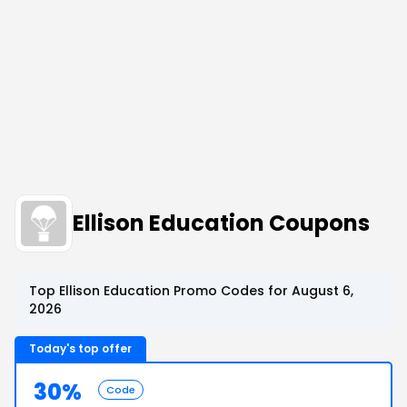
Ellison Education Coupons
Top Ellison Education Promo Codes for August 6,
2026
Today's top offer
30%
Code