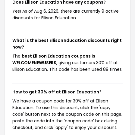
Does Ellison Education have any coupons?
Yes! As of Aug 6, 2026, there are currently 9 active
discounts for Ellison Education.
What is the best Ellison Education discounts right
now?
The
best Ellison Education coupons is
WELCOMENEWUSERS
, giving customers 30% off at
Ellison Education. This code has been used 89 times.
How to get 30% off at Ellison Education?
We have a coupon code for 30% off at Ellison
Education. To use this discount, click the 'copy
code' button next to the coupon code on this page,
paste the code into the 'coupon code' box during
checkout, and click 'apply' to enjoy your discount.