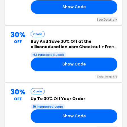
Show Code
OM
See Details +
30%
Code
Buy And Save
30% Off
at the
OFF
ellisoneducation.com Checkout +
Free
Shipping
43 interested users
Show Code
IN
See Details +
30%
Code
Up To
30% Off
Your Order
OFF
19 interested users
Show Code
RS