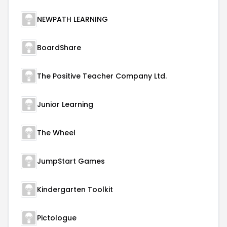
NEWPATH LEARNING
BoardShare
The Positive Teacher Company Ltd.
Junior Learning
The Wheel
JumpStart Games
Kindergarten Toolkit
Pictologue