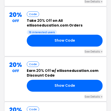
See Details +
20%
Code
Take
20% Off
on All
OFF
ellisoneducation.com Orders
19 interested users
Show Code
FT
See Details +
20%
Code
Earn
20% Off
w/ ellisoneducation.com
OFF
Discount Code
Show Code
20
See Details +
20%
Code