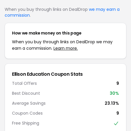
When you buy through links on DealDrop
we may earn a
commission
.
How we make money on this page
When you buy through links on DealDrop we may
earn a commission.
Learn more.
Ellison Education Coupon Stats
Total Offers
9
Best Discount
30%
Average Savings
23.13%
Coupon Codes
9
Free Shipping