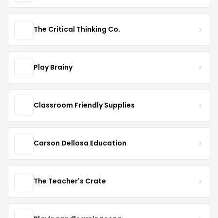
The Critical Thinking Co.
Play Brainy
Classroom Friendly Supplies
Carson Dellosa Education
The Teacher's Crate