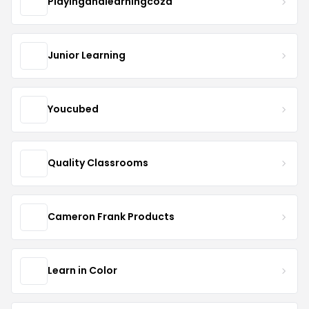
Playingandlearningcoza
Junior Learning
Youcubed
Quality Classrooms
Cameron Frank Products
Learn in Color