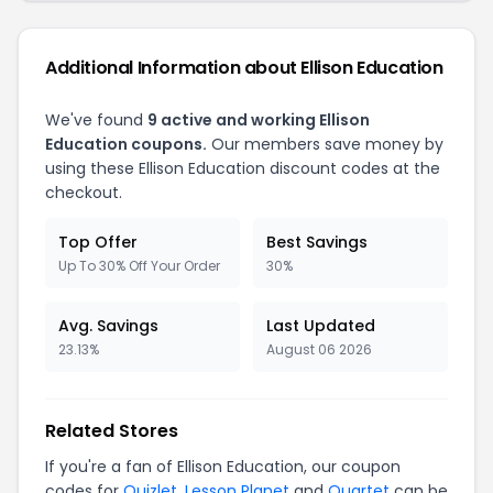
Additional Information about Ellison Education
We've found
9 active and working Ellison
Education coupons.
Our members save money by
using these Ellison Education discount codes at the
checkout.
Top Offer
Best Savings
Up To 30% Off Your Order
30%
Avg. Savings
Last Updated
23.13%
August 06 2026
Related Stores
If you're a fan of Ellison Education, our coupon
codes for
Quizlet
,
Lesson Planet
and
Quartet
can be