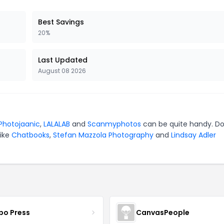
Best Savings
20%
Last Updated
August 08 2026
Photojaanic
,
LALALAB
and
Scanmyphotos
can be quite handy. Do
like
Chatbooks
,
Stefan Mazzola Photography
and
Lindsay Adler
bo Press
CanvasPeople