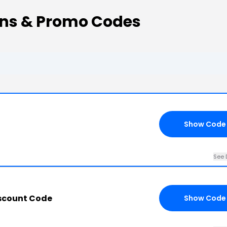
ns & Promo Codes
Show Code
See 
scount Code
Show Code