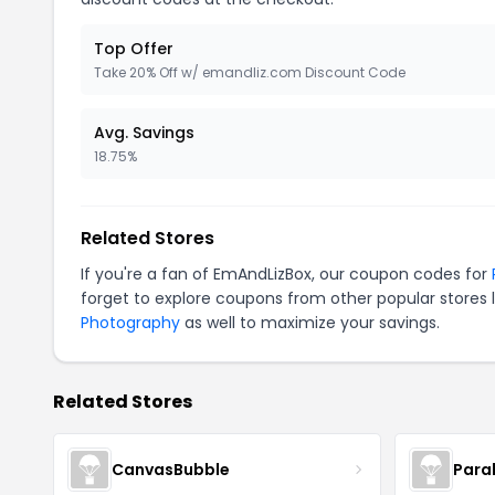
Top Offer
Take 20% Off w/ emandliz.com Discount Code
Avg. Savings
18.75%
Related Stores
If you're a fan of EmAndLizBox, our coupon codes for
forget to explore coupons from other popular stores 
Photography
as well to maximize your savings.
Related Stores
CanvasBubble
Para