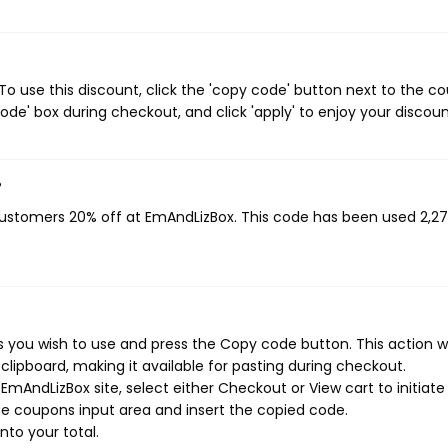
 use this discount, click the 'copy code' button next to the c
de' box during checkout, and click 'apply' to enjoy your discoun
?
 customers 20% off at EmAndLizBox. This code has been used 2,2
you wish to use and press the Copy code button. This action wi
ipboard, making it available for pasting during checkout.
mAndLizBox site, select either Checkout or View cart to initiate
e coupons input area and insert the copied code.
nto your total.