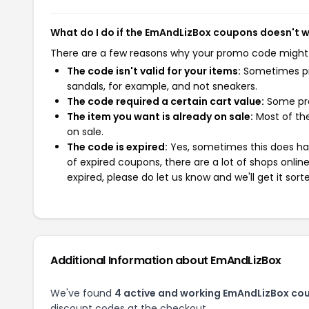
What do I do if the EmAndLizBox coupons doesn't 
There are a few reasons why your promo code might
The code isn't valid for your items:
Sometimes pro
sandals, for example, and not sneakers.
The code required a certain cart value:
Some pro
The item you want is already on sale:
Most of the
on sale.
The code is expired:
Yes, sometimes this does hap
of expired coupons, there are a lot of shops onlin
expired, please do let us know and we'll get it sort
Additional Information about EmAndLizBox
We've found
4 active and working EmAndLizBox co
discount codes at the checkout.