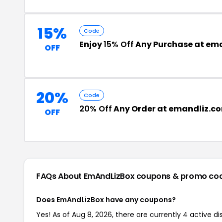
15%
Code
Enjoy
15% Off
Any Purchase at em
OFF
20%
Code
20% Off
Any Order at emandliz.c
OFF
FAQs About EmAndLizBox
coupons & promo co
Does EmAndLizBox have any coupons?
Yes! As of Aug 8, 2026, there are currently 4 active d