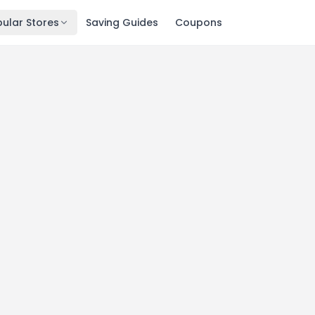
ular Stores
Saving Guides
Coupons