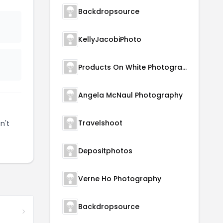
Backdropsource
KellyJacobiPhoto
Products On White Photography
Angela McNaul Photography
Travelshoot
n't
Depositphotos
Verne Ho Photography
Backdropsource