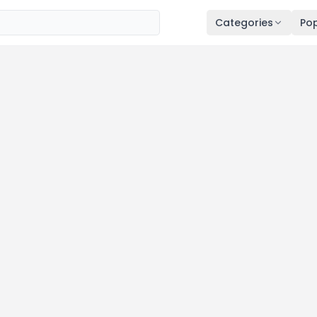
Categories
Pop