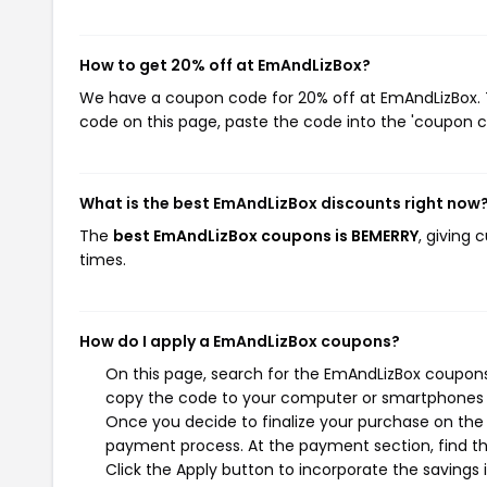
How to get 20% off at EmAndLizBox?
We have a coupon code for 20% off at EmAndLizBox. To
code on this page, paste the code into the 'coupon co
What is the best EmAndLizBox discounts right now
The
best EmAndLizBox coupons is BEMERRY
, giving
times.
How do I apply a EmAndLizBox coupons?
On this page, search for the EmAndLizBox coupons 
copy the code to your computer or smartphones cl
Once you decide to finalize your purchase on the E
payment process. At the payment section, find th
Click the Apply button to incorporate the savings i