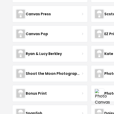
Canvas Press
Scst
Canvas Pop
EZ Pr
Ryan & Lucy Berkley
Kate
Shoot the Moon Photography
Phot
Bonus Print
Phot
Snapfish