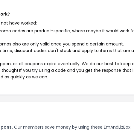
work?
 not have worked:
mo codes are product-specific, where maybe it would work f
mos also are only valid once you spend a certain amount.
 time, discount codes don't stack and apply to items that are 
pen, as all coupons expire eventually. We do our best to keep 
e though! If you try using a code and you get the response that i
ed as quickly as we can.
upons.
Our members save money by using these EmAndLizBox