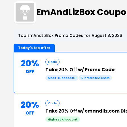
EmAndLizBox Coupo
Top EmAndLizBox Promo Codes for August 8, 2026
Today's top offer
20%
Code
Take
20% Off
w/ Promo Code
OFF
Most successful
5 interested users
20%
Code
Take
20% Off
w/ emandliz.com Di
OFF
Highest discount