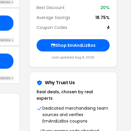
Details +
Best Discount
20%
Average Savings
18.75%
OR
Coupon Codes
4
Details +
Shop EmAndLizBox
Last updated Aug 8, 2026
MO
Details +
Why Trust Us
Real deals, chosen by real
experts
Dedicated merchandising team
sources and verifies
EmAndLizBox coupons