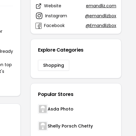
Website
emandliz.com
Instagram
@emandlizbox
Facebook
@Emandlizbox
or
Explore Categories
already
on top
Shopping
t's
Popular Stores
Asda Photo
Shelly Porsch Chetty