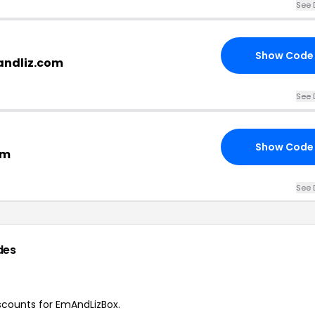
See 
Show Code
andliz.com
See 
Show Code
om
See 
des
iscounts for EmAndLizBox.