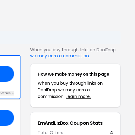
When you buy through links on DealDrop
we may earn a commission
.
How we make money on this page
RY
When you buy through links on
DealDrop we may earn a
Details +
commission.
Learn more.
20
EmAndLizBox Coupon Stats
Total Offers
4