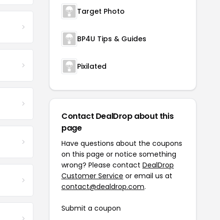
Target Photo
BP4U Tips & Guides
Pixilated
Contact DealDrop about this
page
Have questions about the coupons
on this page or notice something
wrong? Please contact
DealDrop
Customer Service
or email us at
contact@dealdrop.com
.
Submit a coupon