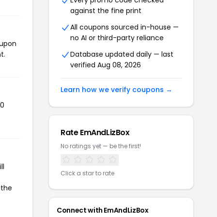
Every promo code checked
against the fine print
All coupons sourced in-house —
no AI or third-party reliance
oupon
t.
Database updated daily — last
verified Aug 08, 2026
Learn how we verify coupons →
70
Rate EmAndLizBox
No ratings yet — be the first!
ll
Click a star to rate
 the
Connect with EmAndLizBox