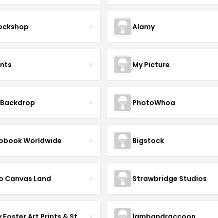
ockshop
Alamy
ints
My Picture
 Backdrop
PhotoWhoa
obook Worldwide
Bigstock
o Canvas Land
Strawbridge Studios
Daisy Foster Art Prints & Stationery
lambandraccoon