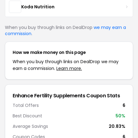
Koda Nutrition
When you buy through links on DealDrop
we may earn a
commission
.
How we make money on this page
When you buy through links on DealDrop we may
earn a commission.
Learn more.
Enhance Fertility Supplements Coupon Stats
Total Offers
6
Best Discount
50%
Average Savings
20.83%
Coupon Codes
6