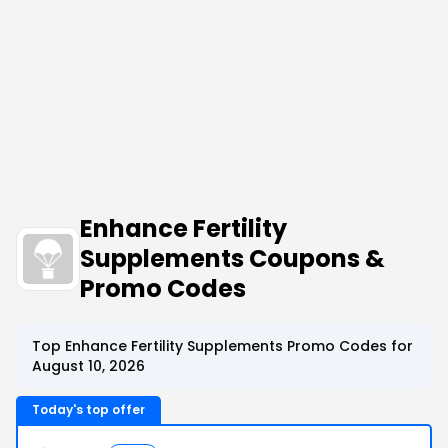
Enhance Fertility
Supplements Coupons &
Promo Codes
Top Enhance Fertility Supplements Promo Codes for
August 10, 2026
Today's top offer