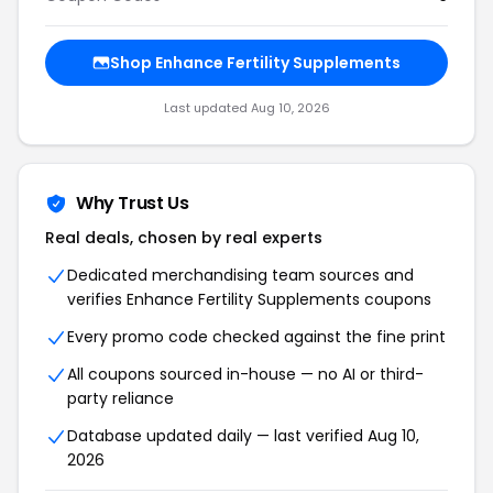
Shop Enhance Fertility Supplements
Last updated Aug 10, 2026
Why Trust Us
Real deals, chosen by real experts
Dedicated merchandising team sources and
verifies Enhance Fertility Supplements coupons
Every promo code checked against the fine print
All coupons sourced in-house — no AI or third-
party reliance
Database updated daily — last verified Aug 10,
2026