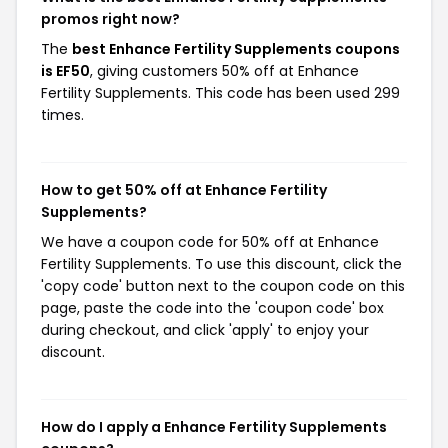
promos right now?
The
best Enhance Fertility Supplements coupons
is EF50
, giving customers 50% off at Enhance
Fertility Supplements. This code has been used 299
times.
How to get 50% off at Enhance Fertility
Supplements?
We have a coupon code for 50% off at Enhance
Fertility Supplements. To use this discount, click the
'copy code' button next to the coupon code on this
page, paste the code into the 'coupon code' box
during checkout, and click 'apply' to enjoy your
discount.
How do I apply a Enhance Fertility Supplements