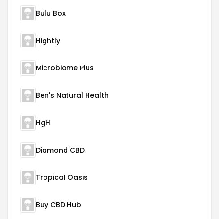
Bulu Box
Hightly
Microbiome Plus
Ben's Natural Health
HgH
Diamond CBD
Tropical Oasis
Buy CBD Hub