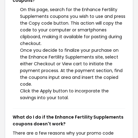
coupons?
On this page, search for the Enhance Fertility
Supplements coupons you wish to use and press
the Copy code button. This action will copy the
code to your computer or smartphones
clipboard, making it available for pasting during
checkout.
Once you decide to finalize your purchase on
the Enhance Fertility Supplements site, select
either Checkout or View cart to initiate the
payment process. At the payment section, find
the coupons input area and insert the copied
code.
Click the Apply button to incorporate the
savings into your total.
What do I do if the Enhance Fertility Supplements
coupons doesn't work?
There are a few reasons why your promo code