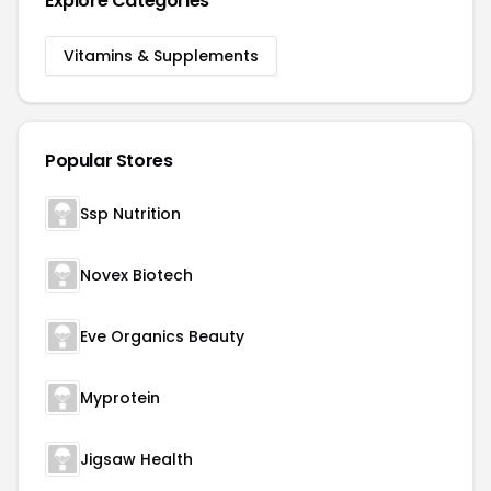
Explore Categories
Vitamins & Supplements
Popular Stores
Ssp Nutrition
Novex Biotech
Eve Organics Beauty
Myprotein
Jigsaw Health