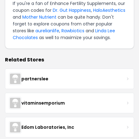
If you're a fan of Enhance Fertility Supplements, our
coupon codes for
Dr. Gut Happiness
,
HaloAesthetics
and
Mother Nutrient
can be quite handy. Don't
forget to explore coupons from other popular
stores like
aurelianlife
,
Rawbiotics
and
Linda Lee
Chocolates
as well to maximize your savings.
Related Stores
partnerslee
vitaminsemporium
Edom Laboratories, Inc