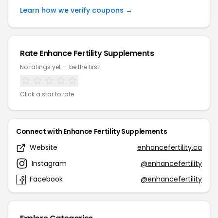
Learn how we verify coupons →
Rate Enhance Fertility Supplements
No ratings yet — be the first!
Click a star to rate
Connect with Enhance Fertility Supplements
Website
enhancefertility.ca
Instagram
@enhancefertility
Facebook
@enhancefertility