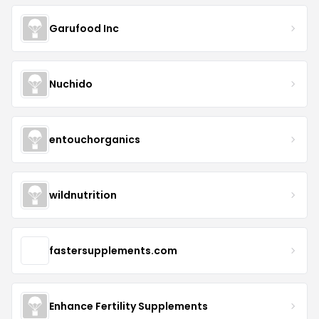
Garufood Inc
Nuchido
entouchorganics
wildnutrition
fastersupplements.com
Enhance Fertility Supplements