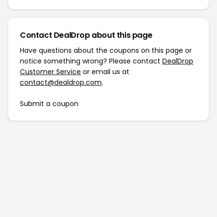
Contact DealDrop about this page
Have questions about the coupons on this page or
notice something wrong? Please contact
DealDrop
Customer Service
or email us at
contact@dealdrop.com
.
Submit a coupon