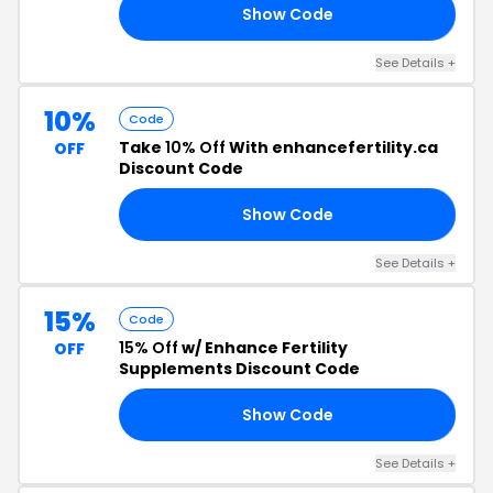
Show Code
50
See Details +
10%
Code
Take
10% Off
With enhancefertility.ca
OFF
Discount Code
Show Code
10
See Details +
15%
Code
15% Off
w/ Enhance Fertility
OFF
Supplements Discount Code
Show Code
15
See Details +