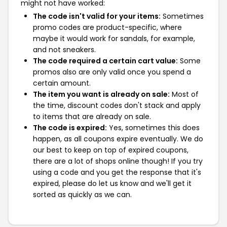
might not have worked:
The code isn't valid for your items:
Sometimes
promo codes are product-specific, where
maybe it would work for sandals, for example,
and not sneakers.
The code required a certain cart value:
Some
promos also are only valid once you spend a
certain amount.
The item you want is already on sale:
Most of
the time, discount codes don't stack and apply
to items that are already on sale.
The code is expired:
Yes, sometimes this does
happen, as all coupons expire eventually. We do
our best to keep on top of expired coupons,
there are a lot of shops online though! If you try
using a code and you get the response that it's
expired, please do let us know and we'll get it
sorted as quickly as we can.