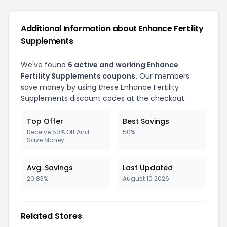
Additional Information about Enhance Fertility
Supplements
We've found
6 active and working Enhance
Fertility Supplements coupons.
Our members
save money by using these Enhance Fertility
Supplements discount codes at the checkout.
Top Offer
Best Savings
Receive 50% Off And
50%
Save Money
Avg. Savings
Last Updated
20.83%
August 10 2026
Related Stores