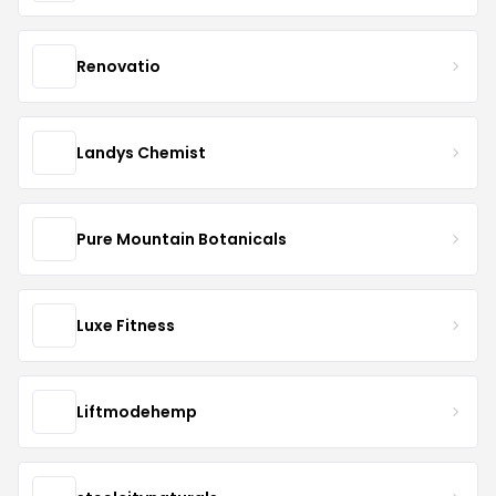
Renovatio
Landys Chemist
Pure Mountain Botanicals
Luxe Fitness
Liftmodehemp