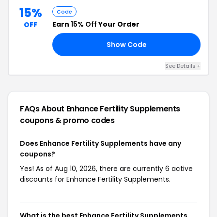
15%
Code
Earn
15% Off
Your Order
OFF
Show Code
15
See Details +
FAQs About Enhance Fertility Supplements
coupons & promo codes
Does Enhance Fertility Supplements have any
coupons?
Yes! As of Aug 10, 2026, there are currently 6 active
discounts for Enhance Fertility Supplements.
What is the best Enhance Fertility Supplements