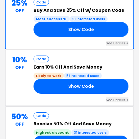
25%
Code
Buy And Save
25% Off
w/ Coupon Code
OFF
Most successful
51 interested users
Show Code
25
See Details +
10%
Code
Earn
10% Off
And Save Money
OFF
Likely to work
51 interested users
Show Code
10
See Details +
50%
Code
Receive
50% Off
And Save Money
OFF
Highest discount
31 interested users