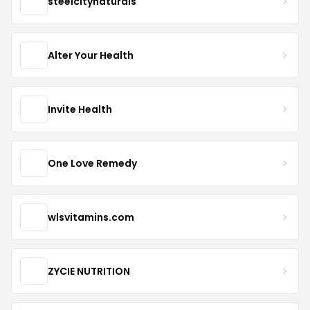
steelcitynaturals
Alter Your Health
Invite Health
One Love Remedy
wlsvitamins.com
ZYCIE NUTRITION