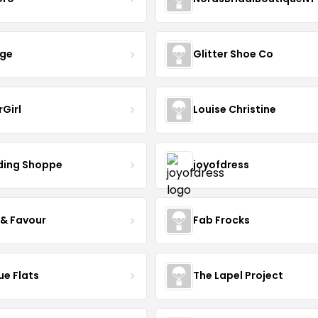
nge
Glitter Shoe Co
rGirl
Louise Christine
ing Shoppe
joyofdress
 & Favour
Fab Frocks
ue Flats
The Lapel Project