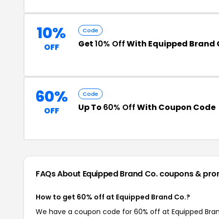
10%
Code
Get
10% Off
With Equipped Brand 
OFF
60%
Code
Up To
60% Off
With Coupon Code
OFF
FAQs About Equipped Brand Co.
coupons & pro
How to get 60% off at Equipped Brand Co.?
We have a coupon code for 60% off at Equipped Brand 