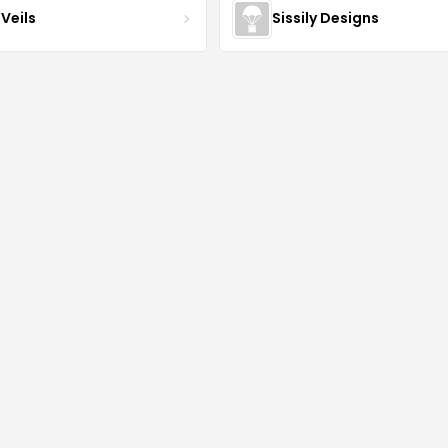
Veils
Sissily Designs