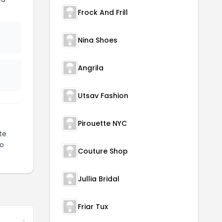
Frock And Frill
Nina Shoes
Angrila
Utsav Fashion
Pirouette NYC
te
to
Couture Shop
Jullia Bridal
Friar Tux