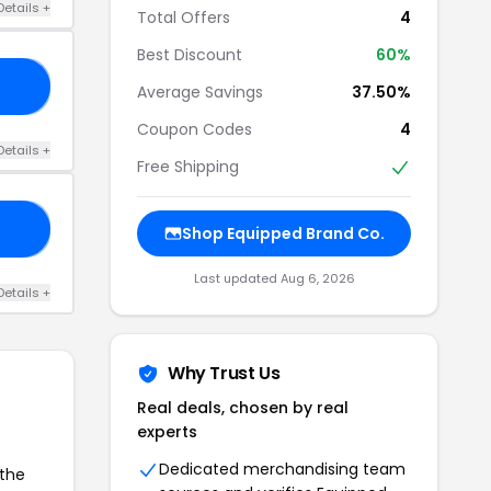
Details +
Total Offers
4
Best Discount
60%
N2
Average Savings
37.50%
Coupon Codes
4
Details +
Free Shipping
10
Shop Equipped Brand Co.
Last updated Aug 6, 2026
Details +
Why Trust Us
Real deals, chosen by real
experts
Dedicated merchandising team
 the