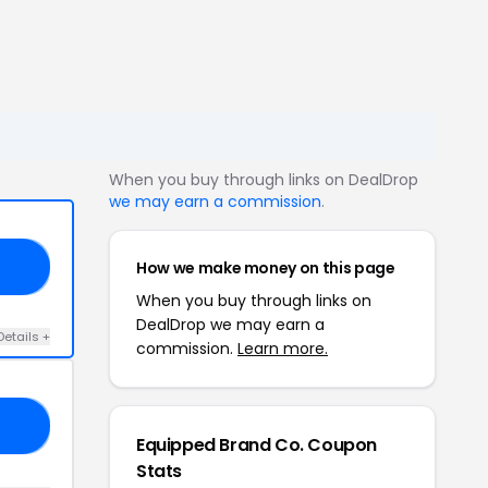
When you buy through links on DealDrop
we may earn a commission
.
How we make money on this page
UV
When you buy through links on
DealDrop we may earn a
Details +
commission.
Learn more.
30
Equipped Brand Co. Coupon
Stats