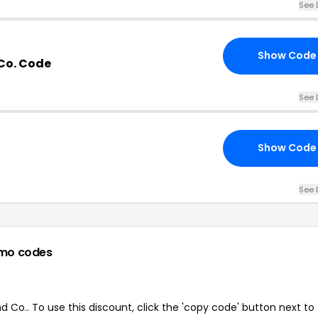
See 
Show Code
Co. Code
See 
Show Code
See 
mo codes
Co.. To use this discount, click the 'copy code' button next to