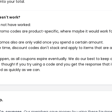
nto your total.
esn't work?
 not have worked:
mo codes are product-specific, where maybe it would work f
mos also are only valid once you spend a certain amount.
 time, discount codes don't stack and apply to items that are 
pen, as all coupons expire eventually. We do our best to keep 
e though! If you try using a code and you get the response that i
ed as quickly as we can.
o.
Co. coupons.
Our members save money by using these Equipp