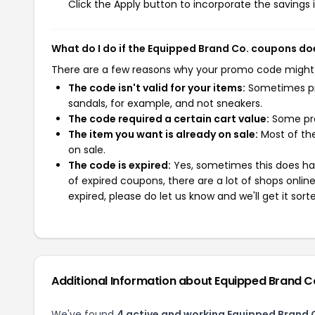
Click the Apply button to incorporate the savings i
What do I do if the Equipped Brand Co. coupons do
There are a few reasons why your promo code might
The code isn't valid for your items:
Sometimes pro
sandals, for example, and not sneakers.
The code required a certain cart value:
Some pro
The item you want is already on sale:
Most of the
on sale.
The code is expired:
Yes, sometimes this does hap
of expired coupons, there are a lot of shops onlin
expired, please do let us know and we'll get it sort
Additional Information about Equipped Brand C
We've found
4 active and working Equipped Brand 