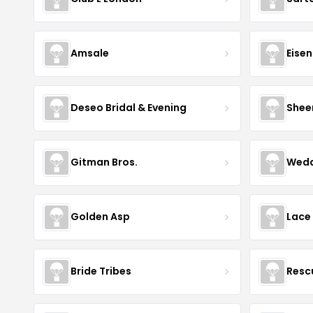
Amsale
Eise
Deseo Bridal & Evening
Shee
Gitman Bros.
Wedd
Golden Asp
Lace
Bride Tribes
Resc