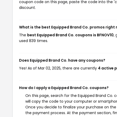
coupon code on this page, paste the code into the 'c
discount.
What is the best Equipped Brand Co. promos right
The
best Equipped Brand Co. coupons is BFNOV10
,
used 839 times.
Does Equipped Brand Co. have any coupons?
Yes! As of Mar 02, 2025, there are currently
4 active 
How do I apply a Equipped Brand Co. coupons?
On this page, search for the Equipped Brand Co. 
will copy the code to your computer or smartphone
Once you decide to finalize your purchase on the E
the payment process. At the payment section, fin