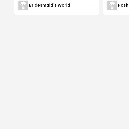
Bridesmaid's World
Posh 