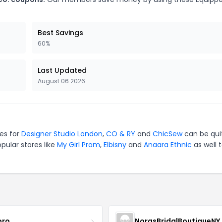
Best Savings
60%
Last Updated
August 06 2026
des for
Designer Studio London
,
CO & RY
and
ChicSew
can be qui
pular stores like
My Girl Prom
,
Elbisny
and
Anaara Ethnic
as well 
oro
NorasBridalBoutiqueNY