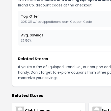
Brand Co. discount codes at the checkout.
Top Offer
30% Off w/ equippedbrand.com Coupon Code
Avg. Savings
37.50%
Related Stores
If you're a fan of Equipped Brand Co., our coupon co
handy. Don't forget to explore coupons from other po
maximize your savings.
Related Stores
Club L London
Sart