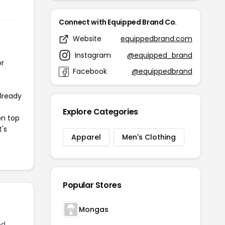
Connect with Equipped Brand Co.
Website
equippedbrand.com
Instagram
@equipped_brand
or
Facebook
@equippedbrand
already
Explore Categories
on top
t's
Apparel
Men's Clothing
Popular Stores
Mongas
ed