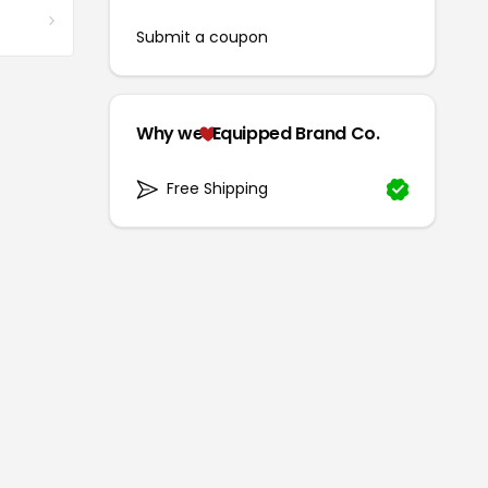
Submit a coupon
Why we
Equipped Brand Co.
Free Shipping