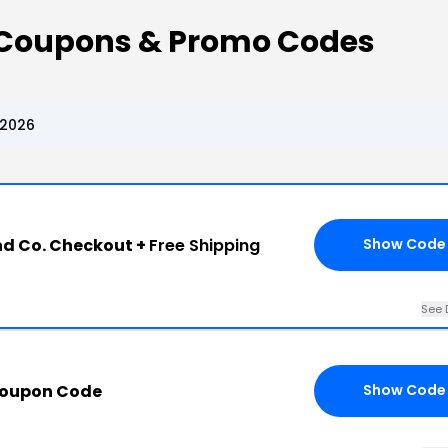
 Coupons & Promo Codes
 2026
nd Co. Checkout +
Free Shipping
Show Code
See 
Coupon Code
Show Code