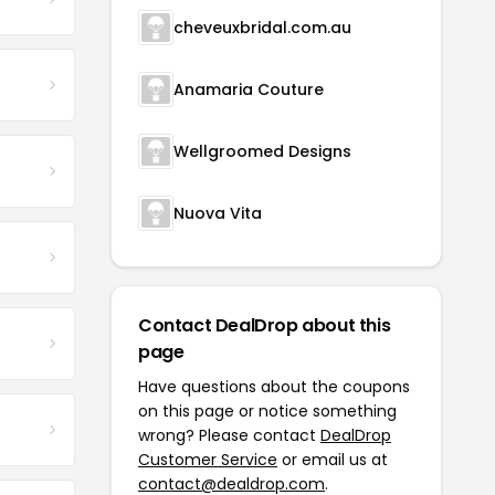
cheveuxbridal.com.au
Anamaria Couture
Wellgroomed Designs
Nuova Vita
Contact DealDrop about this
page
Have questions about the coupons
on this page or notice something
wrong? Please contact
DealDrop
Customer Service
or email us at
contact@dealdrop.com
.