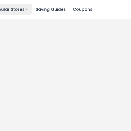
ular Stores
Saving Guides
Coupons