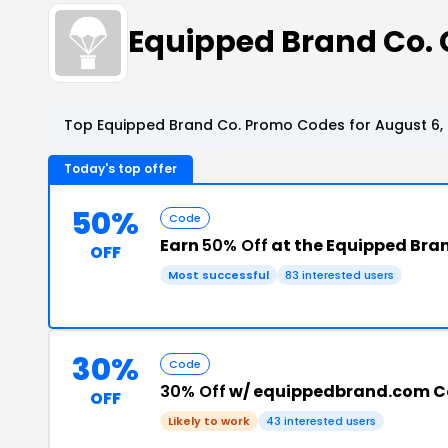
Equipped Brand Co.
Top Equipped Brand Co. Promo Codes for August 6,
Today's top offer
50%
Code
Earn
50% Off
at the Equipped Bra
OFF
Most successful
83 interested users
30%
Code
30% Off
w/ equippedbrand.com 
OFF
Likely to work
43 interested users