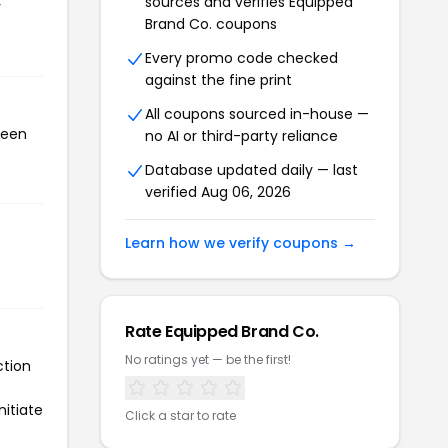
sources and verifies Equipped
r
Brand Co. coupons
Every promo code checked
against the fine print
All coupons sourced in-house —
been
no AI or third-party reliance
Database updated daily — last
verified Aug 06, 2026
Learn how we verify coupons →
Rate Equipped Brand Co.
No ratings yet — be the first!
ction
nitiate
Click a star to rate