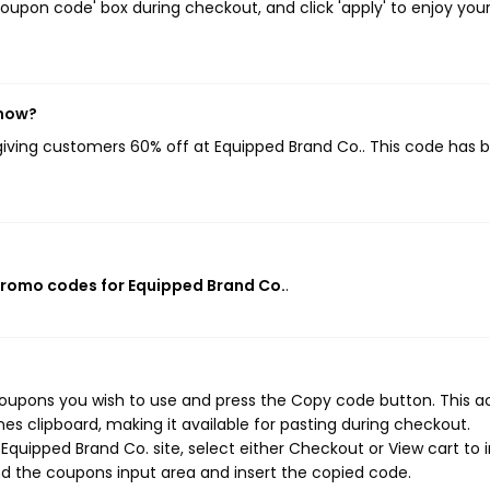
oupon code' box during checkout, and click 'apply' to enjoy you
 now?
 giving customers 60% off at Equipped Brand Co.. This code has 
promo codes for Equipped Brand Co.
.
coupons you wish to use and press the Copy code button. This a
s clipboard, making it available for pasting during checkout.
quipped Brand Co. site, select either Checkout or View cart to i
d the coupons input area and insert the copied code.