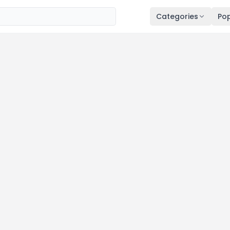
Categories
Pop