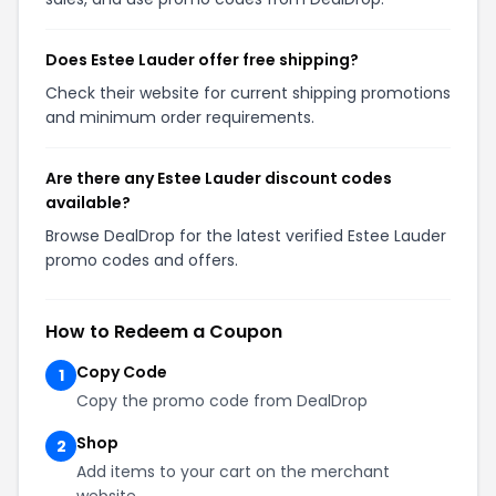
Does Estee Lauder offer free shipping?
Check their website for current shipping promotions
and minimum order requirements.
Are there any Estee Lauder discount codes
available?
Browse DealDrop for the latest verified Estee Lauder
promo codes and offers.
How to Redeem a Coupon
Copy Code
1
Copy the promo code from DealDrop
Shop
2
Add items to your cart on the merchant
website