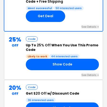
Code +
Free Shipping
Most successful
50 interested users
Get Deal
See Details +
25%
Code
Up To
25% Off
When You Use This Promo
OFF
Code
Likely to work
44 interested users
Show Code
24
See Details +
20%
Code
Get
$20 Off
w/ Discount Code
OFF
36 interested users