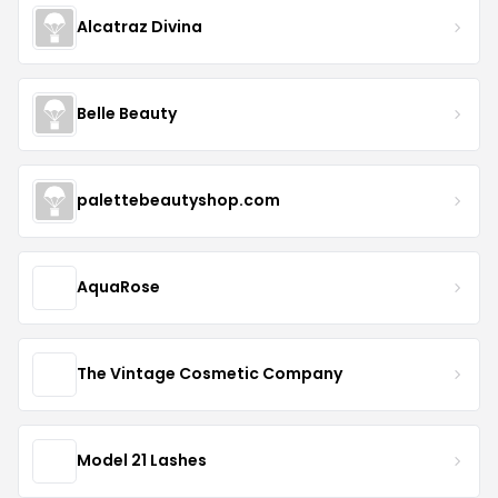
Alcatraz Divina
Belle Beauty
palettebeautyshop.com
AquaRose
The Vintage Cosmetic Company
Model 21 Lashes