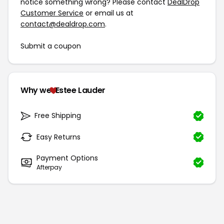
notice something wrong? Please contact
DealDrop
Customer Service
or email us at
contact@dealdrop.com
.
Submit a coupon
Why we
Estee Lauder
Free Shipping
Easy Returns
Payment Options
Afterpay