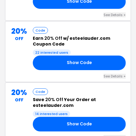
Show Code
RS
See Details +
20%
Code
Earn
20% Off
w/ esteelauder.com
OFF
Coupon Code
22 interested users
Show Code
24
See Details +
20%
Code
Save
20% Off
Your Order at
OFF
esteelauder.com
14 interested users
Show Code
20