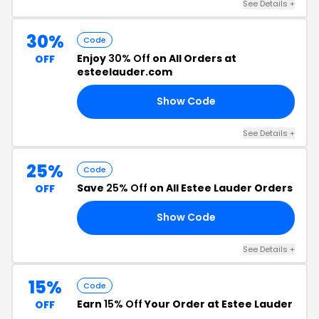
See Details +
30%
Code
Enjoy
30% Off
on All Orders at
OFF
esteelauder.com
Show Code
24
See Details +
25%
Code
Save
25% Off
on All Estee Lauder Orders
OFF
Show Code
25
See Details +
15%
Code
Earn
15% Off
Your Order at Estee Lauder
OFF