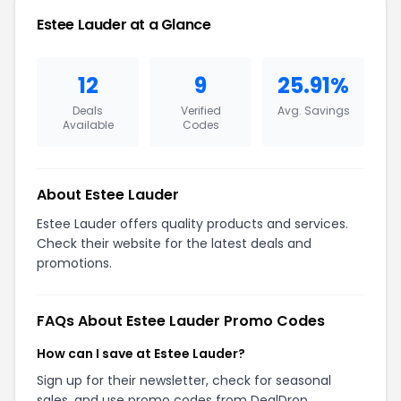
Estee Lauder at a Glance
12
9
25.91%
Deals
Verified
Avg. Savings
Available
Codes
About Estee Lauder
Estee Lauder offers quality products and services.
Check their website for the latest deals and
promotions.
FAQs About Estee Lauder Promo Codes
How can I save at Estee Lauder?
Sign up for their newsletter, check for seasonal
sales, and use promo codes from DealDrop.