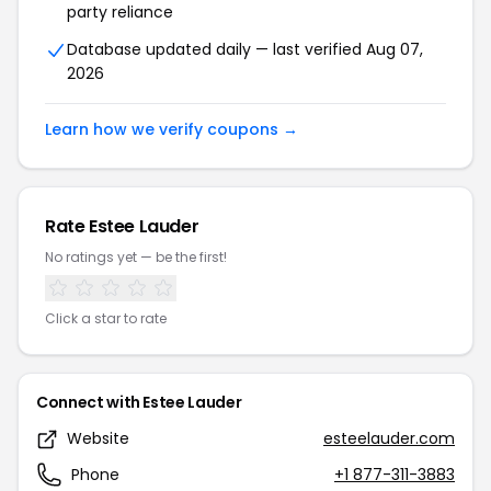
party reliance
Database updated daily — last verified Aug 07,
2026
Learn how we verify coupons →
Rate Estee Lauder
No ratings yet — be the first!
Click a star to rate
Connect with Estee Lauder
Website
esteelauder.com
Phone
+1 877-311-3883