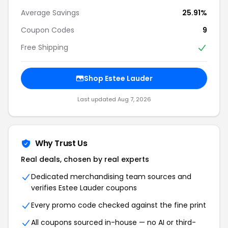
Average Savings
25.91%
Coupon Codes
9
Free Shipping
Shop Estee Lauder
Last updated Aug 7, 2026
Why Trust Us
Real deals, chosen by real experts
Dedicated merchandising team sources and
verifies Estee Lauder coupons
Every promo code checked against the fine print
All coupons sourced in-house — no AI or third-