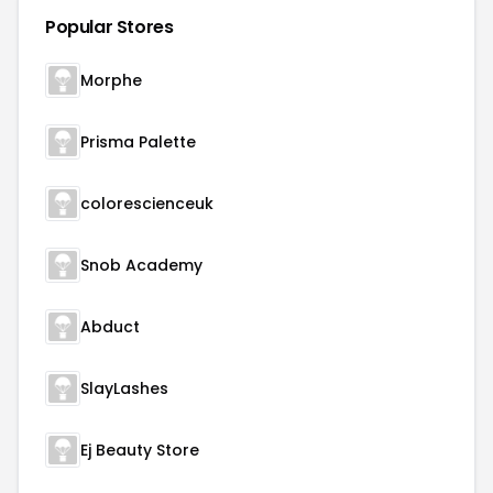
Popular Stores
Morphe
Prisma Palette
colorescienceuk
Snob Academy
Abduct
SlayLashes
Ej Beauty Store