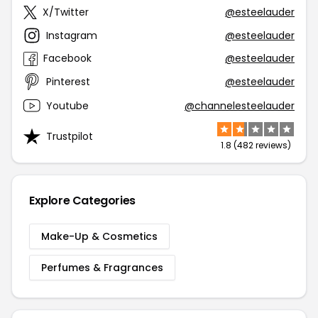
X/Twitter
@esteelauder
Instagram
@esteelauder
Facebook
@esteelauder
Pinterest
@esteelauder
Youtube
@channelesteelauder
Trustpilot
1.8 (482 reviews)
Explore Categories
Make-Up & Cosmetics
Perfumes & Fragrances