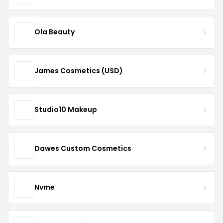
Ola Beauty
James Cosmetics (USD)
Studio10 Makeup
Dawes Custom Cosmetics
Nvme