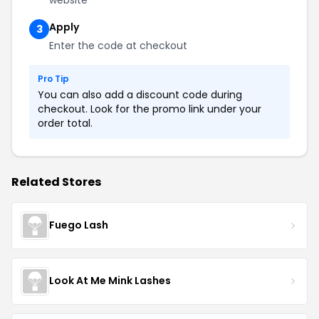
Apply
3
Enter the code at checkout
Pro Tip
You can also add a discount code during
checkout. Look for the promo link under your
order total.
Related Stores
Fuego Lash
Look At Me Mink Lashes