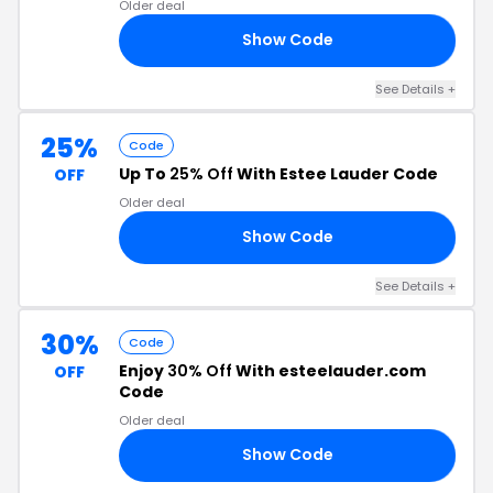
Older deal
Show Code
18
See Details +
25%
Code
Up To
25% Off
With Estee Lauder Code
OFF
Older deal
Show Code
24
See Details +
30%
Code
Enjoy
30% Off
With esteelauder.com
OFF
Code
Older deal
Show Code
23