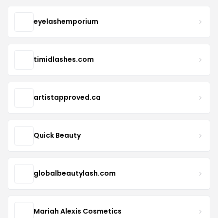
eyelashemporium
timidlashes.com
artistapproved.ca
Quick Beauty
globalbeautylash.com
Mariah Alexis Cosmetics