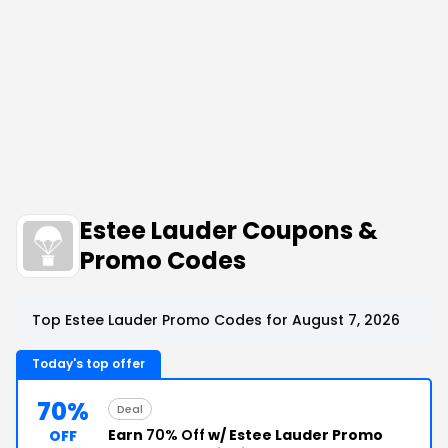
Estee Lauder Coupons &
Promo Codes
Top Estee Lauder Promo Codes for August 7, 2026
Today's top offer
70%
Deal
Earn
70% Off
w/ Estee Lauder Promo
OFF