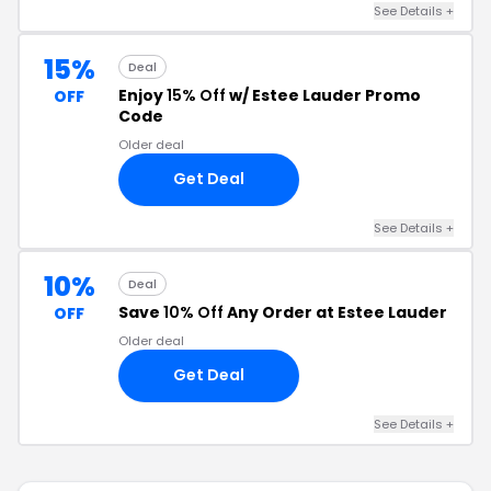
See Details +
15%
Deal
Enjoy
15% Off
w/ Estee Lauder Promo
OFF
Code
Older deal
Get Deal
See Details +
10%
Deal
Save
10% Off
Any Order at Estee Lauder
OFF
Older deal
Get Deal
See Details +