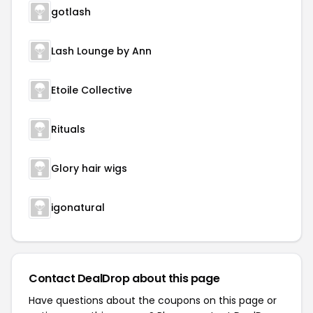
gotlash
Lash Lounge by Ann
Etoile Collective
Rituals
Glory hair wigs
igonatural
Contact DealDrop about this page
Have questions about the coupons on this page or