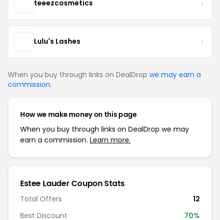
teeezcosmetics
Lulu's Lashes
When you buy through links on DealDrop
we may earn a
commission
.
How we make money on this page
When you buy through links on DealDrop we may
earn a commission.
Learn more.
Estee Lauder Coupon Stats
Total Offers
12
Best Discount
70%