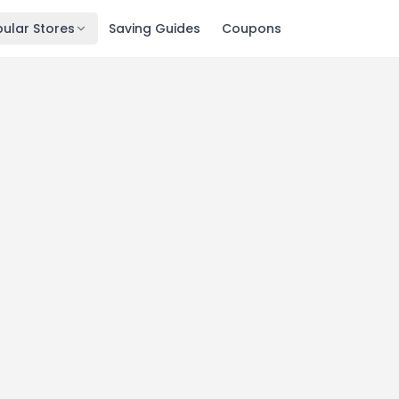
ular Stores
Saving Guides
Coupons