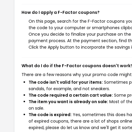
How do I apply a F-Factor coupons?
On this page, search for the F-Factor coupons you
the code to your computer or smartphones clipboa
Once you decide to finalize your purchase on the F
payment process. At the payment section, find th
Click the Apply button to incorporate the savings i
What do I do if the F-Factor coupons doesn't work
There are a few reasons why your promo code might
The code isn't valid for your items:
Sometimes pro
sandals, for example, and not sneakers.
The code required a certain cart value:
Some pro
The item you want is already on sale:
Most of the
on sale.
The code is expired:
Yes, sometimes this does hap
of expired coupons, there are a lot of shops onlin
expired, please do let us know and we'll get it sort