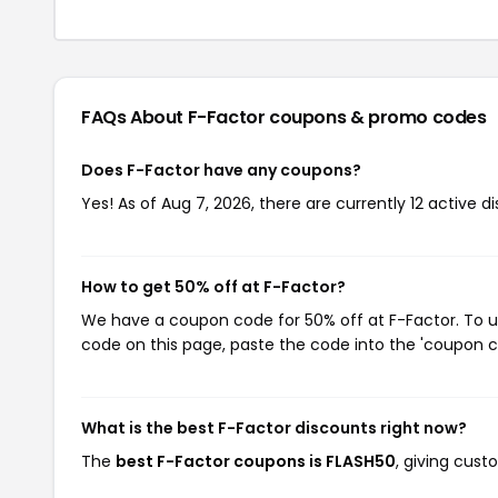
FAQs About F-Factor
coupons & promo codes
Does F-Factor have any coupons?
Yes! As of Aug 7, 2026, there are currently 12 active d
How to get 50% off at F-Factor?
We have a coupon code for 50% off at F-Factor. To us
code on this page, paste the code into the 'coupon co
What is the best F-Factor discounts right now?
The
best F-Factor coupons is FLASH50
, giving cust