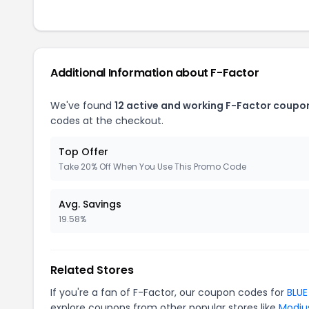
Additional Information about F-Factor
We've found
12 active and working F-Factor coupo
codes at the checkout.
Top Offer
Take 20% Off When You Use This Promo Code
Avg. Savings
19.58%
Related Stores
If you're a fan of F-Factor, our coupon codes for
BLUE
explore coupons from other popular stores like
Modiu