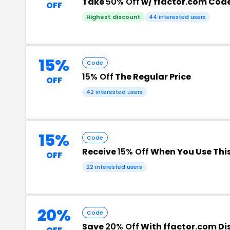
Take
50% Off
w/ ffactor.com Cod
OFF
Highest discount
44 interested users
15%
Code
15% Off
The Regular Price
OFF
42 interested users
15%
Code
Receive
15% Off
When You Use Thi
OFF
22 interested users
20%
Code
Save
20% Off
With ffactor.com D