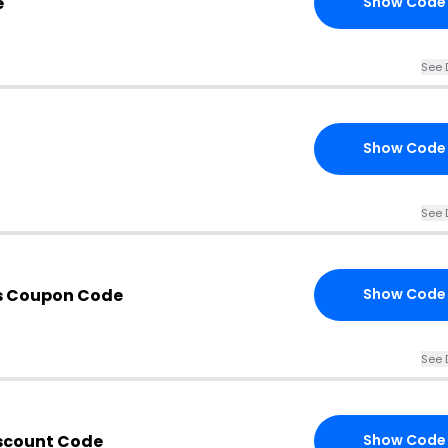
e
Show Code
See 
Show Code
See 
s Coupon Code
Show Code
See 
iscount Code
Show Code