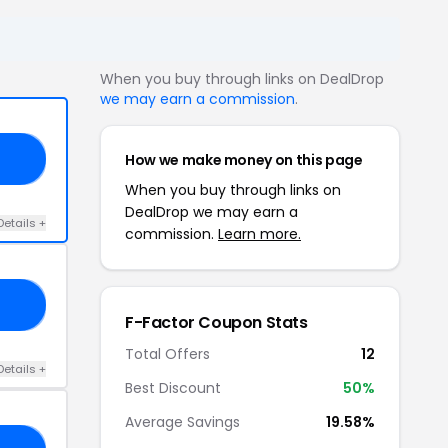
When you buy through links on DealDrop
we may earn a commission
.
How we make money on this page
15
When you buy through links on
DealDrop we may earn a
Details +
commission.
Learn more.
RS
F-Factor Coupon Stats
Total Offers
12
Details +
Best Discount
50%
Average Savings
19.58%