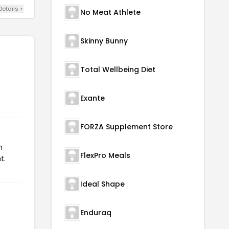
Details +
No Meat Athlete
Skinny Bunny
Total Wellbeing Diet
Exante
FORZA Supplement Store
n
FlexPro Meals
t.
Ideal Shape
Enduraq