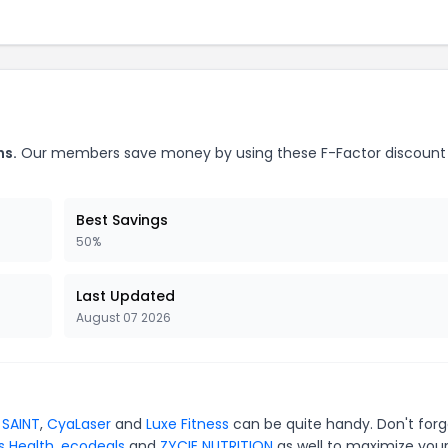
ns.
Our members save money by using these F-Factor discount
Best Savings
50%
Last Updated
August 07 2026
 SAINT
,
CyaLaser
and
Luxe Fitness
can be quite handy. Don't forg
s Health
,
ecodeals
and
ZYCIE NUTRITION
as well to maximize you