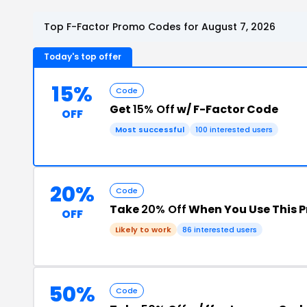
Top F-Factor Promo Codes for August 7, 2026
Today's top offer
15%
Code
Get
15% Off
w/ F-Factor Code
OFF
Most successful
100 interested users
20%
Code
Take
20% Off
When You Use This 
OFF
Likely to work
86 interested users
50%
Code