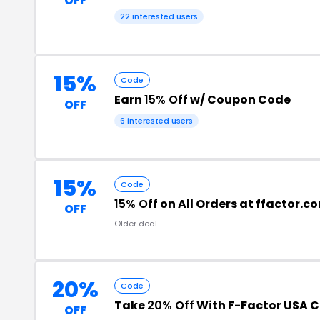
OFF
22 interested users
15%
Code
Earn
15% Off
w/ Coupon Code
OFF
6 interested users
15%
Code
15% Off
on All Orders at ffactor.c
OFF
Older deal
20%
Code
Take
20% Off
With F-Factor USA 
OFF