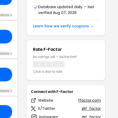
Database updated daily — last
verified Aug 07, 2026
Details +
Learn how we verify coupons →
15
Rate F-Factor
Details +
No ratings yet — be the first!
Click a star to rate
15
Details +
Connect with F-Factor
Website
ffactor.com
X/Twitter
@f_factor
OL
Instagram
@f_factor