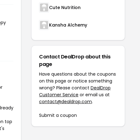
Cute Nutrition
opy
Kansha Alchemy
Contact DealDrop about this
page
Have questions about the coupons
on this page or notice something
or
wrong? Please contact
DealDrop
Customer Service
or email us at
contact@dealdrop.com
.
already
Submit a coupon
on top
t's