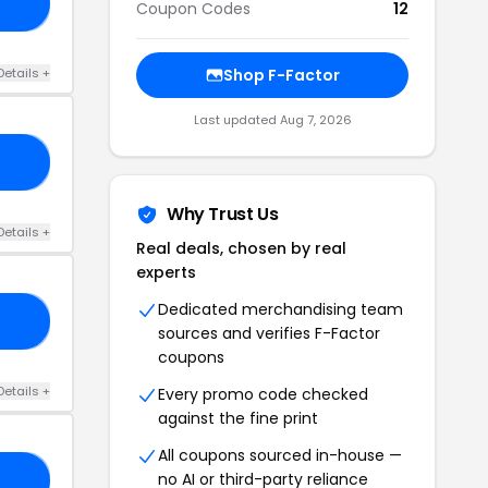
50
Coupon Codes
12
Details +
Shop F-Factor
Last updated Aug 7, 2026
15
Why Trust Us
Details +
Real deals, chosen by real
experts
Dedicated merchandising team
22
sources and verifies F-Factor
coupons
Details +
Every promo code checked
against the fine print
All coupons sourced in-house —
no AI or third-party reliance
20