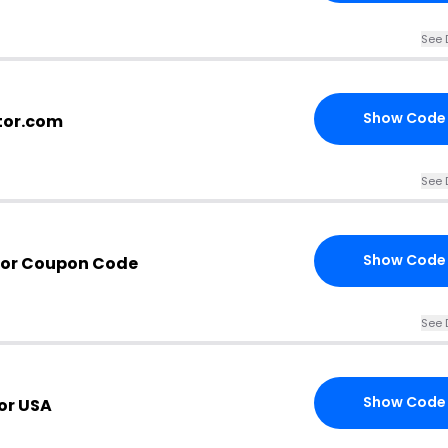
See 
Show Code
ctor.com
See 
Show Code
tor Coupon Code
See 
Show Code
or USA