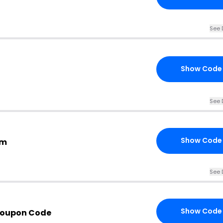
See 
Show Code
See 
Show Code
om
See 
Show Code
Coupon Code