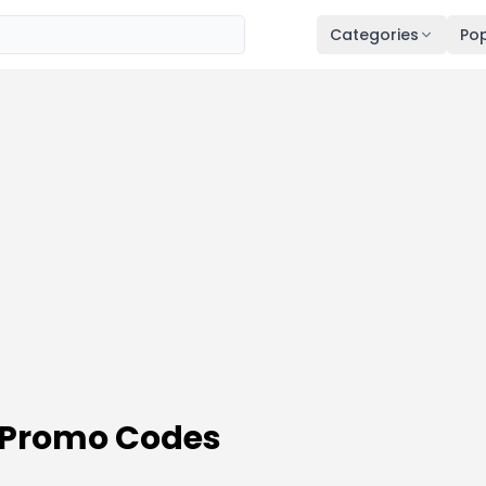
Categories
Pop
 Promo Codes