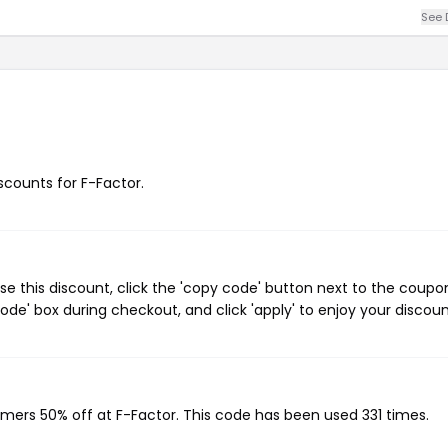
See 
iscounts for F-Factor.
e this discount, click the 'copy code' button next to the coupo
de' box during checkout, and click 'apply' to enjoy your discoun
omers 50% off at F-Factor. This code has been used 331 times.