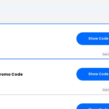
Show Code
See 
Promo Code
Show Code
See 