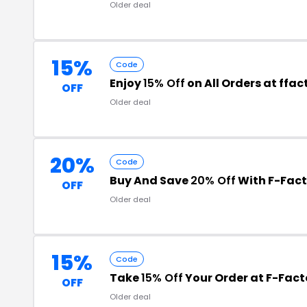
Older deal
15%
Code
Enjoy
15% Off
on All Orders at ffa
OFF
Older deal
20%
Code
Buy And Save
20% Off
With F-Fac
OFF
Older deal
15%
Code
Take
15% Off
Your Order at F-Fact
OFF
Older deal