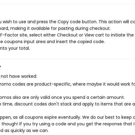
 wish to use and press the Copy code button. This action will c
rd, making it available for pasting during checkout.
-Factor site, select either Checkout or View cart to initiate the
e coupons input area and insert the copied code.
nto your total.
?
 not have worked:
mo codes are product-specific, where maybe it would work f
mos also are only valid once you spend a certain amount.
 time, discount codes don't stack and apply to items that are 
pen, as all coupons expire eventually. We do our best to keep 
e though! If you try using a code and you get the response that i
ed as quickly as we can.