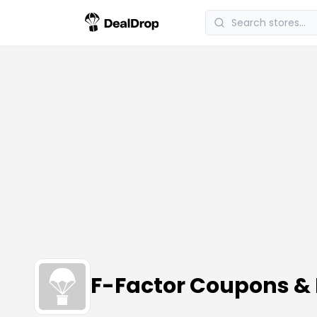
F-Factor Coupons &