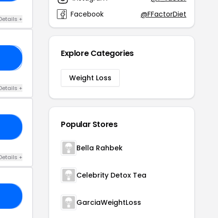
Facebook
@FFactorDiet
Details +
Explore Categories
⃨K
Weight Loss
Details +
Popular Stores
20
Bella Rahbek
Details +
Celebrity Detox Tea
15
GarciaWeightLoss