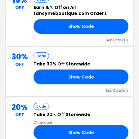
15%
Earn
15% Off
on All
OFF
fancymeboutique.com Orders
Show Code
25
See Details +
30%
Code
Take
30% Off
Storewide
OFF
Show Code
05
See Details +
20%
Code
Take
20% Off
Storewide
OFF
Older deal
Show Code
FF