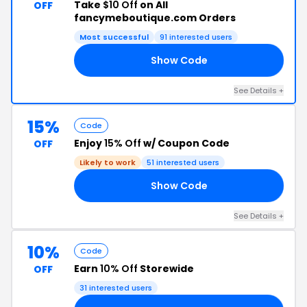
Take
$10 Off
on All
OFF
fancymeboutique.com Orders
Most successful
91 interested users
Show Code
GH
See Details +
15%
Code
Enjoy
15% Off
w/ Coupon Code
OFF
Likely to work
51 interested users
Show Code
20
See Details +
10%
Code
Earn
10% Off
Storewide
OFF
31 interested users