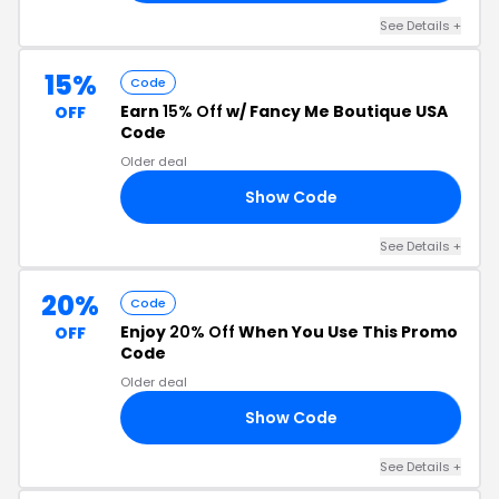
See Details +
15%
Code
Earn
15% Off
w/ Fancy Me Boutique USA
OFF
Code
Older deal
Show Code
ES
See Details +
20%
Code
Enjoy
20% Off
When You Use This Promo
OFF
Code
Older deal
Show Code
20
See Details +