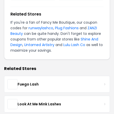
Related Stores
If you're a fan of Fancy Me Boutique, our coupon
codes for
runwaylashco
,
Plug Fashions
and
ZANZI
Beauty
can be quite handy. Don't forget to explore
coupons from other popular stores like
Shine And
Design
,
Untamed Artistry
and
Lulu Lash Co
as well to
maximize your savings.
Related Stores
Fuego Lash
Look At Me Mink Lashes