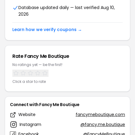
Database updated daily — last verified Aug 10,
2026
Learn how we verify coupons →
Rate Fancy Me Boutique
No ratings yet — be the first!
Click a star to rate
Connect with Fancy Me Boutique
Website
fancymeboutique.com
Instagram
@fancy.me.boutique
Facebook
@FancyMeBoutique