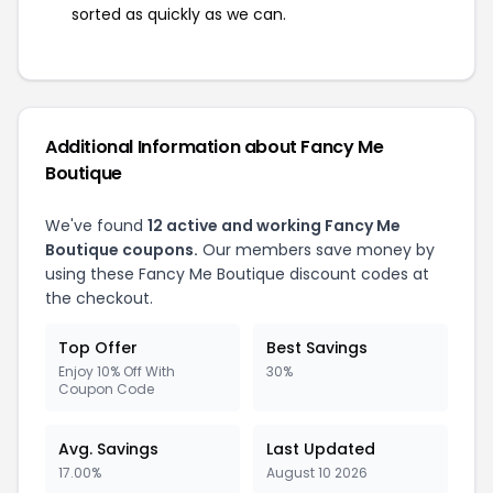
sorted as quickly as we can.
Additional Information about Fancy Me
Boutique
We've found
12 active and working Fancy Me
Boutique coupons.
Our members save money by
using these Fancy Me Boutique discount codes at
the checkout.
Top Offer
Best Savings
Enjoy 10% Off With
30%
Coupon Code
Avg. Savings
Last Updated
17.00%
August 10 2026