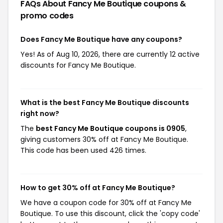
FAQs About Fancy Me Boutique
coupons &
promo codes
Does Fancy Me Boutique have any coupons?
Yes! As of Aug 10, 2026, there are currently 12 active
discounts for Fancy Me Boutique.
What is the best Fancy Me Boutique discounts
right now?
The
best Fancy Me Boutique coupons is 0905
,
giving customers 30% off at Fancy Me Boutique.
This code has been used 426 times.
How to get 30% off at Fancy Me Boutique?
We have a coupon code for 30% off at Fancy Me
Boutique. To use this discount, click the 'copy code'