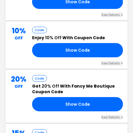
Show Code
18
See Details +
10%
Code
Enjoy
10% Off
With Coupon Code
OFF
Show Code
ER
See Details +
20%
Code
Get
20% Off
With Fancy Me Boutique
OFF
Coupon Code
Show Code
E2
See Details +
Code