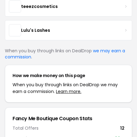
teeezcosmetics
Lulu's Lashes
When you buy through links on DealDrop
we may earn a
commission
.
How we make money on this page
When you buy through links on DealDrop we may
earn a commission.
Learn more.
Fancy Me Boutique Coupon Stats
Total Offers
12