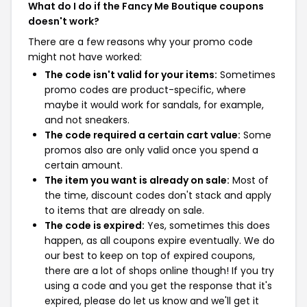
What do I do if the Fancy Me Boutique coupons
doesn't work?
There are a few reasons why your promo code
might not have worked:
The code isn't valid for your items:
Sometimes
promo codes are product-specific, where
maybe it would work for sandals, for example,
and not sneakers.
The code required a certain cart value:
Some
promos also are only valid once you spend a
certain amount.
The item you want is already on sale:
Most of
the time, discount codes don't stack and apply
to items that are already on sale.
The code is expired:
Yes, sometimes this does
happen, as all coupons expire eventually. We do
our best to keep on top of expired coupons,
there are a lot of shops online though! If you try
using a code and you get the response that it's
expired, please do let us know and we'll get it