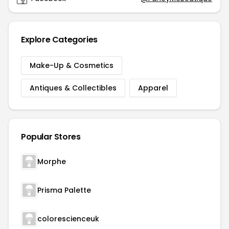
Explore Categories
Make-Up & Cosmetics
Antiques & Collectibles
Apparel
Popular Stores
Morphe
Prisma Palette
colorescienceuk