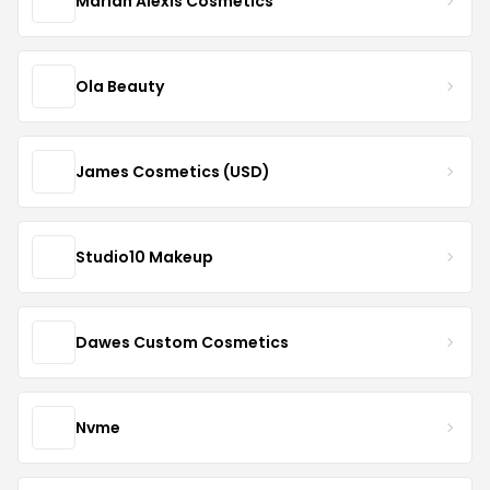
Mariah Alexis Cosmetics
Ola Beauty
James Cosmetics (USD)
Studio10 Makeup
Dawes Custom Cosmetics
Nvme