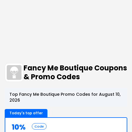
Fancy Me Boutique Coupons
& Promo Codes
Top Fancy Me Boutique Promo Codes for August 10,
2026
Today's top offer
10%
Code