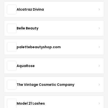
Alcatraz Divina
Belle Beauty
palettebeautyshop.com
AquaRose
The Vintage Cosmetic Company
Model 21 Lashes