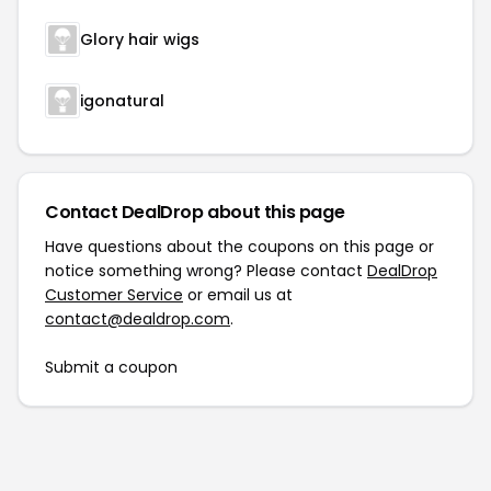
Glory hair wigs
igonatural
Contact DealDrop about this page
Have questions about the coupons on this page or
notice something wrong? Please contact
DealDrop
Customer Service
or email us at
contact@dealdrop.com
.
Submit a coupon