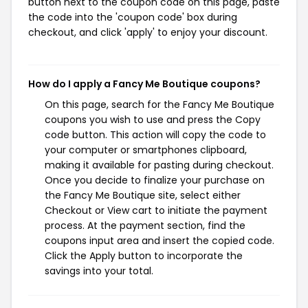
button next to the coupon code on this page, paste
the code into the 'coupon code' box during
checkout, and click 'apply' to enjoy your discount.
How do I apply a Fancy Me Boutique coupons?
On this page, search for the Fancy Me Boutique
coupons you wish to use and press the Copy
code button. This action will copy the code to
your computer or smartphones clipboard,
making it available for pasting during checkout.
Once you decide to finalize your purchase on
the Fancy Me Boutique site, select either
Checkout or View cart to initiate the payment
process. At the payment section, find the
coupons input area and insert the copied code.
Click the Apply button to incorporate the
savings into your total.