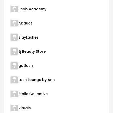
Snob Academy
Abduct
SlayLashes
Ej Beauty Store
gotlash
Lash Lounge by Ann
Etoile Collective
Rituals