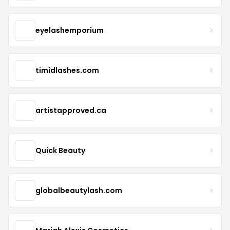
eyelashemporium
timidlashes.com
artistapproved.ca
Quick Beauty
globalbeautylash.com