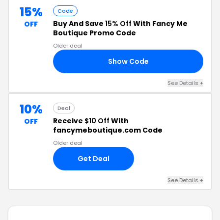
15%
Code
Buy And Save
15% Off
With Fancy Me
OFF
Boutique Promo Code
Older deal
Show Code
RS
See Details +
10%
Deal
Receive
$10 Off
With
OFF
fancymeboutique.com Code
Older deal
Get Deal
See Details +