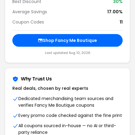
Best Discount
30%
Average Savings
17.00%
Coupon Codes
11
Shop Fancy Me Boutique
Last updated Aug 10, 2026
Why Trust Us
Real deals, chosen by real experts
Dedicated merchandising team sources and
verifies Fancy Me Boutique coupons
Every promo code checked against the fine print
All coupons sourced in-house — no AI or third-
party reliance