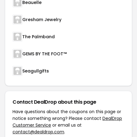
Beauelle
Gresham Jewelry
The Palmband
GEMS BY THE FOOT™
Seagullgifts
Contact DealDrop about this page
Have questions about the coupons on this page or
notice something wrong? Please contact
DealDrop
Customer Service
or email us at
contact@dealdrop.com
.