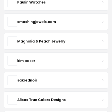
Paulin Watches
smashingjewels.com
Magnolia & Peach Jewelry
kim baker
sakrednoir
Alisas True Colors Designs