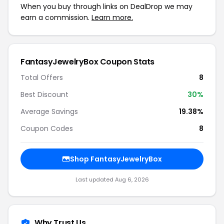
When you buy through links on DealDrop we may
earn a commission.
Learn more.
FantasyJewelryBox Coupon Stats
Total Offers
8
Best Discount
30%
Average Savings
19.38%
Coupon Codes
8
Shop FantasyJewelryBox
Last updated Aug 6, 2026
Why Trust Us