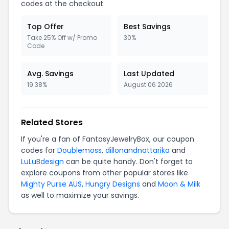
codes at the checkout.
Top Offer
Best Savings
Take 25% Off w/ Promo
30%
Code
Avg. Savings
Last Updated
19.38%
August 06 2026
Related Stores
If you're a fan of FantasyJewelryBox, our coupon
codes for
Doublemoss
,
dillonandnattarika
and
LuLuBdesign
can be quite handy. Don't forget to
explore coupons from other popular stores like
Mighty Purse AUS
,
Hungry Designs
and
Moon & Milk
as well to maximize your savings.