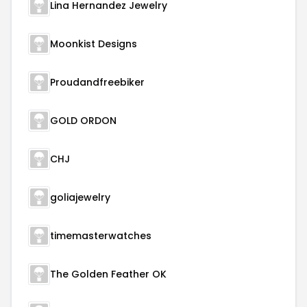
Lina Hernandez Jewelry
Moonkist Designs
Proudandfreebiker
GOLD ORDON
CHJ
goliajewelry
timemasterwatches
The Golden Feather OK