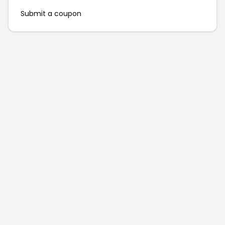
Submit a coupon