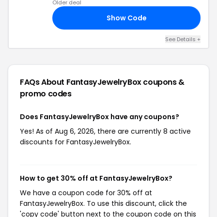
Older deal
Show Code
25
See Details +
FAQs About FantasyJewelryBox
coupons &
promo codes
Does FantasyJewelryBox have any coupons?
Yes! As of Aug 6, 2026, there are currently 8 active
discounts for FantasyJewelryBox.
How to get 30% off at FantasyJewelryBox?
We have a coupon code for 30% off at
FantasyJewelryBox. To use this discount, click the
'copy code' button next to the coupon code on this