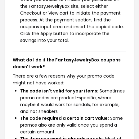
the FantasyJewelryBox site, select either
Checkout or View cart to initiate the payment
process. At the payment section, find the
coupons input area and insert the copied code.
Click the Apply button to incorporate the
savings into your total.
What do I do if the FantasyJewelryBox coupons
doesn't work?
There are a few reasons why your promo code
might not have worked:
The code isn't valid for your items:
Sometimes
promo codes are product-specific, where
maybe it would work for sandals, for example,
and not sneakers.
The code required a certain cart value:
Some
promos also are only valid once you spend a
certain amount.
The item you want is already on sale:
Most of