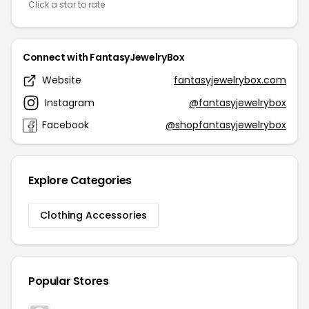
Click a star to rate
Connect with FantasyJewelryBox
Website
fantasyjewelrybox.com
Instagram
@fantasyjewelrybox
Facebook
@shopfantasyjewelrybox
Explore Categories
Clothing Accessories
Popular Stores