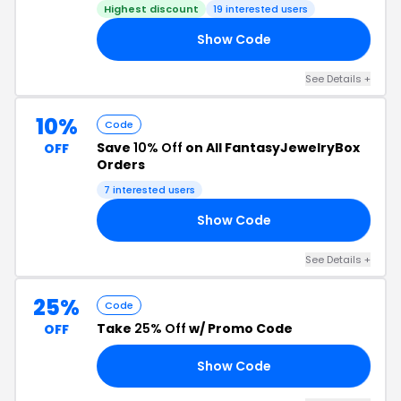
Highest discount
19 interested users
Show Code
ER
See Details +
10%
Code
Save
10% Off
on All FantasyJewelryBox
OFF
Orders
7 interested users
Show Code
OW
See Details +
25%
Code
Take
25% Off
w/ Promo Code
OFF
Show Code
RS