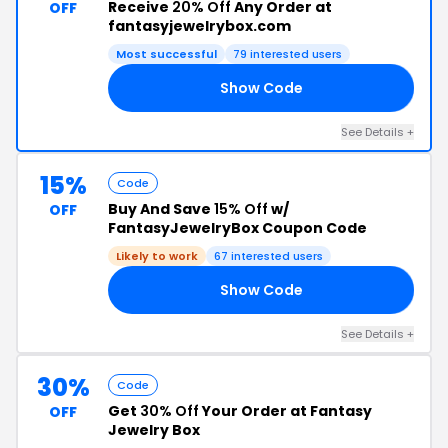
Receive
20% Off
Any Order at
OFF
fantasyjewelrybox.com
Most successful
79 interested users
Show Code
20
See Details +
15%
Code
Buy And Save
15% Off
w/
OFF
FantasyJewelryBox Coupon Code
Likely to work
67 interested users
Show Code
OU
See Details +
30%
Code
Get
30% Off
Your Order at Fantasy
OFF
Jewelry Box