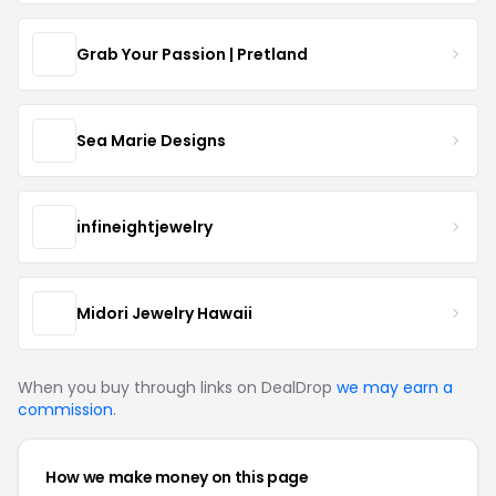
Grab Your Passion | Pretland
Sea Marie Designs
infineightjewelry
Midori Jewelry Hawaii
When you buy through links on DealDrop
we may earn a
commission
.
How we make money on this page