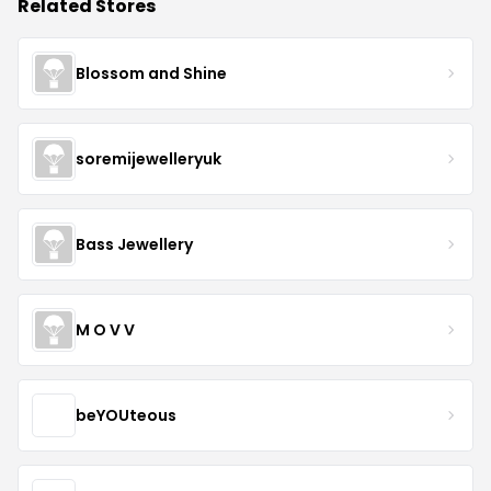
Related Stores
Blossom and Shine
soremijewelleryuk
Bass Jewellery
M O V V
beYOUteous