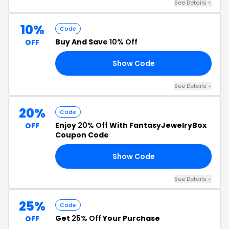
See Details +
10%
Code
Buy And Save
10% Off
OFF
Show Code
10
See Details +
20%
Code
Enjoy
20% Off
With FantasyJewelryBox
OFF
Coupon Code
Show Code
OW
See Details +
25%
Code
Get
25% Off
Your Purchase
OFF