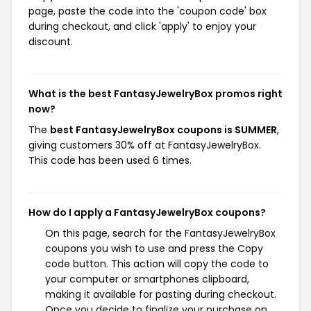
page, paste the code into the 'coupon code' box
during checkout, and click 'apply' to enjoy your
discount.
What is the best FantasyJewelryBox promos right
now?
The
best FantasyJewelryBox coupons is SUMMER
,
giving customers 30% off at FantasyJewelryBox.
This code has been used 6 times.
How do I apply a FantasyJewelryBox coupons?
On this page, search for the FantasyJewelryBox
coupons you wish to use and press the Copy
code button. This action will copy the code to
your computer or smartphones clipboard,
making it available for pasting during checkout.
Once you decide to finalize your purchase on