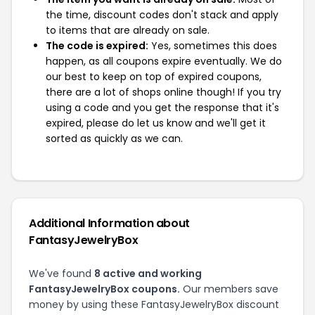
the time, discount codes don't stack and apply
to items that are already on sale.
The code is expired:
Yes, sometimes this does
happen, as all coupons expire eventually. We do
our best to keep on top of expired coupons,
there are a lot of shops online though! If you try
using a code and you get the response that it's
expired, please do let us know and we'll get it
sorted as quickly as we can.
Additional Information about
FantasyJewelryBox
We've found
8 active and working
FantasyJewelryBox coupons.
Our members save
money by using these FantasyJewelryBox discount