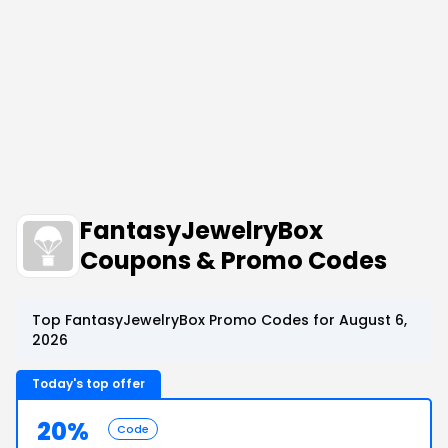
FantasyJewelryBox
Coupons & Promo Codes
Top FantasyJewelryBox Promo Codes for August 6,
2026
Today's top offer
20%
Code