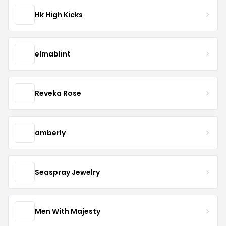
Hk High Kicks
elmablint
Reveka Rose
amberly
Seaspray Jewelry
Men With Majesty