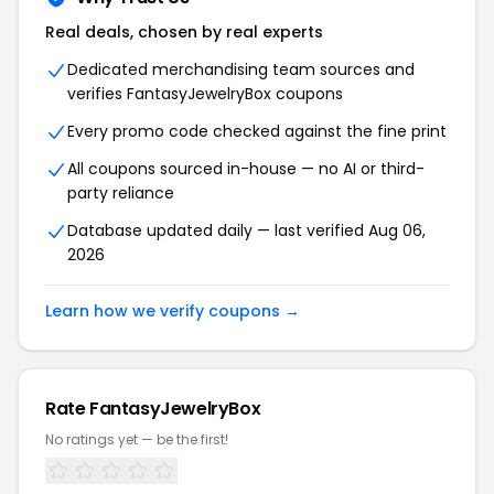
Real deals, chosen by real experts
Dedicated merchandising team sources and
verifies FantasyJewelryBox coupons
Every promo code checked against the fine print
All coupons sourced in-house — no AI or third-
party reliance
Database updated daily — last verified Aug 06,
2026
Learn how we verify coupons →
Rate FantasyJewelryBox
No ratings yet — be the first!