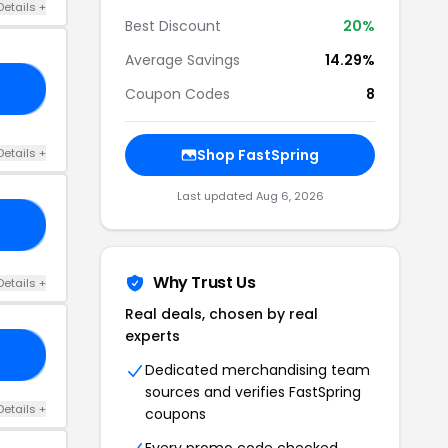
Details +
Best Discount
20%
Average Savings
14.29%
15
Coupon Codes
8
Details +
Shop FastSpring
Last updated Aug 6, 2026
22
Why Trust Us
Details +
Real deals, chosen by real
experts
UR
Dedicated merchandising team
sources and verifies FastSpring
Details +
coupons