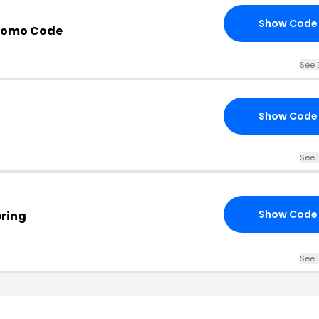
Show Code
Promo Code
See 
Show Code
See 
Show Code
pring
See 