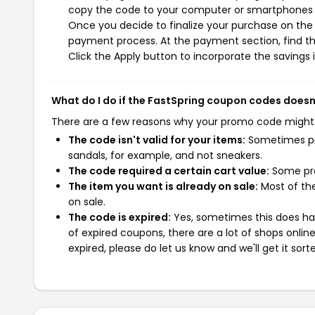
copy the code to your computer or smartphones cl
Once you decide to finalize your purchase on the F
payment process. At the payment section, find t
Click the Apply button to incorporate the savings i
What do I do if the FastSpring coupon codes doesn
There are a few reasons why your promo code might
The code isn't valid for your items:
Sometimes pro
sandals, for example, and not sneakers.
The code required a certain cart value:
Some pro
The item you want is already on sale:
Most of the
on sale.
The code is expired:
Yes, sometimes this does hap
of expired coupons, there are a lot of shops onlin
expired, please do let us know and we'll get it sort