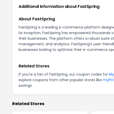
Additional Information about FastSpring
About FastSpring
FastSpring is a leading e-commerce platform designed 
its inception, FastSpring has empowered thousands o
their businesses. The platform offers a robust suite o
management, and analytics. FastSpring’s user-friendl
businesses looking to optimize their e-commerce ope
Related Stores
If you're a fan of FastSpring, our coupon codes for
My
explore coupons from other popular stores like
myPO
savings.
Related Stores