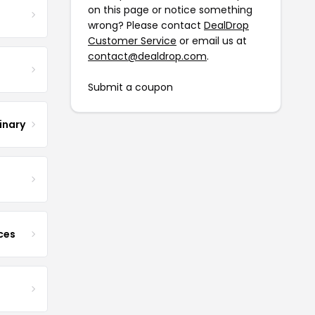
on this page or notice something
wrong? Please contact
DealDrop
Customer Service
or email us at
contact@dealdrop.com
.
Submit a coupon
inary
ces