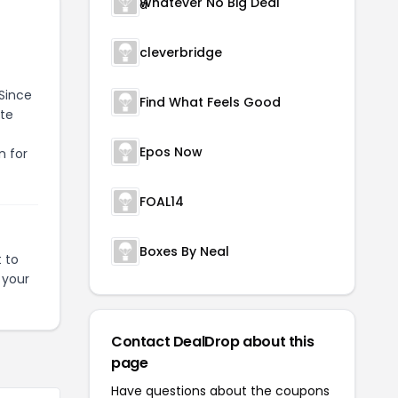
Whatever No Big Deal
cleverbridge
 Since
Find What Feels Good
ate
Epos Now
n for
FOAL14
Boxes By Neal
 to
 your
Contact DealDrop about this
page
Have questions about the coupons