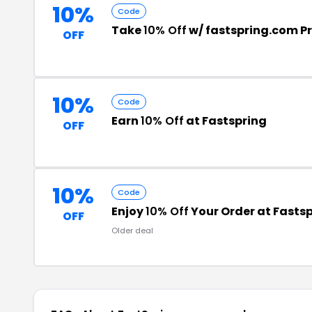
10%
Code
Take
10% Off
w/ fastspring.com 
OFF
10%
Code
Earn
10% Off
at Fastspring
OFF
10%
Code
Enjoy
10% Off
Your Order at Fasts
OFF
Older deal