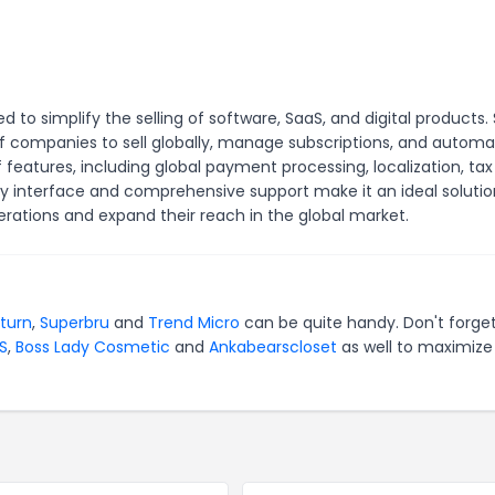
to simplify the selling of software, SaaS, and digital products.
f companies to sell globally, manage subscriptions, and autom
f features, including global payment processing, localization, tax
y interface and comprehensive support make it an ideal solutio
rations and expand their reach in the global market.
turn
,
Superbru
and
Trend Micro
can be quite handy. Don't forget
S
,
Boss Lady Cosmetic
and
Ankabearscloset
as well to maximize