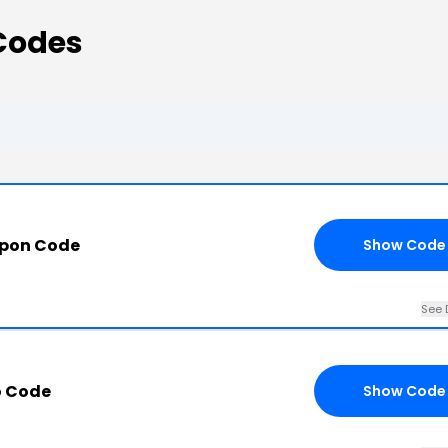
Codes
upon Code
Show Code
See 
o Code
Show Code