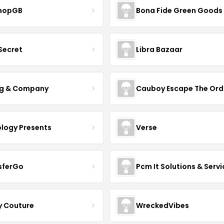
hopGB
Bona Fide Green Goods
 Secret
Libra Bazaar
g & Company
Cauboy Escape The Ord
ology Presents
Verse
sferGo
Pcm It Solutions & Servi
y Couture
WreckedVibes