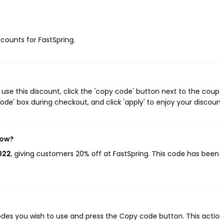
scounts for FastSpring.
use this discount, click the 'copy code' button next to the cou
de' box during checkout, and click 'apply' to enjoy your discoun
now?
022
, giving customers 20% off at FastSpring. This code has bee
des you wish to use and press the Copy code button. This action