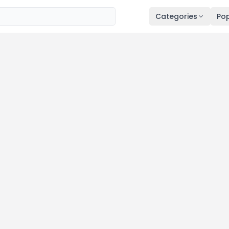
Categories
Pop