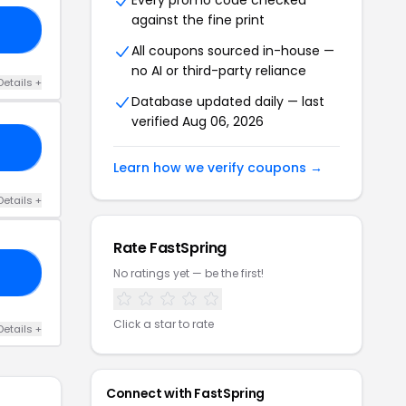
Every promo code checked
against the fine print
FF
All coupons sourced in-house —
no AI or third-party reliance
Details +
Database updated daily — last
verified Aug 06, 2026
10
Learn how we verify coupons →
Details +
Rate FastSpring
15
No ratings yet — be the first!
Click a star to rate
Details +
Connect with FastSpring