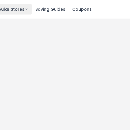
ular Stores
Saving Guides
Coupons