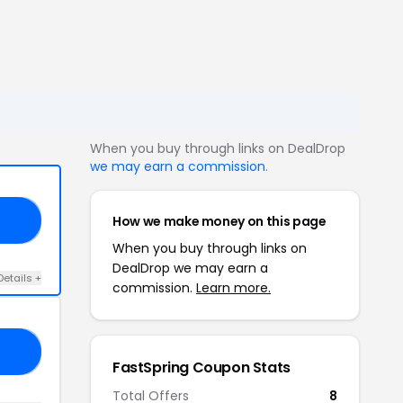
When you buy through links on DealDrop
we may earn a commission
.
How we make money on this page
IP
When you buy through links on
DealDrop we may earn a
Details +
commission.
Learn more.
AL
FastSpring Coupon Stats
Total Offers
8