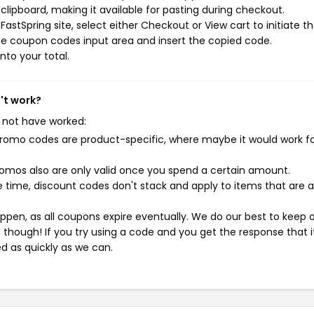
ipboard, making it available for pasting during checkout.
astSpring site, select either Checkout or View cart to initiate t
he coupon codes input area and insert the copied code.
nto your total.
't work?
 not have worked:
mo codes are product-specific, where maybe it would work f
mos also are only valid once you spend a certain amount.
 time, discount codes don't stack and apply to items that are 
pen, as all coupons expire eventually. We do our best to keep 
e though! If you try using a code and you get the response that i
ed as quickly as we can.