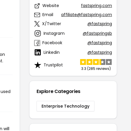
Website
fastspring.com
Email
affiliate@fastspring.com
X/Twitter
@fastspring
Instagram
@fastspringsb
Facebook
@fastspring
Linkedin
@fastspring
pon
t.
Trustpilot
3.3 (285 reviews)
Explore Categories
n used
Enterprise Technology
 will