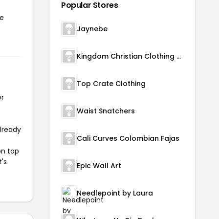
Popular Stores
he
Jaynebe
Kingdom Christian Clothing Store
Top Crate Clothing
or
Waist Snatchers
already
Cali Curves Colombian Fajas
on top
t's
Epic Wall Art
Needlepoint by Laura