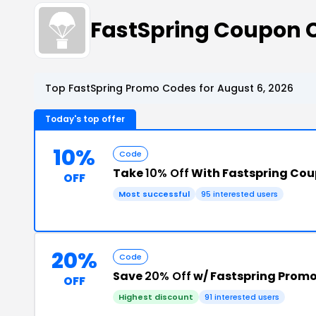
FastSpring Coupon 
Top FastSpring Promo Codes for August 6, 2026
Today's top offer
10%
Code
Take
10% Off
With Fastspring Co
OFF
Most successful
95 interested users
20%
Code
Save
20% Off
w/ Fastspring Prom
OFF
Highest discount
91 interested users