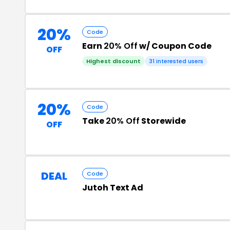
20%
Code
Earn
20% Off
w/ Coupon Code
OFF
Highest discount
31 interested users
20%
Code
Take
20% Off
Storewide
OFF
DEAL
Code
Jutoh Text Ad