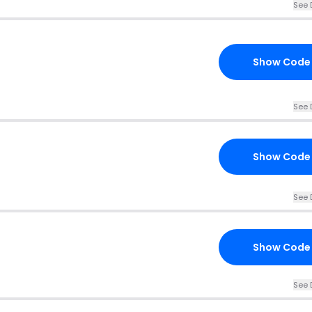
See 
Show Code
See 
Show Code
See 
Show Code
See 