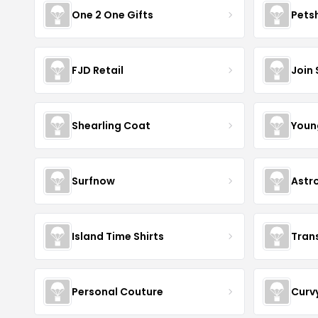
One 2 One Gifts
Pets
FJD Retail
Join
Shearling Coat
Youn
Surfnow
Astr
Island Time Shirts
Tran
Personal Couture
Curv