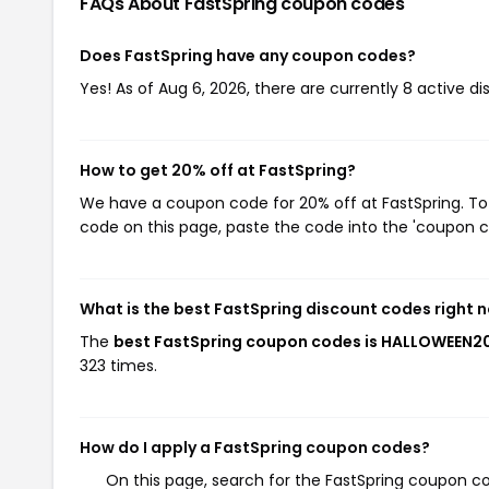
FAQs About FastSpring
coupon codes
Does FastSpring have any coupon codes?
Yes! As of Aug 6, 2026, there are currently 8 active di
How to get 20% off at FastSpring?
We have a coupon code for 20% off at FastSpring. To 
code on this page, paste the code into the 'coupon co
What is the best FastSpring discount codes right 
The
best FastSpring coupon codes is HALLOWEEN2
323 times.
How do I apply a FastSpring coupon codes?
On this page, search for the FastSpring coupon co