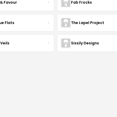
 & Favour
Fab Frocks
ue Flats
The Lapel Project
Veils
Sissily Designs