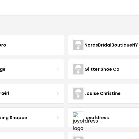
oro
NorasBridalBoutiqueNY
nge
Glitter Shoe Co
rGirl
Louise Christine
ing Shoppe
joyofdress