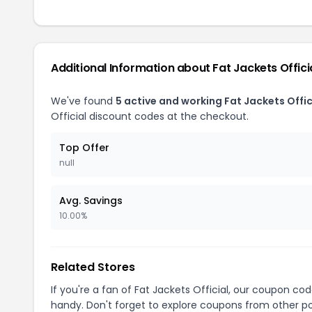
Additional Information about Fat Jackets Offici
We've found
5 active and working Fat Jackets Offi
Official discount codes at the checkout.
Top Offer
null
Avg. Savings
10.00%
Related Stores
If you're a fan of Fat Jackets Official, our coupon co
handy. Don't forget to explore coupons from other po