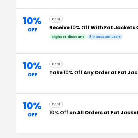
10%
Deal
Receive
10% Off
With Fat Jackets 
OFF
Highest discount
5 interested users
10%
Deal
Take
10% Off
Any Order at Fat Jack
OFF
10%
Deal
10% Off
on All Orders at Fat Jacket
OFF