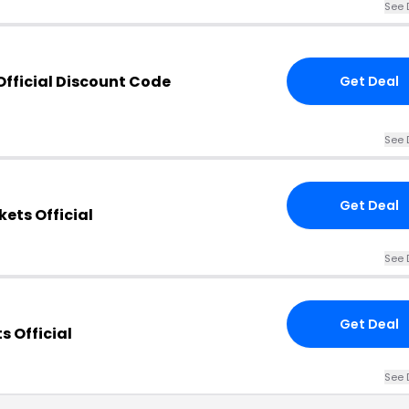
See 
Official Discount Code
Get Deal
See 
Get Deal
ets Official
See 
Get Deal
s Official
See 