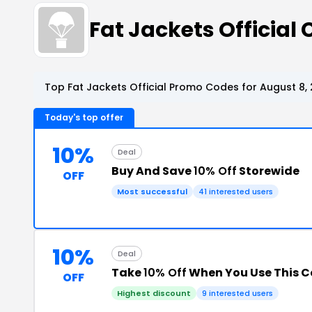
Fat Jackets Officia
Top Fat Jackets Official Promo Codes for August 8,
Today's top offer
10%
Deal
Buy And Save
10% Off
Storewide
OFF
Most successful
41 interested users
10%
Deal
Take
10% Off
When You Use This 
OFF
Highest discount
9 interested users