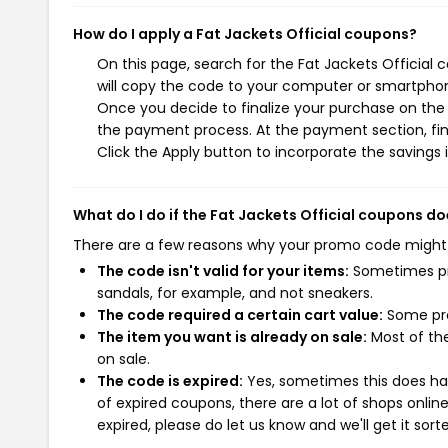
How do I apply a Fat Jackets Official coupons?
On this page, search for the Fat Jackets Official
will copy the code to your computer or smartphone
Once you decide to finalize your purchase on the Fa
the payment process. At the payment section, fin
Click the Apply button to incorporate the savings i
What do I do if the Fat Jackets Official coupons d
There are a few reasons why your promo code might
The code isn't valid for your items:
Sometimes pro
sandals, for example, and not sneakers.
The code required a certain cart value:
Some pro
The item you want is already on sale:
Most of the
on sale.
The code is expired:
Yes, sometimes this does hap
of expired coupons, there are a lot of shops onlin
expired, please do let us know and we'll get it sort