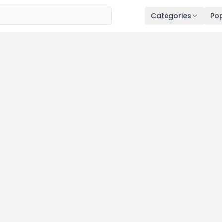
Categories
Pop