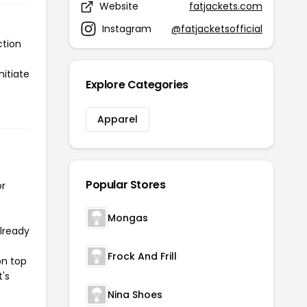
Website
fatjackets.com
Instagram
@fatjacketsofficial
ction
nitiate
Explore Categories
Apparel
Popular Stores
or
Mongas
already
Frock And Frill
on top
t's
Nina Shoes