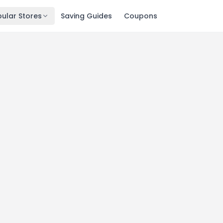
ular Stores
Saving Guides
Coupons