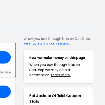
When you buy through links on DealDrop
we may earn a commission
.
How we make money on this page
When you buy through links on
DealDrop we may earn a
Details +
commission.
Learn more.
Fat Jackets Official Coupon
Stats