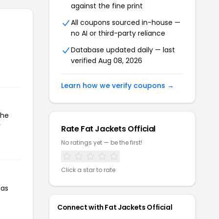
against the fine print
All coupons sourced in-house —
no AI or third-party reliance
Database updated daily — last
verified Aug 08, 2026
Learn how we verify coupons →
the
r
Rate Fat Jackets Official
No ratings yet — be the first!
Click a star to rate
has
Connect with Fat Jackets Official