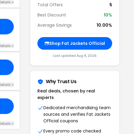
Details +
Total Offers
5
Best Discount
10%
Average Savings
10.00%
Shop Fat Jackets Official
Details +
Last updated Aug 8, 2026
Why Trust Us
Details +
Real deals, chosen by real
experts
Dedicated merchandising team
sources and verifies Fat Jackets
Official coupons
Details +
Every promo code checked