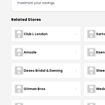
maximize your savings.
Related Stores
Club L London
Sart
Amsale
Eise
Deseo Bridal & Evening
Shee
Gitman Bros.
Wedd