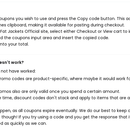
 coupons you wish to use and press the Copy code button. This a
s clipboard, making it available for pasting during checkout.
t Jackets Official site, select either Checkout or View cart to i
d the coupons input area and insert the copied code.
nto your total.
oesn't work?
 not have worked:
mo codes are product-specific, where maybe it would work f
mos also are only valid once you spend a certain amount.
 time, discount codes don't stack and apply to items that are 
pen, as all coupons expire eventually. We do our best to keep 
e though! If you try using a code and you get the response that i
ed as quickly as we can.