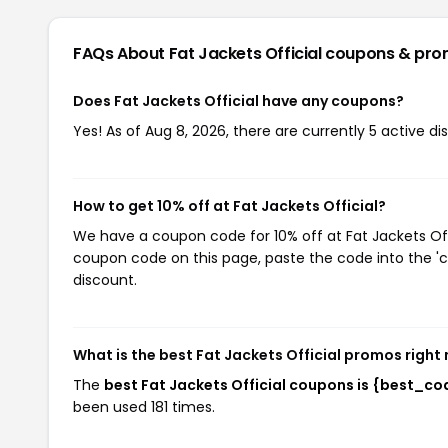
FAQs About Fat Jackets Official
coupons & pro
Does Fat Jackets Official have any coupons?
Yes! As of Aug 8, 2026, there are currently 5 active di
How to get 10% off at Fat Jackets Official?
We have a coupon code for 10% off at Fat Jackets Offi
coupon code on this page, paste the code into the 'c
discount.
What is the best Fat Jackets Official promos right
The
best Fat Jackets Official coupons is {best_co
been used 181 times.