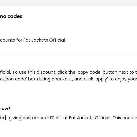
mo codes
scounts for Fat Jackets Official.
cial. To use this discount, click the 'copy code' button next to 
oupon code' box during checkout, and click 'apply' to enjoy you
 now?
de}
, giving customers 10% off at Fat Jackets Official. This code 