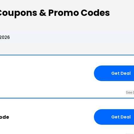
l Coupons & Promo Codes
 2026
Get Deal
See 
Code
Get Deal