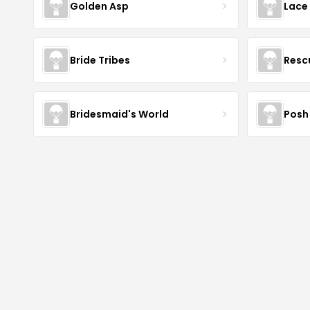
Golden Asp
Lace
Bride Tribes
Resc
Bridesmaid's World
Posh 