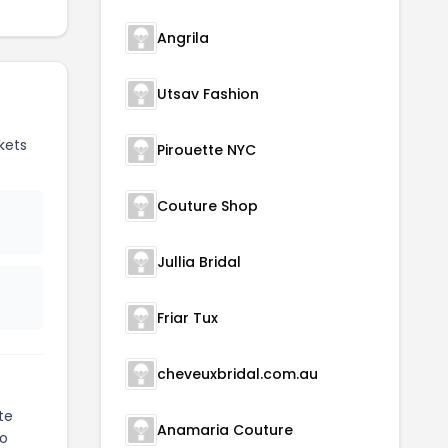
Angrila
Utsav Fashion
kets
Pirouette NYC
Couture Shop
Jullia Bridal
Friar Tux
cheveuxbridal.com.au
te
Anamaria Couture
to