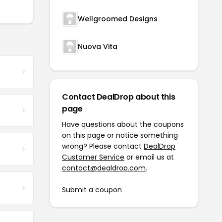
Wellgroomed Designs
Nuova Vita
Contact DealDrop about this
page
Have questions about the coupons
on this page or notice something
wrong? Please contact
DealDrop
Customer Service
or email us at
contact@dealdrop.com
.
Submit a coupon