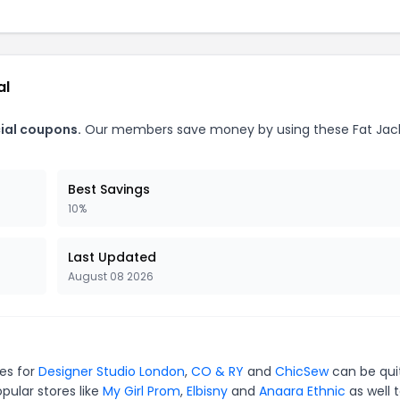
al
cial coupons.
Our members save money by using these Fat Jac
Best Savings
10%
Last Updated
August 08 2026
des for
Designer Studio London
,
CO & RY
and
ChicSew
can be qui
pular stores like
My Girl Prom
,
Elbisny
and
Anaara Ethnic
as well 