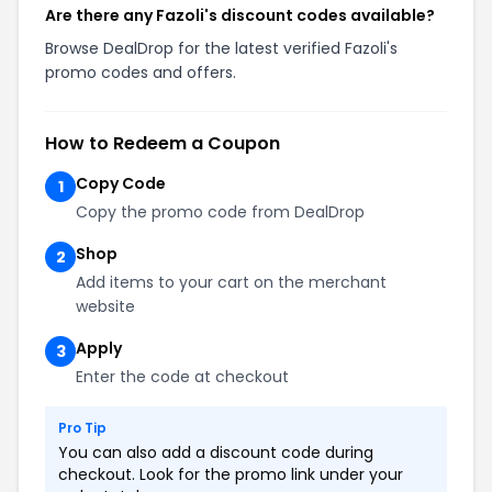
Are there any Fazoli's discount codes available?
Browse DealDrop for the latest verified Fazoli's
promo codes and offers.
How to Redeem a Coupon
Copy Code
1
Copy the promo code from DealDrop
Shop
2
Add items to your cart on the merchant
website
Apply
3
Enter the code at checkout
Pro Tip
You can also add a discount code during
checkout. Look for the promo link under your