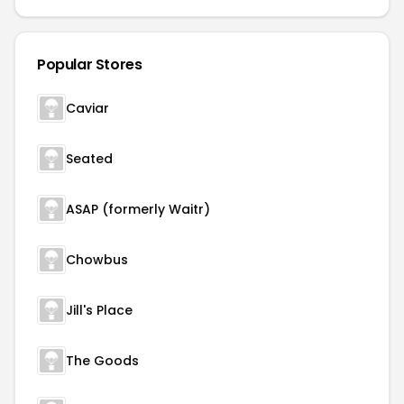
Popular Stores
Caviar
Seated
ASAP (formerly Waitr)
Chowbus
Jill's Place
The Goods