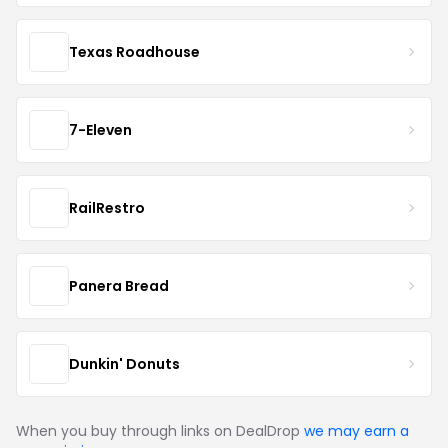
Texas Roadhouse
7-Eleven
RailRestro
Panera Bread
Dunkin' Donuts
When you buy through links on DealDrop
we may earn a