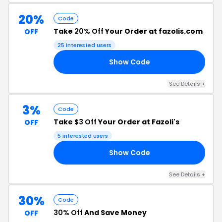
20%
Code
Take
20% Off
Your Order at fazolis.com
OFF
25 interested users
Show Code
NG
See Details +
3%
Code
Take
$3 Off
Your Order at Fazoli's
OFF
5 interested users
Show Code
1B
See Details +
30%
Code
30% Off
And Save Money
OFF