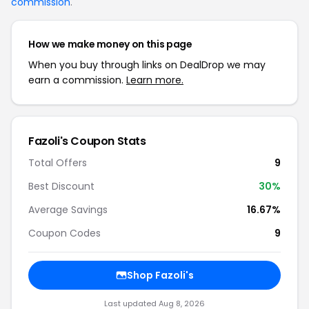
commission
.
How we make money on this page
When you buy through links on DealDrop we may
earn a commission.
Learn more.
Fazoli's Coupon Stats
Total Offers
9
Best Discount
30%
Average Savings
16.67%
Coupon Codes
9
Shop Fazoli's
Last updated Aug 8, 2026