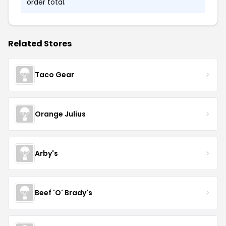
order total.
Related Stores
Taco Gear
Orange Julius
Arby's
Beef 'O' Brady's