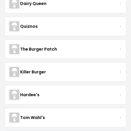
Dairy Queen
Quiznos
The Burger Patch
Killer Burger
Hardee's
Tom Wahl's