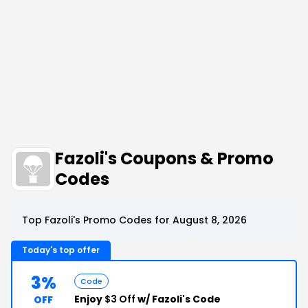
Fazoli's Coupons & Promo
Codes
Top Fazoli's Promo Codes for August 8, 2026
Today's top offer
3%
Code
Enjoy
$3 Off
w/ Fazoli's Code
OFF