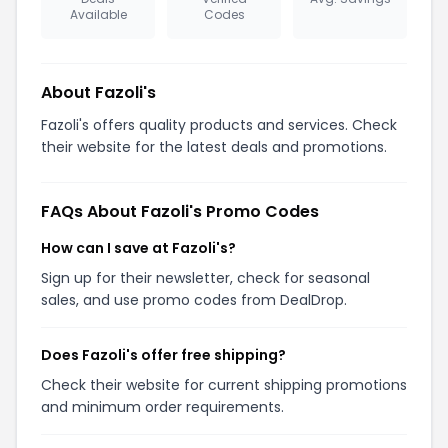
Available
Codes
About Fazoli's
Fazoli's offers quality products and services. Check
their website for the latest deals and promotions.
FAQs About Fazoli's Promo Codes
How can I save at Fazoli's?
Sign up for their newsletter, check for seasonal
sales, and use promo codes from DealDrop.
Does Fazoli's offer free shipping?
Check their website for current shipping promotions
and minimum order requirements.