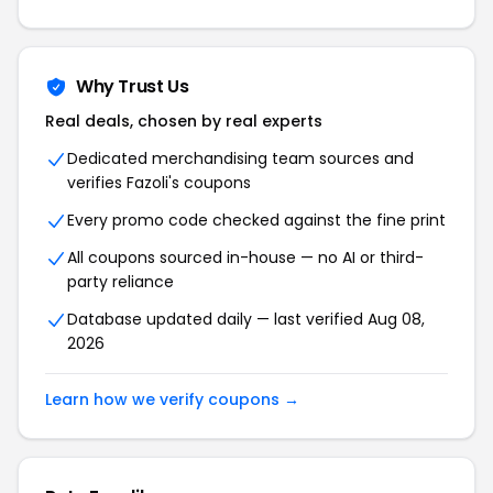
Why Trust Us
Real deals, chosen by real experts
Dedicated merchandising team sources and
verifies Fazoli's coupons
Every promo code checked against the fine print
All coupons sourced in-house — no AI or third-
party reliance
Database updated daily — last verified Aug 08,
2026
Learn how we verify coupons →