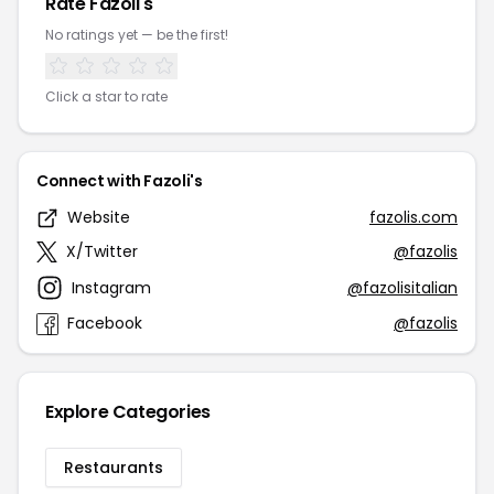
Rate Fazoli's
No ratings yet — be the first!
Click a star to rate
Connect with Fazoli's
Website
fazolis.com
X/Twitter
@fazolis
Instagram
@fazolisitalian
Facebook
@fazolis
Explore Categories
Restaurants