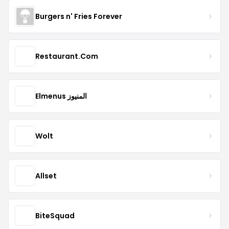
Burgers n' Fries Forever
Restaurant.Com
Elmenus المنيوز
Wolt
Allset
BiteSquad