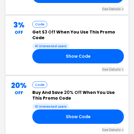
See Details +
3%
Code
Get
$3 Off
When You Use This Promo
OFF
Code
41 interested users
Show Code
TH
See Details +
20%
Code
Buy And Save
20% Off
When You Use
OFF
This Promo Code
41 interested users
Show Code
20
See Details +