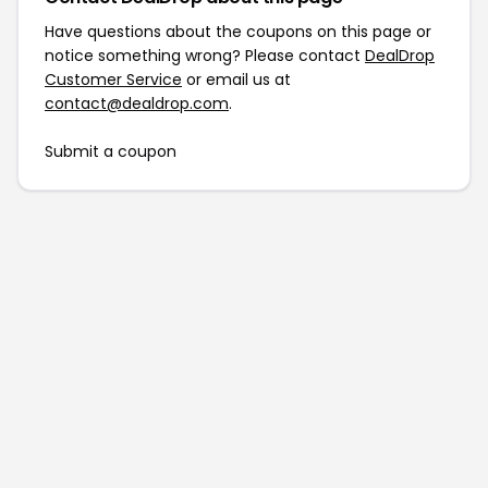
Have questions about the coupons on this page or
notice something wrong? Please contact
DealDrop
Customer Service
or email us at
contact@dealdrop.com
.
Submit a coupon