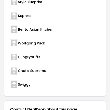
StyleBlueprint
Sephra
Bento Asian Kitchen
Wolfgang Puck
Hungrybuffs
Chef's Supreme
Swiggy
Contact DealDrop about this page