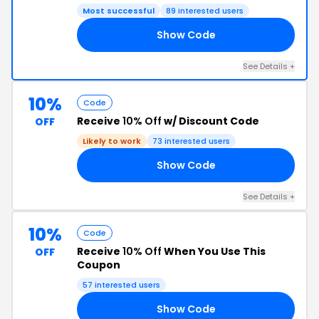
Most successful
89 interested users
Show Code
77
See Details +
10%
Code
Receive
10% Off
w/ Discount Code
OFF
Likely to work
73 interested users
Show Code
FF
See Details +
10%
Code
Receive
10% Off
When You Use This
OFF
Coupon
57 interested users
Show Code
10