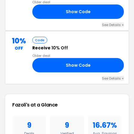
Older deal
Show Code
30
See Details +
10%
Code
Receive
10% Off
OFF
Older deal
Show Code
15
See Details +
Fazoli's at a Glance
9
9
16.67%
Deals
Verified
Avg. Savings