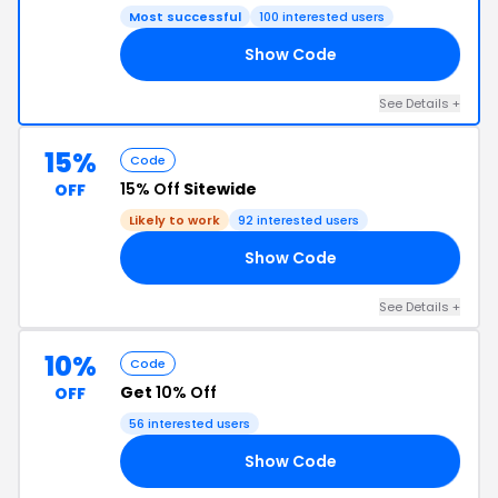
Most successful
100 interested users
Show Code
25
See Details +
15%
Code
15% Off
Sitewide
OFF
Likely to work
92 interested users
Show Code
15
See Details +
10%
Code
Get
10% Off
OFF
56 interested users
Show Code
RS