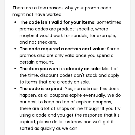
There are a few reasons why your promo code
might not have worked:
The code isn't valid for your items:
Sometimes
promo codes are product-specific, where
maybe it would work for sandals, for example,
and not sneakers.
The code required a certain cart value:
Some
promos also are only valid once you spend a
certain amount.
The item you want is already on sale:
Most of
the time, discount codes don't stack and apply
to items that are already on sale.
The code is expired:
Yes, sometimes this does
happen, as all coupons expire eventually. We do
our best to keep on top of expired coupons,
there are a lot of shops online though! If you try
using a code and you get the response that it's
expired, please do let us know and we'll get it
sorted as quickly as we can.