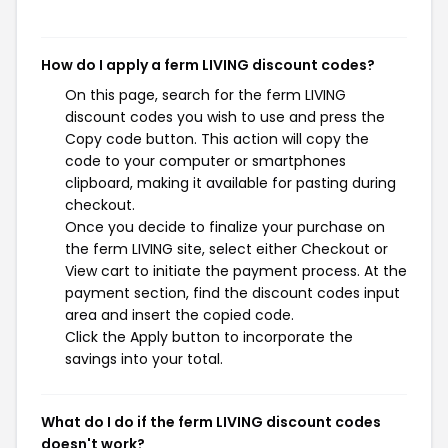
How do I apply a ferm LIVING discount codes?
On this page, search for the ferm LIVING
discount codes you wish to use and press the
Copy code button. This action will copy the
code to your computer or smartphones
clipboard, making it available for pasting during
checkout.
Once you decide to finalize your purchase on
the ferm LIVING site, select either Checkout or
View cart to initiate the payment process. At the
payment section, find the discount codes input
area and insert the copied code.
Click the Apply button to incorporate the
savings into your total.
What do I do if the ferm LIVING discount codes
doesn't work?