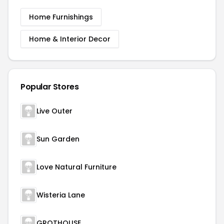
Home Furnishings
Home & Interior Decor
Popular Stores
Live Outer
Sun Garden
Love Natural Furniture
Wisteria Lane
GROTHOUSE