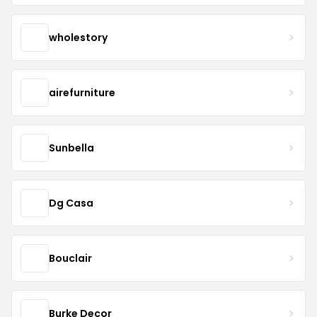
wholestory
airefurniture
Sunbella
Dg Casa
Bouclair
Burke Decor