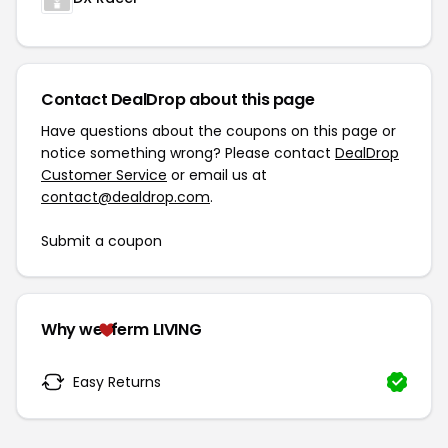
Contact DealDrop about this page
Have questions about the coupons on this page or
notice something wrong? Please contact
DealDrop
Customer Service
or email us at
contact@dealdrop.com
.
Submit a coupon
Why we
ferm LIVING
Easy Returns