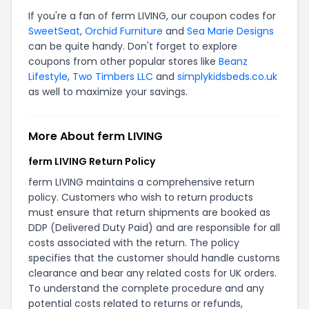
If you're a fan of ferm LIVING, our coupon codes for
SweetSeat
,
Orchid Furniture
and
Sea Marie Designs
can be quite handy. Don't forget to explore
coupons from other popular stores like
Beanz
Lifestyle
,
Two Timbers LLC
and
simplykidsbeds.co.uk
as well to maximize your savings.
More About ferm LIVING
ferm LIVING Return Policy
ferm LIVING maintains a comprehensive return
policy. Customers who wish to return products
must ensure that return shipments are booked as
DDP (Delivered Duty Paid) and are responsible for all
costs associated with the return. The policy
specifies that the customer should handle customs
clearance and bear any related costs for UK orders.
To understand the complete procedure and any
potential costs related to returns or refunds,