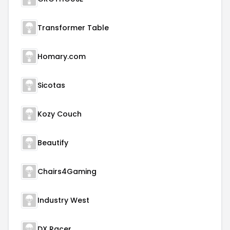
Transformer Table
Homary.com
Sicotas
Kozy Couch
Beautify
Chairs4Gaming
Industry West
DX Racer