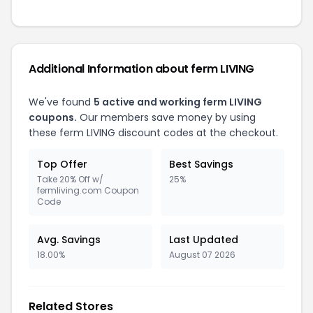
Additional Information about ferm LIVING
We've found
5 active and working ferm LIVING
coupons.
Our members save money by using
these ferm LIVING discount codes at the checkout.
Top Offer
Best Savings
Take 20% Off w/
25%
fermliving.com Coupon
Code
Avg. Savings
Last Updated
18.00%
August 07 2026
Related Stores