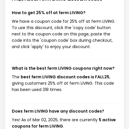
How to get 25% off at ferm LIVING?
We have a coupon code for 25% off at ferm LIVING.
To use this discount, click the 'copy code' button
next to the coupon code on this page, paste the
code into the 'coupon code' box during checkout,
and click 'apply' to enjoy your discount.
What is the best ferm LIVING coupons right now?
The
best ferm LIVING discount codes is FALL25
,
giving customers 25% off at ferm LIVING. This code
has been used 318 times.
Does ferm LIVING have any discount codes?
Yes! As of Mar 02, 2025, there are currently
5 active
coupons for ferm LIVING
.