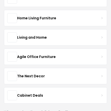
Home Living Furniture
Living and Home
Agile Office Furniture
The Next Decor
Cabinet Deals