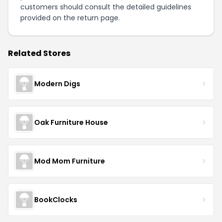
customers should consult the detailed guidelines
provided on the
return page
.
Related Stores
Modern Digs
Oak Furniture House
Mod Mom Furniture
BookClocks