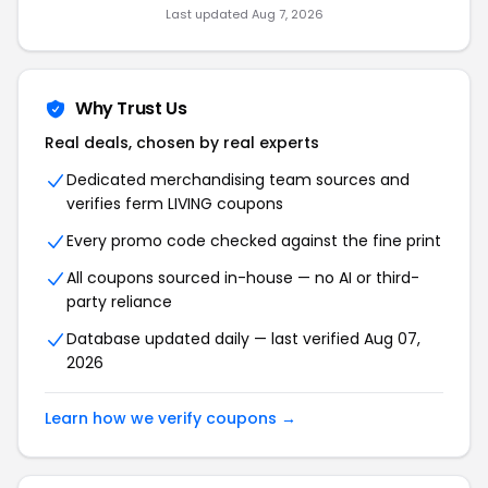
Last updated Aug 7, 2026
Why Trust Us
Real deals, chosen by real experts
Dedicated merchandising team sources and
verifies ferm LIVING coupons
Every promo code checked against the fine print
All coupons sourced in-house — no AI or third-
party reliance
Database updated daily — last verified Aug 07,
2026
Learn how we verify coupons →