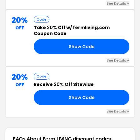
See Details +
20%
Code
Take
20% Off
w/ fermliving.com
OFF
Coupon Code
Show Code
20
See Details +
20%
Code
Receive
20% Off
Sitewide
OFF
Show Code
20
See Details +
FAQs About Ferm LIVING
discount codes