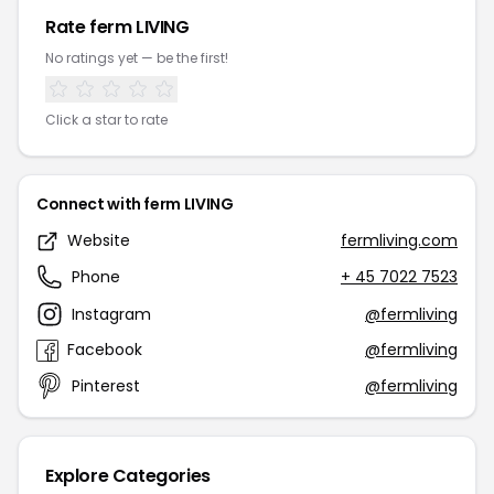
Rate ferm LIVING
No ratings yet — be the first!
Click a star to rate
Connect with ferm LIVING
Website
fermliving.com
Phone
+ 45 7022 7523
Instagram
@fermliving
Facebook
@fermliving
Pinterest
@fermliving
Explore Categories