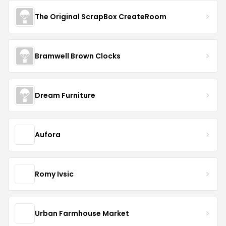
The Original ScrapBox CreateRoom
Bramwell Brown Clocks
Dream Furniture
Aufora
Romy Ivsic
Urban Farmhouse Market