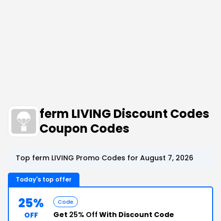
ferm LIVING Discount Codes
Coupon Codes
Top ferm LIVING Promo Codes for August 7, 2026
Today's top offer
25%
Code
Get
25% Off
With Discount Code
OFF