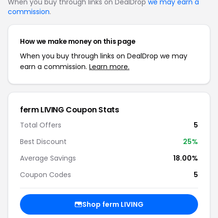
When you buy through links on DealDrop
we may earn a
commission
.
How we make money on this page
When you buy through links on DealDrop we may
earn a commission.
Learn more.
ferm LIVING Coupon Stats
Total Offers
5
Best Discount
25%
Average Savings
18.00%
Coupon Codes
5
Shop ferm LIVING