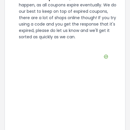
happen, as all coupons expire eventually. We do
our best to keep on top of expired coupons,
there are a lot of shops online though! If you try
using a code and you get the response that it's
expired, please do let us know and we'll get it
sorted as quickly as we can.