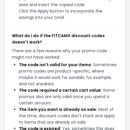
area and insert the copied code.
Click the Apply button to incorporate the
savings into your total.
What do I do if the FITCAMX discount codes
doesn't work?
There are a few reasons why your promo code
might not have worked:
The code isn't valid for your items:
Sometimes
promo codes are product-specific, where
maybe it would work for sandals, for example,
and not sneakers.
The code required a certain cart value:
Some
promos also are only valid once you spend a
certain amount.
The item you want is already on sale:
Most of
the time, discount codes don't stack and apply
to items that are already on sale.
The code is expired:
Yes, sometimes this does