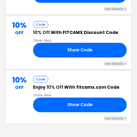
See Details
+
10%
Code
10% Off
With FITCAMX Discount Code
OFF
Older deal
Show Code
10
See Details
+
10%
Code
Enjoy
10% Off
With fitcamx.com Code
OFF
Older deal
Show Code
10
See Details
+