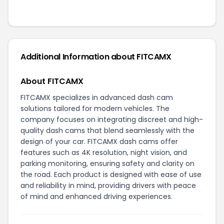
Additional Information about
FITCAMX
About FITCAMX
FITCAMX specializes in advanced dash cam
solutions tailored for modern vehicles. The
company focuses on integrating discreet and high-
quality dash cams that blend seamlessly with the
design of your car. FITCAMX dash cams offer
features such as 4K resolution, night vision, and
parking monitoring, ensuring safety and clarity on
the road. Each product is designed with ease of use
and reliability in mind, providing drivers with peace
of mind and enhanced driving experiences.