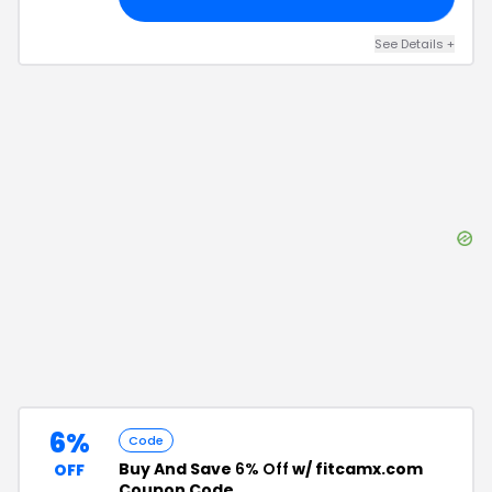
See Details
+
6%
Code
Buy And Save
6% Off
w/ fitcamx.com
OFF
Coupon Code