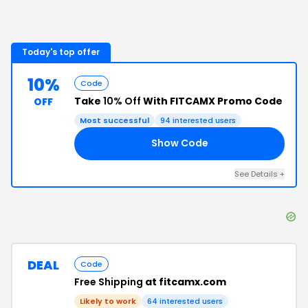
Today's top offer
10%
Code
Take
10% Off
With FITCAMX Promo Code
OFF
Most successful
94
interested users
Show Code
10
See Details
+
DEAL
Code
Free Shipping
at fitcamx.com
Likely to work
64
interested users