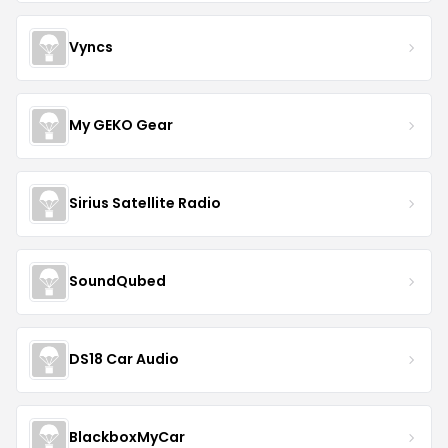
Vyncs
My GEKO Gear
Sirius Satellite Radio
SoundQubed
DS18 Car Audio
BlackboxMyCar