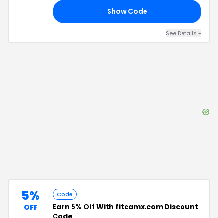
Show Code
NG
See Details
+
5%
Code
Earn
5% Off
With fitcamx.com Discount
OFF
Code