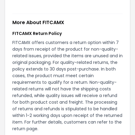
More About
FITCAMX
FITCAMX Return Policy
FITCAMX offers customers a return option within 7
days from receipt of the product for non-quality-
related issues, provided the items are unused and in
original packaging. For quality-related returns, the
policy extends to 30 days post-purchase. In both
cases, the product must meet certain
requirements to qualify for a return. Non-quality-
related returns will not have the shipping costs
refunded, while quality issues will receive a refund
for both product cost and freight. The processing
of returns and refunds is stipulated to be handled
within 1-2 working days upon receipt of the returned
item. For further details, customers can refer to the
return page
.