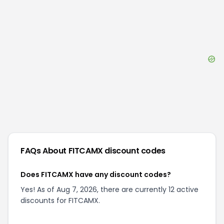
FAQs About
FITCAMX
discount codes
Does FITCAMX have any discount codes?
Yes! As of Aug 7, 2026, there are currently 12 active
discounts for FITCAMX.