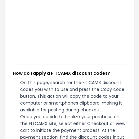
How do I apply a FITCAMX discount codes?
On this page, search for the FITCAMX discount
codes you wish to use and press the Copy code
button. This action will copy the code to your
computer or smartphones clipboard, making it
available for pasting during checkout.
Once you decide to finalize your purchase on
the FITCAMX site, select either Checkout or View
cart to initiate the payment process. At the
payment section, find the discount codes input