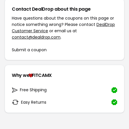
Contact DealDrop about this page
Have questions about the coupons on this page or
notice something wrong? Please contact
DealDrop
Customer Service
or email us at
contact@dealdrop.com
.
Submit a coupon
Why we
FITCAMX
Free Shipping
Easy Returns