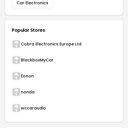
Car Electronics
Popular Stores
Cobra Electronics Europe Ltd
BlackboxMyCar
Eonon
nonda
wccaraudio