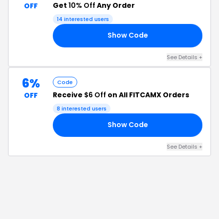
Get
10% Off
Any Order
OFF
14
interested users
Show Code
33
See Details
+
6%
Code
Receive
$6 Off
on All FITCAMX Orders
OFF
8
interested users
Show Code
47
See Details
+