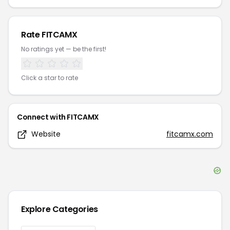
Rate
FITCAMX
No ratings yet — be the first!
Click a star to rate
Connect with
FITCAMX
Website
fitcamx.com
Explore Categories