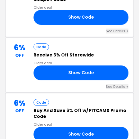
Older deal
Show Code
RS
See Details
+
6%
Code
Receive
6% Off
Storewide
OFF
Older deal
Show Code
S6
See Details
+
6%
Code
Buy And Save
6% Off
w/ FITCAMX Promo
OFF
Code
Older deal
Show Code
99