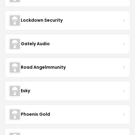
Lockdown Security
Gately Audio
Road Angelmmunity
Esky
Phoenix Gold