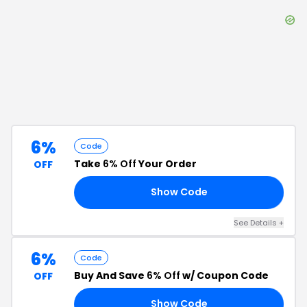
6%
Code
Take
6% Off
Your Order
OFF
Show Code
87
See Details
+
6%
Code
Buy And Save
6% Off
w/ Coupon Code
OFF
Show Code
14