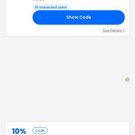
16
interested users
Show Code
48
See Details
+
10%
Code