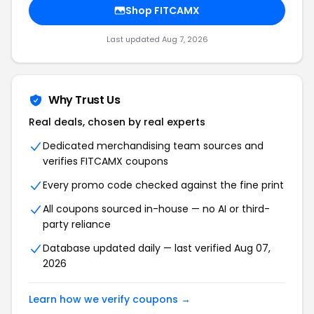
Shop
FITCAMX
Last updated
Aug 7, 2026
Why Trust Us
Real deals, chosen by real experts
Dedicated merchandising team sources and
verifies
FITCAMX
coupons
Every promo code checked against the fine print
All coupons sourced in-house — no AI or third-
party reliance
Database updated daily — last verified
Aug 07,
2026
Learn how we verify coupons →