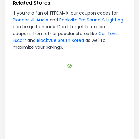
Related Stores
If you're a fan of
FITCAMX
, our coupon codes for
Pioneer
,
JL Audio
and
Rockville Pro Sound & Lighting
can be quite handy. Don't forget to explore
coupons from other popular stores like
Car Toys
,
Escort
and
BlackVue South Korea
as well to
maximize your savings.