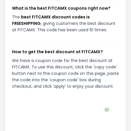
What is the best FITCAMX coupons right now?
The
best FITCAMX discount codes is
FREESHIPPING
, giving customers the best discount
at FITCAMX. This code has been used 61 times.
How to get the best discount at FITCAMX?
We have a coupon code for the best discount at
FITCAMX. To use this discount, click the 'copy code'
button next to the coupon code on this page, paste
the code into the 'coupon code' box during
checkout, and click 'apply' to enjoy your discount.