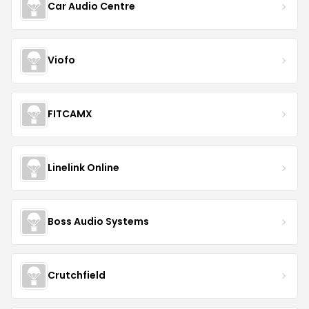
Car Audio Centre
Viofo
FITCAMX
Linelink Online
Boss Audio Systems
Crutchfield