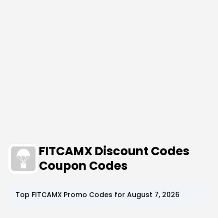
FITCAMX Discount Codes
Coupon Codes
Top
FITCAMX
Promo Codes for
August 7, 2026