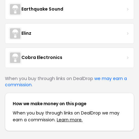
Earthquake Sound
Elinz
Cobra Electronics
When you buy through links on DealDrop
we may earn a
commission
.
How we make money on this page
When you buy through links on DealDrop we may
earn a commission.
Learn more.