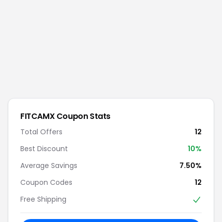
FITCAMX
Coupon Stats
Total Offers
12
Best Discount
10
%
Average Savings
7.50%
Coupon Codes
12
Free Shipping