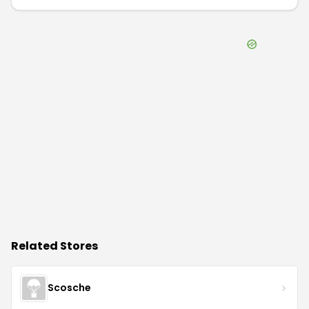
Related Stores
Scosche