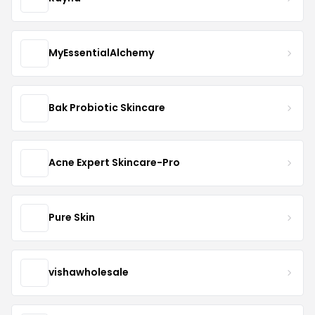
MyEssentialAlchemy
Bak Probiotic Skincare
Acne Expert Skincare-Pro
Pure Skin
vishawholesale