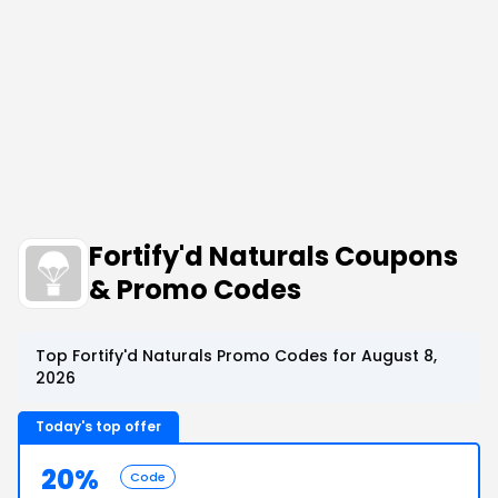
Fortify'd Naturals Coupons
& Promo Codes
Top Fortify'd Naturals Promo Codes for August 8,
2026
Today's top offer
20%
Code