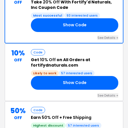
Take
20% Off
With Fortify'd Naturals,
OFF
Inc Coupon Code
Most successful
93 interested users
Show Code
21
See Details +
10%
Code
Get
10% Off
on All Orders at
OFF
fortifydnaturals.com
Likely to work
57 interested users
Show Code
10
See Details +
50%
Code
Earn
50% Off
+
Free Shipping
OFF
Highest discount
57 interested users