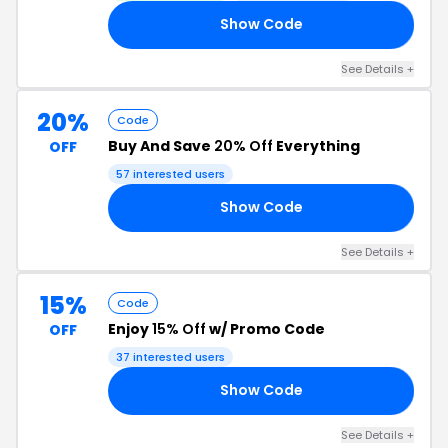
Show Code
GO
See Details +
20%
Code
Buy And Save
20% Off
Everything
OFF
57 interested users
Show Code
19
See Details +
15%
Code
Enjoy
15% Off
w/ Promo Code
OFF
37 interested users
Show Code
15
See Details +