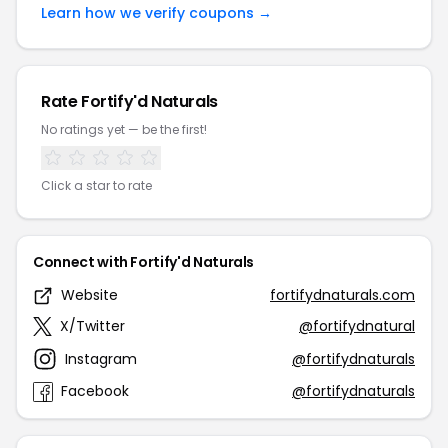
Learn how we verify coupons →
Rate Fortify'd Naturals
No ratings yet — be the first!
Click a star to rate
Connect with Fortify'd Naturals
Website
fortifydnaturals.com
X/Twitter
@fortifydnatural
Instagram
@fortifydnaturals
Facebook
@fortifydnaturals