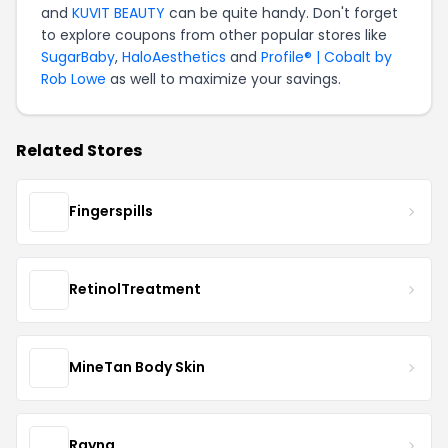
and
KUVIT BEAUTY
can be quite handy. Don't forget
to explore coupons from other popular stores like
SugarBaby
,
HaloAesthetics
and
Profile® | Cobalt by
Rob Lowe
as well to maximize your savings.
Related Stores
Fingerspills
RetinolTreatment
MineTan Body Skin
Rayna