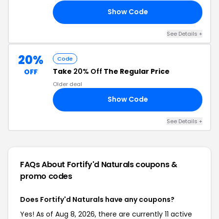
Show Code
19
See Details +
20%
Code
Take
20% Off
The Regular Price
OFF
Older deal
Show Code
21
See Details +
FAQs About Fortify'd Naturals
coupons &
promo codes
Does Fortify'd Naturals have any coupons?
Yes! As of Aug 8, 2026, there are currently 11 active