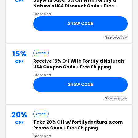
OFF
Naturals USA Discount Code +
Free
Shipping
Older deal
Show Code
OM
See Details +
15%
Code
Receive
15% Off
With Fortify'd Naturals
OFF
USA Coupon Code +
Free Shipping
Older deal
Show Code
15
See Details +
20%
Code
Take
20% Off
w/ fortifydnaturals.com
OFF
Promo Code +
Free Shipping
Older deal