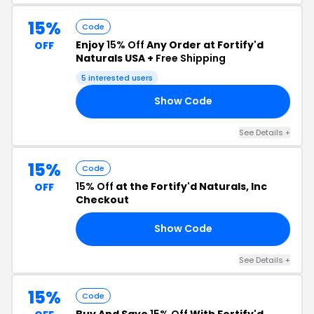
15%
Code
Enjoy
15% Off
Any Order at Fortify'd
OFF
Naturals USA +
Free Shipping
5 interested users
Show Code
22
See Details +
15%
Code
15% Off
at the Fortify'd Naturals, Inc
OFF
Checkout
Show Code
BE
See Details +
15%
Code
Buy And Save
15% Off
With Fortify'd