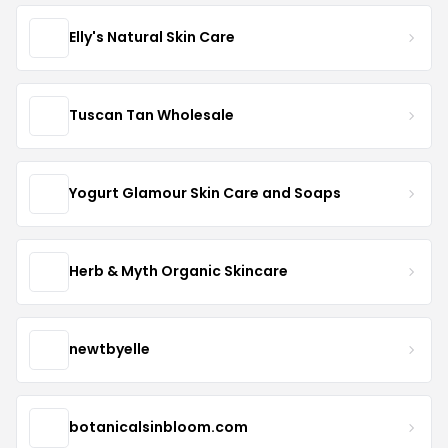
Elly's Natural Skin Care
Tuscan Tan Wholesale
Yogurt Glamour Skin Care and Soaps
Herb & Myth Organic Skincare
newtbyelle
botanicalsinbloom.com