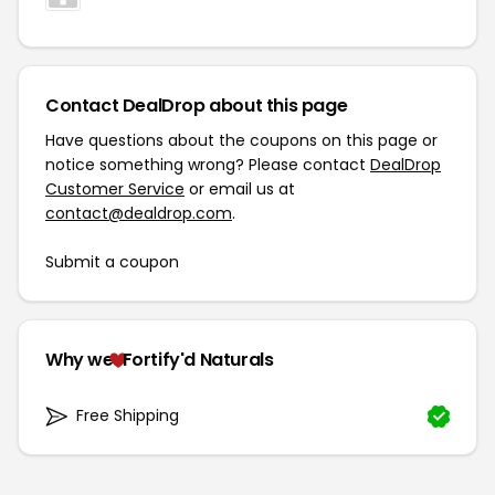
Contact DealDrop about this page
Have questions about the coupons on this page or
notice something wrong? Please contact
DealDrop
Customer Service
or email us at
contact@dealdrop.com
.
Submit a coupon
Why we
Fortify'd Naturals
Free Shipping