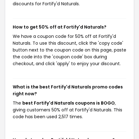
discounts for Fortify'd Naturals.
How to get 50% off at Fortify'd Naturals?
We have a coupon code for 50% off at Fortify'd
Naturals. To use this discount, click the 'copy code'
button next to the coupon code on this page, paste
the code into the 'coupon code' box during
checkout, and click 'apply' to enjoy your discount.
What is the best Fortify'd Naturals promo codes
right now?
The
best Fortify'd Naturals coupons is BOGO
,
giving customers 50% off at Fortify'd Naturals. This
code has been used 2,517 times.