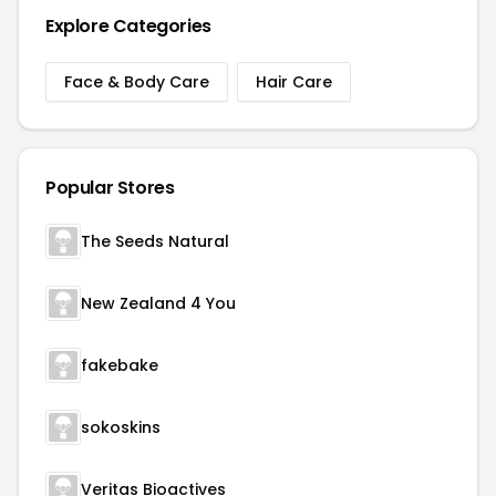
Explore Categories
Face & Body Care
Hair Care
Popular Stores
The Seeds Natural
New Zealand 4 You
fakebake
sokoskins
Veritas Bioactives