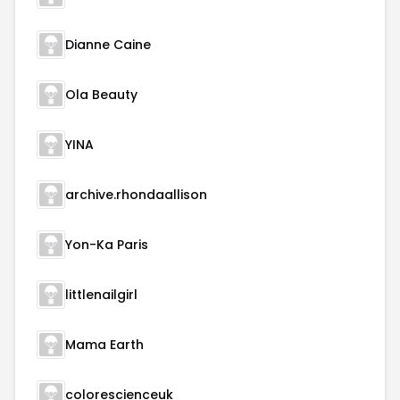
Dianne Caine
Ola Beauty
YINA
archive.rhondaallison
Yon-Ka Paris
littlenailgirl
Mama Earth
colorescienceuk