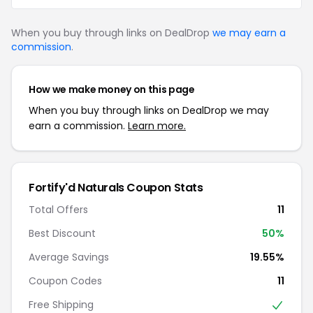
When you buy through links on DealDrop
we may earn a
commission
.
How we make money on this page
When you buy through links on DealDrop we may
earn a commission.
Learn more.
Fortify'd Naturals Coupon Stats
Total Offers
11
Best Discount
50%
Average Savings
19.55%
Coupon Codes
11
Free Shipping