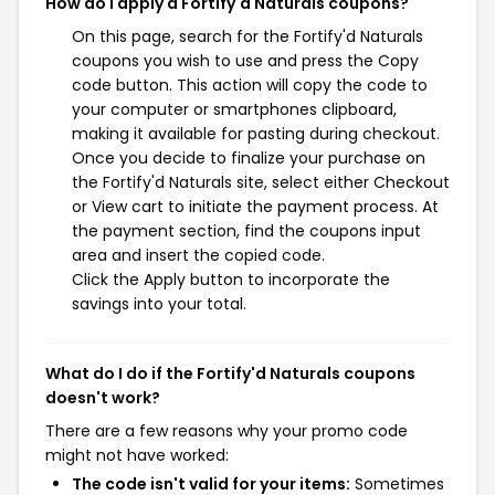
How do I apply a Fortify'd Naturals coupons?
On this page, search for the Fortify'd Naturals
coupons you wish to use and press the Copy
code button. This action will copy the code to
your computer or smartphones clipboard,
making it available for pasting during checkout.
Once you decide to finalize your purchase on
the Fortify'd Naturals site, select either Checkout
or View cart to initiate the payment process. At
the payment section, find the coupons input
area and insert the copied code.
Click the Apply button to incorporate the
savings into your total.
What do I do if the Fortify'd Naturals coupons
doesn't work?
There are a few reasons why your promo code
might not have worked:
The code isn't valid for your items:
Sometimes