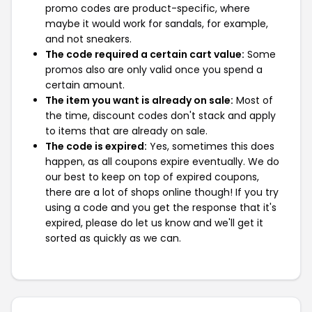
promo codes are product-specific, where
maybe it would work for sandals, for example,
and not sneakers.
The code required a certain cart value:
Some
promos also are only valid once you spend a
certain amount.
The item you want is already on sale:
Most of
the time, discount codes don't stack and apply
to items that are already on sale.
The code is expired:
Yes, sometimes this does
happen, as all coupons expire eventually. We do
our best to keep on top of expired coupons,
there are a lot of shops online though! If you try
using a code and you get the response that it's
expired, please do let us know and we'll get it
sorted as quickly as we can.