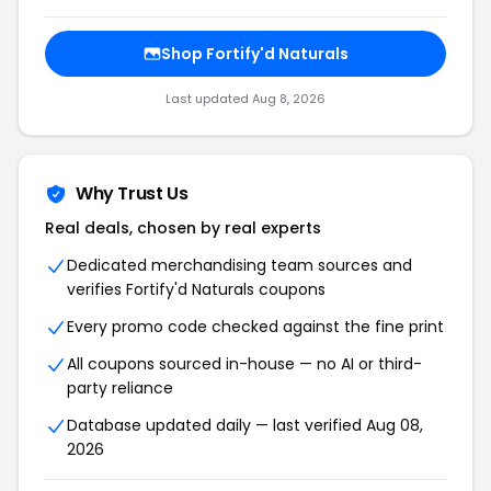
Shop Fortify'd Naturals
Last updated Aug 8, 2026
Why Trust Us
Real deals, chosen by real experts
Dedicated merchandising team sources and
verifies Fortify'd Naturals coupons
Every promo code checked against the fine print
All coupons sourced in-house — no AI or third-
party reliance
Database updated daily — last verified Aug 08,
2026