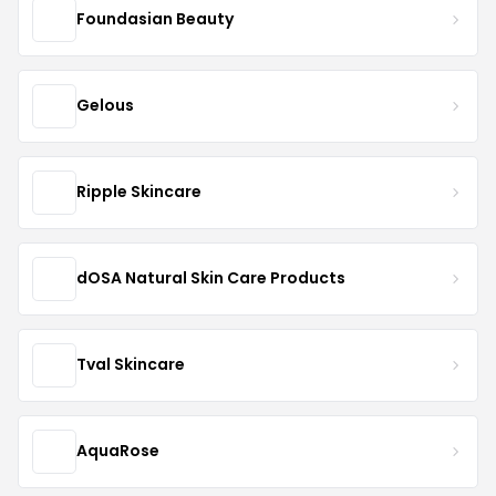
Foundasian Beauty
Gelous
Ripple Skincare
dOSA Natural Skin Care Products
Tval Skincare
AquaRose