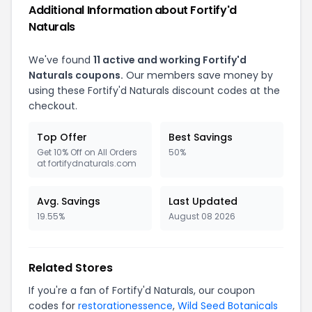
Additional Information about Fortify'd
Naturals
We've found
11 active and working Fortify'd
Naturals coupons.
Our members save money by
using these Fortify'd Naturals discount codes at the
checkout.
Top Offer
Best Savings
Get 10% Off on All Orders
50%
at fortifydnaturals.com
Avg. Savings
Last Updated
19.55%
August 08 2026
Related Stores
If you're a fan of Fortify'd Naturals, our coupon
codes for
restorationessence
,
Wild Seed Botanicals