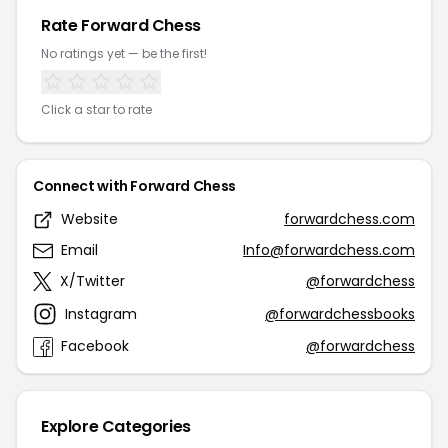
Rate Forward Chess
No ratings yet — be the first!
Click a star to rate
Connect with Forward Chess
Website
forwardchess.com
Email
Info@forwardchess.com
X/Twitter
@forwardchess
Instagram
@forwardchessbooks
Facebook
@forwardchess
Explore Categories