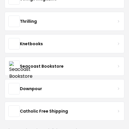
Thrilling
Knetbooks
Seacoast Bookstore
Downpour
Catholic Free Shipping