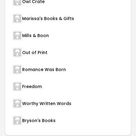
Owl Crate
Marissa's Books & Gifts
Mills & Boon
Out of Print
Romance Was Born
Freedom
Worthy Written Words
Bryson's Books