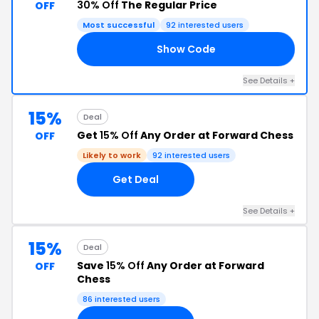
30% Off
The Regular Price
OFF
Most successful
92 interested users
Show Code
RS
See Details +
15%
Deal
Get
15% Off
Any Order at Forward Chess
OFF
Likely to work
92 interested users
Get Deal
See Details +
15%
Deal
Save
15% Off
Any Order at Forward
OFF
Chess
86 interested users