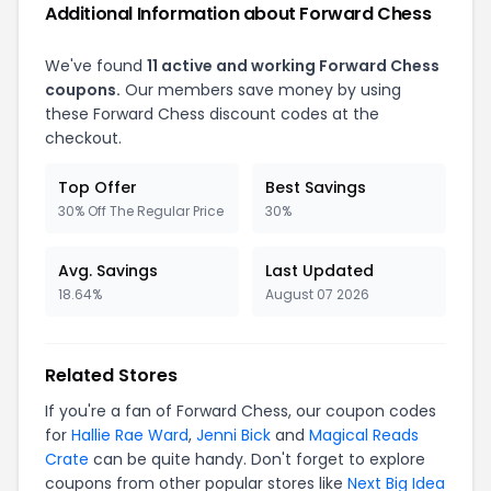
Additional Information about Forward Chess
We've found
11 active and working Forward Chess
coupons.
Our members save money by using
these Forward Chess discount codes at the
checkout.
Top Offer
Best Savings
30% Off The Regular Price
30%
Avg. Savings
Last Updated
18.64%
August 07 2026
Related Stores
If you're a fan of Forward Chess, our coupon codes
for
Hallie Rae Ward
,
Jenni Bick
and
Magical Reads
Crate
can be quite handy. Don't forget to explore
coupons from other popular stores like
Next Big Idea