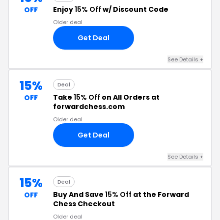
Enjoy
15% Off
w/ Discount Code
OFF
Older deal
Get Deal
See Details +
15%
Deal
Take
15% Off
on All Orders at
OFF
forwardchess.com
Older deal
Get Deal
See Details +
15%
Deal
Buy And Save
15% Off
at the Forward
OFF
Chess Checkout
Older deal