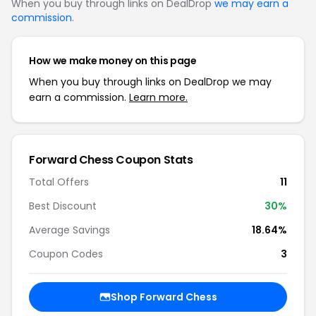
When you buy through links on DealDrop
we may earn a
commission
.
How we make money on this page
When you buy through links on DealDrop we may
earn a commission.
Learn more.
Forward Chess Coupon Stats
Total Offers
11
Best Discount
30%
Average Savings
18.64%
Coupon Codes
3
Shop Forward Chess