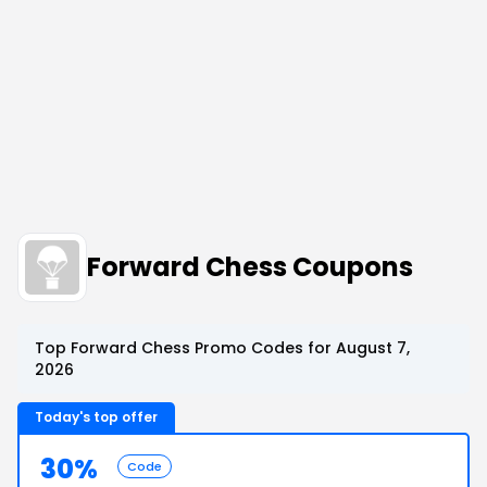
Forward Chess Coupons
Top Forward Chess Promo Codes for August 7,
2026
Today's top offer
30%
Code