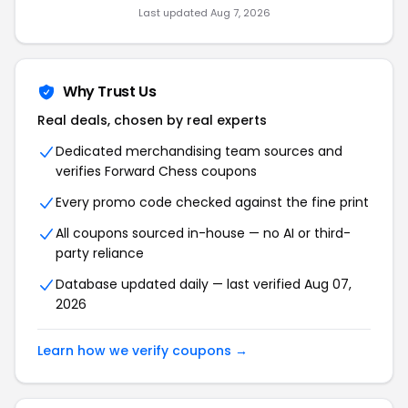
Last updated Aug 7, 2026
Why Trust Us
Real deals, chosen by real experts
Dedicated merchandising team sources and
verifies Forward Chess coupons
Every promo code checked against the fine print
All coupons sourced in-house — no AI or third-
party reliance
Database updated daily — last verified Aug 07,
2026
Learn how we verify coupons →