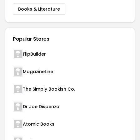
Books & Literature
Popular Stores
FlipBuilder
MagazineLine
The Simply Bookish Co.
Dr Joe Dispenza
Atomic Books