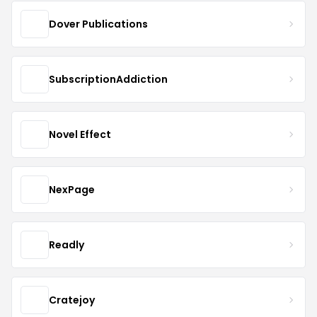
Dover Publications
SubscriptionAddiction
Novel Effect
NexPage
Readly
Cratejoy