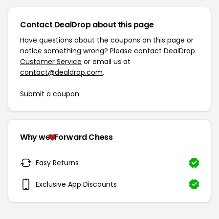
Contact DealDrop about this page
Have questions about the coupons on this page or
notice something wrong? Please contact
DealDrop
Customer Service
or email us at
contact@dealdrop.com
.
Submit a coupon
Why we
Forward Chess
Easy Returns
Exclusive App Discounts