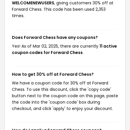
WELCOMENEWUSERS
, giving customers 30% off at
Forward Chess. This code has been used 2,353
times.
Does Forward Chess have any coupons?
Yes! As of Mar 02, 2025, there are currently
11 active
coupon codes for Forward Chess
.
How to get 30% off at Forward Chess?
We have a coupon code for 30% off at Forward
Chess. To use this discount, click the 'copy code'
button next to the coupon code on this page, paste
the code into the 'coupon code' box during
checkout, and click 'apply' to enjoy your discount.