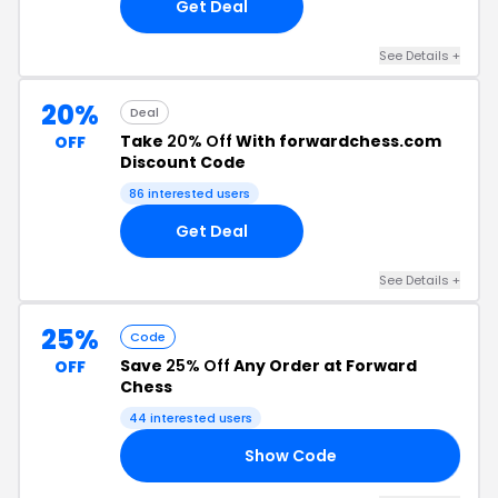
Get Deal
See Details +
20%
Deal
Take
20% Off
With forwardchess.com
OFF
Discount Code
86 interested users
Get Deal
See Details +
25%
Code
Save
25% Off
Any Order at Forward
OFF
Chess
44 interested users
Show Code
25