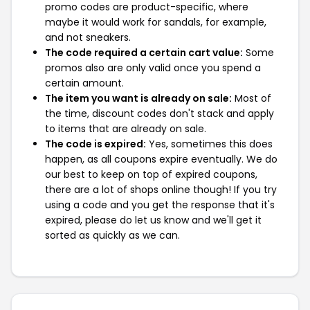
promo codes are product-specific, where
maybe it would work for sandals, for example,
and not sneakers.
The code required a certain cart value:
Some
promos also are only valid once you spend a
certain amount.
The item you want is already on sale:
Most of
the time, discount codes don't stack and apply
to items that are already on sale.
The code is expired:
Yes, sometimes this does
happen, as all coupons expire eventually. We do
our best to keep on top of expired coupons,
there are a lot of shops online though! If you try
using a code and you get the response that it's
expired, please do let us know and we'll get it
sorted as quickly as we can.