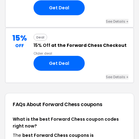
Get Deal
See Details +
15%
Deal
15% Off
at the Forward Chess Checkout
OFF
Older deal
Get Deal
See Details +
FAQs About Forward Chess
coupons
What is the best Forward Chess coupon codes
right now?
The
best Forward Chess coupons is