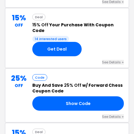
See Details +
15%
Deal
15% Off
Your Purchase With Coupon
OFF
Code
14 interested users
Get Deal
See Details +
25%
Code
Buy And Save
25% Off
w/ Forward Chess
OFF
Coupon Code
Show Code
25
See Details +
15%
Deal