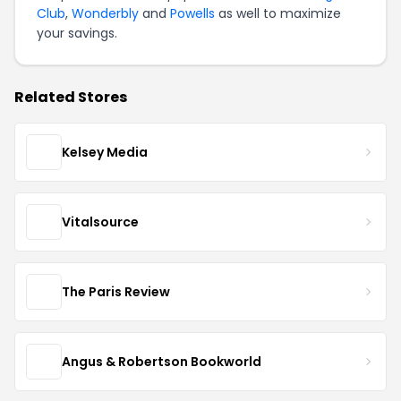
Club
,
Wonderbly
and
Powells
as well to maximize
your savings.
Related Stores
Kelsey Media
Vitalsource
The Paris Review
Angus & Robertson Bookworld