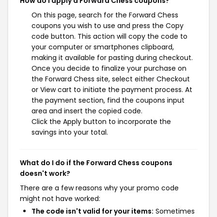
How do I apply a Forward Chess coupons?
On this page, search for the Forward Chess
coupons you wish to use and press the Copy
code button. This action will copy the code to
your computer or smartphones clipboard,
making it available for pasting during checkout.
Once you decide to finalize your purchase on
the Forward Chess site, select either Checkout
or View cart to initiate the payment process. At
the payment section, find the coupons input
area and insert the copied code.
Click the Apply button to incorporate the
savings into your total.
What do I do if the Forward Chess coupons
doesn't work?
There are a few reasons why your promo code
might not have worked:
The code isn't valid for your items:
Sometimes