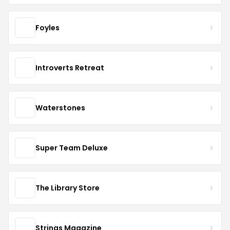
Foyles
Introverts Retreat
Waterstones
Super Team Deluxe
The Library Store
Strings Magazine