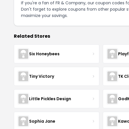
If you're a fan of FR & Company, our coupon codes f
Don't forget to explore coupons from other popular s
maximize your savings.
Related Stores
Six Honeybees
Play
Tiny Victory
TK Cl
Little Pickles Design
GodM
Sophia Jane
Kawa