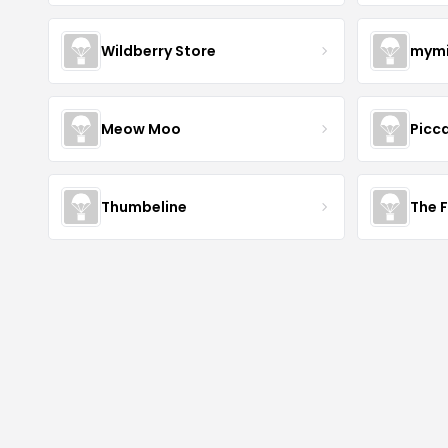
Wildberry Store
mymi
Meow Moo
Picca
Thumbeline
The 