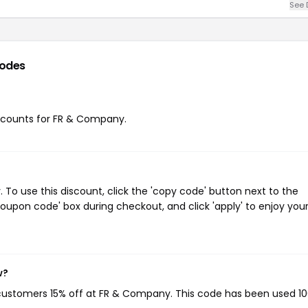
See 
odes
discounts for FR & Company.
o use this discount, click the 'copy code' button next to the
oupon code' box during checkout, and click 'apply' to enjoy you
w?
 customers 15% off at FR & Company. This code has been used 1