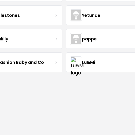
lestones
Yetunde
lilly
pappe
Fashion Baby and Co
Lu&Mi