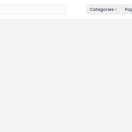
Categories
Pop