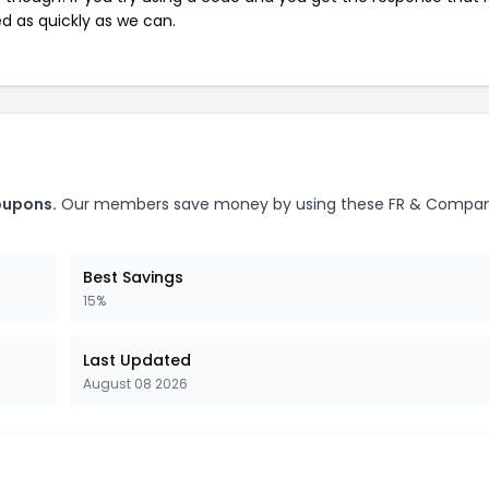
ed as quickly as we can.
oupons.
Our members save money by using these FR & Compa
Best Savings
15%
Last Updated
August 08 2026