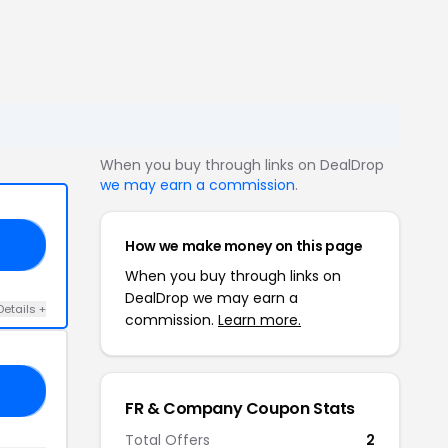
When you buy through links on DealDrop
we may earn a commission
.
How we make money on this page
AL
When you buy through links on
DealDrop we may earn a
Details +
commission.
Learn more.
15
FR & Company Coupon Stats
Total Offers
2