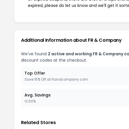
expired, please do let us know and we'll get it sort
Additional Information about FR & Company
We've found
2 active and working FR & Company c
discount codes at the checkout.
Top Offer
Save 15% Off at frandcompany.com
Avg. Savings
12.50%
Related Stores