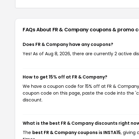
FAQs About FR & Company
coupons & promo c
Does FR & Company have any coupons?
Yes! As of Aug 8, 2026, there are currently 2 active 
How to get 15% off at FR & Company?
We have a coupon code for 15% off at FR & Company. T
coupon code on this page, paste the code into the 'c
discount.
What is the best FR & Company discounts right no
The
best FR & Company coupons is INSTA15
, giving