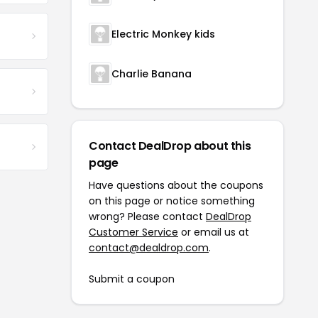
Electric Monkey kids
Charlie Banana
Contact DealDrop about this
page
Have questions about the coupons
on this page or notice something
wrong? Please contact
DealDrop
Customer Service
or email us at
contact@dealdrop.com
.
Submit a coupon