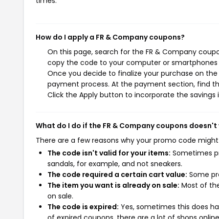
times.
How do I apply a FR & Company coupons?
On this page, search for the FR & Company coupon
copy the code to your computer or smartphones cl
Once you decide to finalize your purchase on the 
payment process. At the payment section, find th
Click the Apply button to incorporate the savings i
What do I do if the FR & Company coupons doesn't
There are a few reasons why your promo code might
The code isn't valid for your items:
Sometimes pro
sandals, for example, and not sneakers.
The code required a certain cart value:
Some pro
The item you want is already on sale:
Most of the
on sale.
The code is expired:
Yes, sometimes this does hap
of expired coupons, there are a lot of shops onlin