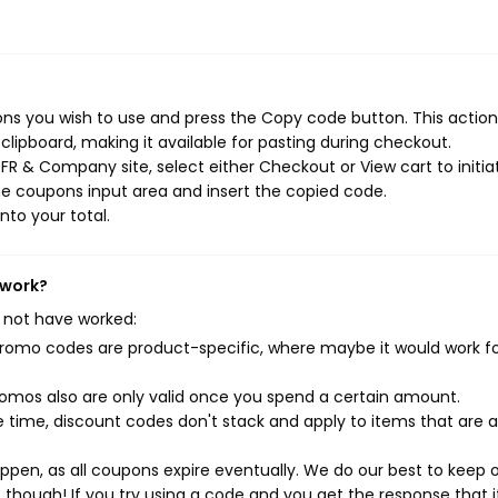
s you wish to use and press the Copy code button. This action 
ipboard, making it available for pasting during checkout.
FR & Company site, select either Checkout or View cart to initia
e coupons input area and insert the copied code.
nto your total.
 work?
 not have worked:
mo codes are product-specific, where maybe it would work f
mos also are only valid once you spend a certain amount.
 time, discount codes don't stack and apply to items that are 
pen, as all coupons expire eventually. We do our best to keep 
e though! If you try using a code and you get the response that i