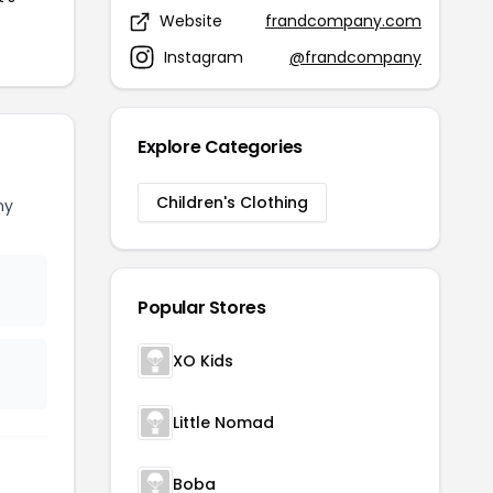
Website
frandcompany.com
Instagram
@frandcompany
Explore Categories
Children's Clothing
ny
Popular Stores
XO Kids
Little Nomad
Boba