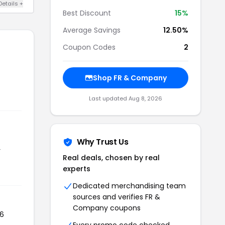
Details +
Best Discount
15%
Average Savings
12.50%
Coupon Codes
2
Shop FR & Company
Last updated Aug 8, 2026
Why Trust Us
r
Real deals, chosen by real
experts
Dedicated merchandising team
sources and verifies FR &
Company coupons
06