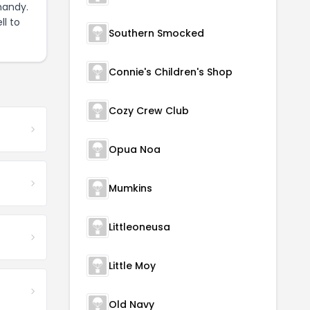
handy.
ll to
Southern Smocked
Connie's Children's Shop
Cozy Crew Club
Opua Noa
Mumkins
Littleoneusa
Little Moy
Old Navy