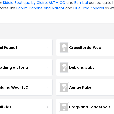
or
Kiddie Boutique by Claire
,
AST + CO
and
Bombol
can be quite 
tores like
Bobux
,
Daphne and Margot
and
Blue Frog Apparel
as we
ful Peanut
CrossBorderWear
othing Victoria
bubkins baby
ama Wear LLC
Auntie Kake
ii Kids
Frogs and Toadstools