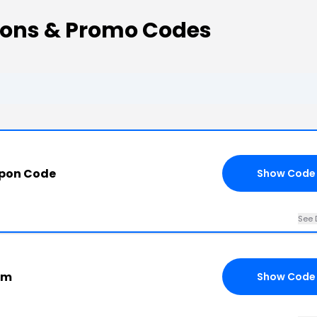
ons & Promo Codes
pon Code
Show Code
See 
om
Show Code