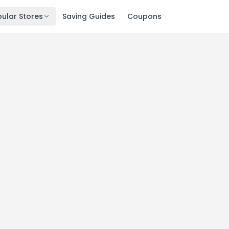
ular Stores
Saving Guides
Coupons