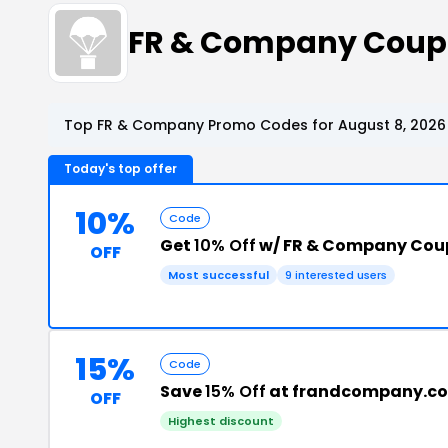
FR & Company Coup
Top FR & Company Promo Codes for August 8, 2026
Today's top offer
10%
Code
Get
10% Off
w/ FR & Company Cou
OFF
Most successful
9 interested users
15%
Code
Save
15% Off
at frandcompany.c
OFF
Highest discount