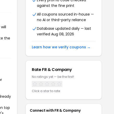
Every promo code checked
against the fine print
All coupons sourced in-house —
no AI or third-party reliance
will
Database updated daily — last
verified Aug 08, 2026
te the
Learn how we verify coupons →
Rate FR & Company
No ratings yet — be the first!
or
Click a star to rate
already
on top
Connect with FR & Company
t's