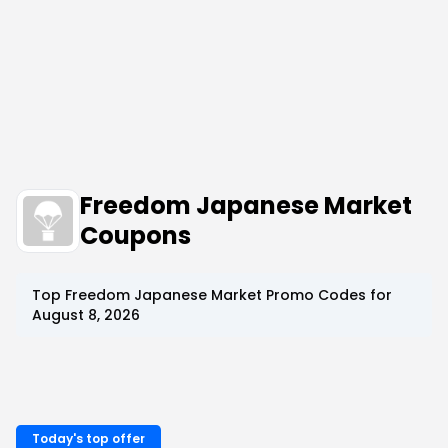
Freedom Japanese Market
Coupons
Top
Freedom Japanese Market
Promo Codes for
August 8, 2026
Today's top offer