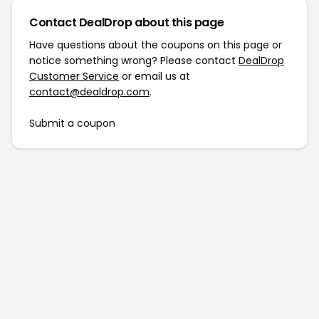
Contact DealDrop about this page
Have questions about the coupons on this page or
notice something wrong? Please contact
DealDrop
Customer Service
or email us at
contact@dealdrop.com
.
Submit a coupon