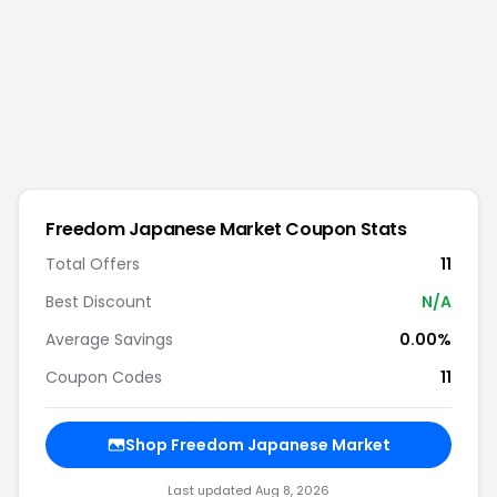
Freedom Japanese Market
Coupon Stats
Total Offers
11
Best Discount
N/A
Average Savings
0.00%
Coupon Codes
11
Shop
Freedom Japanese Market
Last updated
Aug 8, 2026