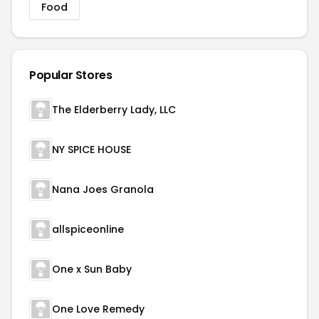
Food
Popular Stores
The Elderberry Lady, LLC
NY SPICE HOUSE
Nana Joes Granola
allspiceonline
One x Sun Baby
One Love Remedy