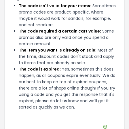
The code isn't valid for your items:
Sometimes
promo codes are product-specific, where
maybe it would work for sandals, for example,
and not sneakers.
The code required a certain cart value:
Some
promos also are only valid once you spend a
certain amount.
The item you want is already on sale:
Most of
the time, discount codes don't stack and apply
to items that are already on sale.
The code is expired:
Yes, sometimes this does
happen, as all coupons expire eventually. We do
our best to keep on top of expired coupons,
there are a lot of shops online though! If you try
using a code and you get the response that it's
expired, please do let us know and we'll get it
sorted as quickly as we can.