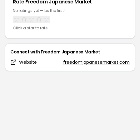
Rate
Freedom Japanese Market
No ratings yet — be the first!
Click a star to rate
Connect with
Freedom Japanese Market
Website
freedomjapanesemarket.com