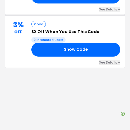
See Details
+
3%
Code
$3 Off
When You Use This Code
OFF
9
interested users
Show Code
ON
See Details
+