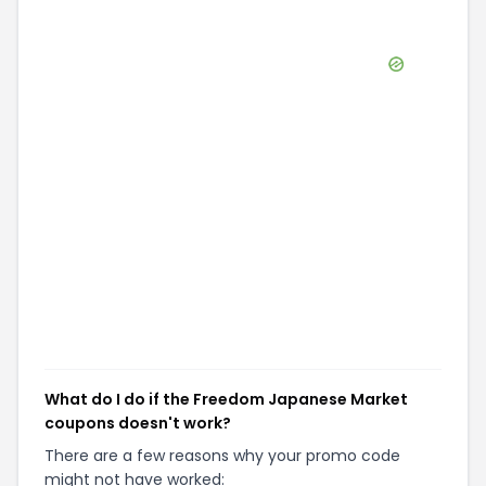
What do I do if the Freedom Japanese Market
coupons doesn't work?
There are a few reasons why your promo code
might not have worked: