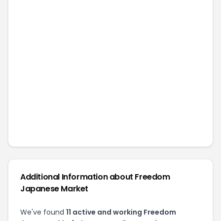
Additional Information about
Freedom
Japanese Market
We've found
11
active and working
Freedom