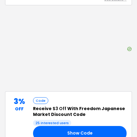
3%
Code
Receive
$3 Off
With Freedom Japanese
OFF
Market Discount Code
25
interested users
Show Code
19