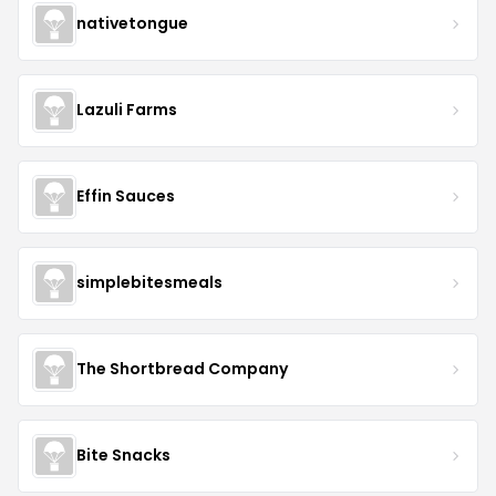
nativetongue
Lazuli Farms
Effin Sauces
simplebitesmeals
The Shortbread Company
Bite Snacks