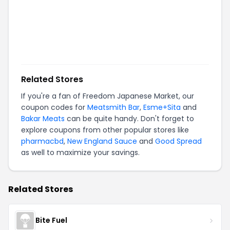
Related Stores
If you're a fan of
Freedom Japanese Market
, our
coupon codes for
Meatsmith Bar
,
Esme+Sita
and
Bakar Meats
can be quite handy. Don't forget to
explore coupons from other popular stores like
pharmacbd
,
New England Sauce
and
Good Spread
as well to maximize your savings.
Related Stores
Bite Fuel