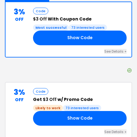
3%
Code
$3 Off
With Coupon Code
OFF
Most successful
73
interested users
Show Code
18
See Details
+
3%
Code
Get
$3 Off
w/ Promo Code
OFF
Likely to work
73
interested users
Show Code
20
See Details
+