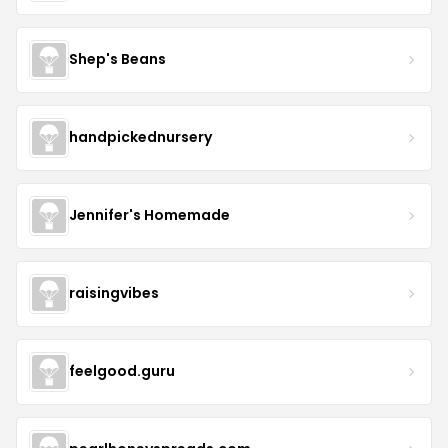
Shep's Beans
handpickednursery
Jennifer's Homemade
raisingvibes
feelgood.guru