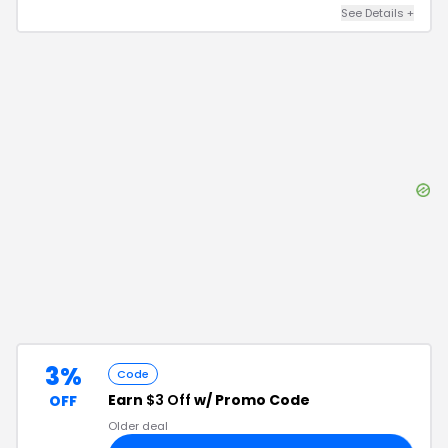
See Details
+
3%
Code
Earn
$3 Off
w/ Promo Code
OFF
Older deal