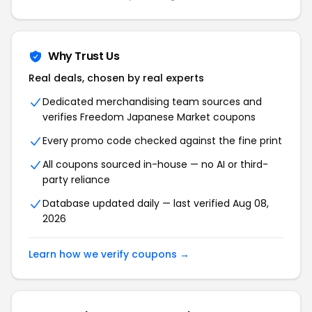
Why Trust Us
Real deals, chosen by real experts
Dedicated merchandising team sources and
verifies
Freedom Japanese Market
coupons
Every promo code checked against the fine print
All coupons sourced in-house — no AI or third-
party reliance
Database updated daily — last verified
Aug 08,
2026
Learn how we verify coupons →