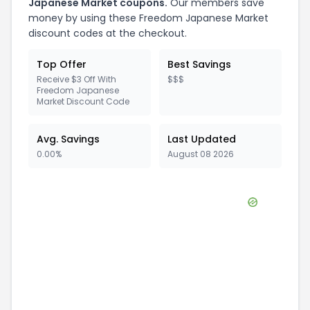
Japanese Market
coupons.
Our members save
money by using these
Freedom Japanese Market
discount codes at the checkout.
Top Offer
Best Savings
Receive $3 Off With
$$$
Freedom Japanese
Market Discount Code
Avg. Savings
Last Updated
0.00%
August 08 2026