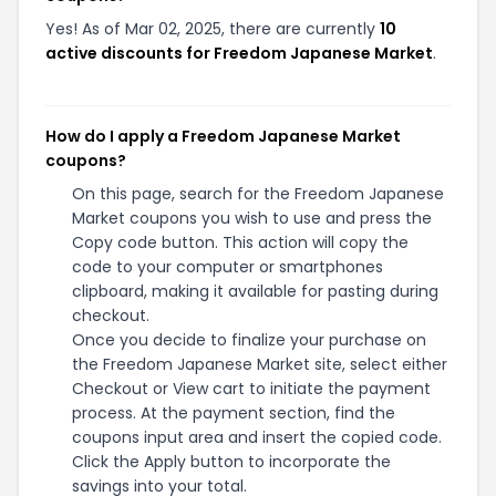
Yes! As of Mar 02, 2025, there are currently
10
active discounts for Freedom Japanese Market
.
How do I apply a Freedom Japanese Market
coupons?
On this page, search for the Freedom Japanese
Market coupons you wish to use and press the
Copy code button. This action will copy the
code to your computer or smartphones
clipboard, making it available for pasting during
checkout.
Once you decide to finalize your purchase on
the Freedom Japanese Market site, select either
Checkout or View cart to initiate the payment
process. At the payment section, find the
coupons input area and insert the copied code.
Click the Apply button to incorporate the
savings into your total.