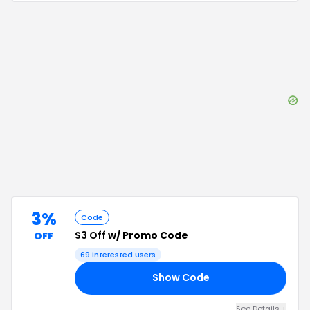
3%
Code
$3 Off
w/ Promo Code
OFF
69
interested users
Show Code
ON
See Details
+