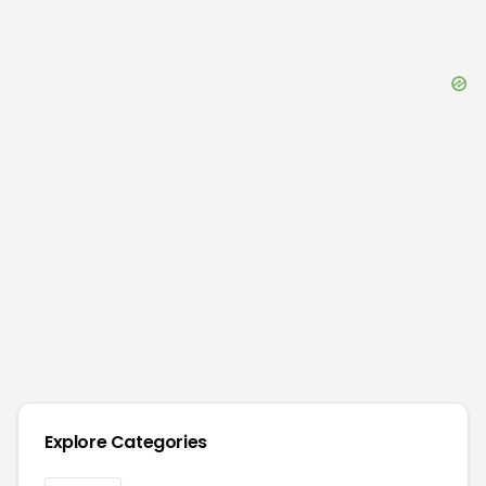
Explore Categories