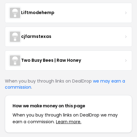
Liftmodehemp
cjfarmstexas
Two Busy Bees | Raw Honey
When you buy through links on DealDrop
we may earn a
commission
.
How we make money on this page
When you buy through links on DealDrop we may
earn a commission.
Learn more.