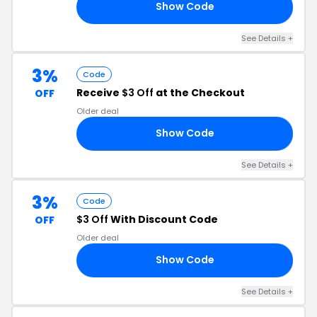
Show Code
AL
See Details
+
3%
Code
Receive
$3 Off
at the Checkout
OFF
Older deal
Show Code
19
See Details
+
3%
Code
$3 Off
With Discount Code
OFF
Older deal
Show Code
18
See Details
+