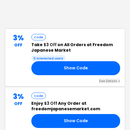
3%
Code
Take
$3 Off
on All Orders at Freedom
OFF
Japanese Market
5
interested users
Show Code
19
See Details
+
3%
Code
Enjoy
$3 Off
Any Order at
OFF
freedomjapanesemarket.com
Show Code
17