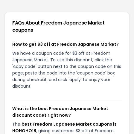
FAQs About
Freedom Japanese Market
coupons
How to get $3 off at Freedom Japanese Market?
We have a coupon code for $3 off at Freedom
Japanese Market. To use this discount, click the
'copy code' button next to the coupon code on this
page, paste the code into the 'coupon code' box
during checkout, and click 'apply' to enjoy your
discount.
What is the best Freedom Japanese Market
discount codes right now?
The
best Freedom Japanese Market coupons is
HOHOHO18
, giving customers $3 off at Freedom