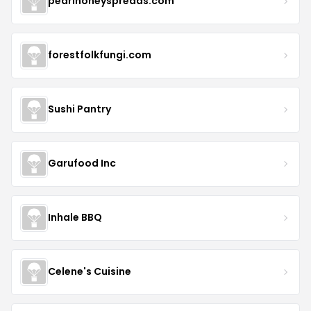
pearlhoneyspreads.com
forestfolkfungi.com
Sushi Pantry
Garufood Inc
Inhale BBQ
Celene's Cuisine