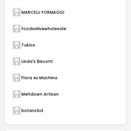
MARCELLI FORMAGGI
foodsalivewholesale
Tukios
Linda's Biscotti
Flora ex Machina
Meltdown Artisan
botancbd