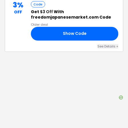
3%
Code
Get
$3 Off
With
OFF
freedomjapanesemarket.com Code
Older deal
Show Code
18
See Details
+