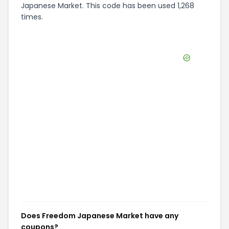
Japanese Market. This code has been used 1,268
times.
Does Freedom Japanese Market have any
coupons?