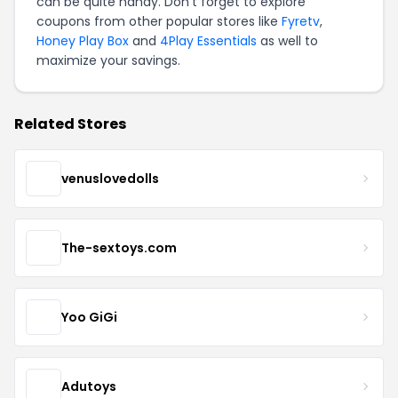
can be quite handy. Don't forget to explore
coupons from other popular stores like
Fyretv
,
Honey Play Box
and
4Play Essentials
as well to
maximize your savings.
Related Stores
venuslovedolls
The-sextoys.com
Yoo GiGi
Adutoys