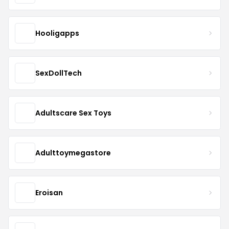
Hooligapps
SexDollTech
Adultscare Sex Toys
Adulttoymegastore
Eroisan