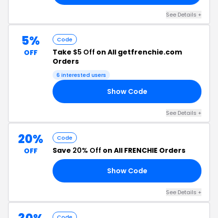
See Details +
5%
Code
Take
$5 Off
on All getfrenchie.com
OFF
Orders
6 interested users
Show Code
E5
See Details +
20%
Code
Save
20% Off
on All FRENCHIE Orders
OFF
Show Code
ME
See Details +
Code