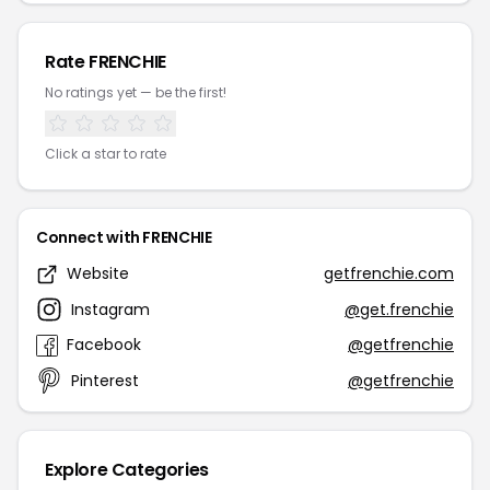
Rate FRENCHIE
No ratings yet — be the first!
Click a star to rate
Connect with FRENCHIE
Website
getfrenchie.com
Instagram
@get.frenchie
Facebook
@getfrenchie
Pinterest
@getfrenchie
Explore Categories