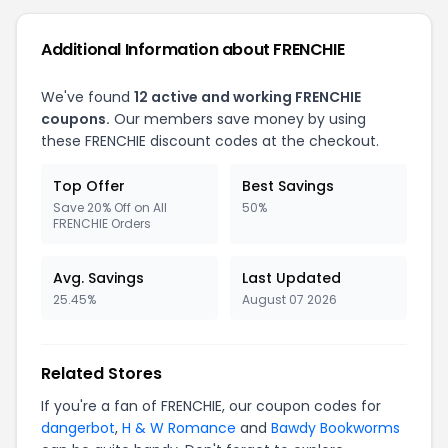
Additional Information about FRENCHIE
We've found
12 active and working FRENCHIE
coupons.
Our members save money by using
these FRENCHIE discount codes at the checkout.
Top Offer
Best Savings
Save 20% Off on All
50%
FRENCHIE Orders
Avg. Savings
Last Updated
25.45%
August 07 2026
Related Stores
If you're a fan of FRENCHIE, our coupon codes for
dangerbot
,
H & W Romance
and
Bawdy Bookworms