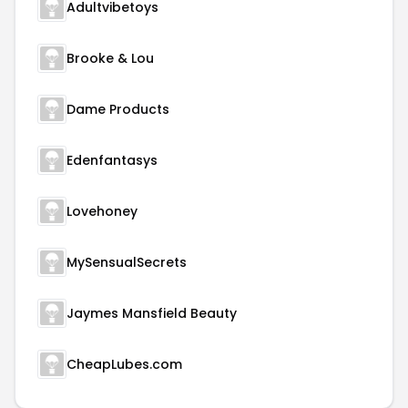
Adultvibetoys
Brooke & Lou
Dame Products
Edenfantasys
Lovehoney
MySensualSecrets
Jaymes Mansfield Beauty
CheapLubes.com