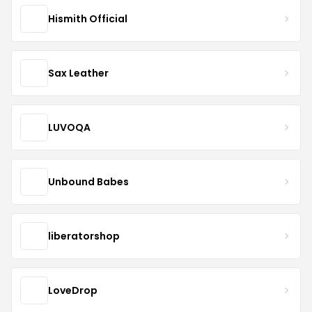
Hismith Official
Sax Leather
LUVOQA
Unbound Babes
liberatorshop
LoveDrop