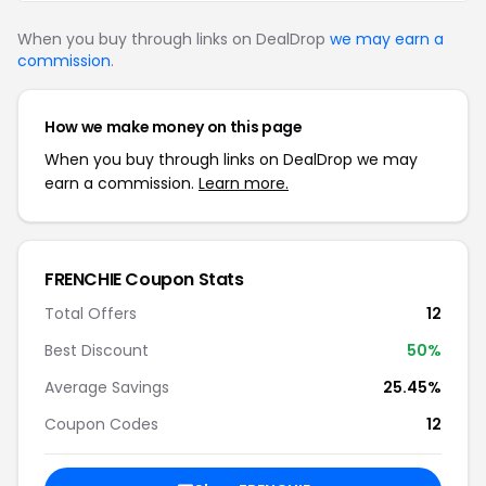
When you buy through links on DealDrop
we may earn a
commission
.
How we make money on this page
When you buy through links on DealDrop we may
earn a commission.
Learn more.
FRENCHIE Coupon Stats
Total Offers
12
Best Discount
50%
Average Savings
25.45%
Coupon Codes
12