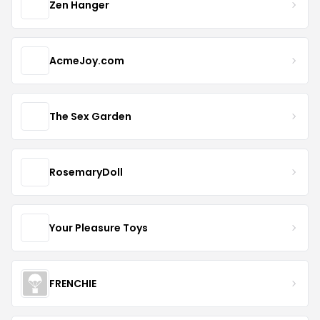
Zen Hanger
AcmeJoy.com
The Sex Garden
RosemaryDoll
Your Pleasure Toys
FRENCHIE