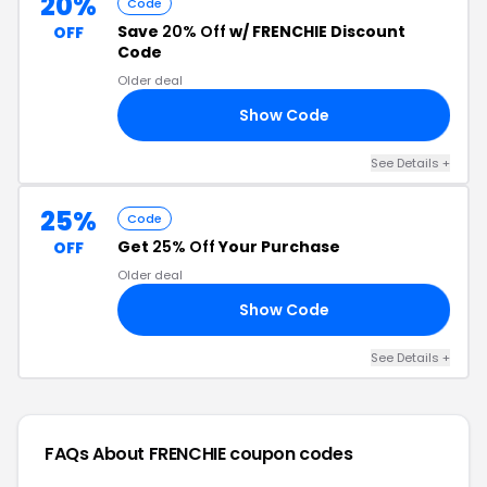
20%
Code
Save
20% Off
w/ FRENCHIE Discount
OFF
Code
Older deal
Show Code
ME
See Details +
25%
Code
Get
25% Off
Your Purchase
OFF
Older deal
Show Code
RY
See Details +
FAQs About FRENCHIE
coupon codes