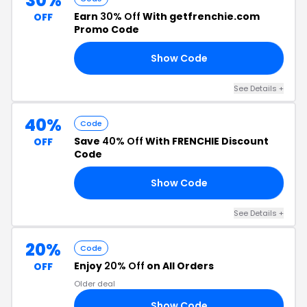
30%
Earn
30% Off
With getfrenchie.com
OFF
Promo Code
Show Code
24
See Details +
40%
Code
Save
40% Off
With FRENCHIE Discount
OFF
Code
Show Code
40
See Details +
20%
Code
Enjoy
20% Off
on All Orders
OFF
Older deal
Show Code
RS