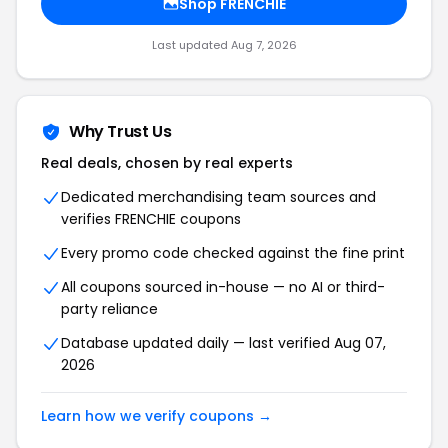
Shop FRENCHIE
Last updated Aug 7, 2026
Why Trust Us
Real deals, chosen by real experts
Dedicated merchandising team sources and
verifies FRENCHIE coupons
Every promo code checked against the fine print
All coupons sourced in-house — no AI or third-
party reliance
Database updated daily — last verified Aug 07,
2026
Learn how we verify coupons →