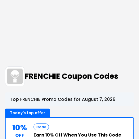
FRENCHIE Coupon Codes
Top FRENCHIE Promo Codes for August 7, 2026
Today's top offer
10%
Code
Earn
10% Off
When You Use This Code
OFF