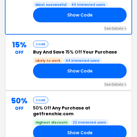
Most successful
44 interested users
Show Code
EM
See Details +
15%
Code
Buy And Save
15% Off
Your Purchase
OFF
Likely to work
44 interested users
Show Code
15
See Details +
50%
Code
50% Off
Any Purchase at
OFF
getfrenchie.com
Highest discount
22 interested users
Show Code
ED