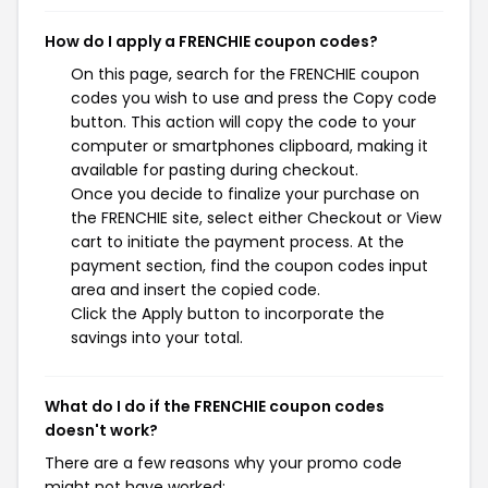
How do I apply a FRENCHIE coupon codes?
On this page, search for the FRENCHIE coupon
codes you wish to use and press the Copy code
button. This action will copy the code to your
computer or smartphones clipboard, making it
available for pasting during checkout.
Once you decide to finalize your purchase on
the FRENCHIE site, select either Checkout or View
cart to initiate the payment process. At the
payment section, find the coupon codes input
area and insert the copied code.
Click the Apply button to incorporate the
savings into your total.
What do I do if the FRENCHIE coupon codes
doesn't work?
There are a few reasons why your promo code
might not have worked: