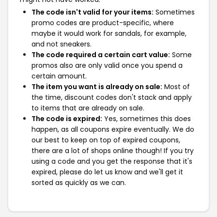
The code isn't valid for your items:
Sometimes
promo codes are product-specific, where
maybe it would work for sandals, for example,
and not sneakers.
The code required a certain cart value:
Some
promos also are only valid once you spend a
certain amount.
The item you want is already on sale:
Most of
the time, discount codes don't stack and apply
to items that are already on sale.
The code is expired:
Yes, sometimes this does
happen, as all coupons expire eventually. We do
our best to keep on top of expired coupons,
there are a lot of shops online though! If you try
using a code and you get the response that it's
expired, please do let us know and we'll get it
sorted as quickly as we can.