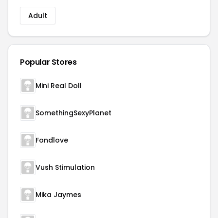
Adult
Popular Stores
Mini Real Doll
SomethingSexyPlanet
Fondlove
Vush Stimulation
Mika Jaymes