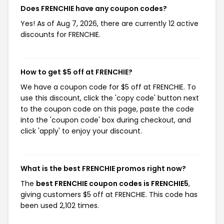
Does FRENCHIE have any coupon codes?
Yes! As of Aug 7, 2026, there are currently 12 active
discounts for FRENCHIE.
How to get $5 off at FRENCHIE?
We have a coupon code for $5 off at FRENCHIE. To
use this discount, click the 'copy code' button next
to the coupon code on this page, paste the code
into the 'coupon code' box during checkout, and
click 'apply' to enjoy your discount.
What is the best FRENCHIE promos right now?
The
best FRENCHIE coupon codes is FRENCHIE5
,
giving customers $5 off at FRENCHIE. This code has
been used 2,102 times.