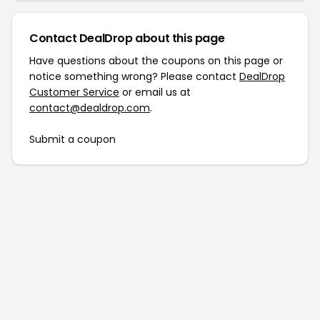
Contact DealDrop about this page
Have questions about the coupons on this page or
notice something wrong? Please contact
DealDrop
Customer Service
or email us at
contact@dealdrop.com
.
Submit a coupon