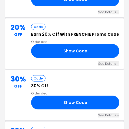
See Details +
20%
Code
Earn
20% Off
With FRENCHIE Promo Code
OFF
Older deal
Show Code
RE
See Details +
30%
Code
30% Off
OFF
Older deal
Show Code
AY
See Details +