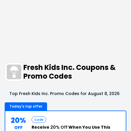
Fresh Kids Inc. Coupons &
Promo Codes
Top Fresh Kids Inc. Promo Codes for August 8, 2026
Today's top offer
20%
Code
Receive
20% Off
When You Use This
OFF