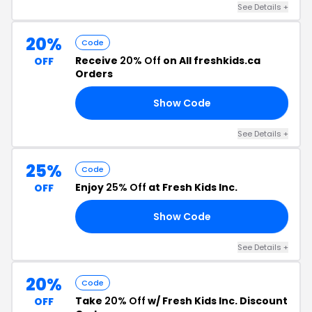
See Details +
20%
Code
Receive
20% Off
on All freshkids.ca
OFF
Orders
Show Code
20
See Details +
25%
Code
Enjoy
25% Off
at Fresh Kids Inc.
OFF
Show Code
PY
See Details +
20%
Code
Take
20% Off
w/ Fresh Kids Inc. Discount
OFF