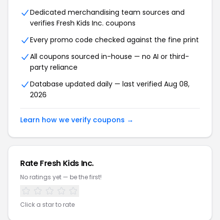
Dedicated merchandising team sources and
verifies Fresh Kids Inc. coupons
Every promo code checked against the fine print
All coupons sourced in-house — no AI or third-
party reliance
Database updated daily — last verified Aug 08,
2026
Learn how we verify coupons →
Rate Fresh Kids Inc.
No ratings yet — be the first!
Click a star to rate