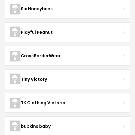
Six Honeybees
Playful Peanut
CrossBorderWear
Tiny Victory
TK Clothing Victoria
bubkins baby