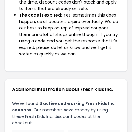
the time, discount codes don't stack and apply
to items that are already on sale.
The code is expired:
Yes, sometimes this does
happen, as all coupons expire eventually. We do
our best to keep on top of expired coupons,
there are a lot of shops online though! If you try
using a code and you get the response that it's
expired, please do let us know and we'll get it
sorted as quickly as we can.
Additional Information about Fresh Kids Inc.
We've found
6 active and working Fresh Kids Inc.
coupons.
Our members save money by using
these Fresh Kids Inc. discount codes at the
checkout.