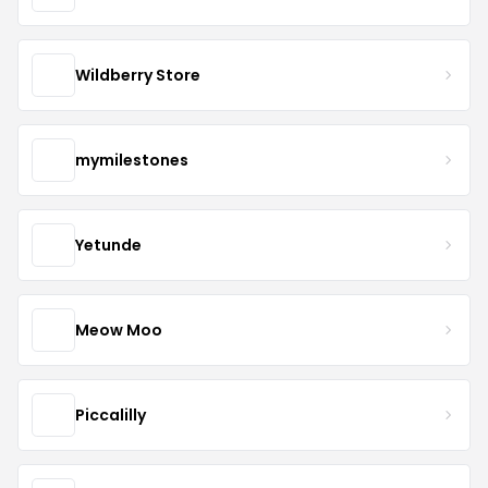
Wildberry Store
mymilestones
Yetunde
Meow Moo
Piccalilly