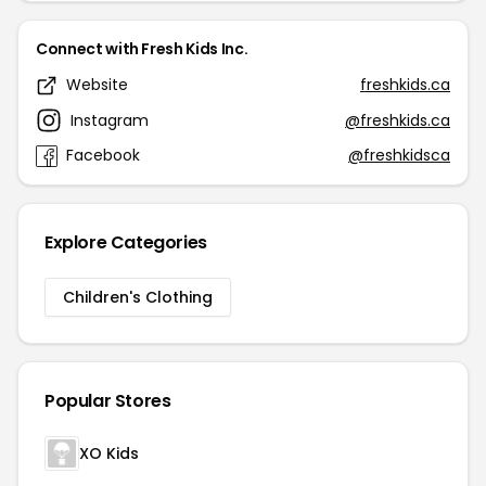
Connect with Fresh Kids Inc.
Website
freshkids.ca
Instagram
@freshkids.ca
Facebook
@freshkidsca
Explore Categories
Children's Clothing
Popular Stores
XO Kids