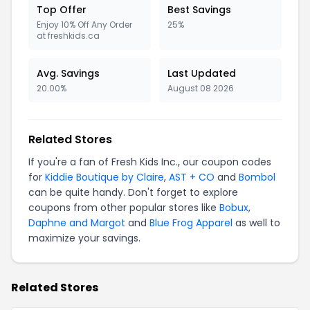
Top Offer
Best Savings
Enjoy 10% Off Any Order
25%
at freshkids.ca
Avg. Savings
Last Updated
20.00%
August 08 2026
Related Stores
If you're a fan of Fresh Kids Inc., our coupon codes
for
Kiddie Boutique by Claire
,
AST + CO
and
Bombol
can be quite handy. Don't forget to explore
coupons from other popular stores like
Bobux
,
Daphne and Margot
and
Blue Frog Apparel
as well to
maximize your savings.
Related Stores