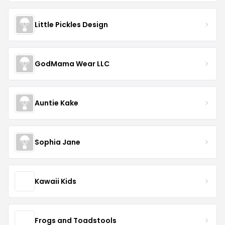
Little Pickles Design
GodMama Wear LLC
Auntie Kake
Sophia Jane
Kawaii Kids
Frogs and Toadstools