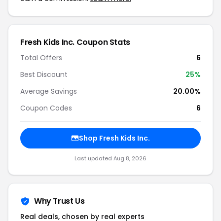
Fresh Kids Inc. Coupon Stats
Total Offers
6
Best Discount
25%
Average Savings
20.00%
Coupon Codes
6
Shop Fresh Kids Inc.
Last updated Aug 8, 2026
Why Trust Us
Real deals, chosen by real experts