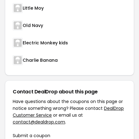
Little Moy
Old Navy
Electric Monkey kids
Charlie Banana
Contact DealDrop about this page
Have questions about the coupons on this page or
notice something wrong? Please contact
DealDrop
Customer Service
or email us at
contact@dealdrop.com
.
Submit a coupon