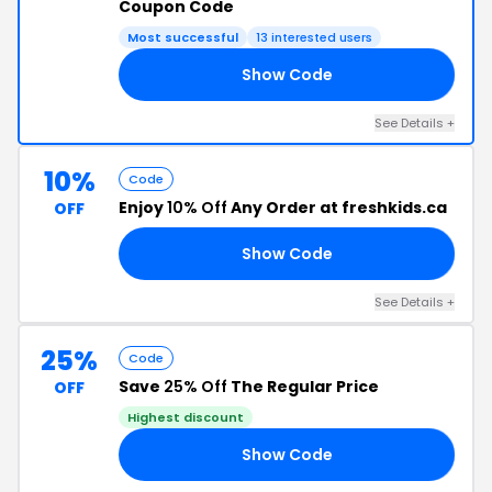
Coupon Code
Most successful
13 interested users
Show Code
TH
See Details +
10%
Code
Enjoy
10% Off
Any Order at freshkids.ca
OFF
Show Code
10
See Details +
25%
Code
Save
25% Off
The Regular Price
OFF
Highest discount
Show Code
ED