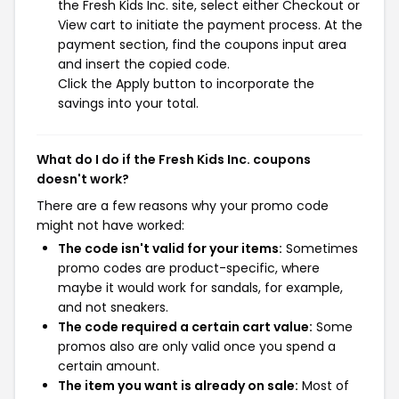
the Fresh Kids Inc. site, select either Checkout or
View cart to initiate the payment process. At the
payment section, find the coupons input area
and insert the copied code.
Click the Apply button to incorporate the
savings into your total.
What do I do if the Fresh Kids Inc. coupons
doesn't work?
There are a few reasons why your promo code
might not have worked:
The code isn't valid for your items:
Sometimes
promo codes are product-specific, where
maybe it would work for sandals, for example,
and not sneakers.
The code required a certain cart value:
Some
promos also are only valid once you spend a
certain amount.
The item you want is already on sale:
Most of