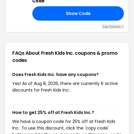
Code
Show Code
VE
See Details +
FAQs About Fresh Kids Inc.
coupons & promo
codes
Does Fresh Kids Inc. have any coupons?
Yes! As of Aug 8, 2026, there are currently 6 active
discounts for Fresh Kids Inc..
How to get 25% off at Fresh Kids Inc.?
We have a coupon code for 25% off at Fresh Kids
Inc.. To use this discount, click the 'copy code'