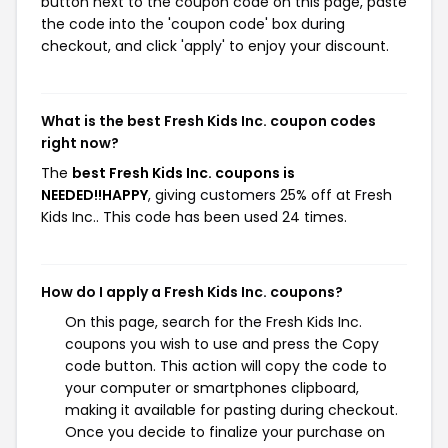
button next to the coupon code on this page, paste
the code into the 'coupon code' box during
checkout, and click 'apply' to enjoy your discount.
What is the best Fresh Kids Inc. coupon codes
right now?
The
best Fresh Kids Inc. coupons is
NEEDED!!HAPPY
, giving customers 25% off at Fresh
Kids Inc.. This code has been used 24 times.
How do I apply a Fresh Kids Inc. coupons?
On this page, search for the Fresh Kids Inc.
coupons you wish to use and press the Copy
code button. This action will copy the code to
your computer or smartphones clipboard,
making it available for pasting during checkout.
Once you decide to finalize your purchase on