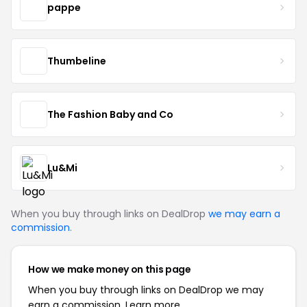
pappe
Thumbeline
The Fashion Baby and Co
Lu&Mi
When you buy through links on DealDrop
we may earn a
commission
.
How we make money on this page
When you buy through links on DealDrop we may
earn a commission.
Learn more.