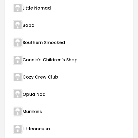
Little Nomad
Boba
Southern Smocked
Connie's Children's Shop
Cozy Crew Club
Opua Noa
Mumkins
Littleoneusa